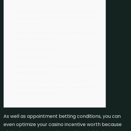
An informed Casinos on the internet that have
100 percent free Ports inside the 2024: royal frog
slot machine
The new Philippines’ Greatest Cellular Gambling
enterprise Free Revolves
No down load necessary
Mobile experience
Need to play today? Below are a few our #1 the
newest local casino
Totally free Spins on the Guide away from
Inactive, No deposit Needed,, 100 incentive up to
£100 & 10% Cashback*
As well as appointment betting conditions, you can
even optimize your casino incentive worth because