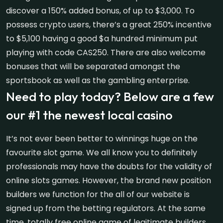
discover a 150% added bonus, of up to $3,000. To
possess crypto users, there’s a great 250% incentive
to $5,100 having a good $a hundred minimum put
playing with code CAS250. There are also welcome
bonuses that will be separated amongst the
sportsbook as well as the gambling enterprise.
Need to play today? Below are a few
our #1 the newest local casino
It’s not ever been better to winnings huge on the
favourite slot game. We all know you to definitely
professionals may have the doubts for the validity of
online slots games. However, the brand new position
builders we function for the all of our website is
signed up from the betting regulators. At the same
time, totally free online game of legitimate builders