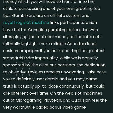
money which you will have to transfer into the
athlete purse, using one of your own greeting fee
tips. Gamblizard are an affiliate system one
royal frog slot machine
links participants which
have better Canadian gambling enterprise web
sites playing the real deal money on the internet. I
faithfully highlight more reliable Canadian local
casino campaigns if you are upholding the greatest
standards from impartiality. While we is actually
sponsored by the all of our partners, the dedication
to objective reviews remains unwavering. Take note
you to definitely user details and you may game
truth is actually up-to-date continuously, but could
are different over time. On the web slot machines
out of Microgaming, Playtech, and Quickspin feel the
very worthwhile added bonus video game.