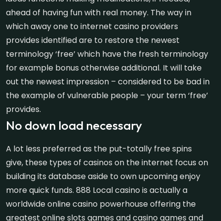
ahead of having fun with real money. The way in
which away one to internet casino providers
provides identified are to restore the newest
terminology ‘free’ which have the fresh terminology
for example bonus otherwise additional. It will take
out the newest impression – considered to be bad in
the example of vulnerable people – your term ‘free’
provides.
No down load necessary
A lot less preferred as the put-totally free spins
give, these types of casinos on the internet focus on
building its database aside to own upcoming enjoy
more quick funds. 888 Local casino is actually a
worldwide online casino powerhouse offering the
greatest online slots games and casino games and