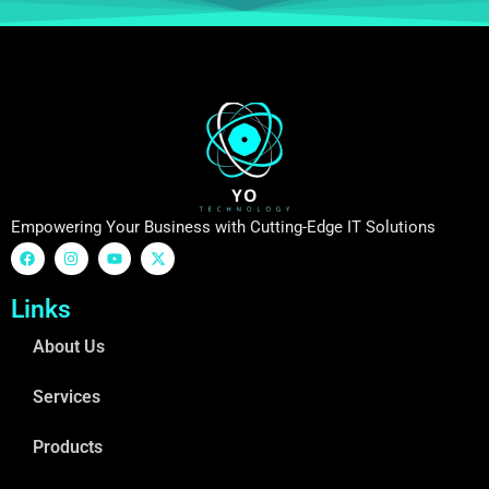
Empowering Your Business with Cutting-Edge IT Solutions
Links
About Us
Services
Products