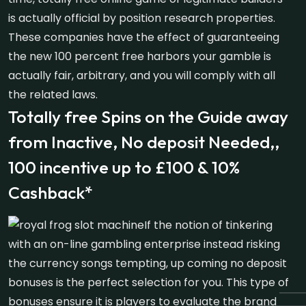
is actually official by position research properties.
These companies have the effect of guaranteeing
the new 100 percent free harbors your gamble is
actually fair, arbitrary, and you will comply with all
the related laws.
Totally free Spins on the Guide away
from Inactive, No deposit Needed,,
100 incentive up to £100 & 10%
Cashback*
If the notion of tinkering
with an on-line gambling enterprise instead risking
the currency songs tempting, up coming no deposit
bonuses is the perfect selection for you. This type of
bonuses ensure it is players to evaluate the brand