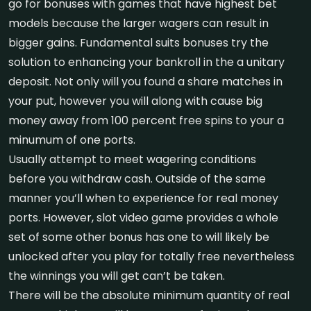
go for bonuses with games that have highest bet
models because the larger wagers can result in
bigger gains. Fundamental suits bonuses try the
solution to enhancing your bankroll in the a unitary
deposit. Not only will you found a share matches in
your put, however you will along with cause big
money away from 100 percent free spins to your a
minumum of one ports.
Usually attempt to meet wagering conditions
before you withdraw cash. Outside of the same
manner you’ll when to experience for real money
ports. However, slot video game provides a whole
set of some other bonus has one to will likely be
unlocked after you play for totally free nevertheless
the winnings you will get can’t be taken.
There will be the absolute minimum quantity of real