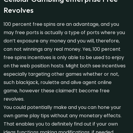
Revolves
100 percent free spins are an advantage, and you
may free ports is actually a type of ports where you
don’t exposure any money and you will, therefore,
can not winnings any real money. Yes, 100 percent
free spins incentives is only able to be used to enjoy
on the web position hosts. Might both see incentives
especially targeting other games whether or not,
such blackjack, roulette and alive agent online
game, however these claimed’t become free
revolves.
You could potentially make and you can hone your
own game play tips without any monetary effects.
That enables you to definitely find out if your own
ideas functions making modifications, if needed,