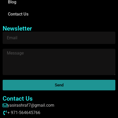
Blog
Contact Us
Newsletter
Send
Contact Us
yasirashraf7@gmail.com
+ 971-564645766