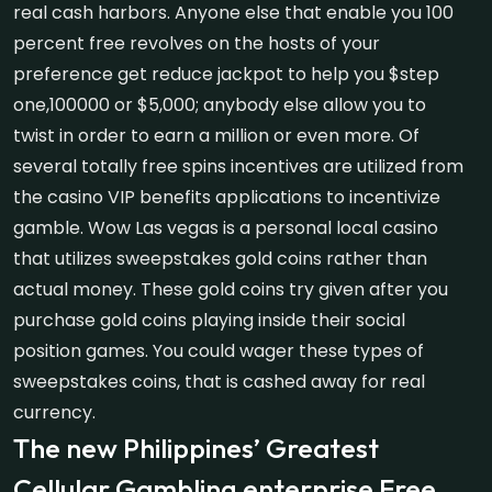
real cash harbors. Anyone else that enable you 100
percent free revolves on the hosts of your
preference get reduce jackpot to help you $step
one,100000 or $5,000; anybody else allow you to
twist in order to earn a million or even more. Of
several totally free spins incentives are utilized from
the casino VIP benefits applications to incentivize
gamble. Wow Las vegas is a personal local casino
that utilizes sweepstakes gold coins rather than
actual money. These gold coins try given after you
purchase gold coins playing inside their social
position games. You could wager these types of
sweepstakes coins, that is cashed away for real
currency.
The new Philippines’ Greatest
Cellular Gambling enterprise Free