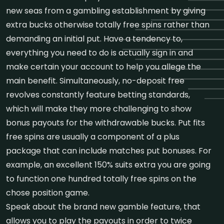
new seas from a gambling establishment by giving
extra bucks otherwise totally free spins rather than
demanding an initial put. Have a tendency to,
everything you need to do is actually sign in and
make certain your account to help you allege the
main benefit. Simultaneously, no-deposit free
revolves constantly feature betting standards,
which will make they more challenging to show
bonus payouts for the withdrawable bucks. Put fits
free spins are usually a component of a plus
package that can include matches put bonuses. For
example, an excellent 150% suits extra you are going
to function one hundred totally free spins on the
chose position game.
Speak about the brand new gamble feature, that
allows you to play the payouts in order to twice