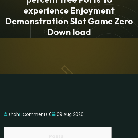
experience Enjoyment
Demonstration Slot Game Zero
Down load
shah
Comments 0
09 Aug 2026
Posts