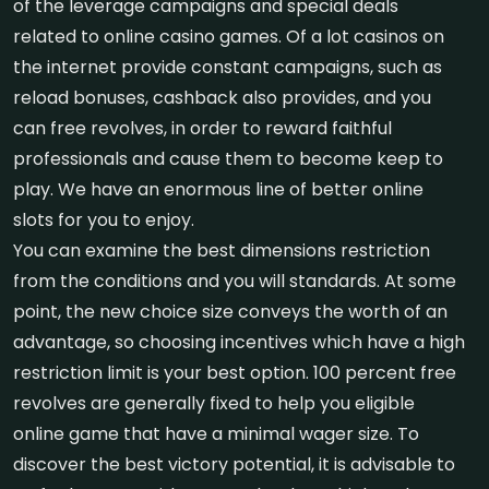
of the leverage campaigns and special deals
related to online casino games. Of a lot casinos on
the internet provide constant campaigns, such as
reload bonuses, cashback also provides, and you
can free revolves, in order to reward faithful
professionals and cause them to become keep to
play.
We have an enormous line of better online
slots for you to enjoy.
You can examine the best dimensions restriction
from the conditions and you will standards. At some
point, the new choice size conveys the worth of an
advantage, so choosing incentives which have a high
restriction limit is your best option. 100 percent free
revolves are generally fixed to help you eligible
online game that have a minimal wager size. To
discover the best victory potential, it is advisable to