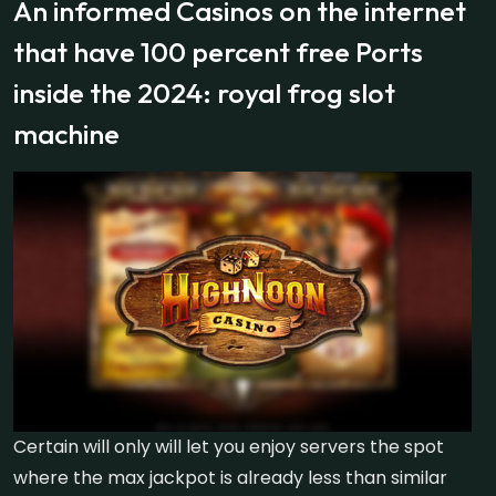
An informed Casinos on the internet
that have 100 percent free Ports
inside the 2024: royal frog slot
machine
Certain will only will let you enjoy servers the spot
where the max jackpot is already less than similar