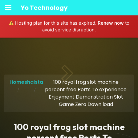
Yo Technology
Hosting plan for this site has expired.
Renew now
to
avoid service disruption.
Home
shaista
100 royal frog slot machine
percent free Ports To experience
Enjoyment Demonstration Slot
Game Zero Down load
100 royal frog slot machine
percent free Ports To