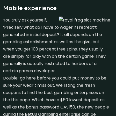
Mobile experience
You truly ask yourself,
‘Precisely what do I have to wager if i retreat’t
generated in initial deposit? It all depends on the
gambling establishment as well as the give, but
when you get 100 percent free spins, they usually
are simply for play with on the certain game. They
generally is actually restricted to harbors of a
certain games developer.
Double-go here before you could put money to be
sure your wear’t miss out. We listing the fresh
coupons to find the best gambling enterprises on
the this page. Which have a $50 lowest deposit as
well as the bonus password CAS150, the new people
during the BetUS Gambling enterprise can be