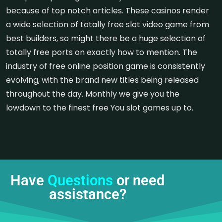
because of top notch articles. These casinos render
a wide selection of totally free slot video game from
best builders, so might there be a huge selection of
totally free ports on exactly how to mention. The
industry of free online position game is consistently
evolving, with the brand new titles being released
throughout the day. Monthly we give you the
lowdown to the finest free You slot games up to.
Have
Questions
or need
assistance?