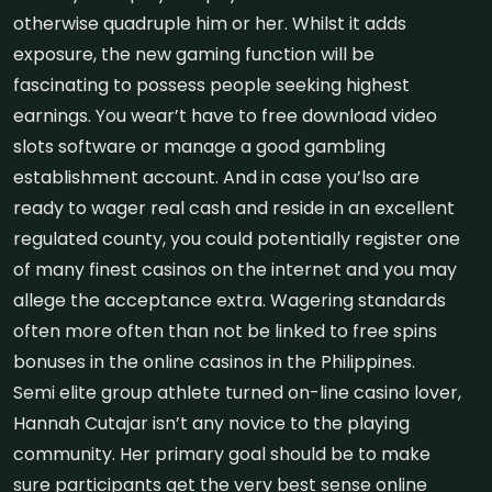
otherwise quadruple him or her. Whilst it adds
exposure, the new gaming function will be
fascinating to possess people seeking highest
earnings. You wear’t have to free download video
slots software or manage a good gambling
establishment account. And in case you’lso are
ready to wager real cash and reside in an excellent
regulated county, you could potentially register one
of many finest casinos on the internet and you may
allege the acceptance extra. Wagering standards
often more often than not be linked to free spins
bonuses in the online casinos in the Philippines.
Semi elite group athlete turned on-line casino lover,
Hannah Cutajar isn’t any novice to the playing
community. Her primary goal should be to make
sure participants get the very best sense online