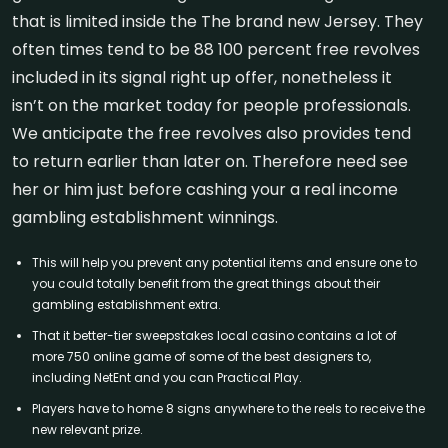
that is limited inside the The brand new Jersey. They
often times tend to be 88 100 percent free revolves
included in its signal right up offer, nonetheless it
isn’t on the market today for people professionals.
We anticipate the free revolves also provides tend
to return earlier than later on. Therefore need see
her or him just before cashing your a real income
gambling establishment winnings.
This will help you prevent any potential items and ensure one to
you could totally benefit from the great things about their
gambling establishment extra.
That it better-tier sweepstakes local casino contains a lot of
more 750 online game of some of the best designers to,
including NetEnt and you can Practical Play.
Players have to home 8 signs anywhere to the reels to receive the
new relevant prize.