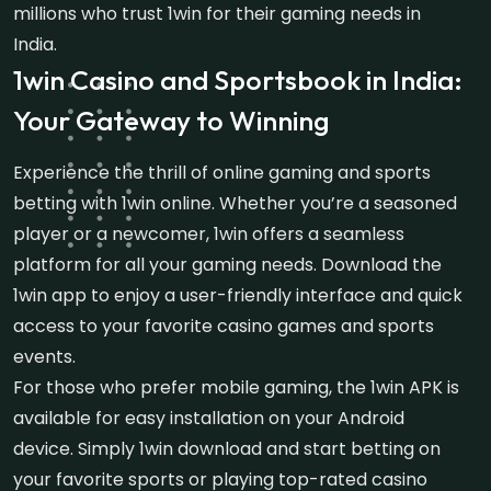
millions who trust 1win for their gaming needs in
India.
1win Casino and Sportsbook in India:
Your Gateway to Winning
Experience the thrill of online gaming and sports
betting with 1win online. Whether you’re a seasoned
player or a newcomer, 1win offers a seamless
platform for all your gaming needs. Download the
1win app to enjoy a user-friendly interface and quick
access to your favorite casino games and sports
events.
For those who prefer mobile gaming, the 1win APK is
available for easy installation on your Android
device. Simply 1win download and start betting on
your favorite sports or playing top-rated casino