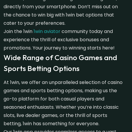
directly from your smartphone. Don’t miss out on
the chance to win big with 1win bet options that
cater to your preferences.
Join the 1win
1win aviator
community today and
experience the thrill of exclusive bonuses and
promotions. Your journey to winning starts here!
Wide Range of Casino Games and
Sports Betting Options
At 1win, we offer an unparalleled selection of casino
games and sports betting options, making us the
go-to platform for both casual players and
seasoned enthusiasts. Whether you’re into classic
slots, live dealer games, or the thrill of sports
betting, 1win has something for everyone.
Our 1win app provides seamless access to a vast