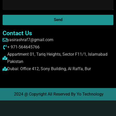
Send
Contact Us
yasirashraf7@gmail.com
+ 971-564645766
Appartment 01, Tariq Heights, Sector F11/1, Islamabad
Pakistan
Dubai: Office 412, Sony Building, Al Raffa, Bur
2024 @ Copyright All Reserved By Yo Technology