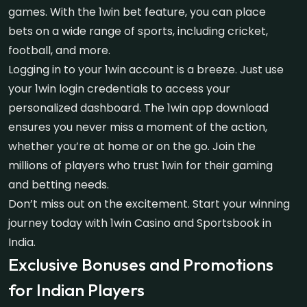
games. With the 1win bet feature, you can place
bets on a wide range of sports, including cricket,
football, and more.
Logging in to your 1win account is a breeze. Just use
your 1win login credentials to access your
personalized dashboard. The 1win app download
ensures you never miss a moment of the action,
whether you’re at home or on the go. Join the
millions of players who trust 1win for their gaming
and betting needs.
Don’t miss out on the excitement. Start your winning
journey today with 1win Casino and Sportsbook in
India.
Exclusive Bonuses and Promotions
for Indian Players