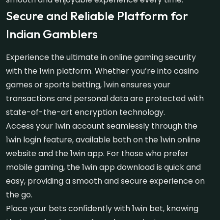
Secure and Reliable Platform for
Indian Gamblers
Experience the ultimate in online gaming security
with the 1win platform. Whether you’re into casino
games or sports betting, 1win ensures your
transactions and personal data are protected with
state-of-the-art encryption technology.
Access your 1win account seamlessly through the
1win login feature, available both on the 1win online
website and the 1win app. For those who prefer
mobile gaming, the 1win app download is quick and
easy, providing a smooth and secure experience on
the go.
Place your bets confidently with 1win bet, knowing