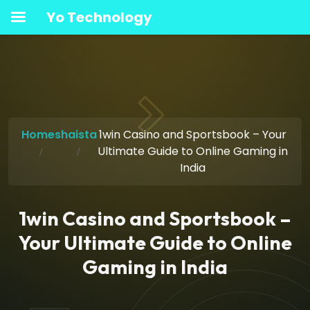
Yo Technology
Home
shaista
1win Casino and Sportsbook – Your
Ultimate Guide to Online Gaming in
India
1win Casino and Sportsbook –
Your Ultimate Guide to Online
Gaming in India