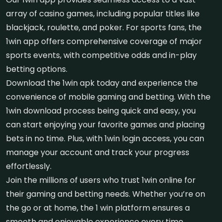
array of casino games, including popular titles like
blackjack, roulette, and poker. For sports fans, the
1win app offers comprehensive coverage of major
sports events, with competitive odds and in-play
betting options.
Download the 1win apk today and experience the
convenience of mobile gaming and betting. With the
1win download process being quick and easy, you
can start enjoying your favorite games and placing
bets in no time. Plus, with 1win login access, you can
manage your account and track your progress
effortlessly.
Join the millions of users who trust 1win online for
their gaming and betting needs. Whether you’re on
the go or at home, the 1 win platform ensures a
smooth and enjoyable experience every time.