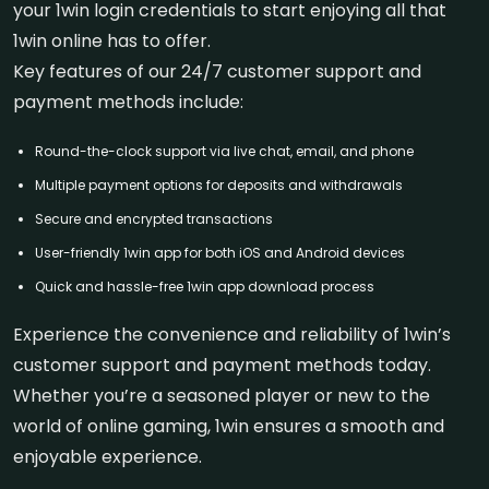
your 1win login credentials to start enjoying all that
1win online has to offer.
Key features of our 24/7 customer support and
payment methods include:
Round-the-clock support via live chat, email, and phone
Multiple payment options for deposits and withdrawals
Secure and encrypted transactions
User-friendly 1win app for both iOS and Android devices
Quick and hassle-free 1win app download process
Experience the convenience and reliability of 1win’s
customer support and payment methods today.
Whether you’re a seasoned player or new to the
world of online gaming, 1win ensures a smooth and
enjoyable experience.