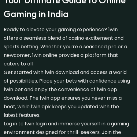
Your Ultimate Guide to Online
Gaming in India
Ready to elevate your gaming experience? 1win
offers a seamless blend of casino excitement and
sports betting. Whether you’re a seasoned pro or a
newcomer, 1win online provides a platform that
caters to all.
Get started with 1win download and access a world
of possibilities. Place your bets with confidence using
1win bet and enjoy the convenience of 1win app
download. The 1win app ensures you never miss a
beat, while 1win apk keeps you updated with the
latest features.
Log in to 1win login and immerse yourself in a gaming
environment designed for thrill-seekers. Join the