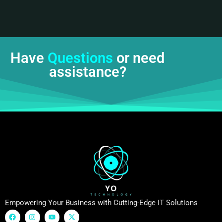
Have
Questions
or need
assistance?
Empowering Your Business with Cutting-Edge IT Solutions