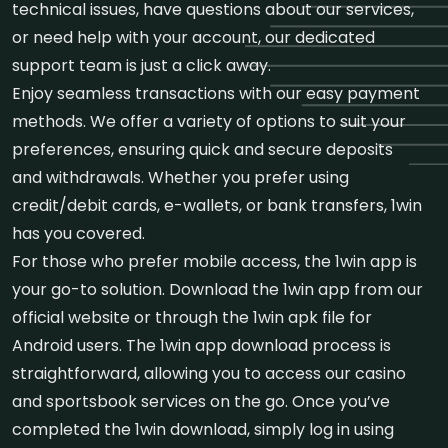
technical issues, have questions about our services,
or need help with your account, our dedicated
support team is just a click away.
Enjoy seamless transactions with our easy payment
methods. We offer a variety of options to suit your
preferences, ensuring quick and secure deposits
and withdrawals. Whether you prefer using
credit/debit cards, e-wallets, or bank transfers, 1win
has you covered.
For those who prefer mobile access, the 1win app is
your go-to solution. Download the 1win app from our
official website or through the 1win apk file for
Android users. The 1win app download process is
straightforward, allowing you to access our casino
and sportsbook services on the go. Once you’ve
completed the 1win download, simply log in using