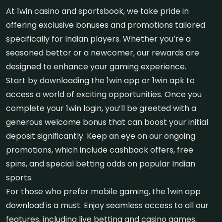
At 1win casino and sportsbook, we take pride in
offering exclusive bonuses and promotions tailored
specifically for Indian players. Whether you’re a
seasoned bettor or a newcomer, our rewards are
designed to enhance your gaming experience.
Start by downloading the 1win app or 1win apk to
access a world of exciting opportunities. Once you
complete your 1win login, you’ll be greeted with a
generous welcome bonus that can boost your initial
deposit significantly. Keep an eye on our ongoing
promotions, which include cashback offers, free
spins, and special betting odds on popular Indian
sports.
For those who prefer mobile gaming, the 1win app
download is a must. Enjoy seamless access to all our
features, including live betting and casino games,