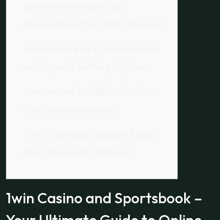
Exclusive Bonuses and
Promotions for Indian Players
Wide Range of Casino Games
and Sports Betting Options
Secure and Reliable Platform
for Indian Gamblers
24/7 Customer Support and
Easy Payment Methods
1win Casino and Sportsbook –