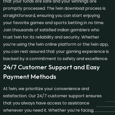
that your funds are safe and your winnings are
promptly processed. The 1win download process is
straightforward, ensuring you can start enjoying
your favorite games and sports betting in no time.
Join thousands of satisfied Indian gamblers who
trust 1win for its reliability and security. Whether
you’re using the 1win online platform or the 1win app,
you can rest assured that your gaming experience is
backed by a commitment to safety and excellence.
24/7 Customer Support and Easy
Payment Methods
At 1win, we prioritize your convenience and
satisfaction. Our 24/7 customer support ensures
that you always have access to assistance
whenever you need it. Whether you’re facing