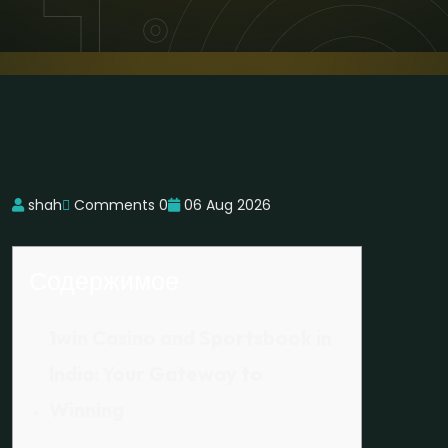
shah
Comments 0
06 Aug 2026
Содержимое
1win Casino and Sportsbook in
India: Your Gateway to
Winning