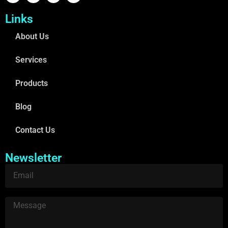
Links
About Us
Services
Products
Blog
Contact Us
Newsletter