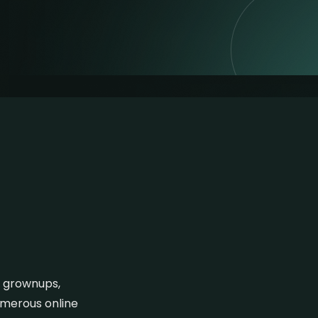
r grownups,
umerous online