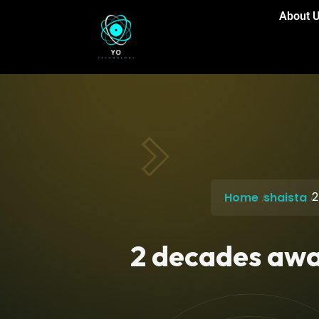
About 
2
Home
shaista
2 decades awa