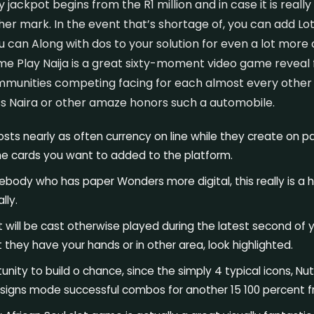
 jackpot begins from the R1 million and in case it is really
her mark. In the event that’s shortage of, you can add Lot
 can Along with dos to your solution for even a lot more 
ome Play Naija is a great sixty-moment video game reveal
mmunities competing facing for each almost every other
ss Naira or other amaze honors such a automobile.
sts nearly as often currency on line while they create on pa
he cards you want to added to the platform.
body who has paper Wonders more digital, this really is a h
lly.
 will be cast otherwise played during the latest second of
 they have your hands or in other area, look highlighted.
tunity to build o chance, since the simply 4 typical icons, N
signs mode successful combos for another 15 100 percent fr