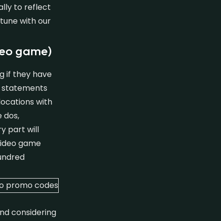
ly to reflect
 tune with our
deo game)
g if they have
ne statements
locations with
 dos,
 part will
 video game
undred
end considering