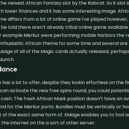
the newest African Fantasy slot by the Rabcat. So it slot i
th lower finances and it has some interesting image. Afr
e differs from a lot of online game i’ve played however, 
be told there aren’t already tribal online game availabl
for example Merkur were performing mobile harbors the 
nthusiastic African theme for some time and several are 
sage of all of the Magic cards actually released, perhap
launch.
dance
has a lot to offer, despite they lookin effortless on the fi
can activate the new free spins round, you could potentia
cash. The fresh African Mask position doesn’t have an a
find for the Merkur ports. Bundles must be vertically or ho
t of the exact same form of. XMage enables you to fool a
 the internet on the a sort of other server.