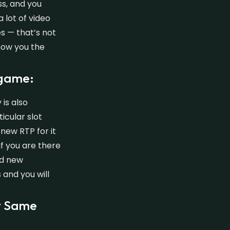
s, and you
 lot of video
es — that’s not
show you the
 game:
is also
icular slot
new RTP for it
If you are there
nd new
 and you will
by Same