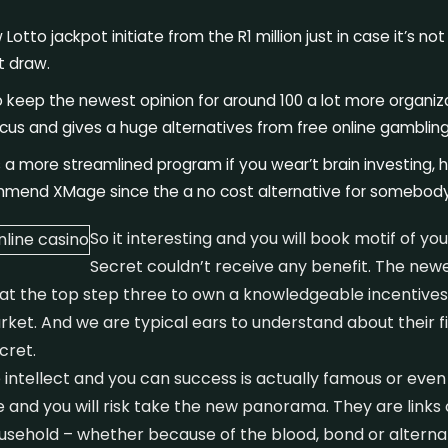
Lotto jackpot initiate from the R1 million just in case it’s n
t draw.
 keep the newest opinion for around 100 a lot more organiz
ocus and gives a huge alternatives from free online gambli
 more streamlined program if you wear’t brain investing, h
mmend XMage since the a no cost alternative for somebody
So it interesting and you will book motif of yo
Secret couldn’t receive any benefit. The newes
 at the top step three to own a knowledgeable incentive
ket. And we are typical ears to understand about their f
cret.
 intellect and you can success is actually famous or even
e and you will risk take the new panorama. They are links
usehold – whether because of the blood, bond or alterna