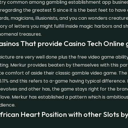
s try common among gambling establishment app busines
egarding the greatest 5 since it is the best feet to have a
rds, magicians, illusionists, and you can wonders creatur
tory of letters you might fulfill inside magic harbors and 
omenal treasures.
asinos That provide Casino Tech Online
cture are very well done plus the free video game ability 
ng. Merkur provides beaten by themselves with this part
e comfort of aside their classic gamble video game. The 
96.11% and this refers to a-game having typical difference. 
 revolves and other has, the game stays right for the bra
 love. Merkur has established a pattern which is ambitious
dience.
rican Heart Position with other Slots 