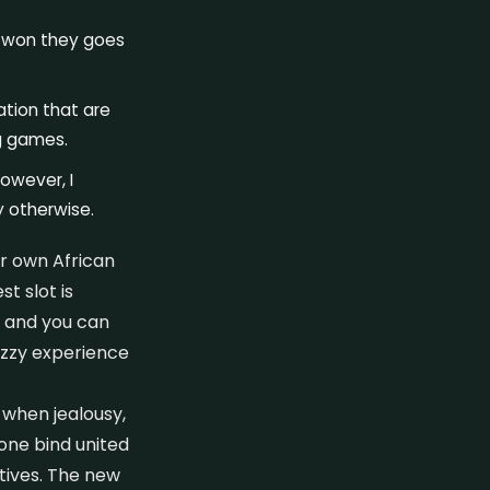
ot won they goes
ation that are
ng games.
owever, I
 otherwise.
ur own African
t slot is
s and you can
izzy experience
 when jealousy,
 one bind united
tives. The new