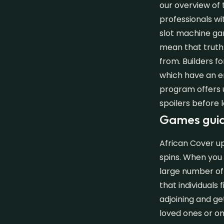
our overview of 
professionals wi
slot machine gam
mean that truth 
from. Builders 
which have an e
program offers u
spoilers before 
Games gui
African Cover up 
spins. When you 
large number of 
that individuals 
adjoining and ge
loved ones or on