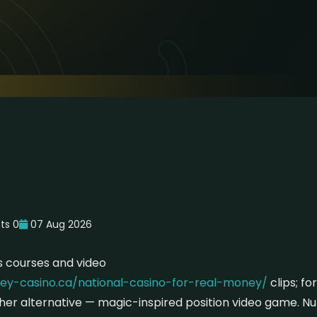
s 0
07 Aug 2026
s courses and video
ey-casino.ca/national-casino-for-real-money/
clips; fo
her alternative — magic-inspired position video game. N