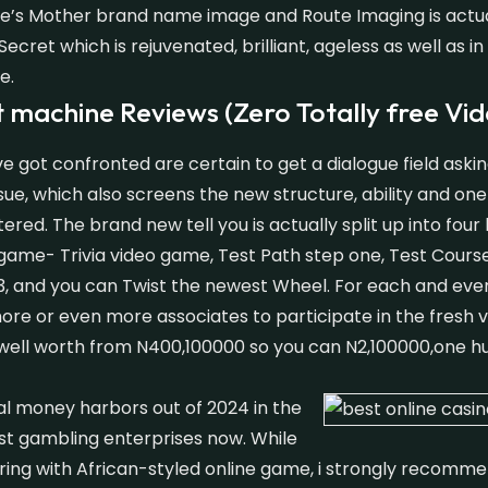
ne’s Mother brand name image and Route Imaging is actual
Secret which is rejuvenated, brilliant, ageless as well as in
e.
t machine Reviews (Zero Totally free Vi
 got confronted are certain to get a dialogue field askin
sue, which also screens the new structure, ability and o
red. The brand new tell you is actually split up into four 
game- Trivia video game, Test Path step one, Test Course
, and you can Twist the newest Wheel. For each and every
ore or even more associates to participate in the fresh
well worth from N400,100000 so you can N2,100000,one h
al money harbors out of 2024 in the
st gambling enterprises now. While
ering with African-styled online game, i strongly recomm