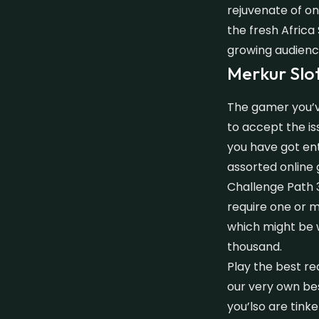
rejuvenate of o
the fresh Africa 
growing audienc
Merkur Slo
The gamer you’ve
to accept the is
you have got ente
assorted online 
Challenge Path 3
require one or m
which might be 
thousand.
Play the best re
our very own be
you’lso are tink