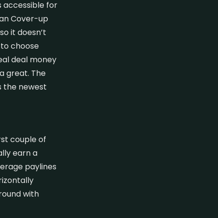
s accessible for
ican Cover-up
so it doesn’t
e to choose
real deal money
a great. The
s the newest
rst couple of
lly earn a
verage paylines
rizontally
round with