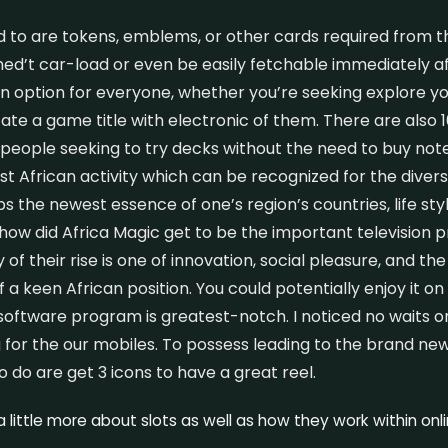
d to are tokens, emblems, or other cards required from 
imed’t car-load or even be easily fetchable immediately af
n option for everyone, whether you’re seeking explore y
itate a game title with electronic of them. There are also
 people seeking to try decks without the need to buy note
just African activity which can be recognized for the dive
bs the newest essence of one’s region’s countries, life styl
 how did Africa Magic get to be the important television 
of their rise is one of innovation, social pleasure, and the 
f a keen African position. You could potentially enjoy it on
software program is greatest-notch. I noticed no waits or
for the our mobiles. To possess leading to the brand new
 do are get 3 icons to have a great reel.
a little more about slots as well as how they work within on