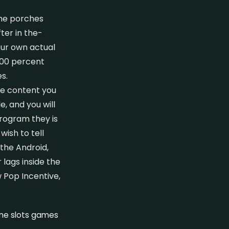
the porches
ter in the-
our own actual
 100 percent
s.
rse content you
e, and you will
program they is
wish to tell
 the Android,
 lags inside the
 Pop Incentive,
line slots games