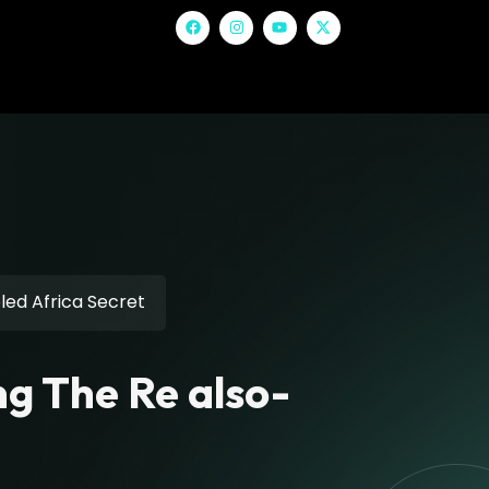
led Africa Secret
g The Re also-