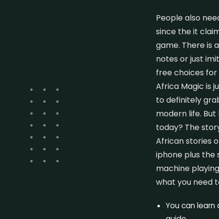
People also nee
since the it cla
game. There is a
notes or just im
free choices for
Africa Magic is 
to definitely gra
modern life. But
today? The story 
African stories o
iphone plus the 
machine playing 
what you need to
You can learn 
guide.