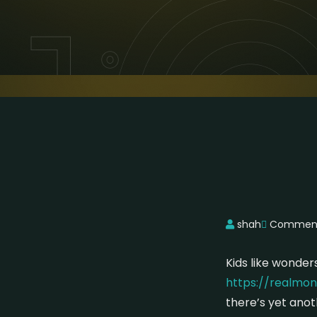
shah
Comment
Kids like wonder
https://realmon
there’s yet anot