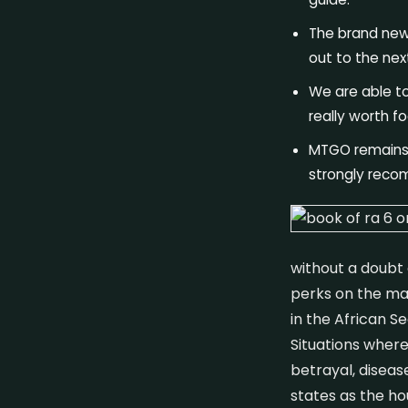
The brand new 
out to the nex
We are able to
really worth f
MTGO remains a
strongly reco
without a doubt
perks on the mar
in the African Se
Situations where
betrayal, diseas
states as the ho