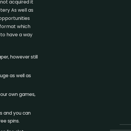
 not acquired it
tery As well as
opportunities
 format which
 to have a way
per, however still
uge as well as
 your own games,
uts and you can
ee spins.