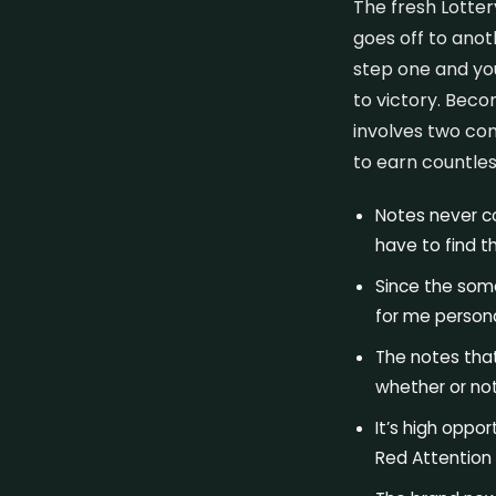
The fresh Lottery
goes off to anot
step one and you
to victory. Bec
involves two co
to earn countle
Notes never co
have to find t
Since the some
for me persona
The notes that
whether or not
It’s high oppor
Red Attention 