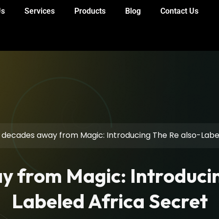
Us
Services
Products
Blog
Contact Us
 decades away from Magic: Introducing The Re also-Labe
y from Magic: Introducin
Labeled Africa Secret