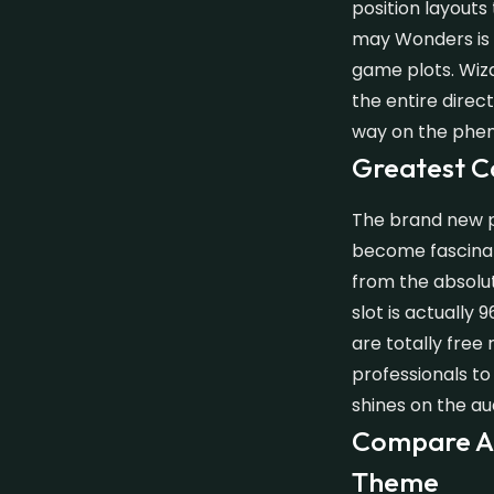
position layout
may Wonders is r
game plots.
Wiza
the entire direc
way on the phen
Greatest C
The brand new pi
become fascinati
from the absolut
slot is actually 
are totally free
professionals to
shines on the au
Compare Af
Theme