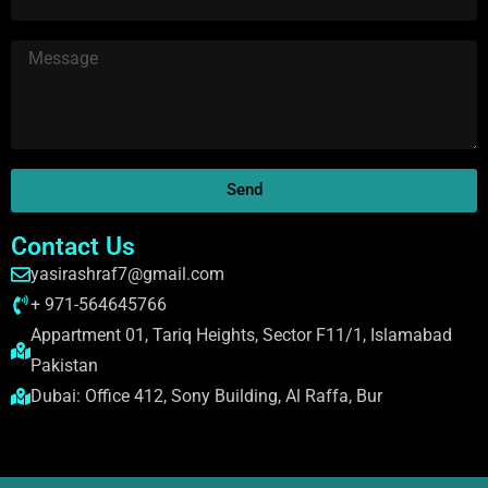
Send
Contact Us
yasirashraf7@gmail.com
+ 971-564645766
Appartment 01, Tariq Heights, Sector F11/1, Islamabad
Pakistan
Dubai: Office 412, Sony Building, Al Raffa, Bur