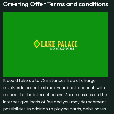
Greeting Offer Terms and conditions
It could take up to 72 instances free of charge
revolves in order to struck your bank account, with
respect to the internet casino. Some casinos on the
internet give loads of fee and you may detachment
possibilities, in addition to playing cards, debit notes,