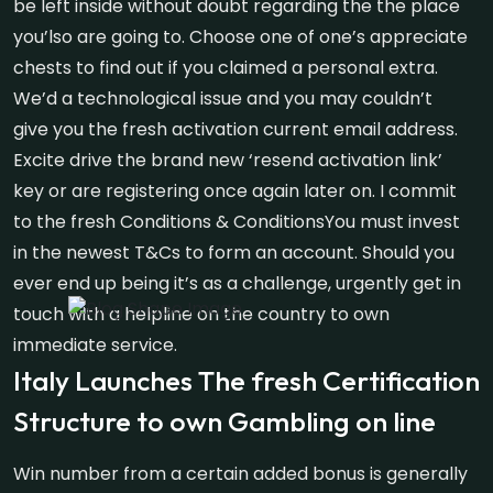
be left inside without doubt regarding the the place
you’lso are going to. Choose one of one’s appreciate
chests to find out if you claimed a personal extra.
We’d a technological issue and you may couldn’t
give you the fresh activation current email address.
Excite drive the brand new ‘resend activation link’
key or are registering once again later on. I commit
to the fresh Conditions & ConditionsYou must invest
in the newest T&Cs to form an account. Should you
ever end up being it’s as a challenge, urgently get in
touch with a helpline on the country to own
immediate service.
Italy Launches The fresh Certification
Structure to own Gambling on line
Win number from a certain added bonus is generally