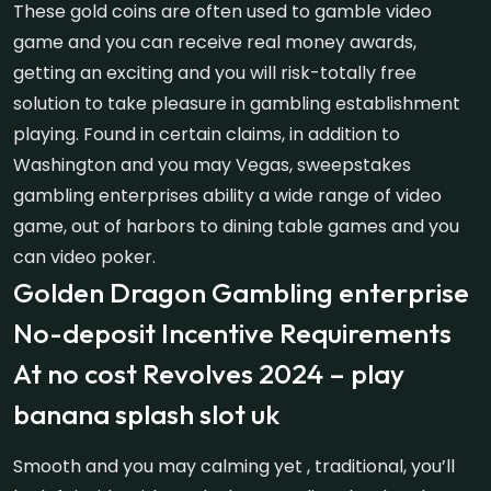
These gold coins are often used to gamble video
game and you can receive real money awards,
getting an exciting and you will risk-totally free
solution to take pleasure in gambling establishment
playing. Found in certain claims, in addition to
Washington and you may Vegas, sweepstakes
gambling enterprises ability a wide range of video
game, out of harbors to dining table games and you
can video poker.
Golden Dragon Gambling enterprise
No-deposit Incentive Requirements
At no cost Revolves 2024 – play
banana splash slot uk
Smooth and you may calming yet , traditional, you’ll