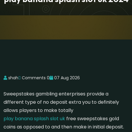
shah
Comments 0
07 Aug 2026
Sweepstakes gambling enterprises provide a
different type of no deposit extra you to definitely
allows players to make totally
play banana splash slot uk
free sweepstakes gold
coins as opposed to and then make in initial deposit.