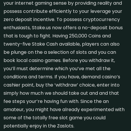
your internet gaming sense by providing reality and
possess contribute efficiently to your leverage your
zero deposit incentive. To possess cryptocurrency
enthusiasts, Stake.us now offers a no-deposit bonus
that is tough to fight. Having 250,000 Coins and
twenty-five Stake Cash available, players can also
be plunge on the a selection of slots and you can
book local casino games. Before you withdraw it,
you’ll must determine which you’ve met all the
conditions and terms. If you have, demand casino’s
cashier point, buy the ‘withdraw’ choice, enter into
simply how much we should take out and and that
fee steps your’re having fun with. Since the an
amateur, you might have already experimented with
some of the totally free slot game you could
potentially enjoy in the Zaslots.