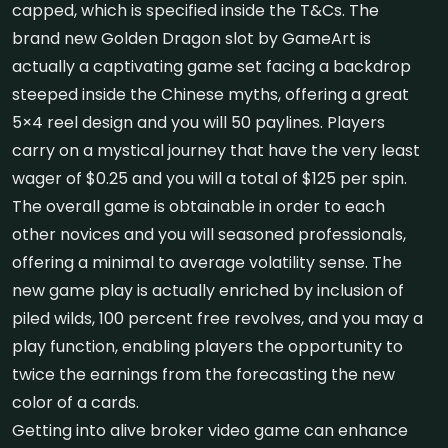
capped, which is specified inside the T&Cs. The
brand new Golden Dragon slot by GameArt is
actually a captivating game set facing a backdrop
steeped inside the Chinese myths, offering a great
5×4 reel design and you will 50 paylines. Players
carry on a mystical journey that have the very least
wager of $0.25 and you will a total of $125 per spin.
The overall game is obtainable in order to each
other novices and you will seasoned professionals,
offering a minimal to average volatility sense. The
new game play is actually enriched by inclusion of
piled wilds, 100 percent free revolves, and you may a
play function, enabling players the opportunity to
twice the earnings from the forecasting the new
color of a cards.
Getting into alive broker video game can enhance