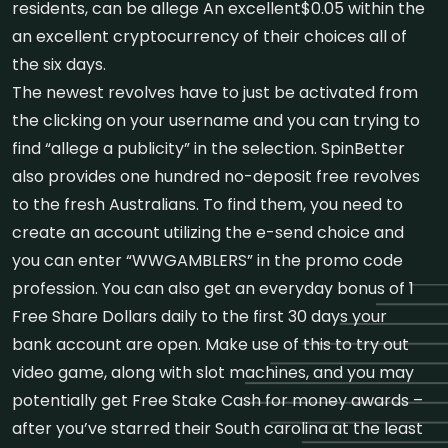
residents, can be allege An excellent$0.05 within the
an excellent cryptocurrency of their choices all of
the six days.
The newest revolves have to just be activated from
the clicking on your username and you can trying to
find “allege a publicity” in the selection. SpinBetter
also provides one hundred no-deposit free revolves
to the fresh Australians. To find them, you need to
create an account utilizing the e-send choice and
you can enter “WWGAMBLERS” in the promo code
profession. You can also get an everyday bonus of 1
Free Share Dollars daily to the first 30 days your
bank account are open. Make use of this to try out
video game, along with slot machines, and you may
potentially get Free Stake Cash for money awards –
after you’ve starred their South carolina at the least