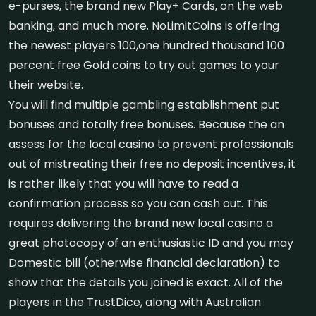
e-purses, the brand new Play+ Cards, on the web
banking, and much more. NoLimitCoins is offering
the newest players 100,one hundred thousand 100
percent free Gold coins to try out games to your
their website.
You will find multiple gambling establishment put
bonuses and totally free bonuses. Because the an
assess for the local casino to prevent professionals
out of mistreating their free no deposit incentives, it
is rather likely that you will have to read a
confirmation process so you can cash out. This
requires delivering the brand new local casino a
great photocopy of an enthusiastic ID and you may
Domestic bill (otherwise financial declaration) to
show that the details you joined is exact. All of the
players in the TrustDice, along with Australian