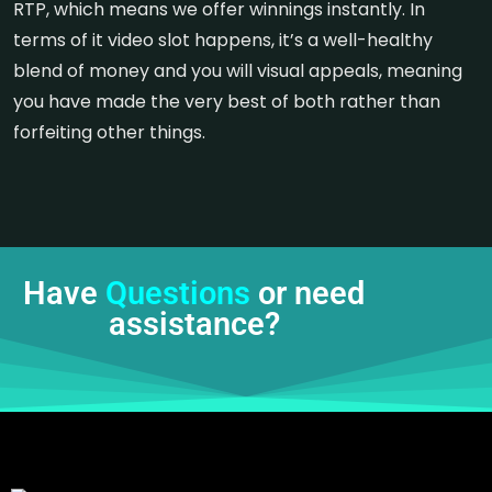
RTP, which means we offer winnings instantly. In
terms of it video slot happens, it’s a well-healthy
blend of money and you will visual appeals, meaning
you have made the very best of both rather than
forfeiting other things.
Have
Questions
or need
assistance?