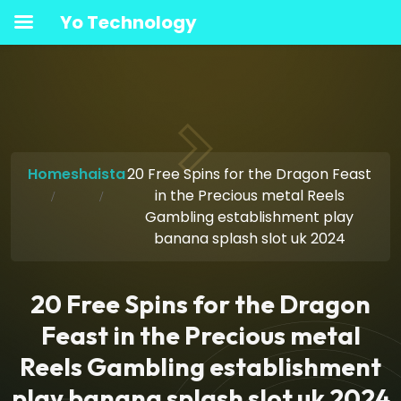
Yo Technology
Home
shaista
20 Free Spins for the Dragon Feast
in the Precious metal Reels
Gambling establishment play
banana splash slot uk 2024
20 Free Spins for the Dragon
Feast in the Precious metal
Reels Gambling establishment
play banana splash slot uk 2024