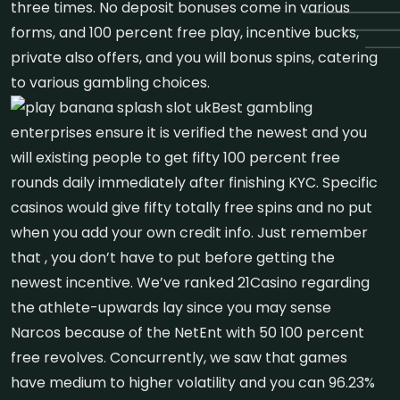
three times. No deposit bonuses come in various
forms, and 100 percent free play, incentive bucks,
private also offers, and you will bonus spins, catering
to various gambling choices.
Best gambling
enterprises ensure it is verified the newest and you
will existing people to get fifty 100 percent free
rounds daily immediately after finishing KYC. Specific
casinos would give fifty totally free spins and no put
when you add your own credit info. Just remember
that , you don’t have to put before getting the
newest incentive. We’ve ranked 21Casino regarding
the athlete-upwards lay since you may sense
Narcos because of the NetEnt with 50 100 percent
free revolves. Concurrently, we saw that games
have medium to higher volatility and you can 96.23%