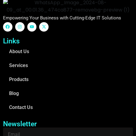
Empowering Your Business with Cutting-Edge IT Solutions
Links
About Us
Services
Products
Blog
Contact Us
Newsletter