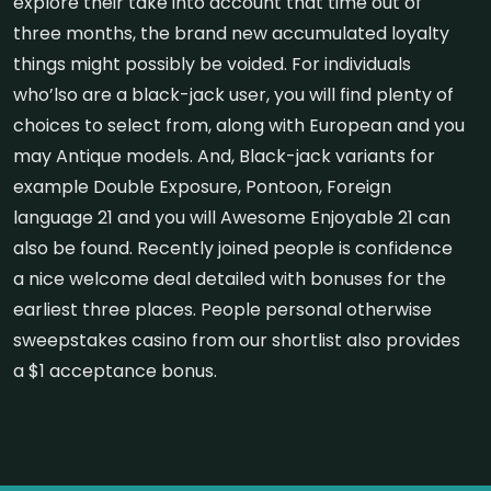
explore their take into account that time out of
three months, the brand new accumulated loyalty
things might possibly be voided. For individuals
who’lso are a black-jack user, you will find plenty of
choices to select from, along with European and you
may Antique models. And, Black-jack variants for
example Double Exposure, Pontoon, Foreign
language 21 and you will Awesome Enjoyable 21 can
also be found. Recently joined people is confidence
a nice welcome deal detailed with bonuses for the
earliest three places. People personal otherwise
sweepstakes casino from our shortlist also provides
a $1 acceptance bonus.