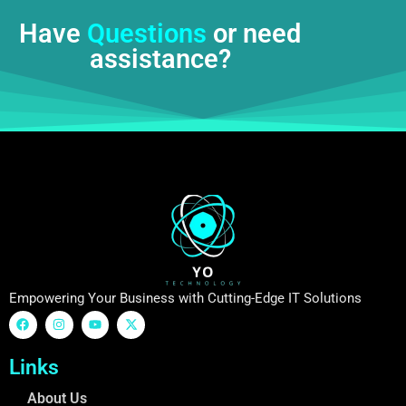
Have
Questions
or need
assistance?
Empowering Your Business with Cutting-Edge IT Solutions
Links
About Us