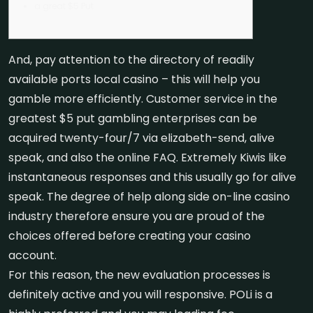
a great $5 Put
And, pay attention to the directory of readily
available ports local casino – this will help you
gamble more efficiently. Customer service in the
greatest $5 put gambling enterprises can be
acquired twenty-four/7 via elizabeth-send, alive
speak, and also the online FAQ. Extremely Kiwis like
instantaneous responses and this usually go for alive
speak.
The degree of help along side on-line casino
industry therefore ensure you are proud of the
choices offered before creating your casino
account.
For this reason, the new evaluation processes is
definitely active and you will responsive. POLi is a