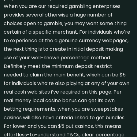
When you are our required gambling enterprises
provides several otherwise a huge number of
choices open to gamble, you may want some thing
certain of a specific merchant. For individuals who’re
to experience at the a genuine currency webpages,
the next thing is to create in initial deposit making
use of your well-known percentage method.
Definitely meet the minimum deposit restrict
needed to claim the main benefit, which can be $5
for individuals who’re also playing at any of your own
real cash web sites i’ve required on this page. Per
real money local casino bonus can get its own
betting requirements, when you are sweepstakes
casinos will also have criteria linked to get bundles.
For lower and you can $5 put casinos, this means
effortless-to-understand T&Cs, clear percentage