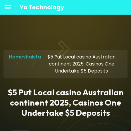
Yo Technology
Home
shaista
$5 Put Local casino Australian
continent 2025, Casinos One
Undertake $5 Deposits
$5 Put Local casino Australian
continent 2025, Casinos One
Undertake $5 Deposits