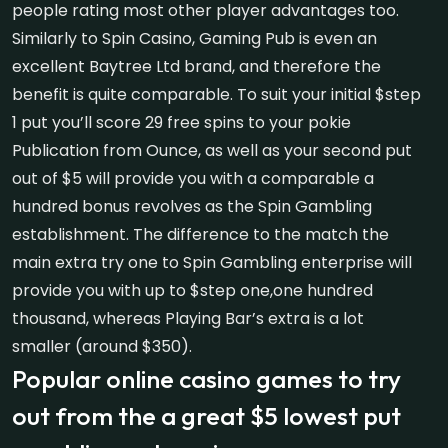
people rating most other player advantages too.
Similarly to Spin Casino, Gaming Pub is even an
excellent Baytree Ltd brand, and therefore the
benefit is quite comparable. To suit your initial $step
1 put you’ll score 29 free spins to your pokie
Publication from Ounce, as well as your second put
out of $5 will provide you with a comparable a
hundred bonus revolves as the Spin Gambling
establishment. The difference to the match the
main extra try one to Spin Gambling enterprise will
provide you with up to $step one,one hundred
thousand, whereas Playing Bar’s extra is a lot
smaller (around $350).
Popular online casino games to try
out from the a great $5 lowest put