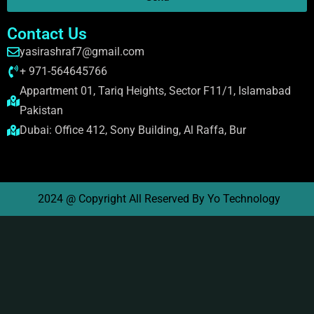
Contact Us
yasirashraf7@gmail.com
+ 971-564645766
Appartment 01, Tariq Heights, Sector F11/1, Islamabad
Pakistan
Dubai: Office 412, Sony Building, Al Raffa, Bur
2024 @ Copyright All Reserved By Yo Technology