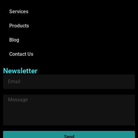
Services
Products
Blog
Contact Us
Newsletter
Send