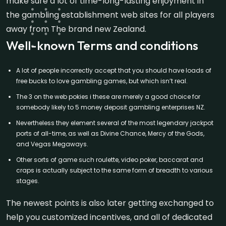
make sure a lot of time-long-lasting enjoyment in
the gambling establishment web sites for all players
away from The brand new Zealand.
Well-known Terms and conditions
A lot of people incorrectly accept that you should have loads of
free bucks to love gambling games, but which isn’t real.
The 3 on the web pokies i these are merely a good choice for
somebody likely to 5 money deposit gambling enterprises NZ.
Nevertheless they element several of the most legendary jackpot
ports of all-time, as well as Divine Chance, Mercy of the Gods,
and Vegas Megaways.
Other sorts of game such roulette, video poker, baccarat and
craps is actually subject to the same form of breadth to various
stages.
The newest points is also later getting exchanged to
help you customized incentives, and all of dedicated