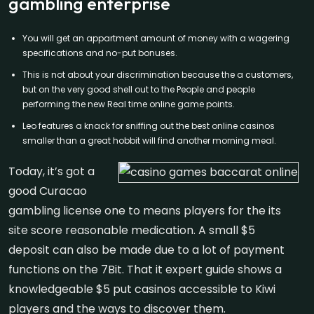
gambling enterprise
You will get an appartment amount of money with a wagering
specifications and no-put bonuses.
This is not about your discrimination because the a customers,
but on the very good shell out to the People and people
performing the new Real time online game points.
Leo features a knack for sniffing out the best online casinos
smaller than a great hobbit will find another morning meal.
Today, it’s got a
good Curacao
gambling license one to means players for the its
site score reasonable medication. A small $5
deposit can also be made due to a lot of payment
functions on the 7Bit. That it expert guide shows a
knowledgeable $5 put casinos accessible to Kiwi
players and the ways to discover them.