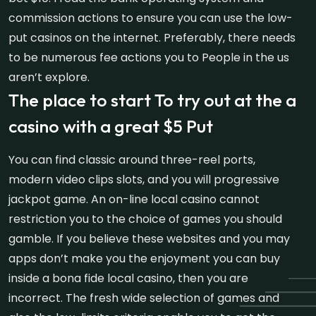
commission actions to ensure you can use the low-
put casinos on the internet. Preferably, there needs
to be numerous fee actions you to People in the us
aren’t explore.
The place to start To try out at the a
casino with a great $5 Put
You can find classic around three-reel ports,
modern video clips slots, and you will progressive
jackpot game. An on-line local casino cannot
restriction you to the choice of games you should
gamble. If you believe these websites and you may
apps don’t make you the enjoyment you can buy
inside a bona fide local casino, then you are
incorrect. The fresh wide selection of games and