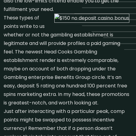
also the low-limits criteria enable you to get the
fulfillment your need.
These types of
points write to us
whether or not the gambling establishment is
legitimate and will provide profiles a paid gaming
feel. The newest Head Cooks Gambling
establishment render is extremely comparable,
maybe on account of both dropping under the
Gambling enterprise Benefits Group circle. It’s an
easy, deposit 5 rating one hundred 100 percent free
spins marketing extra. In my head, these promotions
is greatest-notch, and worth looking at.
Just after interacting with a particular peak, comp
points might be swapped to possess incentive
currency! Remember that if a person doesn’t