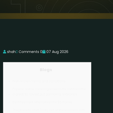
shah
Comments 0
07 Aug 2026
Blogs
Well-known Terms and conditions
Popular online casino games to try out from the
a great $5 lowest put gambling enterprise
Best Payment Alternatives for $5 Places
The place to start To try out at the a casino with