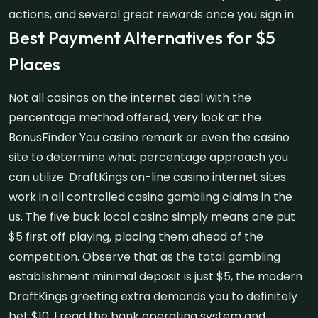
actions, and several great rewards once you sign in.
Best Payment Alternatives for $5
Places
Not all casinos on the internet deal with the
percentage method offered, very look at the
BonusFinder You casino remark or even the casino
site to determine what percentage approach you
can utilize. DraftKings on-line casino internet sites
work in all controlled casino gambling claims in the
us. The five buck local casino simply means one put
$5 first off playing, placing them ahead of the
competition. Observe that as the total gambling
establishment minimal deposit is just $5, the modern
DraftKings greeting extra demands you to definitely
bet $10. I read the bank operating system and