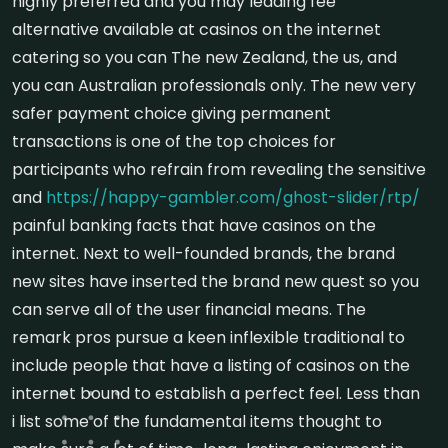
highly preferred and you may leading fee
alternative available at casinos on the internet
catering so you can The new Zealand, the us, and
you can Australian professionals only. The new very
safer payment choice giving permanent
transactions is one of the top choices for
participants who refrain from revealing the sensitive
and
https://happy-gambler.com/ghost-slider/rtp/
painful banking facts that have casinos on the
internet. Next to well-founded brands, the brand
new sites have inserted the brand new quest so you
can serve all of the user financial means. The
remark pros pursue a keen inflexible traditional to
include people that have a listing of casinos on the
internet bound to establish a perfect feel. Less than
i list some of the fundamental items thought to