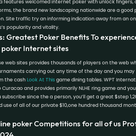
 features welcomed internet poker with unlock fingers, of
forms, the brand new landscaping nationwide are a good
ion. Site traffic try an informing indication away from an 
 popularity and vitality.
s: Greatest Poker Benefits To experienc
 poker Internet sites
se web sites provides thousands of players on the web wh
urnaments carrying out any time of the day and you may
om the cash
Look At This
game dining tables. WPT Internati
e Curacao and provides primarily NLHE ring game and you 
 subscribe since the a person, you’ll get a great $step 1,
 use of all of our private $10,one hundred thousand mont
ine poker Competitions for all of us Pro
2024