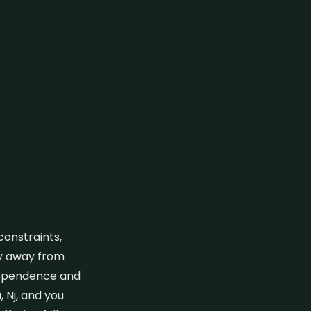
constraints,
ry away from
dependence and
 Nj, and you