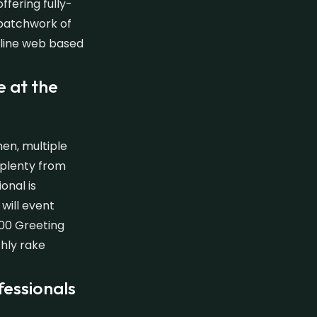
fering fully-
 patchwork of
online web based
e at the
en, multiple
 plenty from
onal is
will event
200 Greeting
hly rake
fessionals