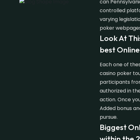
can Pennsylvania
controlled plat
varying legislat
poker webpages’s
Look At Thi
best Online
Each one of the
casino poker to
participants fr
authorized in th
action. Once you
Added bonus and
pursue.
Biggest Onl
within the 