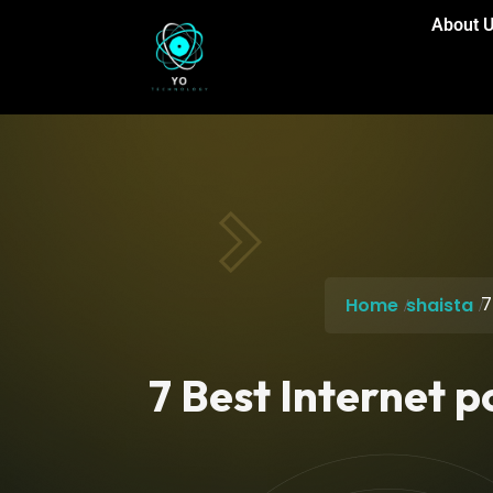
About 
7
Home
shaista
7 Best Internet 