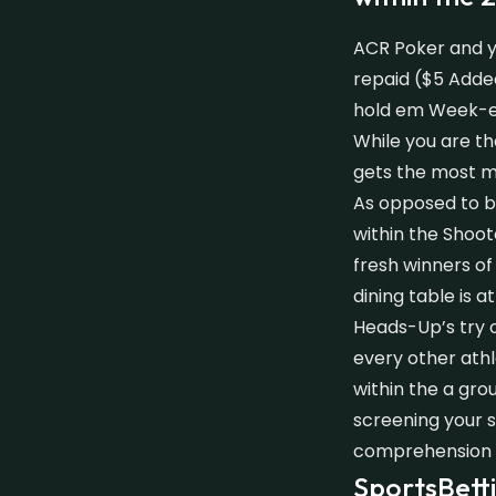
ACR Poker and y
repaid ($5 Added
hold em Week-end
While you are t
gets the most m
As opposed to ba
within the Shoot
fresh winners of
dining table is a
Heads-Up’s try 
every other ath
within the a grou
screening your s
comprehension o
SportsBett