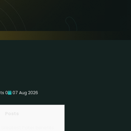
s 0
07 Aug 2026
Posts
: Greatest Poker Benefits