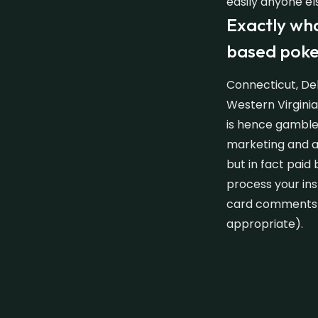
easily anyone els
Exactly wha
based poke
Connecticut, Del
Western Virginia
is hence gamble
marketing and a
but in fact paid
process your in
card comments 
appropriate).