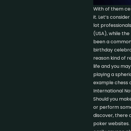
With of them cert
it. Let’s consid
lot professiona
(USA), while the 
been a common t
birthday celebra
reason kind of r
life and you ma
playing a spheri
example chess an
International No
Should you make 
or perform some 
discover, there
poker websites. 