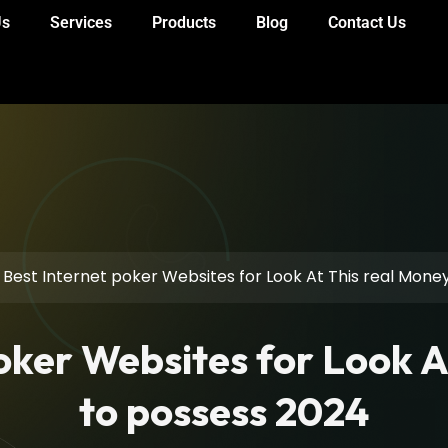
Us
Services
Products
Blog
Contact Us
 Best Internet poker Websites for Look At This real Mone
poker Websites for Look A
to possess 2024