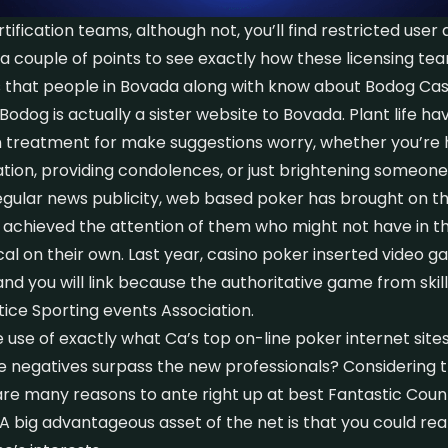
ification teams, although not, you’ll find restricted user 
er a couple of points to see exactly how these licensing te
ls that people in Bovada along with know about Bodog Ca
Bodog is actually a sister website to Bovada. Plant life hav
reatment for make suggestions worry, whether you’re 
tion, providing condolences, or just brightening someone’
egular news publicity, web based poker has brought on th
y achieved the attention of them who might not have in t
cal on their own. Last year, casino poker inserted video g
d you will link because the authoritative game from skil
tice Sporting events Association.
use of exactly what Ca’s top on-line poker internet sites
negatives surpass the new professionals? Considering th
 are many reasons to ante right up at best Fantastic Cou
A big advantageous asset of the net is that you could reall