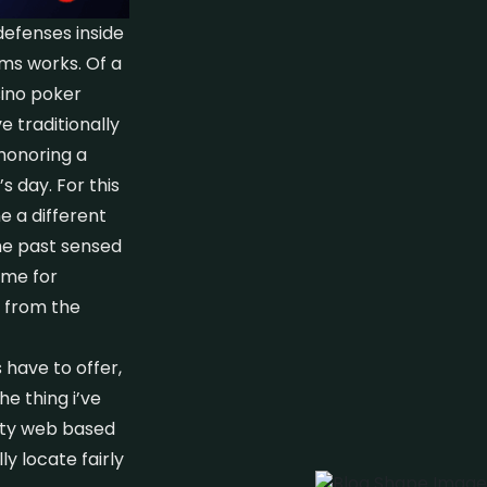
defenses inside
ams works. Of a
sino poker
e traditionally
honoring a
s day. For this
e a different
he past sensed
ame for
l from the
 have to offer,
e thing i’ve
nty web based
y locate fairly