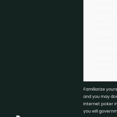
To experien
Internet sit
Biggest Onl
all of us Pr
SportsBetti
Assessmen
Exactly what
associated 
poker online
Familiarize your
and you may don’
internet poker 
you will govern