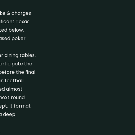
ake & charges
ificant Texas
ted below.
based poker
r dining tables,
articipate the
before the final
n football.
ied almost
 next round
ept. It format
 a deep
t