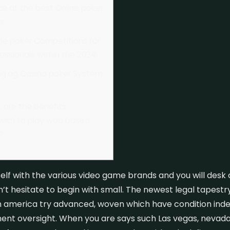
ce at the best Online poker
es
ine poker Competitions for
ofessionals within the 2024
ng.ag Casino poker System
t
 are the benefits
with to play web based
?
self with the various video game brands and you will desk 
t hesitate to begin with small. The newest legal tapest
in america try advanced, woven which have condition in
ment oversight.
When you are says such Las vegas, nevada,