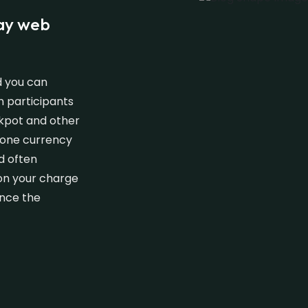
lay web
d you can
n participants
ckpot and other
 one currency
d often
on your charge
nce the