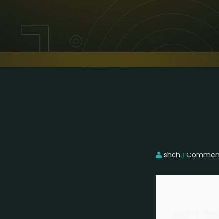
shah
Comment
Look At This