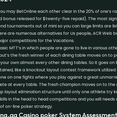
ou may BetOnline each other clear in the 20% of one’s r
 bonus released for $twenty-five repaid). The most sign
 tournaments out of mini so you can large limits are lis
here are numerous alternatives for Us people, ACR Web 
ajor competitions for the Vacations.
sic MTT’s in which people are gone to live in various othe
out’s the fresh winner of each dining table moves on to p
 your own almost every other dining tables. So it goes on 
ttained, like a knockout layout contest framework utilized i
one on one fights where you play against a great unmarr
lete at every table. The fresh champion moves on to the
p layout elimination structure until only one athlete try k
kills in the head to head competitions and you will needs
f on-line poker strategy.
ing.ag Casino poker System Assessmen