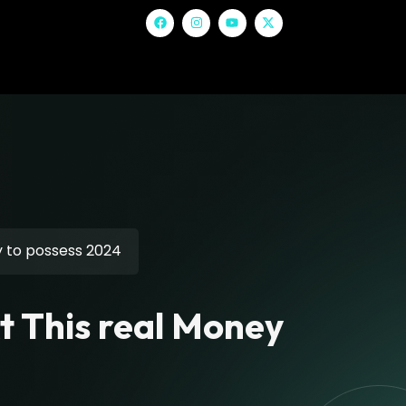
y to possess 2024
t This real Money