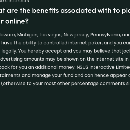
e’s interests.
t are the benefits associated with to p
r online?
aware, Michigan, Las vegas, New jersey, Pennsylvania, an
 have the ability to controlled internet poker, and you ca
 legally. You hereby accept and you may believe that ja
dvertising amounts may be shown on the internet site in
 back for you an additional money. NSUS Interactive Limite
stalments and manage your fund and can hence appear 
(otherwise to your most other percentage comments si