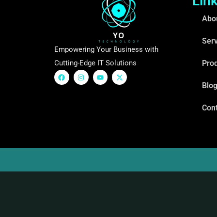
Lin
Abo
Serv
Empowering Your Business with
Cutting-Edge IT Solutions
Pro
Blo
Con