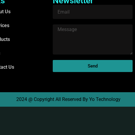
ks
Newsletter
ut Us
ices
ducts
g
Send
tact Us
2024 @ Copyright All Reserved By Yo Technology