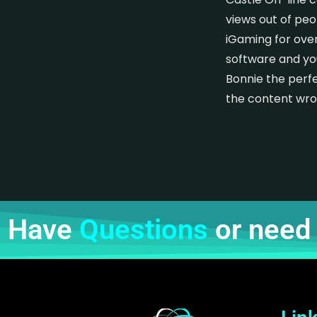
views out of peo
iGaming for over
software and yo
Bonnie the perfe
the content wro
Have
Questions
or need