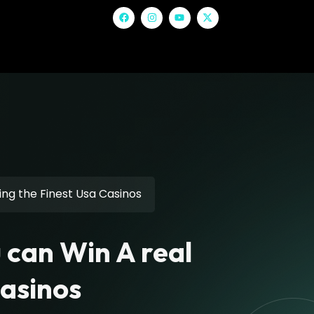
ing the Finest Usa Casinos
 can Win A real
Casinos