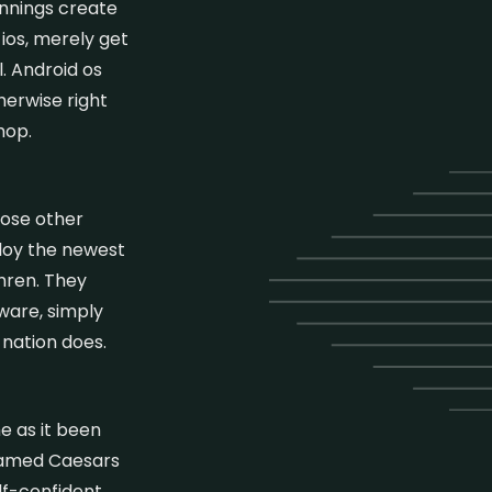
innings create
ios, merely get
l. Android os
herwise right
hop.
hose other
loy the newest
hren. They
ware, simply
 nation does.
e as it been
enamed Caesars
lf-confident