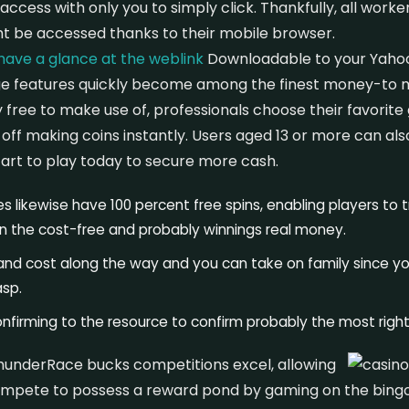
access with only you to simply click. Thankfully, all worke
t be accessed thanks to their mobile browser.
ave a glance at the weblink
Downloadable to your Yahoo
e features quickly become among the finest money-to
ly free to make use of, professionals choose their favorite
 off making coins instantly. Users aged 13 or more can also
art to play today to secure more cash.
 likewise have 100 percent free spins, enabling players to t
n the cost-free and probably winnings real money.
and cost along the way and you can take on family since yo
sp.
nfirming to the resource to confirm probably the most right
hunderRace bucks competitions excel, allowing
ompete to possess a reward pond by gaming on the bingo