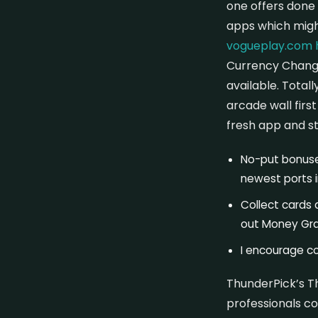
one offers done 
apps which migh
vogueplay.com h
Currency Chang
available. Total
arcade wall first
fresh app and st
No-put bonuses
newest ports i
Collect cards 
out Money Gra
I encourage co
ThunderPick’s T
professionals c