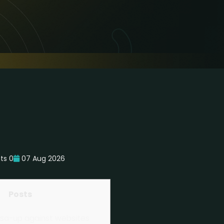
s 0
07 Aug 2026
Posts
 Usa-up against websites