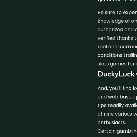
Be sure to expe
knowledge of onl
authorized and c
verified thanks 
real deal curren
conditions trail
slots games for
DuckyLuck 
And, you’ll find 
and web based po
tips readily ava
of nine various w
enthusiasts.
Certain gambling