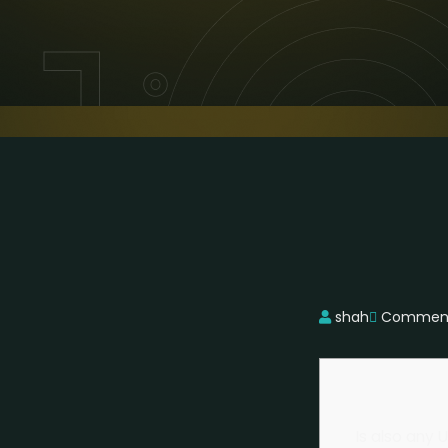
shah
Comment
Is also any