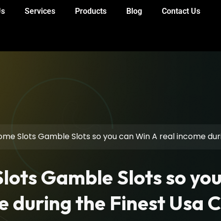
Us
Services
Products
Blog
Contact Us
come Slots Gamble Slots so you can Win A real income dur
Slots Gamble Slots so you
 during the Finest Usa 