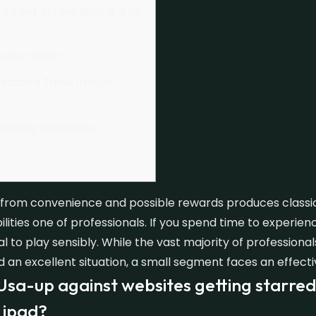
red out of new iphone 4 or
asino Bingo
Seafood Table free of
ambling enterprise
from convenience and possible rewards produces classic
ilities one of professionals. If you spend time to experien
al to play sensibly.
While the vast majority of professional
 an excellent situation, a small segment faces an effecti
 Usa-up against websites getting starre
 ipad?