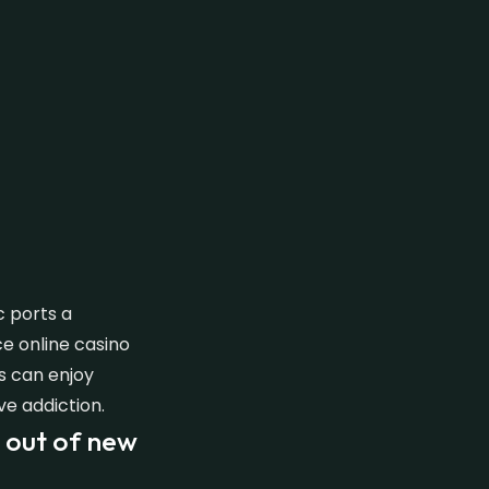
 ports a
ce online casino
s can enjoy
ve addiction.
d out of new