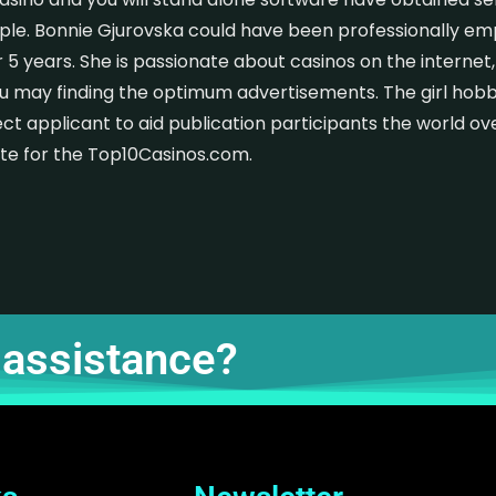
ple. Bonnie Gjurovska could have been professionally em
 5 years. She is passionate about casinos on the internet,
u may finding the optimum advertisements. The girl hob
ct applicant to aid publication participants the world o
te for the Top10Casinos.com.
 assistance?