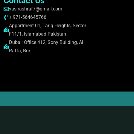
Contact Us
yasirashraf7@gmail.com
+ 971-564645766
Appartment 01, Tariq Heights, Sector
F11/1, Islamabad Pakistan
Dubai: Office 412, Sony Building, Al
Raffa, Bur