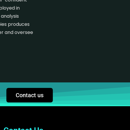
ployed in
 analysis
bies produces
ver and oversee
Contact us