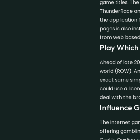
game titles. The
ThunderRace an 
the application f
pages is also in
from web based p
Play Which
Ahead of late 200
world (ROW). Am
exact same simp
could use a lic
deal with the br
Influence G
The internet ga
offering gambli
Castle On-line c