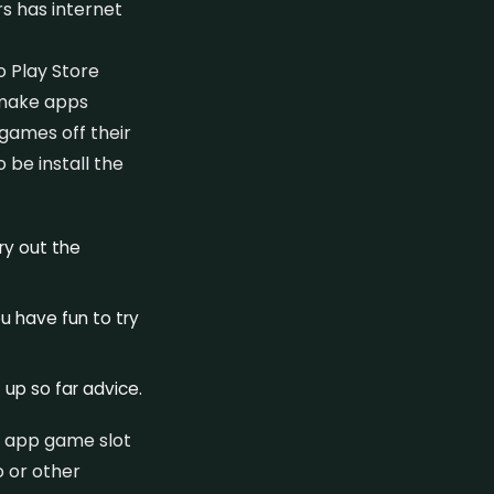
rs has internet
 Play Store
 make apps
 games off their
 be install the
ry out the
u have fun to try
 up so far advice.
 or other