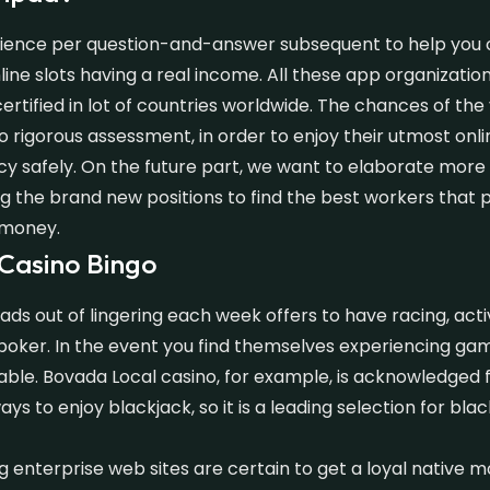
rience per question-and-answer subsequent to help you
ine slots having a real income. All these app organization 
ertified in lot of countries worldwide. The chances of the
to rigorous assessment, in order to enjoy their utmost onli
cy safely. On the future part, we want to elaborate more
ing the brand new positions to find the best workers that 
 money.
Casino Bingo
loads out of lingering each week offers to have racing, acti
ker. In the event you find themselves experiencing gamin
ilable. Bovada Local casino, for example, is acknowledged 
ays to enjoy blackjack, so it is a leading selection for bla
 enterprise web sites are certain to get a loyal native m