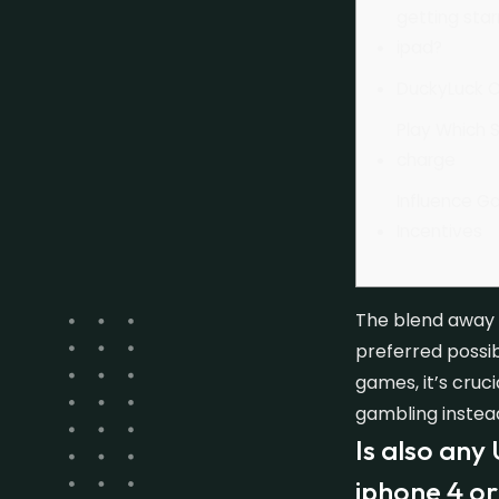
getting star
ipad?
DuckyLuck C
Play Which 
charge
Influence G
Incentives
The blend away 
preferred possib
games, it’s cruci
gambling instead
Is also any
iphone 4 or