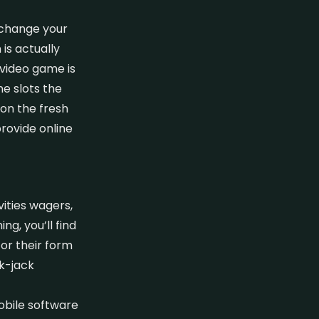
 change your
is actually
 video game is
ne slots the
 on the fresh
provide online
vities wagers,
g, you’ll find
for their form
ck-jack
obile software