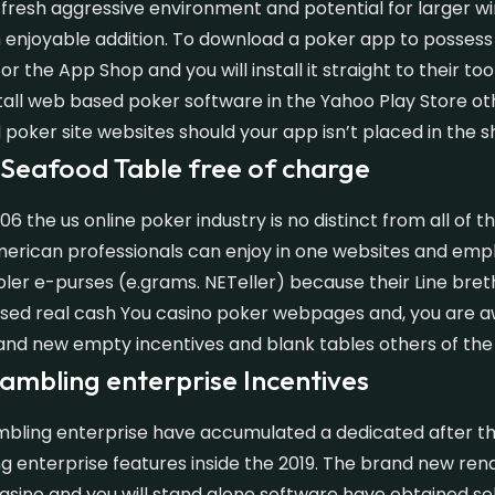
 fresh aggressive environment and potential for larger w
enjoyable addition. To download a poker app to possess 
or the App Shop and you will install it straight to their too
stall web based poker software in the Yahoo Play Store ot
oker site websites should your app isn’t placed in the s
 Seafood Table free of charge
6 the us online poker industry is no distinct from all of t
erican professionals can enjoy in one websites and emp
ler e-purses (e.grams. NETeller) because their Line bret
ensed real cash You casino poker webpages and, you are a
and new empty incentives and blank tables others of the
ambling enterprise Incentives
mbling enterprise have accumulated a dedicated after th
ng enterprise features inside the 2019. The brand new r
asino and you will stand alone software have obtained se