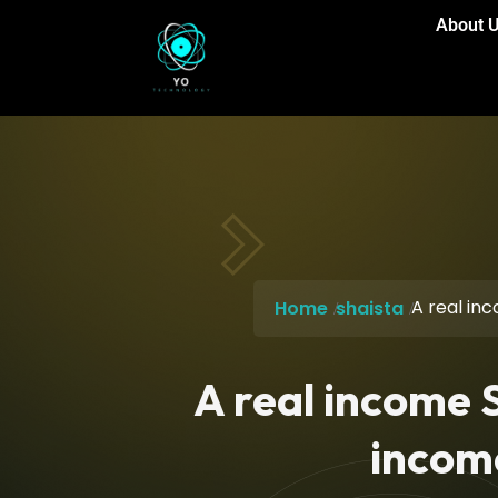
About 
A real in
Home
shaista
A real income 
income