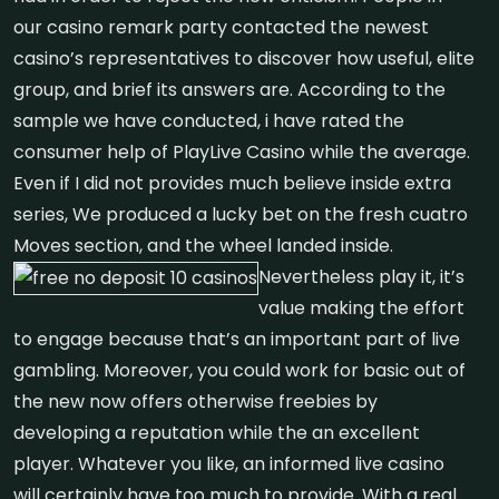
our casino remark party contacted the newest
casino’s representatives to discover how useful, elite
group, and brief its answers are. According to the
sample we have conducted, i have rated the
consumer help of PlayLive Casino while the average.
Even if I did not provides much believe inside extra
series, We produced a lucky bet on the fresh cuatro
Moves section, and the wheel landed inside.
Nevertheless play it, it’s
value making the effort
to engage because that’s an important part of live
gambling. Moreover, you could work for basic out of
the new now offers otherwise freebies by
developing a reputation while the an excellent
player. Whatever you like, an informed live casino
will certainly have too much to provide. With a real