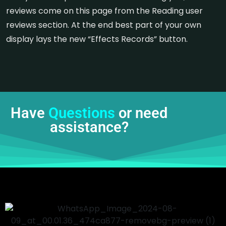
reviews come on this page from the Reading user
reviews section. At the end best part of your own
display lays the new “Effects Records” button.
Have
Questions
or need
assistance?