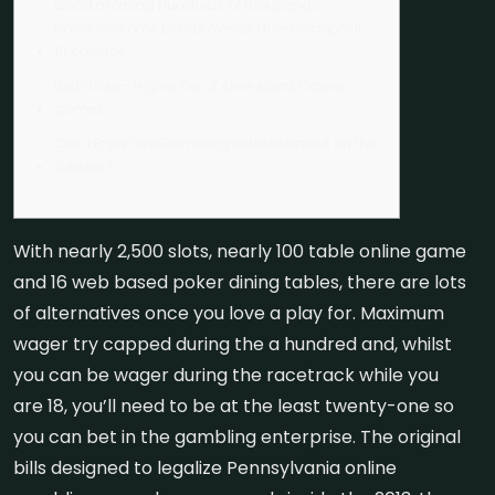
Good morning Hundreds of thousands —
Finest welcome bonus overall | free no deposit
10 casinos
BetWhale – Higher Set of Alive Agent Casino
games
Can i Enjoy Live Gambling establishment on the
Cellular?
With nearly 2,500 slots, nearly 100 table online game
and 16 web based poker dining tables, there are lots
of alternatives once you love a play for. Maximum
wager try capped during the a hundred and, whilst
you can be wager during the racetrack while you
are 18, you’ll need to be at the least twenty-one so
you can bet in the gambling enterprise.
The original
bills designed to legalize Pennsylvania online