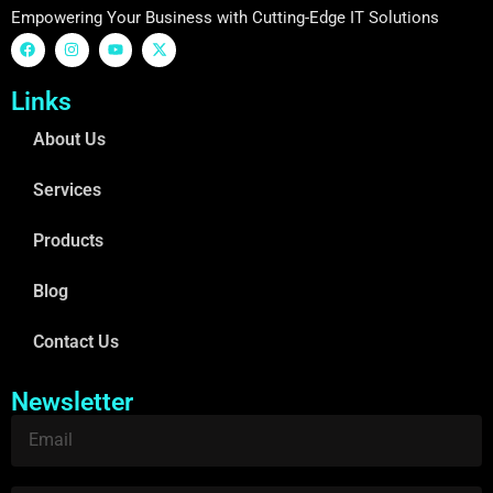
Empowering Your Business with Cutting-Edge IT Solutions
Links
About Us
Services
Products
Blog
Contact Us
Newsletter