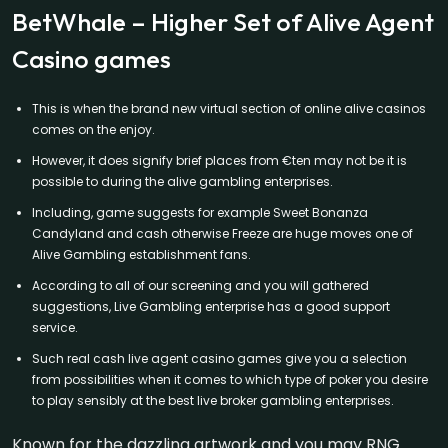
BetWhale – Higher Set of Alive Agent
Casino games
This is when the brand new virtual section of online alive casinos
comes on the enjoy.
However, it does signify brief places from €ten may not be it is
possible to during the alive gambling enterprises.
Including, game suggests for example Sweet Bonanza
Candyland and cash otherwise Freeze are huge moves one of
Alive Gambling establishment fans.
According to all of our screening and you will gathered
suggestions, Live Gambling enterprise has a good support
service.
Such real cash live agent casino games give you a selection
from possibilities when it comes to which type of poker you desire
to play sensibly at the best live broker gambling enterprises.
Known for the dazzling artwork and you may RNG