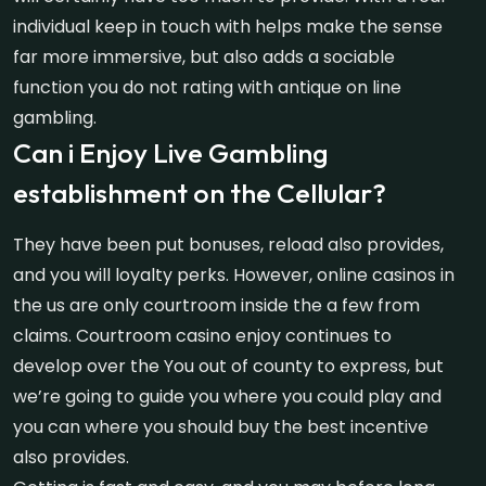
individual keep in touch with helps make the sense
far more immersive, but also adds a sociable
function you do not rating with antique on line
gambling.
Can i Enjoy Live Gambling
establishment on the Cellular?
They have been put bonuses, reload also provides,
and you will loyalty perks. However, online casinos in
the us are only courtroom inside the a few from
claims. Courtroom casino enjoy continues to
develop over the You out of county to express, but
we’re going to guide you where you could play and
you can where you should buy the best incentive
also provides.