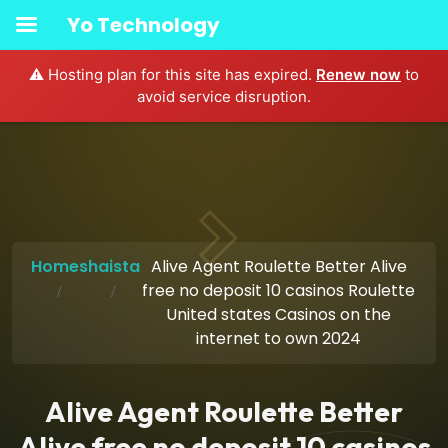
Yo Technology
⚠️ Hosting plan for this site has expired.
Renew now
to
avoid service disruption.
Home
shaista
Alive Agent Roulette Better Alive
free no deposit 10 casinos Roulette
United states Casinos on the
internet to own 2024
Alive Agent Roulette Better
Alive free no deposit 10 casinos