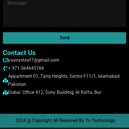
Send
Contact Us
yasirashraf7@gmail.com
+ 971-564645766
Appartment 01, Tariq Heights, Sector F11/1, Islamabad
Pakistan
Dubai: Office 412, Sony Building, Al Raffa, Bur
2024 @ Copyright All Reserved By Yo Technology