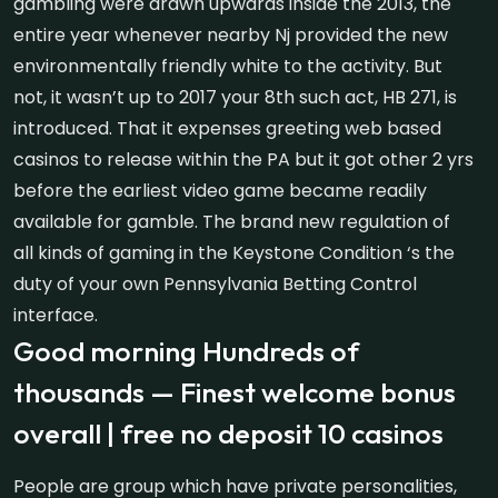
gambling were drawn upwards inside the 2013, the
entire year whenever nearby Nj provided the new
environmentally friendly white to the activity. But
not, it wasn’t up to 2017 your 8th such act, HB 271, is
introduced. That it expenses greeting web based
casinos to release within the PA but it got other 2 yrs
before the earliest video game became readily
available for gamble. The brand new regulation of
all kinds of gaming in the Keystone Condition ‘s the
duty of your own Pennsylvania Betting Control
interface.
Good morning Hundreds of
thousands — Finest welcome bonus
overall | free no deposit 10 casinos
People are group which have private personalities,