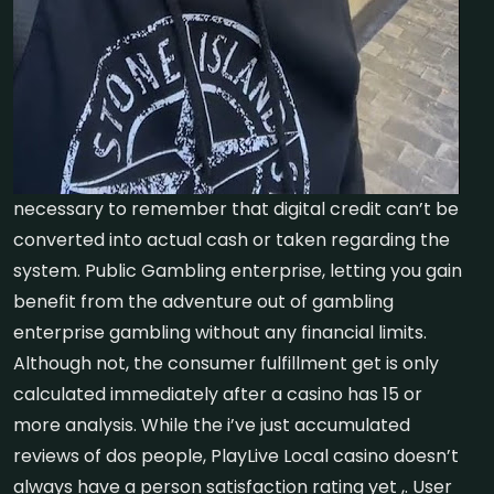
necessary to remember that digital credit can’t be
converted into actual cash or taken regarding the
system. Public Gambling enterprise, letting you gain
benefit from the adventure out of gambling
enterprise gambling without any financial limits.
Although not, the consumer fulfillment get is only
calculated immediately after a casino has 15 or
more analysis. While the i’ve just accumulated
reviews of dos people, PlayLive Local casino doesn’t
always have a person satisfaction rating yet ,. User