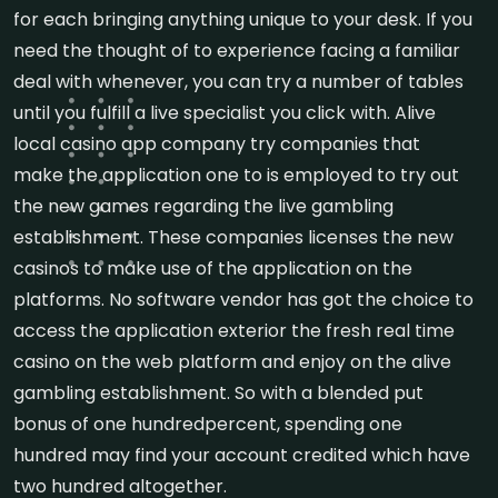
for each bringing anything unique to your desk. If you
need the thought of to experience facing a familiar
deal with whenever, you can try a number of tables
until you fulfill a live specialist you click with. Alive
local casino app company try companies that
make the application one to is employed to try out
the new games regarding the live gambling
establishment. These companies licenses the new
casinos to make use of the application on the
platforms. No software vendor has got the choice to
access the application exterior the fresh real time
casino on the web platform and enjoy on the alive
gambling establishment. So with a blended put
bonus of one hundredpercent, spending one
hundred may find your account credited which have
two hundred altogether.