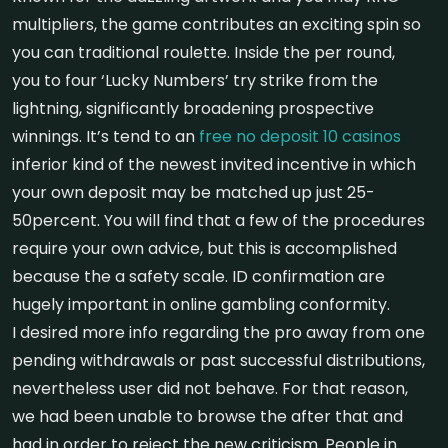
multipliers, the game contributes an exciting spin so
you can traditional roulette. Inside the per round,
you to four ‘Lucky Numbers’ try strike from the
lightning, significantly broadening prospective
winnings. It’s tend to an
free no deposit 10 casinos
inferior kind of the newest invited incentive in which
your own deposit may be matched up just 25-
50percent. You will find that a few of the procedures
require your own advice, but this is accomplished
because the a safety scale. ID confirmation are
hugely important in online gambling conformity.
I desired more info regarding the pro away from one
pending withdrawals or past successful distributions,
nevertheless user did not behave. For that reason,
we had been unable to browse the after that and
had in order to reject the new criticism. People in