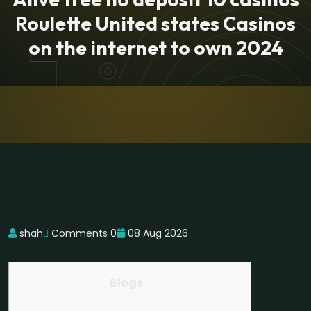
Roulette United states Casinos
on the internet to own 2024
shah
Comments 0
08 Aug 2026
Blogs