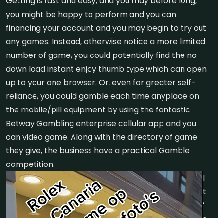
Getting is fast and easy, and you may before long,
you might be happy to perform and you can
financing your account and you may begin to try out
any games. Instead, otherwise notice a more limited
number of game, you could potentially find the no
down load instant enjoy thumb type which can open
up to your one browser. Or, even for greater self-
reliance, you could gamble each time anyplace on
the mobile/pill equipment by using the fantastic
Betway Gambling enterprise cellular app and you
can video game. Along with the directory of game
they give, the business have a practical Gamble
competition.
I
t
’