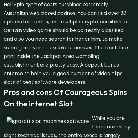
Hell Spin type of costs outshines extremely
Australian web based casinos. You can find over 30
options for dumps, and multiple crypto possibilities.
Certain video game should be correctly classified,
and also you need search for her or him, to make
some games inaccessible to novices. The fresh fine
print inside the Jackpot Area Gambling
establishment are pretty easy. A deposit bonus
enforce to help you a good number of video clips
slots of best software developers.
Pros and cons Of Courageous Spins
On the internet Slot
While you are
there are many
slight technical issues, the entire sense is largely