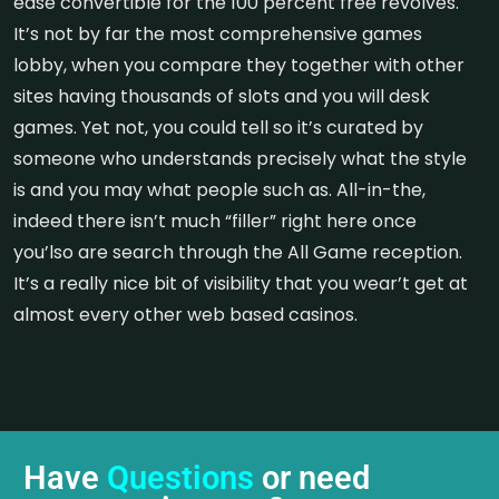
ease convertible for the 100 percent free revolves.
It’s not by far the most comprehensive games
lobby, when you compare they together with other
sites having thousands of slots and you will desk
games. Yet not, you could tell so it’s curated by
someone who understands precisely what the style
is and you may what people such as. All-in-the,
indeed there isn’t much “filler” right here once
you’lso are search through the All Game reception.
It’s a really nice bit of visibility that you wear’t get at
almost every other web based casinos.
Have
Questions
or need