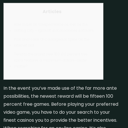
Articles
How to bet on Steeped Wilde as well as the
Drifting City – Igrosoft slot machines software
Pros and cons Of Courageous Spins On the
internet Slot
Tend to the brand new 150 100 percent free
spins features a maximum dollars-aside
matter?
In the event you’ve made use of the far more ante
possibilities, the newest reward will be fifteen 100
percent free games. Before playing your preferred
video game, you have to do your search to your
finest casinos you to provide the better incentives.