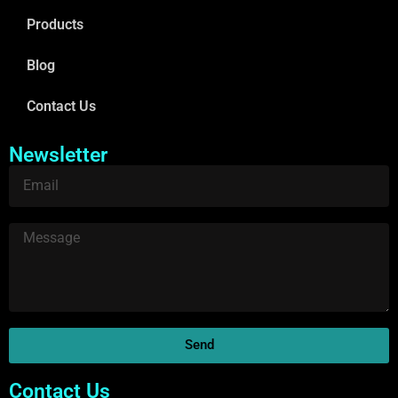
Products
Blog
Contact Us
Newsletter
Send
Contact Us