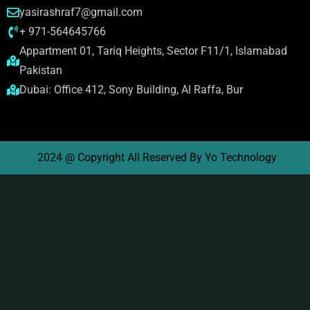
yasirashraf7@gmail.com
+ 971-564645766
Appartment 01, Tariq Heights, Sector F11/1, Islamabad
Pakistan
Dubai: Office 412, Sony Building, Al Raffa, Bur
2024 @ Copyright All Reserved By Yo Technology