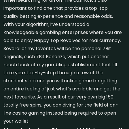
When searching for an on-line casino, it’s also
important to find one that provides a top-top
quality betting experience and reasonable odds.
With your algorithm, i’ve understood a
knowledgeable gambling enterprises where you are
able to enjoy Happy Top Revolves for real currency.
Several of my favorites will be the personal 7Bit
originals, such 7Bit Bonanza, which put another
reach back at my gambling establishment feel. I’ll
take you step-by-step through a few of the
standout slots and you will online game for getting
an entire feeling of just what’s available and get the
next favourite. As a result of our very own big 150
totally free spins, you can diving for the field of on-
line casino gaming instead being required to open
your wallet.