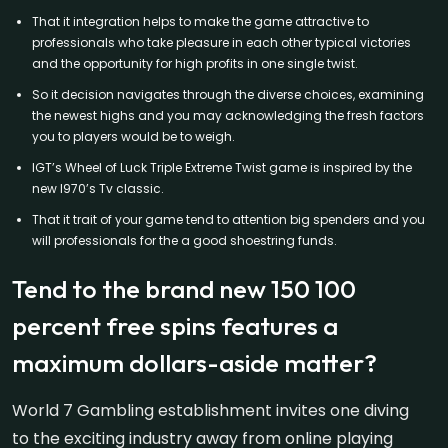
That it integration helps to make the game attractive to
professionals who take pleasure in each other typical victories
and the opportunity for high profits in one single twist.
So it decision navigates through the diverse choices, examining
the newest highs and you may acknowledging the fresh factors
you to players would be to weigh.
IGT’s Wheel of Luck Triple Extreme Twist game is inspired by the
new I970’s Tv classic.
That it trait of your game tend to attention big spenders and you
will professionals for the a good shoestring funds.
Tend to the brand new 150 100
percent free spins features a
maximum dollars-aside matter?
World 7 Gambling establishment invites one diving
to the exciting industry away from online playing