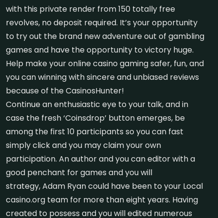
with this private render from 150 totally free
revolves, no deposit required. It’s your opportunity
to try out the brand new adventure out of gambling
games and have the opportunity to victory huge.
Help make your online casino gaming safer, fun, and
you can winning with sincere and unbiased reviews
because of the CasinosHunter!
Continue an enthusiastic eye to your talk, and in
case the fresh ‘Coinsdrop’ button emerges, be
among the first 10 participants so you can fast
simply click and you may claim your own
participation. An author and you can editor with a
good penchant for games and you will
strategy, Adam Ryan could have been to your Local
casino.org team for more than eight years. Having
created to possess and you will edited numerous