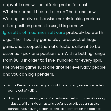
enjoyable and will be offering value for cash.
Whether or not their’re keen on The brand new
Walking Inactive otherwise merely looking various
other position games to use, this game will
Igrosoft slot machines software
probably be worth
a go. Their healthy game play, prospect of huge
gains, and steeped thematic factors allow it to be
essential-pick one position fan. With a betting range
from $0.10 in order to $five-hundred for every spin,
the overall game suits one another everyday people
and you can big spenders.
At the Dream Las vegas, you could love to play numerous video
game out of NetEnt.
Having 8 numerous years of expertise in the brand new iGaming
industry, William Macmaster’s useful possibilities can assist
connect you having better-of-the-assortment online casinos.