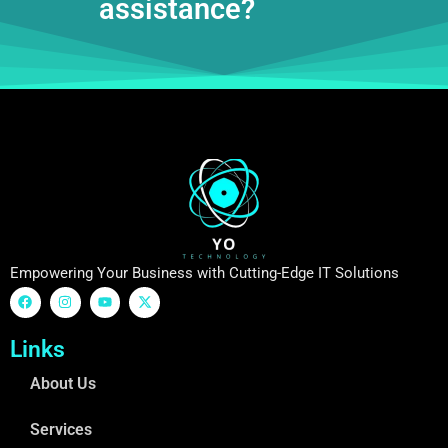
assistance?
Empowering Your Business with Cutting-Edge IT Solutions
Links
About Us
Services