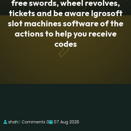
free swords, wheel revolves,
tickets and be aware Igrosoft
slot machines software of the
actions to help you receive
codes
shah
Comments 0
07 Aug 2026