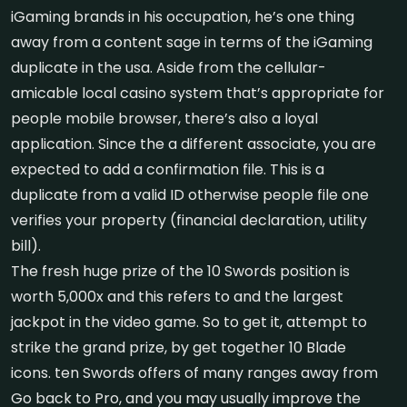
iGaming brands in his occupation, he’s one thing
away from a content sage in terms of the iGaming
duplicate in the usa. Aside from the cellular-
amicable local casino system that’s appropriate for
people mobile browser, there’s also a loyal
application. Since the a different associate, you are
expected to add a confirmation file. This is a
duplicate from a valid ID otherwise people file one
verifies your property (financial declaration, utility
bill).
The fresh huge prize of the 10 Swords position is
worth 5,000x and this refers to and the largest
jackpot in the video game. So to get it, attempt to
strike the grand prize, by get together 10 Blade
icons. ten Swords offers of many ranges away from
Go back to Pro, and you may usually improve the