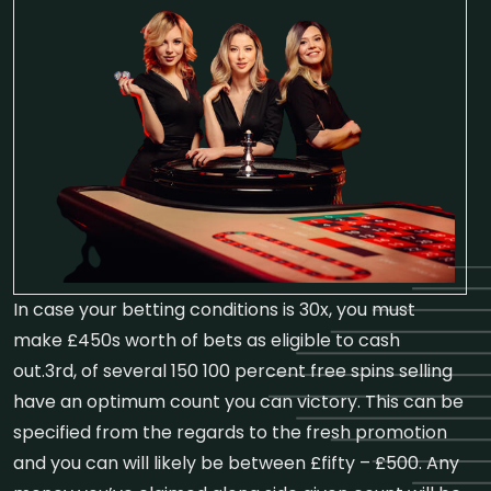
In case your betting conditions is 30x, you must
make £450s worth of bets as eligible to cash
out.3rd, of several 150 100 percent free spins selling
have an optimum count you can victory. This can be
specified from the regards to the fresh promotion
and you can will likely be between £fifty – £500. Any