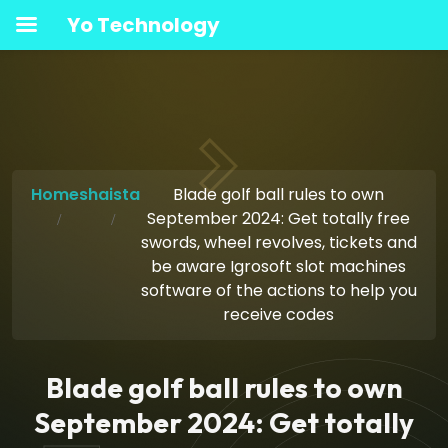
Yo Technology
Home
shaista
Blade golf ball rules to own
September 2024: Get totally free
swords, wheel revolves, tickets and
be aware Igrosoft slot machines
software of the actions to help you
receive codes
Blade golf ball rules to own
September 2024: Get totally