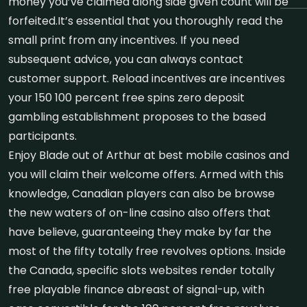
money you’ve claimed along side given count will be
forfeited.It’s essential that you thoroughly read the
small print from any incentives. If you need
subsequent advice, you can always contact
customer support. Reload incentives are incentives
your 150 100 percent free spins zero deposit
gambling establishment proposes to the based
participants.
Enjoy Blade out of Arthur at best mobile casinos and
you will claim their welcome offers. Armed with this
knowledge, Canadian players can also be browse
the new waters of on-line casino also offers that
have believe, guaranteeing they make by far the
most of the fifty totally free revolves options. Inside
the Canada, specific slots websites render totally
free playable finance abreast of signal-up, with