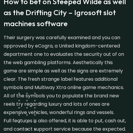
How to bet on Steeped Wilde as well
as the Drifting City – Igrosoft slot
machines software
Their surgery was carefully examined and you can
approved by eCogra, a United kingdom-centered
department one to evaluates the security out of on
the web gambling platforms. Aesthetically this
game are simple as well as the signs are extremely
clear. The fresh strange label features additional
symbols and Multiway Xtra online game mechanics.
All of the symbols you to populate the brand new
reels try regarding luxury and lots of ones are
expensive vehicles, wonderful rings and vessels.
Full features is also offered, it is able to put, cash out,
and contact support service because the expected.