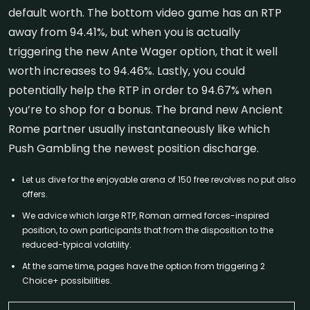
default worth. The bottom video game has an RTP
away from 94.41%, but when you is actually
triggering the new Ante Wager option, that it well
worth increases to 94.46%. Lastly, you could
potentially help the RTP in order to 94.67% when
you’re to shop for a bonus. The brand new Ancient
Rome partner usually instantaneously like which
Push Gambling the newest position discharge.
Let us dive for the enjoyable arena of 150 free revolves no put also
offers.
We advice which large RTP, Roman armed forces-inspired
position, to own participants that from the disposition to the
reduced-typical volatility.
At the same time, pages have the option from triggering 2
Choice+ possibilities.