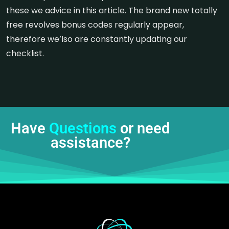
these we advice in this article. The brand new totally
free revolves bonus codes regularly appear,
therefore we’lso are constantly updating our
checklist.
Have
Questions
or need
assistance?