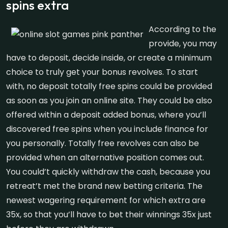
spins extra
According to the
provide, you may
have to deposit, decide inside, or create a minimum
choice to truly get your bonus revolves. To start
with, no deposit totally free spins could be provided
as soon as you join an online site. They could be also
offered within a deposit added bonus, where you’ll
discovered free spins when you include finance for
you personally. Totally free revolves can also be
provided when an alternative position comes out.
You could’t quickly withdraw the cash, because you
retreat’t met the brand new betting criteria. The
newest wagering requirement for which extra are
35x, so that you’ll have to bet their winnings 35x just