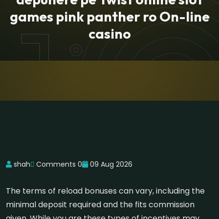
games pink panther ro On-line
casino
shah
Comments 0
09 Aug 2026
The terms of reload bonuses can vary, including the
minimal deposit required and the fits commission
given. While you are these types of incentives may