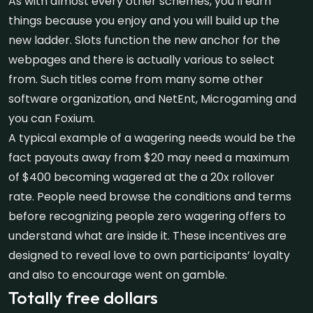
As with almost every other schemes, you’ll earn
things because you enjoy and you will build up the
new ladder. Slots function the new anchor for the
webpages and there is actually various to select
from. Such titles come from many some other
software organization, and NetEnt, Microgaming and
you can Foxium.
A typical example of a wagering needs would be the
fact payouts away from $20 may need a maximum
of $400 becoming wagered at the a 20x rollover
rate. People need browse the conditions and terms
before recognizing people zero wagering offers to
understand what are inside it. These incentives are
designed to reveal love to own participants’ loyalty
and also to encourage went on gamble.
Totally free dollars