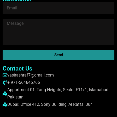
Send
Contact Us
yasirashraf7@gmail.com
+ 971-564645766
Appartment 01, Tariq Heights, Sector F11/1, Islamabad
Pakistan
Dubai: Office 412, Sony Building, Al Raffa, Bur