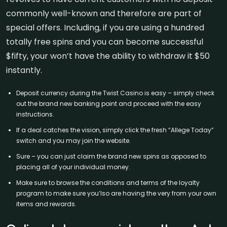
commonly well-known and therefore are part of
special offers. Including, if you are using a hundred
totally free spins and you can become successful
$fifty, your won’t have the ability to withdraw it $50
instantly.
Deposit currency during the Twist Casino is easy – simply check
out the brand new banking point and proceed with the easy
instructions.
If a deal catches the vision, simply click the fresh “Allege Today”
switch and you may join the website.
Sure – you can just claim the brand new spins as opposed to
placing all of your individual money.
Make sure to browse the conditions and terms of the loyalty
program to make sure you’lso are having the very from your own
items and rewards.