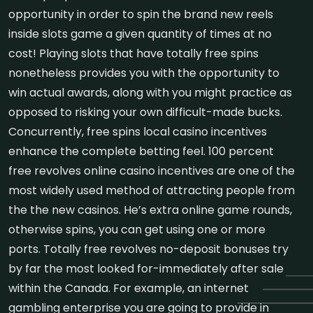
opportunity in order to spin the brand new reels
inside slots game a given quantity of times at no
cost! Playing slots that have totally free spins
nonetheless provides you with the opportunity to
win actual awards, along with you might practice as
opposed to risking your own difficult-made bucks.
Concurrently, free spins local casino incentives
enhance the complete betting feel. 100 percent
free revolves online casino incentives are one of the
most widely used method of attracting people from
the the new casinos. He’s extra online game rounds,
otherwise spins, you can get using one or more
ports. Totally free revolves no-deposit bonuses try
by far the most looked for-immediately after sale
within the Canada. For example, an internet
gambling enterprise you are going to provide in