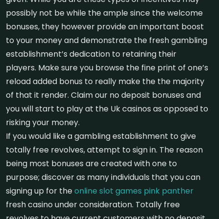
possibly not be while the ample since the welcome
bonuses, they however provide an important boost
to your money and demonstrate the fresh gambling
establishment’s dedication to retaining their
players. Make sure you browse the fine print of one’s
reload added bonus to really make the the majority
of that it render.
Claim our no deposit bonuses and
you will start to play at the Uk casinos as opposed to
risking your money.
If you would like a gambling establishment to give
totally free revolves, attempt to sign in. The reason
being most bonuses are created with one to
purpose; discover as many individuals that you can
signing up for the
online slot games pink panther
fresh casino under consideration. Totally free
revolves to have current customers with no deposit