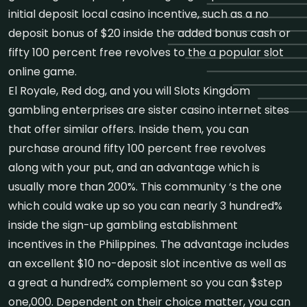
initial deposit local casino incentive, such as a no
deposit bonus of $20 inside the added bonus cash or
fifty 100 percent free revolves to the a popular slot
online game.
El Royale, Red dog, and you will Slots Kingdom
gambling enterprises are sister casino internet sites
that offer similar offers. Inside them, you can
purchase around fifty 100 percent free revolves
along with your put, and an advantage which is
usually more than 200%. This community ‘s the one
which could wake up so you can nearly 3 hundred%
inside the sign-up gambling establishment
incentives in the Philippines. The advantage includes
an excellent $10 no-deposit slot incentive as well as
a great a hundred% complement so you can $step
one,000. Dependent on their choice matter, you can