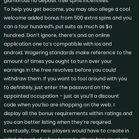
glamorous no deposit free spins incentives.
To help you get become, you may also allege a cool
welcome added bonus from 500 extra spins and you
can a four hundred% put suits as much as $a
hundred. Don’t ignore, there’s and an online
application one to’s compatible with ios and
android. Wagering standards make reference to the
amount of times you ought to turn over your
earnings in the free revolves before you could
withdraw them. If you want to fool around with you
to definitely, just enter the password on the
appointed occupation – just as you’ll a discount
code when you’lso are shopping on the web. I
display all the bonus requirements within ratings and
you can better listing when they’re required.
Eventually, the new players would have to create in