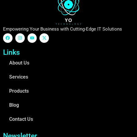
Empowering Your Business with Cutting-Edge IT Solutions
Links
About Us
Services
Products
Blog
Contact Us
Newsletter