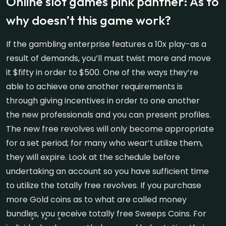
Online slot games pink panther: As to
why doesn’t this game work?
If the gambling enterprise features a 10x play-as a
result of demands, you’ll must twist more and move
it $fifty in order to $500. One of the ways they’re
able to achieve one another requirements is
through giving incentives in order to one another
the new professionals and you can present profiles.
The new free revolves will only become appropriate
for a set period; for many who wear’t utilize them,
they will expire. Look at the schedule before
undertaking an account so you have sufficient time
to utilize the totally free revolves. If you purchase
more Gold coins as to what are called money
bundles, you receive totally free Sweeps Coins. For