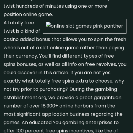
twist hundreds of minutes using one or more
position online game.
A totally free
twist is a kind of
casino added bonus that allows you to spin the fresh
wheels out of a slot online game rather than paying
their currency. You’ll find different types of free
spins bonuses, as well as all info on free revolves, you
could discover in this article. If you are not yes
exactly what totally free spins extra to choose, why
not try prior to purchasing? During the gambling
establishment.org, we provide a great gargantuan
number of over 18,900+ online harbors from the
most significant application business regarding the
games. An educated You gambling enterprises to
offer 100 percent free spins incentives, like the of