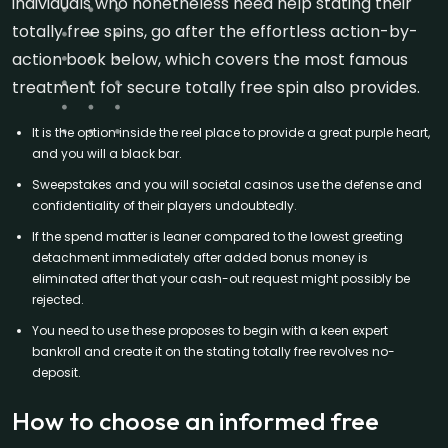
individuals who nonetheless need help stating their
totally free spins, go after the effortless action-by-
action book below, which covers the most famous
treatment for secure totally free spin also provides.
It is the option inside the reel place to provide a great purple heart,
and you will a black bar.
Sweepstakes and you will societal casinos use the defense and
confidentiality of their players undoubtedly.
If the spend matter is leaner compared to the lowest greeting
detachment immediately after added bonus money is
eliminated after that your cash-out request might possibly be
rejected.
You need to use these proposes to begin with a keen expert
bankroll and create it on the stating totally free revolves no-
deposit.
How to choose an informed free