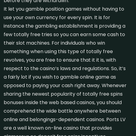
before they are withdrawn.
It let you gamble position games without having to
use your own currency for every spin. It is for
instance the gambling establishment is providing a
few totally free tries so you can earn some cash to
their slot machines. For individuals who win
something when using this type of totally free
revolves, you are free to ensure that it it is, with
respect to the casino’s laws and regulations. So, it’s
a fairly lot if you wish to gamble online game as
opposed to paying your cash right away. Whenever
sharing the newest popularity of totally free spins
bonuses inside the web based casinos, you should
comprehend the wide battle anywhere between
online and belongings-dependent casinos. Ports LV
are a well known on-line casino that provides