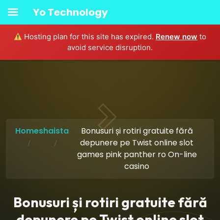
Yo Technology
Hosting plan for this site has expired.
Renew now
to
avoid service disruption.
Home
shaista
Bonusuri și rotiri gratuite fără
depunere pe Twist online slot
games pink panther ro On-line
casino
Bonusuri și rotiri gratuite fără
depunere pe Twist online slot