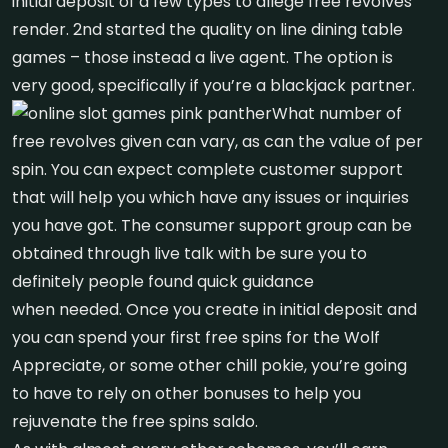
initial deposit of a few types to allege free revolves
render. 2nd started the quality on line dining table
games – those instead a live agent. The option is
very good, specifically if you’re a blackjack partner.
What number of
free revolves given can vary, as can the value of per
spin. You can expect complete customer support
that will help you which have any issues or inquiries
you have got. The consumer support group can be
obtained through live talk with be sure you to
definitely people found quick guidance
when needed. Once you create in initial deposit and
you can spend your first free spins for the Wolf
Appreciate, or some other chill pokie, you’re going
to have to rely on other bonuses to help you
rejuvenate the free spins saldo.