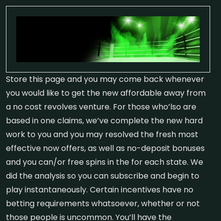
Store this page and you may come back whenever
you would like to get the new affordable away from
a no cost revolves venture. For those who’lso are
based in one claims, we’ve complete the new hard
work to you and you may resolved the fresh most
effective now offers, as well as no-deposit bonuses
and you can/or free spins in the for each state. We
did the analysis so you can subscribe and begin to
play instantaneously. Certain incentives have no
betting requirements whatsoever, whether or not
those people is uncommon. You’ll have the