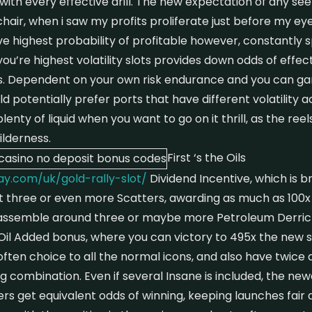
 with every effective drill. The new expectation of any se
chair, when i saw my profits proliferate just before my ey
 give highest probability of profitable however, constantly
u’re highest volatility slots provides down odds of effec
. Dependent on your own risk endurance and you can g
ld potentially prefer ports that have different volatility
lenty of liquid when you want to go on it thrill, as the re
ilderness.
First ‘s the Oils
ay.com/uk/gold-rally-slot/
Dividend Incentive, which is 
t three or even more Scatters, awarding as much as 100x
assemble around three or maybe more Petroleum Derric
g Oil Added bonus, where you can victory to 495x the new 
ften choice to all the normal icons, and also have twice
ng combination. Even if several Insane is included, the new
s get equivalent odds of winning, keeping launches fair 