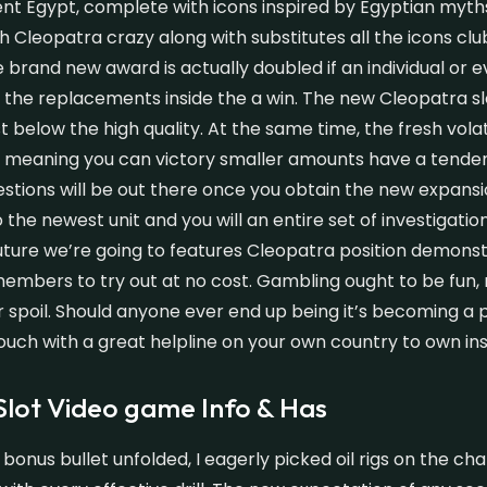
nt Egypt, complete with icons inspired by Egyptian myt
h Cleopatra crazy along with substitutes all the icons cl
 brand new award is actually doubled if an individual or 
le the replacements inside the a win. The new Cleopatra sl
st below the high quality. At the same time, the fresh volati
meaning you can victory smaller amounts have a tenden
stions will be out there once you obtain the new expansi
 the newest unit and you will an entire set of investigation
future we’re going to features Cleopatra position demonst
mbers to try out at no cost. Gambling ought to be fun, 
 spoil. Should anyone ever end up being it’s becoming a 
touch with a great helpline on your own country to own i
Slot Video game Info & Has
onus bullet unfolded, I eagerly picked oil rigs on the char