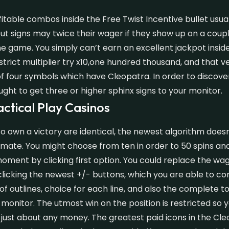
itable combos inside the Free Twist Incentive bullet usual
out signs may twice their wager if they show up on a coupl
ine game. You simply can’t earn an excellent jackpot insid
estrict multiplier try x10,one hundred thousand, and that 
f four symbols which have Cleopatra. In order to discove
ought to get three or higher sphinx signs to your monitor.
actical Play Casinos
 to own a victory are identical, the newest algorithm doe
imate. You might choose from ten in order to 50 spins and
oment by clicking first option. You could replace the wa
clicking the newest +/- buttons, which you are able to c
 of outlines, choice for each line, and also the complete 
monitor. The utmost win on the position is restricted so 
 just about any money. The greatest paid icons in the Cle