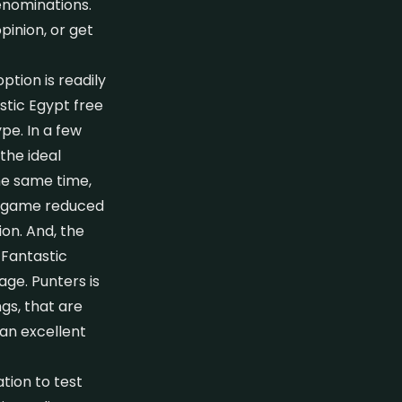
denominations.
pinion, or get
ption is readily
stic Egypt free
pe. In a few
the ideal
he same time,
e game reduced
ion. And, the
 Fantastic
ge. Punters is
gs, that are
an excellent
ation to test