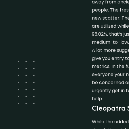
away from ancie
people. The fres
new scatter. The
are utilized whi
95.02%, that’s ju
medium-to-low, 
A lot more sugge
give you entry to
metrics. In the 
everyone your me
be concerned or
urgently get in 
help.
Cleopatra 
While the added b