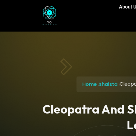
About 
Cleopa
Home
shaista
Cleopatra And S
L