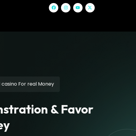
 casino For real Money
stration & Favor
ey