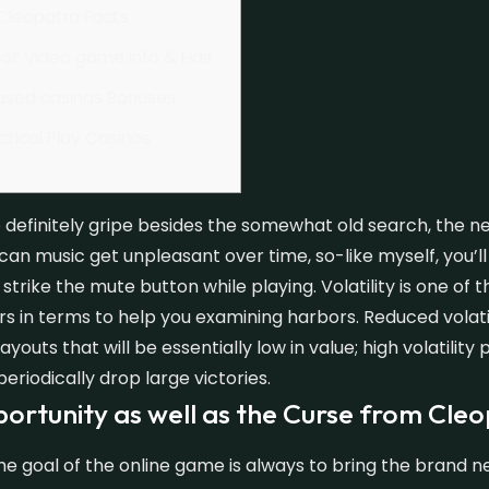
Cleopatra Facts
lot Video game Info & Has
ased casinos Bonuses
ctical Play Casinos
o definitely gripe besides the somewhat old search, the 
can music get unpleasant over time, so-like myself, you’ll
strike the mute button while playing. Volatility is one of 
rs in terms to help you examining harbors.
Reduced volatil
youts that will be essentially low in value; high volatility
eriodically drop large victories.
ortunity as well as the Curse from Cle
e goal of the online game is always to bring the brand 