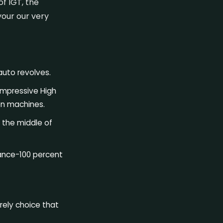
of IGT, the
your our very
auto revolves.
 impressive High
on machines.
 the middle of
ance-100 percent
rely choice that