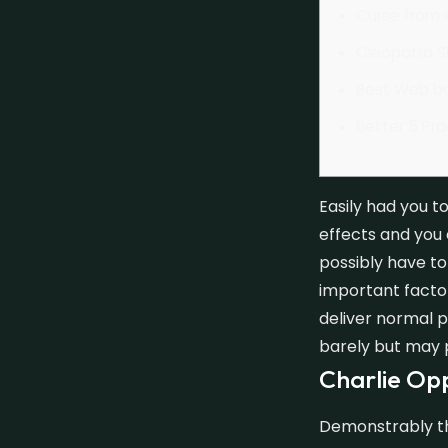
Curse from 
Cleopatra S
Best Web b
Better 5 Pra
Easily had you t
effects and you 
possibly have to 
important facto
deliver normal pa
barely but may p
Charlie Opp
Demonstrably th