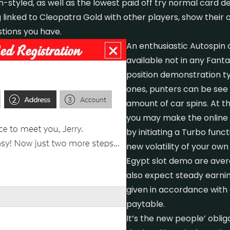
n-styled, as well as the lowest paid off try normal card 
 linked to Cleopatra Gold with other players, show their o
tions you have.
An enthusiastic Autospin o
available not in any Fanta
position demonstration ty
ones, punters can be see 
amount of car spins. At t
you may make the onlin
by initiating a Turbo funct
new volatility of your own
Egypt slot demo are avera
also expect steady earnin
given in accordance with 
paytable.
It’s the new people’ oblig