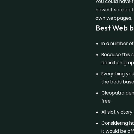
You could have f
newest score of 
own webpages.
Best Web b
In a number of
Because this s
definition gra
Everything you
the beds base 
Cleopatra dem
free.
All slot victor
Considering ho
it would be of