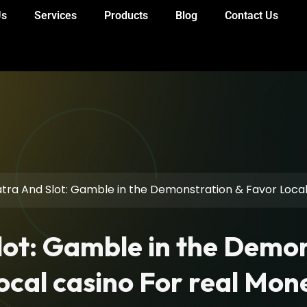
Us
Services
Products
Blog
Contact Us
tra And Slot: Gamble in the Demonstration & Favor Local
lot: Gamble in the Demon
ocal casino For real Mon