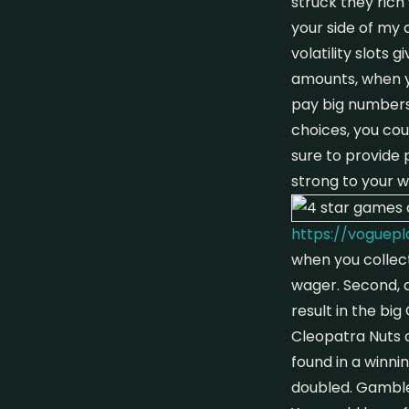
struck they rich
your side of my 
volatility slots
amounts, when yo
pay big numbers
choices, you cou
sure to provide p
strong to your w
https://voguepl
when you collec
wager. Second, 
result in the bi
Cleopatra Nuts o
found in a winni
doubled. Gambler