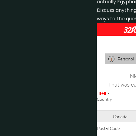
actually Egyptia
Discuss anything
ways to the ques