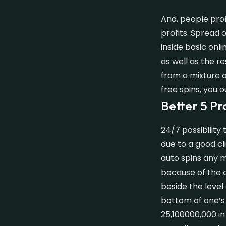
And, people prof
profits. Spread 
inside basic onl
as well as the r
from a mixture o
free spins, you 
Better 5 Pr
24/7 possibility
due to a good cl
auto spins any m
because of the 
beside the level
bottom of one’s 
25,100000,000 in