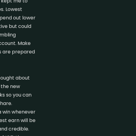
e kept me to
es. Lowest
 spend out lower
tive but could
ambling
 account. Make
els are prepared
brought about
 the new
ks so you can
share.
 a win whenever
est earn will be
and credible.