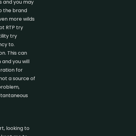
hs and you may
ub the brand
even more wilds
ot RTP try
lity try
cy to.
on. This can
 and you will
ration for
not a source of
problem,
nstantaneous
t, looking to