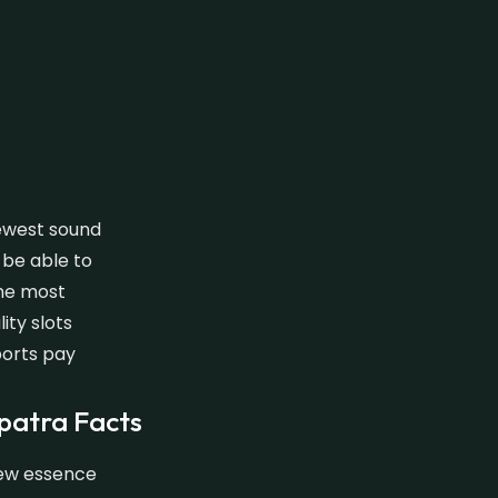
newest sound
 be able to
the most
ity slots
 ports pay
opatra Facts
new essence