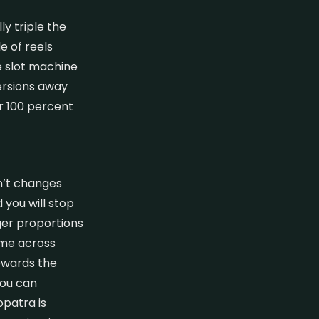
ly triple the
e of reels
e slot machine
versions away
r 100 percent
sn’t changes
 you will stop
ger proportions
ome across
towards the
you can
opatra is