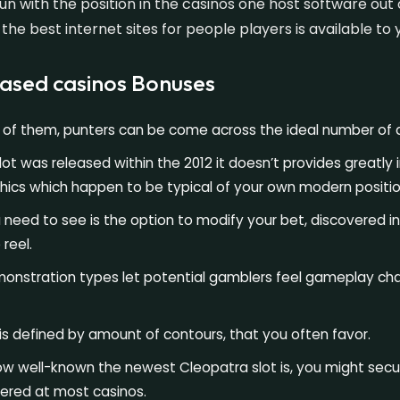
un with the position in the casinos one host software out 
the best internet sites for people players is available to 
ased casinos Bonuses
 of them, punters can be come across the ideal number of 
lot was released within the 2012 it doesn’t provides greatly
phics which happen to be typical of your own modern positi
 need to see is the option to modify your bet, discovered in
reel.
onstration types let potential gamblers feel gameplay ch
y is defined by amount of contours, that you often favor.
w well-known the newest Cleopatra slot is, you might secu
fered at most casinos.