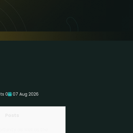
s 0
07 Aug 2026
Posts
rtunity as well as the