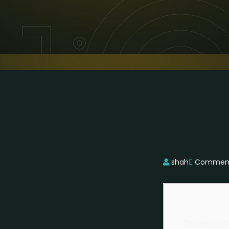
shah
Comment
Charlie Oppo