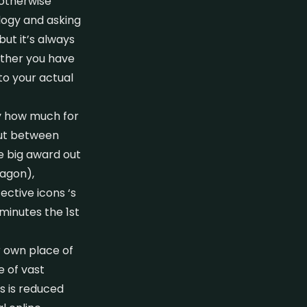
 otherwise
logy and asking
but it’s always
ether you have
to your actual
y how much for
out between
e big award out
ragon),
ective icons ‘s
minutes the 1st
r own place of
e of vast
s is reduced