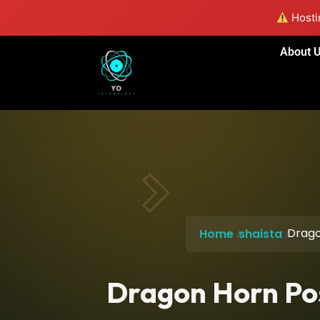
Hostin
About 
Drago
Home
shaista
Dragon Horn Po