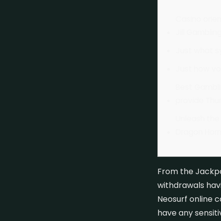
Casino orien
Jill Gambli
Just what s
Just how vol
Best Gambli
provide Thu
Unleash the 
Dragon Horn
From the Jackpot 
withdrawals havi
Neosurf online 
have any sensiti