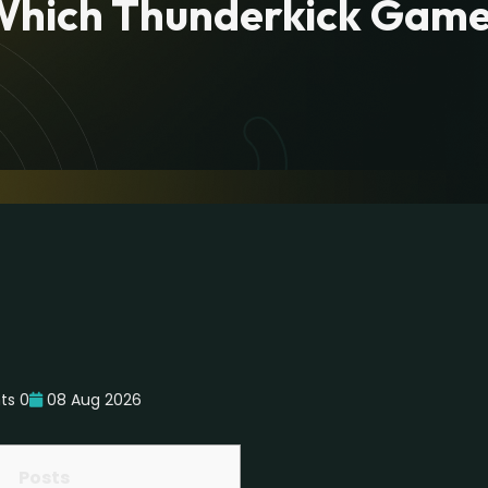
hich Thunderkick Gam
s 0
08 Aug 2026
Posts