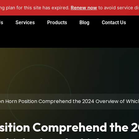
g plan for this site has expired.
Renew now
to avoid service di
Us
Services
Products
Blog
Contact Us
n Horn Position Comprehend the 2024 Overview of Whi
sition Comprehend the 2