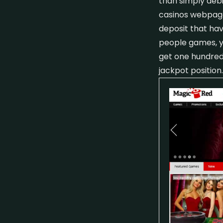
than simply debi
casinos webpage.
deposit that hav
people games, y
get one hundred
jackpot position.