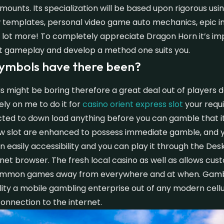
mounts. Its specialization will be based upon rigorous usi
 templates, personal video game auto mechanics, epic in
 lot more! To completely appreciate Dragon Horn it’s im
t gameplay and develop a method one suits you.
symbols have there been?
 might be boring therefore a great deal out of players d
rely on me to do it for
casino orient express slot
your requi
ted to down load anything before you can gamble that it
w slot are enhanced to possess immediate gamble, and
n easily accessibility and you can play it through the D
rnet browser. The fresh local casino as well as allows cus
ommon games away from everywhere and at when. Gamb
lity a mobile gambling enterprise out of any modern cellu
connection to the internet.