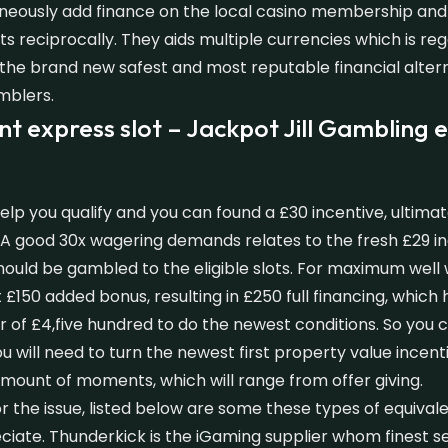
aneously add finance on the local casino membership an
s reciprocally.
They aids multiple currencies which is re
 the brand new safest and most reputable financial alter
mblers.
nt express slot – Jackpot Jill Gambling 
elp you qualify and you can found a £30 incentive, ultimat
d. A good 30x wagering demands relates to the fresh £29 in
uld be gambled to the eligible slots. For maximum well 
t £150 added bonus, resulting in £250 full financing, which
 of £4,five hundred to do the newest conditions. So you 
ou will need to turn the newest first property value incent
amount of moments, which will range from offer giving.
 the issue, listed below are some these types of equival
iate. Thunderkick is the iGaming supplier whom finest se