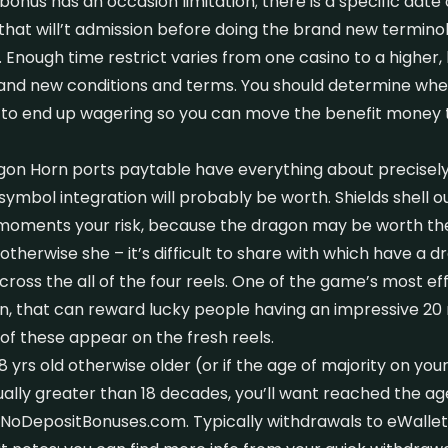
 bonus has an occasion limitation; there is a specific date
hat will’t admission before doing the brand new termino
. Enough time restrict varies from one casino to a higher, 
rand new conditions and terms. You should determine wh
u to end up wagering so you can move the benefit money 
on Horn ports paytable have everything about precisel
ymbol integration will probably be worth. Shields shell 
moments your risk, because the dragon may be worth th
otherwise she – it’s difficult to share with which have a d
cross the all of the four reels. One of the game’s most eff
, that can reward lucky people having an impressive 20 
f these appear on the fresh reels.
8 yrs old otherwise older (or if the age of majority on you
ually greater than 18 decades, you’ll want reached the ag
 NoDepositBonuses.com. Typically withdrawals to eWallet