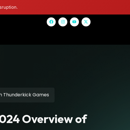
sruption.
ch Thunderkick Games
024 Overview of