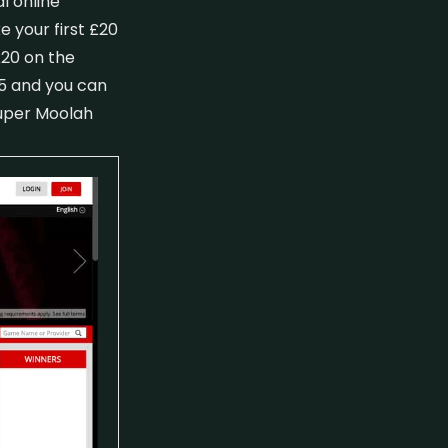
l online
e your first £20
£20 on the
5 and you can
Super Moolah