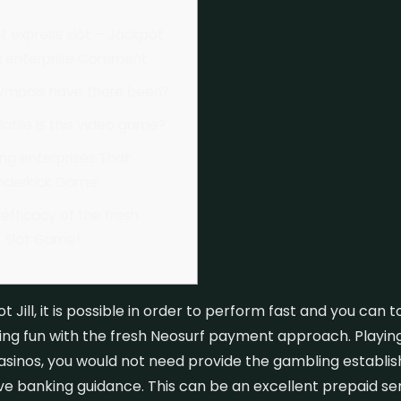
t express slot – Jackpot
ng enterprise Comment
ymbols have there been?
atile is this video game?
ng enterprises That
nderkick Game:
efficacy of the fresh
 Slot Game!
Jill, it is possible in order to perform fast and you can to
ng fun with the fresh Neosurf payment approach. Playing
casinos, you would not need provide the gambling establ
ve banking guidance. This can be an excellent prepaid s