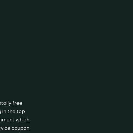
tally free
 in the top
ishment which
ervice coupon