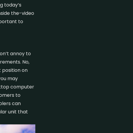
ng today’s
side the-video
portant to
on’t annoy to
rements. No,
 position on
 you may
esktop computer
tomers to
lers can
lar unit that