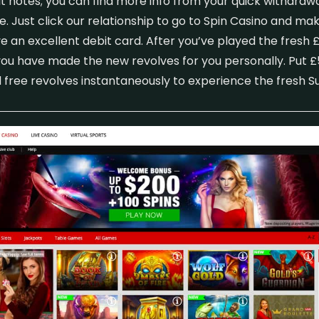
t notes; you can find more info from your quick withdrawa
 Just click our relationship to go to Spin Casino and mak
e an excellent debit card. After you’ve played the fresh 
ou have made the new revolves for you personally. Put £
 free revolves instantaneously to experience the fresh 