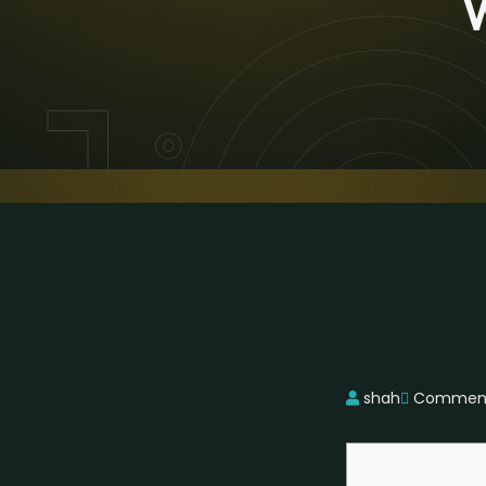
W
shah
Comment