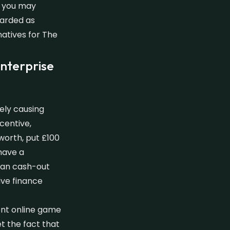
d you may
garded as
natives for The
enterprise
ely causing
centive,
worth, put £100
 have a
can cash-out
ive finance
ent online game
t the fact that