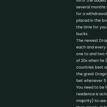
All of the added
several months t
for a withdrawal
placed in the b
the time for yo
bucks.
The newest Drag
each and every s
one to and two 
of 20x when he (
countries best a
the great Dragon
bet whenever 5 o
You need to be 1
residence is act
majority) to use