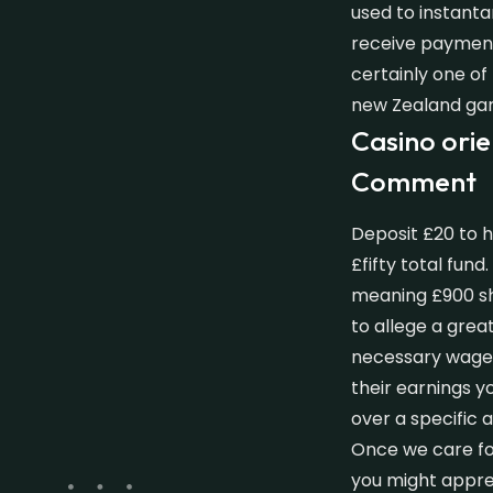
used to instant
receive payment
certainly one of
new Zealand ga
Casino orie
Comment
Deposit £20 to h
£fifty total fun
meaning £900 sho
to allege a grea
necessary wager
their earnings y
over a specific 
Once we care for
you might apprec