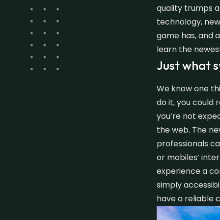
quality trumps a
technology, new
game has, and a
learn the newes
Just what 
We know one this
do it, you could 
you’re not expec
the web. The ne
professionals ca
or mobiles’ inte
experience a c
simply accessibi
have a reliable 