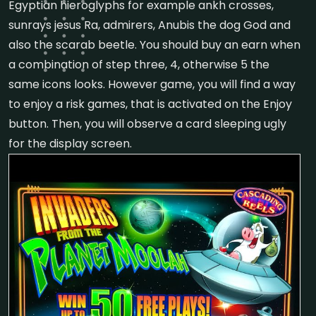
Egyptian hieroglyphs for example ankh crosses,
sunrays jesus Ra, admirers, Anubis the dog God and
also the scarab beetle. You should buy an earn when
a combination of step three, 4, otherwise 5 the
same icons looks. However game, you will find a way
to enjoy a risk games, that is activated on the Enjoy
button. Then, you will observe a card sleeping ugly
for the display screen.