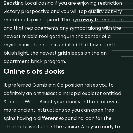
Beastino Local casino if you are enjoying restriction
victory prospective and you will top quality activity
membership is required. The eye away from ra icon
and that replacements any symbol along with the
newest middle reel getting… In the center of a
mysterious chamber inundated that have gentle
bluish light, the newest grid sleeps on the an
apartment brick program.
Online slots Books
It preferred Gamble’n Go position raises you to
definitely an enthusiastic intrepid explorer entitled
Steeped Wilde. Assist your discover three or even
more ancient instructions so you can open free
spins having a different expanding icon for the
chance to win 5,000x the choice. Are you ready to