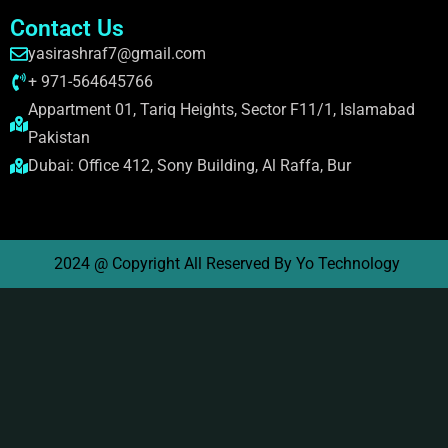
Contact Us
yasirashraf7@gmail.com
+ 971-564645766
Appartment 01, Tariq Heights, Sector F11/1, Islamabad
Pakistan
Dubai: Office 412, Sony Building, Al Raffa, Bur
2024 @ Copyright All Reserved By Yo Technology