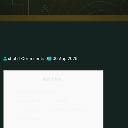
shah
Comments 0
06 Aug 2026
Articles
Image and you may Playing Sense
Greatest Advant Enjoy Harbors
Absolve to Enjoy Microgaming Slot machines
Online slots Books