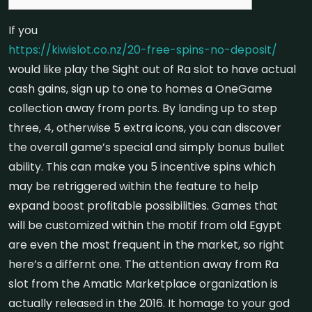
If you
https://kiwislot.co.nz/20-free-spins-no-deposit/
would like play the Sight out of Ra slot to have actual
cash gains, sign up to one to homes a OneGame
collection away from ports. By landing up to step
three, 4, otherwise 5 extra icons, you can discover
the overall game’s special and simply bonus bullet
ability.
This can make you 5 incentive spins which
may be retriggered within the feature to help
expand boost profitable possibilities. Games that
will be customized within the motif from old Egypt
are even the most frequent in the market, so right
here’s a differnt one. The attention away from Ra
slot from the Amatic Marketplace organization is
actually released in the 2016. It homage to your god