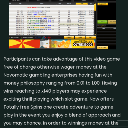
Participants can take advantage of this video game
free of charge otherwise wager money at the
Novomatic gambling enterprises having fun with
money philosophy ranging from 0.01 to 1.00. Having
wins reaching to x140 players may experience
exciting thrill playing which slot game. Now offers
Totally free Spins one create adventure to game
play in the event you enjoy a blend of approach and
you may chance. In order to winnings money at the