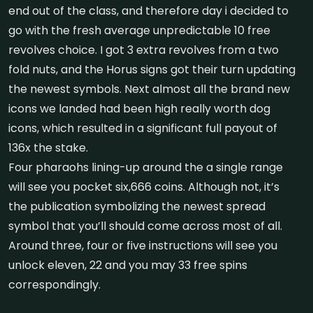
end out of the class, and therefore day i decided to
go with the fresh average unpredictable 10 free
revolves choice. I got 3 extra revolves from a two
fold nuts, and the Horus signs got their turn updating
the newest symbols. Next almost all the brand new
icons we landed had been high really worth dog
icons, which resulted in a significant full payout of
136x the stake.
Four pharaohs lining-up around the a single range
will see you pocket six,666 coins. Although not, it’s
the publication symbolizing the newest spread
symbol that you’ll should come across most of all.
Around three, four or five instructions will see you
unlock eleven, 22 and you may 33 free spins
correspondingly.