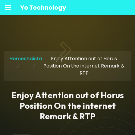
Yo Technology
Home
shaista
Enjoy Attention out of Horus
Position On the internet Remark &
RTP
Enjoy Attention out of Horus
Position On the internet
Remark & RTP