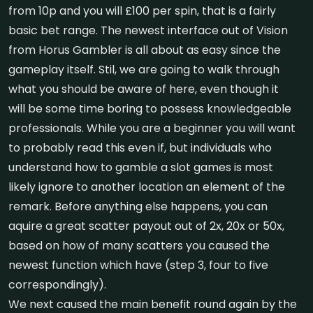
from 10p and you will £100 per spin, that is a fairly
basic bet range. The newest interface out of Vision
from Horus Gambler is all about as easy since the
gameplay itself. Stil, we are going to walk through
what you should be aware of here, even though it
will be some time boring to possess knowledgeable
professionals. While you are a beginner you will want
to probably read this even if, but individuals who
understand how to gamble a slot games is most
likely ignore to another location an element of the
remark. Before anything else happens, you can
aquire a great scatter payout out of 2x, 20x or 50x,
based on how of many scatters you caused the
newest function which have (step 3, four to five
correspondingly).
We next caused the main benefit round again by the