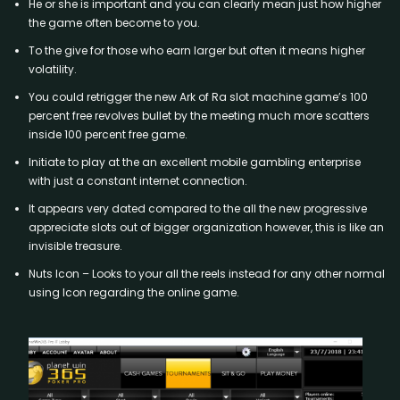
He or she is important and you can clearly mean just how higher
the game often become to you.
To the give for those who earn larger but often it means higher
volatility.
You could retrigger the new Ark of Ra slot machine game’s 100
percent free revolves bullet by the meeting much more scatters
inside 100 percent free game.
Initiate to play at the an excellent mobile gambling enterprise
with just a constant internet connection.
It appears very dated compared to the all the new progressive
appreciate slots out of bigger organization however, this is like an
invisible treasure.
Nuts Icon – Looks to your all the reels instead for any other normal
using Icon regarding the online game.