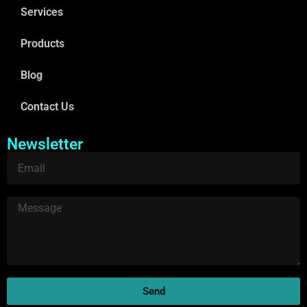
Services
Products
Blog
Contact Us
Newsletter
Send