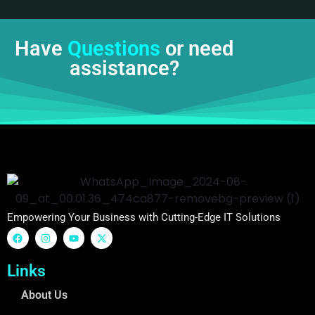
Have
Questions
or need
assistance?
Empowering Your Business with Cutting-Edge IT Solutions
Links
About Us