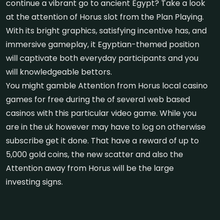
continue a vibrant go to ancient Egypt? Take a look
at the attention of Horus slot from the Plan Playing.
With its bright graphics, satisfying incentive has, and
immersive gameplay, it Egyptian-themed position
will captivate both everyday participants and you
will knowledgeable bettors.
You might gamble Attention from Horus local casino
games for free during the of several web based
casinos with this particular video game. While you
are in the uk however may have to log on otherwise
subscribe get it done. That have a reward of up to
5,000 gold coins, the new scatter and also the
Attention away from Horus will be the large
investing signs.