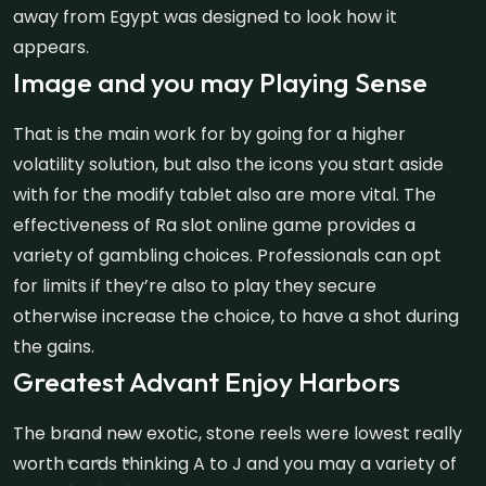
away from Egypt was designed to look how it
appears.
Image and you may Playing Sense
That is the main work for by going for a higher
volatility solution, but also the icons you start aside
with for the modify tablet also are more vital. The
effectiveness of Ra slot online game provides a
variety of gambling choices. Professionals can opt
for limits if they’re also to play they secure
otherwise increase the choice, to have a shot during
the gains.
Greatest Advant Enjoy Harbors
The brand new exotic, stone reels were lowest really
worth cards thinking A to J and you may a variety of