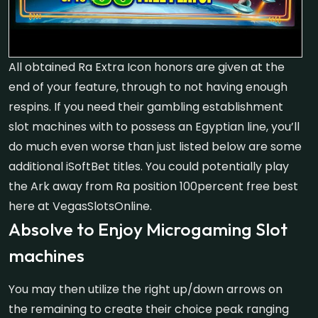
All obtained Ra Extra Icon honors are given at the
end of your feature, through to not having enough
respins. If you need their gambling establishment
slot machines with to possess an Egyptian line, you’ll
do much even worse than just listed below are some
additional iSoftBet titles. You could potentially play
the Ark away from Ra position 100percent free best
here at VegasSlotsOnline.
Absolve to Enjoy Microgaming Slot
machines
You may then utilize the right up/down arrows on
the remaining to create their choice peak ranging