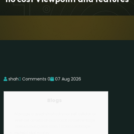
shah
Comments 0
07 Aug 2026
Blogs
Manage a great shortcut your self cellular or
even pill american baccarat no percentage
online having real cash | casino Hotstripe
reviews real money