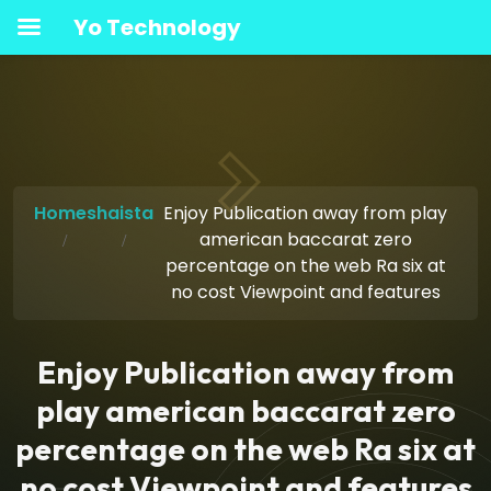
Yo Technology
Home
shaista
Enjoy Publication away from play
american baccarat zero
percentage on the web Ra six at
no cost Viewpoint and features
Enjoy Publication away from
play american baccarat zero
percentage on the web Ra six at
no cost Viewpoint and features