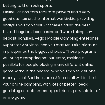
betting to the fresh sports.
OnlineCasinos.com facilitate players find a very
good casinos on the internet worldwide, providing
analysis you can trust. Of these finding the best
United kingdom local casino software taking no-
deposit bonuses, Vegas Mobile Gambling enterprise,
Superstar Activities, and you may Mr. Take pleasure
in prosper as the biggest choices. These programs
will bring a tempting no-put extra, making it
possible for people playing many different online
game without the necessity so you can to visit one
money initial. Southern area Africa is all within the to
your online gambling, with lots of better-peak
gambling establishment apps bringing a whole lot of
online game.