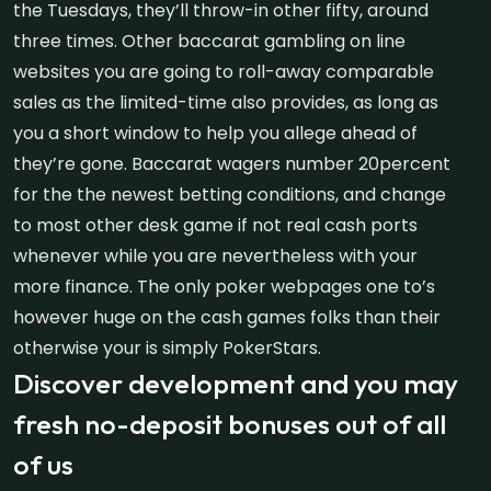
the Tuesdays, they’ll throw-in other fifty, around
three times. Other baccarat gambling on line
websites you are going to roll-away comparable
sales as the limited-time also provides, as long as
you a short window to help you allege ahead of
they’re gone. Baccarat wagers number 20percent
for the the newest betting conditions, and change
to most other desk game if not real cash ports
whenever while you are nevertheless with your
more finance. The only poker webpages one to’s
however huge on the cash games folks than their
otherwise your is simply PokerStars.
Discover development and you may
fresh no-deposit bonuses out of all
of us