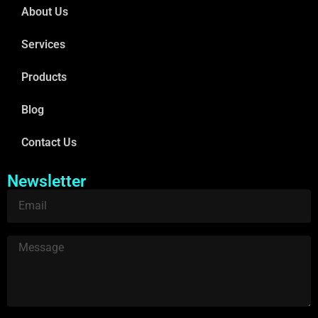
About Us
Services
Products
Blog
Contact Us
Newsletter