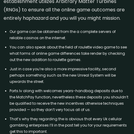
establishment utilizes Arbitrary Matter Turbines
(RNGs) to ensure all the online game outcomes are
entirely haphazard and you will you might mission.
Our game can be obtained from the a complete servers of
reliable casinos on the internet.
You can also speak about the field of roulette video game to see
what forms of online game differences take render by checking
out the new addition to roulette games.
Just in case you’re also a more impressive facility, second
perhaps something such as the new Unreal System will be
upwards the street.
Ports.lv along with welcomes years-handbag deposits due to
the MatchPay function, nevertheless these deposits you shouldn’t
be qualified to receive the new incentives otherwise techniques
provided — so they don’t very focus all of us.
That’s why they regarding the is obvious that every Uk cellular
gambling enterprises I’ll in the past tell you for your requirements
get this to important.