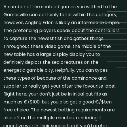
A number of the seafood games you will find to the
Gamesville can certainly fall in within this category,
however, Angling Eden is likely an informed example.
The pretending players speak about the controllers
to capture the newest fish and gather things.
Throughout these video game, the middle of the
new table has a large display display you to
definitely depicts the sea creatures on the
energetic gamble city. Helpfully, you can types
these types of because of the dominance and
supplier to really get your after the favourite label.
Right here, your don’t just be in initial put fits as
much as €/$100, but you also get a good €/$ten
free choice. The newest betting requirements are
also off on the multiple minutes, rendering it
incentive worth their suggestion if you’d prefer