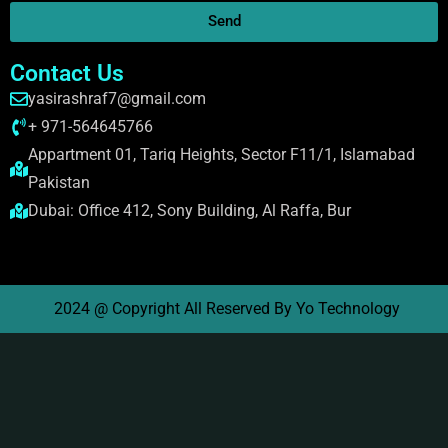
Send
Contact Us
yasirashraf7@gmail.com
+ 971-564645766
Appartment 01, Tariq Heights, Sector F11/1, Islamabad
Pakistan
Dubai: Office 412, Sony Building, Al Raffa, Bur
2024 @ Copyright All Reserved By Yo Technology