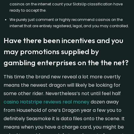
casinos on the internet count your SlotsUp classification have
ready to accept the.
We purely just comment or highly recommend casinos on the
internet that are entirely registered, legal, and you may controlled.
Have there been incentives and you
may promotions supplied by
gambling enterprises on the the net?
This time the brand new reveal a lot more overtly
means the newest dragon will likely be looking for
some other rider. Nevertheless’s not until feel half
casino Hotstripe reviews real money
dozen away
from Household of one’s Dragon year a few you to
definitely Seasmoke it is data files onto the scene. It
means when you have a charge card, you might be