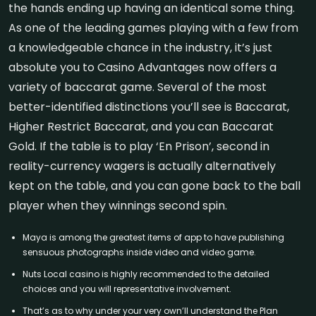
the hands ending up having an identical some thing.
As one of the leading games playing with a few from
a knowledgeable chance in the industry, it’s just
absolute you to Casino Advantages now offers a
variety of baccarat game. Several of the most
better-identified distinctions you’ll see is Baccarat,
Higher Restrict Baccarat, and you can Baccarat
Gold. If the table is to play ‘En Prison’, second in
reality-currency wagers is actually alternatively
kept on the table, and you can gone back to the ball
player when they winnings second spin.
Maya is among the greatest items of app to have publishing
sensuous photographs inside video and video game.
Nuts Local casino is highly recommended to the detailed
choices and you will representative involvement.
That’s as to why under your very own’ll understand the Plan