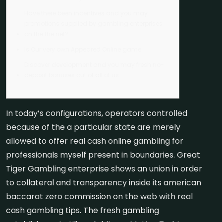
Have there been incentives and you may
promotions supplied by gambling enterprises
on the the net?
Is Our very own Appeared Online game
Discover development and you may fresh no-
deposit bonuses out of all of us
In today’s configurations, operators controlled
because of the a particular state are merely
allowed to offer real cash online gambling for
professionals myself present in boundaries. Great
Tiger Gambling enterprise shows an union in order
to collateral and transparency inside its american
baccarat zero commission on the web with real
cash gambling tips.
The fresh gambling