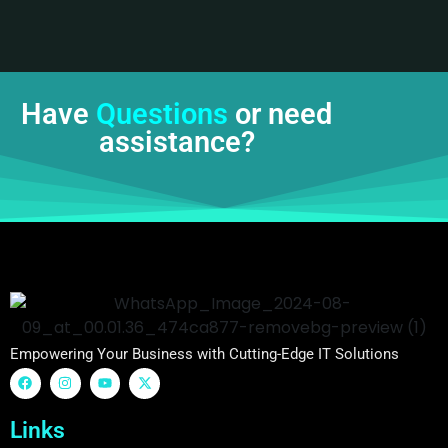
Have
Questions
or need
assistance?
Empowering Your Business with Cutting-Edge IT Solutions
Links