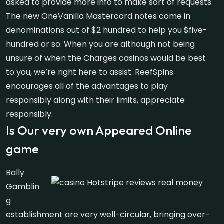
asked to provide more info to make sort of requests.
The new OneVanilla Mastercard notes come in
denominations out of $2 hundred to help you $five-
hundred or so. When you are although not being
unsure of when the Charges casinos would be best
to you, we’re right here to assist. ReefSpins
encourages all of the advantages to play
responsibly along with their limits, appreciate
responsibly.
Is Our very own Appeared Online
game
Bally
Gamblin
g
establishment are very well-circular, bringing over-