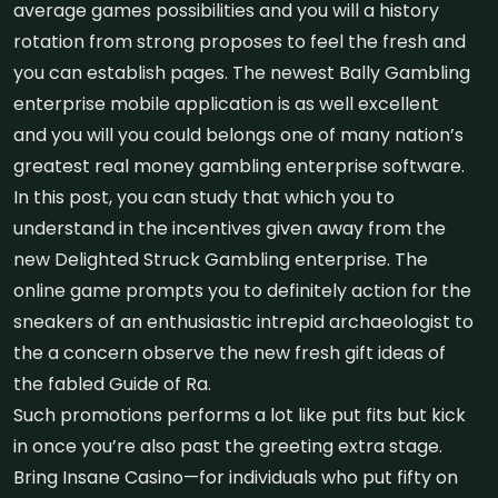
average games possibilities and you will a history
rotation from strong proposes to feel the fresh and
you can establish pages. The newest Bally Gambling
enterprise mobile application is as well excellent
and you will you could belongs one of many nation’s
greatest real money gambling enterprise software.
In this post, you can study that which you to
understand in the incentives given away from the
new Delighted Struck Gambling enterprise. The
online game prompts you to definitely action for the
sneakers of an enthusiastic intrepid archaeologist to
the a concern observe the new fresh gift ideas of
the fabled Guide of Ra.
Such promotions performs a lot like put fits but kick
in once you’re also past the greeting extra stage.
Bring Insane Casino—for individuals who put fifty on