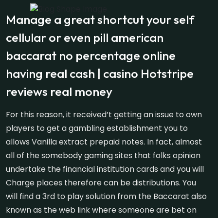
Manage a great shortcut your self
cellular or even pill american
baccarat no percentage online
having real cash | casino Hotstripe
reviews real money
For this reason, it received’t getting an issue to own
players to get a gambling establishment you to
allows Vanilla extract prepaid notes. In fact, almost
all of the somebody gaming sites that folks opinion
undertake the financial institution cards and you will
Charge places therefore can be distributions. You
will find a 3rd to play solution from the Baccarat also
known as the web link where someone are bet on