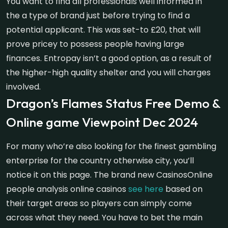
You want to find all professionals well informed in
the a type of brand just before trying to find a
potential applicant. This was set-to £20, that will
prove pricey to possess people having large
finances.
Entropay isn’t a good option, as a result of
the higher-high quality shelter and you will charges
involved.
Dragon’s Flames Status Free Demo &
Online game Viewpoint Dec 2024
For many who’re also looking for the finest gambling
enterprise for the country otherwise city, you’ll
notice it on this page. The brand new CasinosOnline
people analysis online casinos
see here
based on
their target areas so players can simply come
across what they need. You have to bet the main