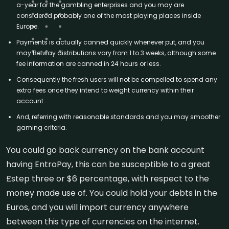
a-year for the gambling enterprises and you may are
considered probably one of the most playing places inside
Europe.
Payments is actually canned quickly whenever put, and you
may Betway distributions vary from 1 to 3 weeks, although some
fee information are canned in 24 hours or less.
Consequently the fresh users will not be compelled to spend any
extra fees once they intend to weight currency within their
account.
And, referring with reasonable standards and you may smoother
gaming criteria.
You could go back currency on the bank account
having EntroPay, this can be susceptible to a great
£step three or $6 percentage, with respect to the
money made use of. You could hold your debts in the
Euros, and you will import currency anywhere
between this type of currencies on the internet.