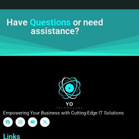
Have
Questions
or need
assistance?
Empowering Your Business with Cutting-Edge IT Solutions
Links