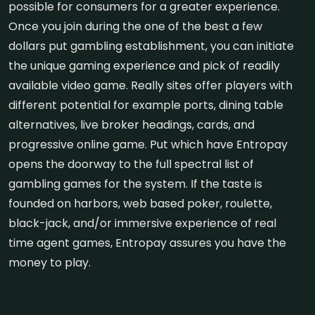
possible for consumers for a greater experience.
Once you join during the one of the best a few
dollars put gambling establishment, you can initiate
the unique gaming experience and pick of readily
available video game. Really sites offer players with
different potential for example ports, dining table
alternatives, live broker headings, cards, and
progressive online game. Put which have Entropay
opens the doorway to the full spectral list of
gambling games for the system. If the taste is
founded on harbors, web based poker, roulette,
black-jack, and/or immersive experience of real
time agent games, Entropay assures you have the
money to play.