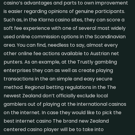
casino’s advantages and parts to own improvement
is easier regarding opinions of genuine participants.
Such as, in the Klarna casino sites, they can score a
soft fee experience with one of several most widely
used online commission options in the Scandinavian
area. You can find, needless to say, almost every
other online fee actions available to Austrian net
punters. As an example, at the Trustly gambling
enterprises they can as well as create playing
transactions in the an simple and easy secure
method. Regional betting regulations in the The
newest Zealand don’t officially exclude local
gamblers out of playing at the international casinos
on the internet. In case they would like to pick the
best internet casino The brand new Zealand
centered casino player will be to take into