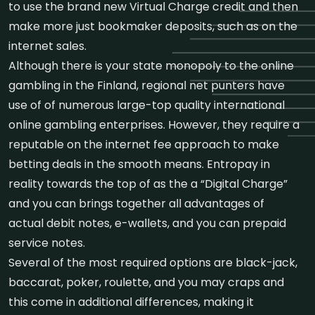
to use the brand new Virtual Charge credit and then
make more just bookmaker deposits, such as on the
internet sales.
Although there is your state monopoly to the online
gambling in the Finland, regional net punters have
use of of numerous large-top quality international
online gambling enterprises. However, they require a
reputable on the internet fee approach to make
betting deals in the smooth means. Entropay in
reality towards the top of as the a “Digital Charge”
and you can brings together all advantages of
actual debit notes, e-wallets, and you can prepaid
service notes.
Several of the most required options are black-jack,
baccarat, poker, roulette, and you may craps and
this come in additional differences, making it