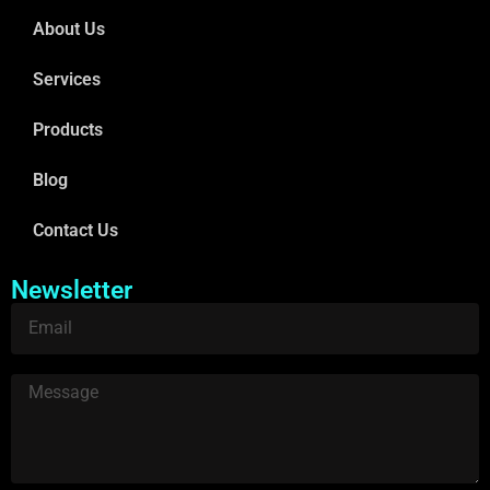
About Us
Services
Products
Blog
Contact Us
Newsletter