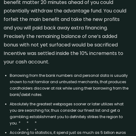
benefit matter 20 minutes ahead of you could
potentially withdraw the advantage fund. You could
forfeit the main benefit and take the new profits
and you will paid back away extra financing.
Precisely the remaining balance of one’s added
bonus with not yet surfaced would be sacrificed
Incentive was settled inside the 10% increments to
your cash account.
Borrowing from the bank numbers and personal data is usually
shown to not familiar and untrusted merchants, that produces
cardholders discover at risk while using their borrowing from the
bank/debit notes.
Absolutely the greatest webpages sooner or later utilizes what
you are searching for, thus consider our finest list and get a
gambling establishment you to definitely strikes the region to
you.
According to statistics, it spend just as much as 5 billion euros