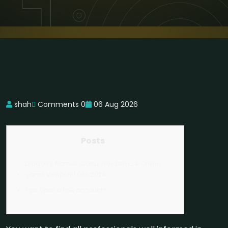
shah
Comments 0
06 Aug 2026
Posts
Dragon’s Flames Status Free Demo & Online
game Viewpoint Dec 2024
Tips Open a free account?