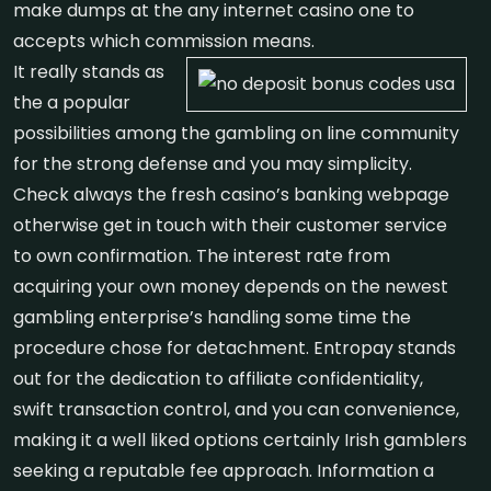
make dumps at the any internet casino one to
accepts which commission means.
It really stands as
the a popular
possibilities among the gambling on line community
for the strong defense and you may simplicity.
Check always the fresh casino’s banking webpage
otherwise get in touch with their customer service
to own confirmation. The interest rate from
acquiring your own money depends on the newest
gambling enterprise’s handling some time the
procedure chose for detachment. Entropay stands
out for the dedication to affiliate confidentiality,
swift transaction control, and you can convenience,
making it a well liked options certainly Irish gamblers
seeking a reputable fee approach. Information a