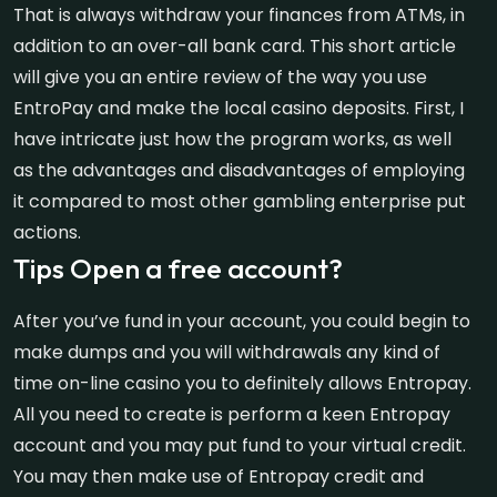
That is always withdraw your finances from ATMs, in
addition to an over-all bank card. This short article
will give you an entire review of the way you use
EntroPay and make the local casino deposits. First, I
have intricate just how the program works, as well
as the advantages and disadvantages of employing
it compared to most other gambling enterprise put
actions.
Tips Open a free account?
After you’ve fund in your account, you could begin to
make dumps and you will withdrawals any kind of
time on-line casino you to definitely allows Entropay.
All you need to create is perform a keen Entropay
account and you may put fund to your virtual credit.
You may then make use of Entropay credit and