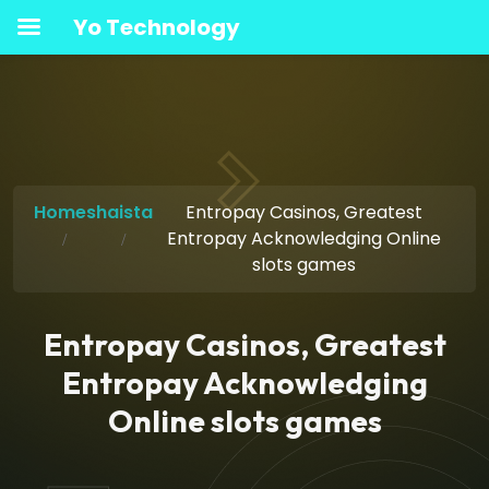
Yo Technology
Home
shaista
Entropay Casinos, Greatest
Entropay Acknowledging Online
slots games
Entropay Casinos, Greatest
Entropay Acknowledging
Online slots games