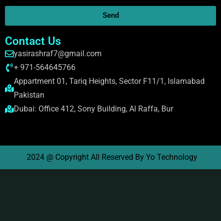
Send
Contact Us
yasirashraf7@gmail.com
+ 971-564645766
Appartment 01, Tariq Heights, Sector F11/1, Islamabad
Pakistan
Dubai: Office 412, Sony Building, Al Raffa, Bur
2024 @ Copyright All Reserved By Yo Technology