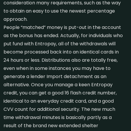
consideration many requirements, such as the way
to obtain an easy to use the newest percentage
approach.
People “matched” money is put-out in the account
as the bonus has ended. Actually, for individuals who
put fund with Entropay, all of the withdrawals will
become processed back into an identical cards in
24 hours or less. Distributions also are totally free,
even when in some instances you may have to
generate a lender Import detachment as an
alternative. Once you manage a keen Entropay
credit, you can get a good 16 flash credit number,
identical to an everyday credit card, and a good
CVV count for additional security. The new much
time withdrawal minutes is basically partly as a
result of the brand new extended shelter