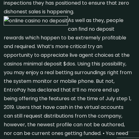
inspections they has positioned to ensure that zero
dishonest sales is happening.
As well as they, people
can find no deposit
rewards which happen to be extremely profitable
and required. What’s more critical try an
opportunity to appreciate live agent choices at the
casinos minimal deposit $dos. Using this possibility,
you may enjoy a real betting surroundings right from
the system monitor or mobile phone. But not,
EntroPay has declared that it’ll no more end up
being offering the features at the time of July step 1,
2019. Users that have cash in the virtual accounts
can still request distributions from the company,
however, the newest profile can not be authored,
nor can be current ones getting funded. • You need