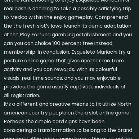
real cash is deciding to take a possibly satisfying trip
to Mexico within the enjoy gameplay. Comprehend
the the fresh slot’s laws, launch its demo adaptation
at the Play Fortuna gambling establishment and you
can you can choice 100 percent free instead
membership. In conclusion, Esqueleto Mariachi try a
posture online game that gives another mix from
activity and you can rewards. With its colourful
visuals, real time sounds, and you may enjoyable
provides, the game usually captivate individuals of
all registration.
It’s a different and creative means to fix utilize North
american country people on the a slot online game.
Perhaps the simple card signs have been
considering a transformation to belong to the brand
new motif. Alfie, hailing away from a tiny area, got his