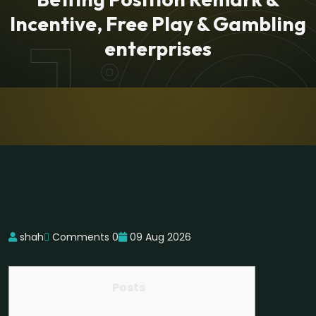
Incentive, Free Play & Gambling
enterprises
shah
Comments 0
09 Aug 2026
Posts