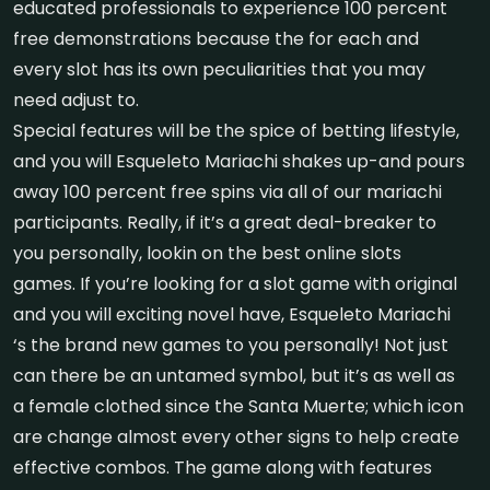
educated professionals to experience 100 percent
free demonstrations because the for each and
every slot has its own peculiarities that you may
need adjust to.
Special features will be the spice of betting lifestyle,
and you will Esqueleto Mariachi shakes up-and pours
away 100 percent free spins via all of our mariachi
participants. Really, if it’s a great deal-breaker to
you personally, lookin on the best online slots
games. If you’re looking for a slot game with original
and you will exciting novel have, Esqueleto Mariachi
‘s the brand new games to you personally! Not just
can there be an untamed symbol, but it’s as well as
a female clothed since the Santa Muerte; which icon
are change almost every other signs to help create
effective combos. The game along with features