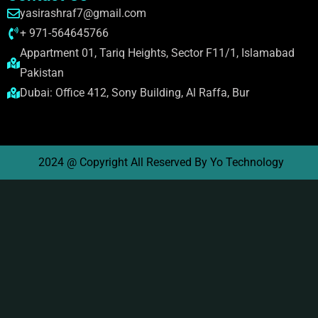
yasirashraf7@gmail.com
+ 971-564645766
Appartment 01, Tariq Heights, Sector F11/1, Islamabad
Pakistan
Dubai: Office 412, Sony Building, Al Raffa, Bur
2024 @ Copyright All Reserved By Yo Technology