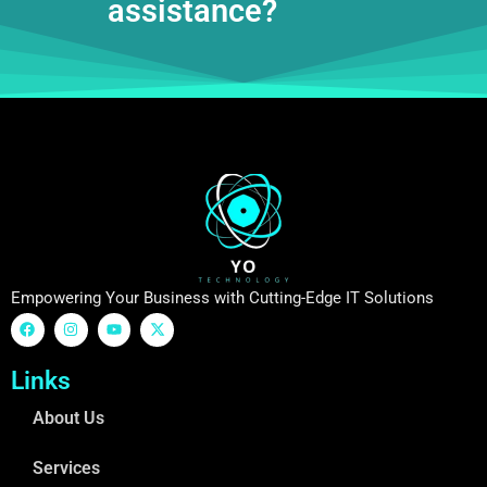
assistance?
Empowering Your Business with Cutting-Edge IT Solutions
Links
About Us
Services