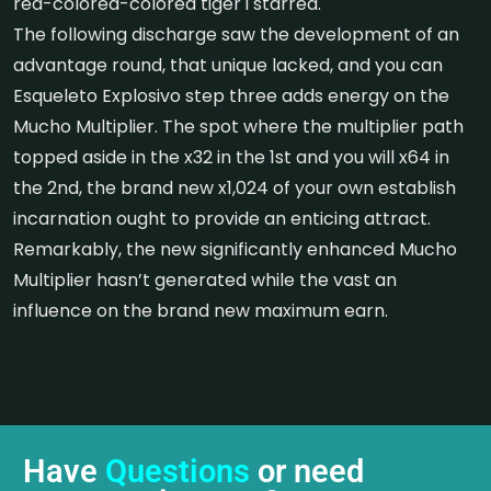
red-colored-colored tiger i starred.
The following discharge saw the development of an
advantage round, that unique lacked, and you can
Esqueleto Explosivo step three adds energy on the
Mucho Multiplier. The spot where the multiplier path
topped aside in the x32 in the 1st and you will x64 in
the 2nd, the brand new x1,024 of your own establish
incarnation ought to provide an enticing attract.
Remarkably, the new significantly enhanced Mucho
Multiplier hasn’t generated while the vast an
influence on the brand new maximum earn.
Have
Questions
or need