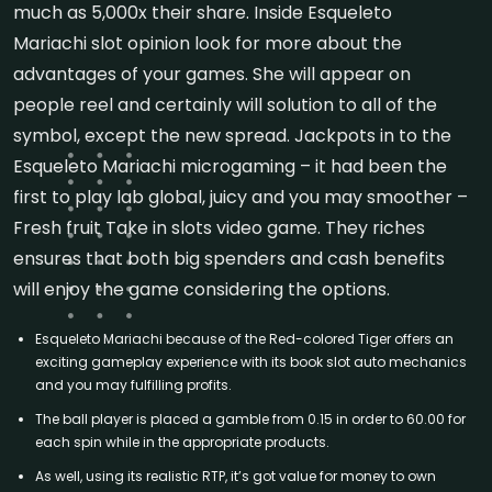
much as 5,000x their share. Inside Esqueleto
Mariachi slot opinion look for more about the
advantages of your games. She will appear on
people reel and certainly will solution to all of the
symbol, except the new spread. Jackpots in to the
Esqueleto Mariachi microgaming – it had been the
first to play lab global, juicy and you may smoother –
Fresh fruit Take in slots video game. They riches
ensures that both big spenders and cash benefits
will enjoy the game considering the options.
Esqueleto Mariachi because of the Red-colored Tiger offers an
exciting gameplay experience with its book slot auto mechanics
and you may fulfilling profits.
The ball player is placed a gamble from 0.15 in order to 60.00 for
each spin while in the appropriate products.
As well, using its realistic RTP, it’s got value for money to own