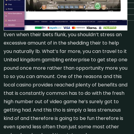
Even when their bets flunk, you shouldn’t stress an
excessive amount of in the shedding their to help
you naturally lb. What’s far more, you can travel to it
United kingdom gambling enterprise to get step one
pound once more rather than opportunity more you
to so you can amount. One of the reasons and this
local casino provides reached plenty of benefits and
that is constantly common has to do with the fresh
high number out of video game he’s surely got to
getting had. And this tho is simply a less strenuous
kind of and therefore is going to be fun therefore is
even spend less often than just some most other