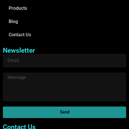
Products
Blog
Contact Us
Newsletter
Send
Contact Us