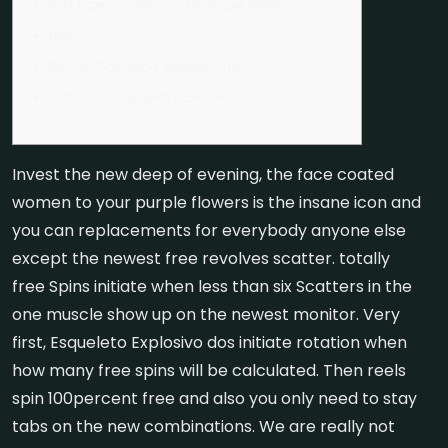
Red Tiger Gambling – Developer Belief
Betway
Reload Gambling establishment
Slot have: Esqueleto Explosivo 3
Invest the new deep of evening, the face coated
women to your purple flowers is the insane icon and
you can replacements for everybody anyone else
except the newest free revolves scatter. totally
free Spins initiate when less than six Scatters in the
one muscle show up on the newest monitor. Very
first, Esqueleto Explosivo dos initiate rotation when
how many free spins will be calculated. Then reels
spin 100percent free and also you only need to stay
tabs on the new combinations.
We are really not