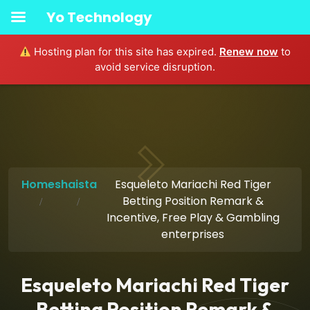
Yo Technology
Hosting plan for this site has expired.
Renew now
to
avoid service disruption.
Home
shaista
Esqueleto Mariachi Red Tiger
Betting Position Remark &
Incentive, Free Play & Gambling
enterprises
Esqueleto Mariachi Red Tiger
Betting Position Remark &