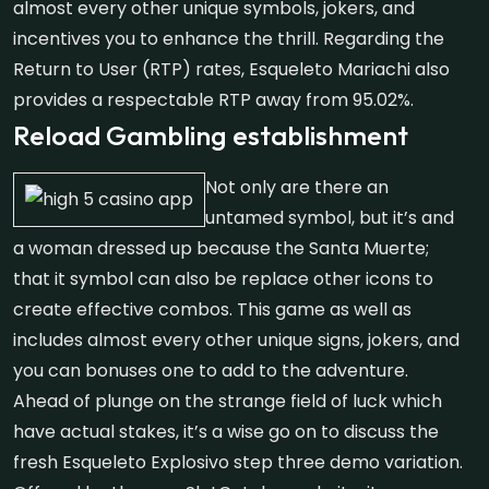
almost every other unique symbols, jokers, and
incentives you to enhance the thrill. Regarding the
Return to User (RTP) rates, Esqueleto Mariachi also
provides a respectable RTP away from 95.02%.
Reload Gambling establishment
Not only are there an
untamed symbol, but it’s and
a woman dressed up because the Santa Muerte;
that it symbol can also be replace other icons to
create effective combos. This game as well as
includes almost every other unique signs, jokers, and
you can bonuses one to add to the adventure.
Ahead of plunge on the strange field of luck which
have actual stakes, it’s a wise go on to discuss the
fresh Esqueleto Explosivo step three demo variation.