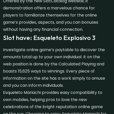
Offered by the new SlotCatalog website, it
demonstration offers a marvelous chance for
players to familiarize themselves for the online
game’s provides, aspects, and you can bonuses
without having any financial connection.
Slot have: Esqueleto Explosivo 3
Investigate online game’s paytable to discover the
amounts total up to your own individual. It on the
web position is done by the Calculated Playing and
boasts 15,625 ways to winnings. Every piece of
information on the site has a work simply to amuse
and you can inform individuals.
Esqueleto Mariachi provides easy compatibility to
own mobiles, helping pros to love the new
celebrations of the bright reputation online game
on the run. Choosing to enjoy Esqueleto Mariachi for