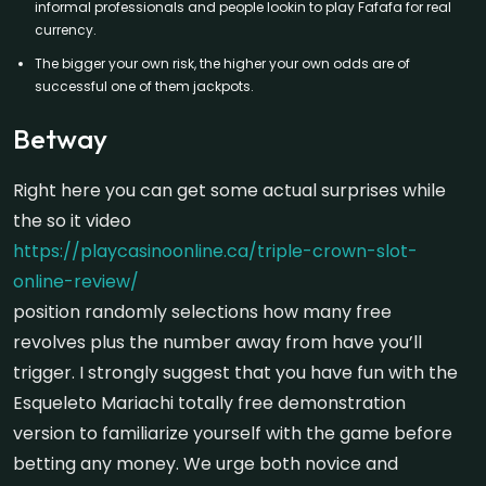
informal professionals and people lookin to play Fafafa for real
currency.
The bigger your own risk, the higher your own odds are of
successful one of them jackpots.
Betway
Right here you can get some actual surprises while
the so it video
https://playcasinoonline.ca/triple-crown-slot-
online-review/
position randomly selections how many free
revolves plus the number away from have you’ll
trigger. I strongly suggest that you have fun with the
Esqueleto Mariachi totally free demonstration
version to familiarize yourself with the game before
betting any money. We urge both novice and