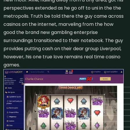
perspectives extended as he go off to uni in the the
metropolis. Truth be told there the guy came across
casinos on the internet, marveling from the how
good the brand new gambling enterprise
surroundings transitioned to their notebook. The guy
provides putting cash on their dear group Liverpool,
however, his one true love remains real time casino
games.