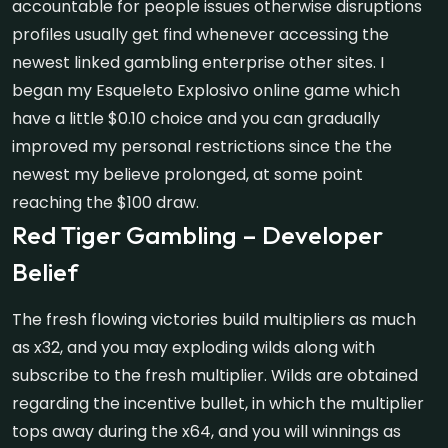
accountable for people issues otherwise disruptions
profiles usually get find whenever accessing the
newest linked gambling enterprise other sites. I
began my Esqueleto Explosivo online game which
have a little $0.10 choice and you can gradually
improved my personal restrictions since the the
newest my believe prolonged, at some point
reaching the $100 draw.
Red Tiger Gambling – Developer
Belief
The fresh flowing victories build multipliers as much
as x32, and you may exploding wilds along with
subscribe to the fresh multiplier. Wilds are obtained
regarding the incentive bullet, in which the multiplier
tops away during the x64, and you will winnings as