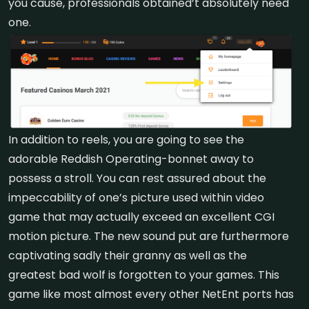
you cause, professionals obtained’t absolutely need
one.
In addition to reels, you are going to see the
adorable Reddish Operating-bonnet away to
possess a stroll. You can rest assured about the
impeccability of one’s picture used within video
game that may actually exceed an excellent CGI
motion picture. The new sound put are furthermore
captivating sadly their granny as well as the
greatest bad wolf is forgotten to your games. This
game like most almost every other NetEnt ports has