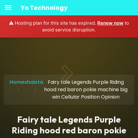
Yo Technology
⚠️ Hosting plan for this site has expired.
Renew now
to
avoid service disruption.
Home
shaista
Fairy tale Legends Purple Riding
hood red baron pokie machine big
win Cellular Position Opinion
Fairy tale Legends Purple
Riding hood red baron pokie