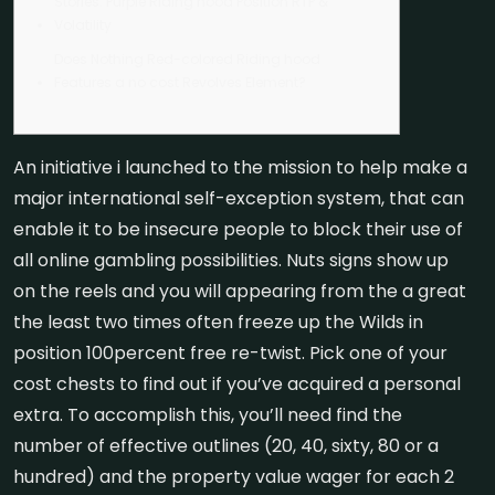
Stories: Purple Riding hood Position RTP &
Volatility
Does Nothing Red-colored Riding hood
Features a no cost Revolves Element?
An initiative i launched to the mission to help make a
major international self-exception system, that can
enable it to be insecure people to block their use of
all online gambling possibilities. Nuts signs show up
on the reels and you will appearing from the a great
the least two times often freeze up the Wilds in
position 100percent free re-twist. Pick one of your
cost chests to find out if you’ve acquired a personal
extra.
To accomplish this, you’ll need find the
number of effective outlines (20, 40, sixty, 80 or a
hundred) and the property value wager for each 2