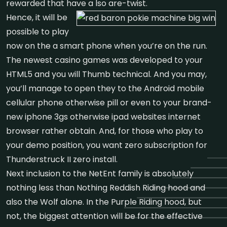
rewarded that have a lso are-twist.
Hence, it will be
possible to play
now on the a smart phone when you’re on the run.
The newest casino games was developed to your
HTML5 and you will Thumb technical. And you may,
you’ll manage to open they to the Android mobile
cellular phone otherwise pill or even to your brand-
new iphone 3gs otherwise ipad websites internet
browser rather obtain. And, for those who play to
your demo position, you want zero subscription for
Thunderstruck II zero install.
Next inclusion to the NetEnt family is absolutely
nothing less than Nothing Reddish Riding hood and
also the Wolf alone. In the Purple Riding hood, but
not, the biggest attention will be for the effective