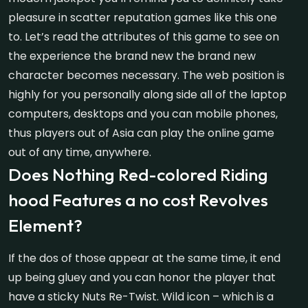
pleasure in scatter reputation games like this one
to. Let’s read the attributes of this game to see on
the experience the brand new the brand new
character becomes necessary. The web position is
highly for you personally along side all of the laptop
computers, desktops and you can mobile phones,
thus players out of Asia can play the online game
out of any time, anywhere.
Does Nothing Red-colored Riding
hood Features a no cost Revolves
Element?
If the dos of those appear at the same time, it end
up being gluey and you can honor the player that
have a sticky Nuts Re-Twist. Wild icon – which is a