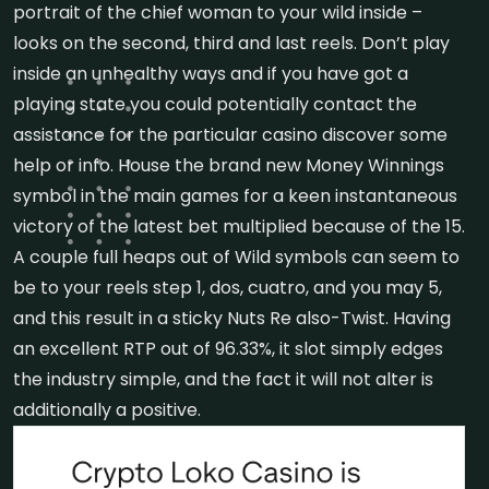
portrait of the chief woman to your wild inside –
looks on the second, third and last reels. Don’t play
inside an unhealthy ways and if you have got a
playing state you could potentially contact the
assistance for the particular casino discover some
help or info. House the brand new Money Winnings
symbol in the main games for a keen instantaneous
victory of the latest bet multiplied because of the 15.
A couple full heaps out of Wild symbols can seem to
be to your reels step 1, dos, cuatro, and you may 5,
and this result in a sticky Nuts Re also-Twist. Having
an excellent RTP out of 96.33%, it slot simply edges
the industry simple, and the fact it will not alter is
additionally a positive.