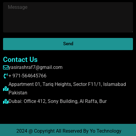
Send
Contact Us
yasirashraf7@gmail.com
+ 971-564645766
Appartment 01, Tariq Heights, Sector F11/1, Islamabad
Pakistan
Dubai: Office 412, Sony Building, Al Raffa, Bur
2024 @ Copyright All Reserved By Yo Technology