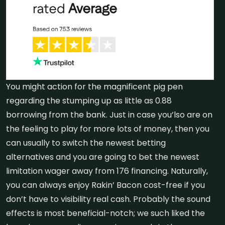
You might action for the magnificent pig pen
regarding the stumping up as little as 0.88
borrowing from the bank. Just in case you’lso are on
the feeling to play for more lots of money, then you
can usually to switch the newest betting
alternatives and you are going to bet the newest
limitation wager away from 176 financing. Naturally,
you can always enjoy Rakin’ Bacon cost-free if you
don’t have to visibility real cash. Probably the sound
effects is most beneficial-notch; we such liked the