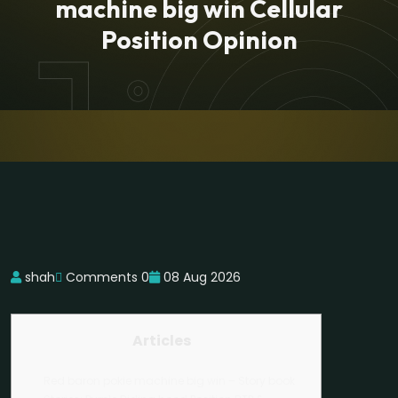
machine big win Cellular
Position Opinion
shah
Comments 0
08 Aug 2026
Articles
Red baron pokie machine big win – Story book