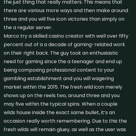
the just thing that really matters. This means that
there are various more ways and then make around
three and you will five icon victories than simply on
the a regular server.
Marco try a skilled casino creator with well over fifty
percent out of a a decade of gaming-related work
on their right back. The guy took an enthusiastic
need for gaming since the a teenager and end up
being composing professional content to your
gambling establishment and you will wagering
market within the 2015. The fresh wild icon merely
shows up on the reels two, around three and you
may five within the typical spins. When a couple
wilds house inside the exact same bullet, it’s an
occasion really worth remembering. Due to this the
fresh wilds will remain gluey, as well as the user was