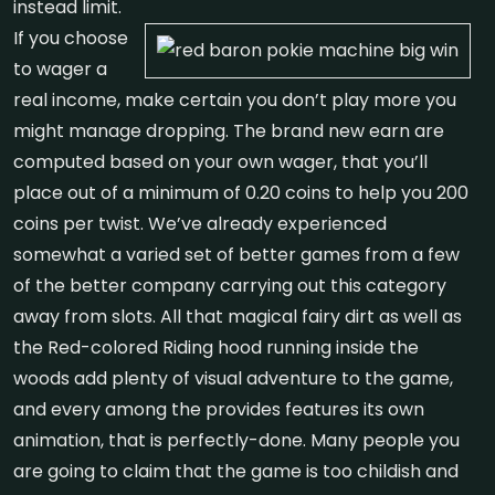
instead limit.
If you choose
to wager a
real income, make certain you don’t play more you
might manage dropping. The brand new earn are
computed based on your own wager, that you’ll
place out of a minimum of 0.20 coins to help you 200
coins per twist. We’ve already experienced
somewhat a varied set of better games from a few
of the better company carrying out this category
away from slots. All that magical fairy dirt as well as
the Red-colored Riding hood running inside the
woods add plenty of visual adventure to the game,
and every among the provides features its own
animation, that is perfectly-done. Many people you
are going to claim that the game is too childish and