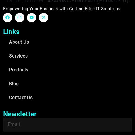
Empowering Your Business with Cutting-Edge IT Solutions
Links
About Us
Services
Products
Blog
Contact Us
Newsletter