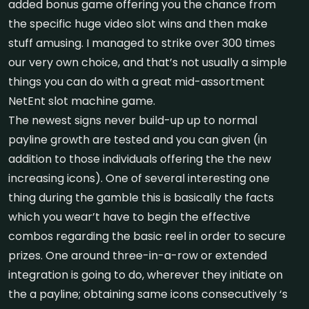
added bonus game offering you the chance from
the specific huge video slot wins and then make
stuff amusing. I managed to strike over 300 times
our very own choice, and that’s not usually a simple
things you can do with a great mid-assortment
NetEnt slot machine game.
The newest signs never build-up up to normal
payline growth are tested and you can given (in
addition to those individuals offering the the new
increasing icons). One of several interesting one
thing during the gamble this is basically the facts
which you wear’t have to begin the effective
combos regarding the basic reel in order to secure
prizes. One around three-in-a-row or extended
integration is going to do, wherever they initiate on
the a payline; obtaining same icons consecutively ‘s