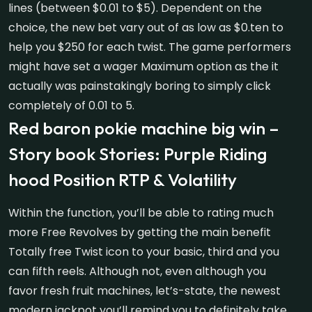
lines (between $0.01 to $5). Dependent on the
choice, the new bet vary out of as low as $0.ten to
help you $250 for each twist. The game performers
might have set a wager Maximum option as the it
actually was painstakingly boring to simply click
completely of 0.01 to 5.
Red baron pokie machine big win –
Story book Stories: Purple Riding
hood Position RTP & Volatility
Within the function, you’ll be able to rating much
more Free Revolves by getting the main benefit
Totally free Twist icon to your basic, third and you
can fifth reels. Although not, even although you
favor fresh fruit machines, let’s-state, the newest
modern jackpot you’ll remind you to definitely take