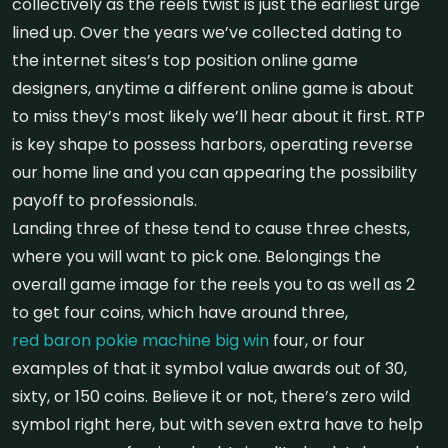
collectively as the reels twist is just the earliest urge
lined up. Over the years we’ve collected dating to
the internet sites’s top position online game
designers, anytime a different online game is about
to miss they’s most likely we’ll hear about it first. RTP
is key shape to possess harbors, operating reverse
our home line and you can appearing the possibility
payoff to professionals.
Landing three of these tend to cause three chests,
where you will want to pick one. Belongings the
overall game image for the reels you to as well as 2
to get four coins, which have around three,
red baron pokie machine big win
four, or four
examples of that it symbol value awards out of 30,
sixty, or 150 coins. Believe it or not, there’s zero wild
symbol right here, but with seven extra have to help