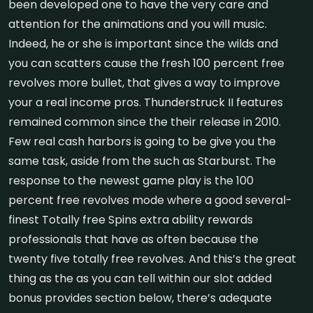
been developed one to have the very care and
attention for the animations and you will music.
Indeed, he or she is important since the wilds and
you can scatters cause the fresh 100 percent free
revolves more bullet, that gives a way to improve
your a real income pros. Thunderstruck II features
remained common since the their release in 2010.
Few real cash harbors is going to be give you the
same task, aside from the such as Starburst. The
response to the newest game play is the 100
percent free revolves mode where a good several-
finest Totally free Spins extra ability rewards
professionals that have as often because the
twenty five totally free revolves. And this’s the great
thing as the as you can tell within our slot added
bonus provides section below, there’s adequate