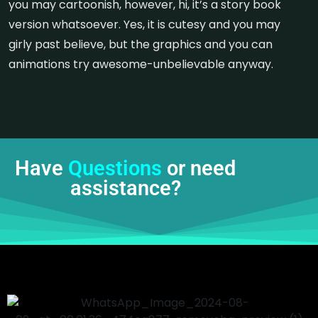
you may cartoonish, however, hi, it’s a story book
version whatsoever. Yes, it is cutesy and you may
girly past believe, but the graphics and you can
animations try awesome-unbelievable anyway.
Have
Questions
or need
assistance?