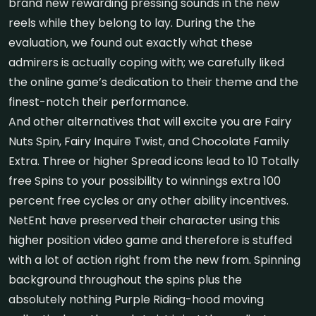
brand new rewarding pressing sounds in the new
reels while they belong to lay. During the the
evaluation, we found out exactly what these
admirers is actually coping with; we carefully liked
the online game’s dedication to their theme and the
finest-notch their performance.
And other alternatives that will excite you are Fairy
Nuts Spin, Fairy Inquire Twist, and Chocolate Family
Extra. Three or higher Spread icons lead to 10 Totally
free Spins to your possibility to winnings extra 100
percent free cycles or any other ability incentives.
NetEnt have preserved their character using this
higher position video game and therefore is stuffed
with a lot of action right from the new from. Spinning
background throughout the spins plus the
absolutely nothing Purple Riding-hood moving