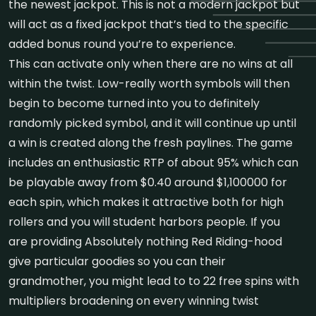
the newest jackpot. This is not a modern jackpot but
will act as a fixed jackpot that’s tied to the specific
added bonus round you’re to experience.
This can activate only when there are no wins at all
within the twist. Low-really worth symbols will then
begin to become turned into you to definitely
randomly picked symbol, and it will continue up until
a win is created along the fresh paylines. The game
includes an enthusiastic RTP of about 95% which can
be playable away from $0.40 around $1,100000 for
each spin, which makes it attractive both for high
rollers and you will student harbors people. If you
are providing Absolutely nothing Red Riding-hood
give particular goodies so you can their
grandmother, you might lead to to 22 free spins with
multipliers broadening on every winning twist