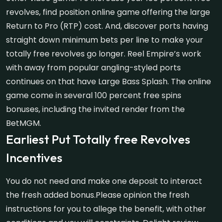
revolves, find position online game offering the large
Return to Pro (RTP) cost. And, discover ports having
straight down minimum bets per line to make your
totally free revolves go longer. Reel Empire’s work
with away from popular angling-styled ports
continues on that have Large Bass Splash. The online
game come in several 100 percent free spins
bonuses, including the invited render from the
BetMGM.
Earliest Put Totally free Revolves
Incentives
You do not need and make one deposit to interact
the fresh added bonus.Please opinion the fresh
instructions for you to allege the benefit, with other