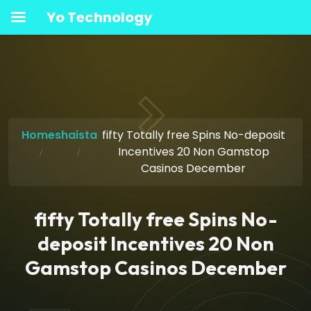
Yo Technology
Home
shaista
fifty Totally free Spins No-deposit
Incentives 20 Non Gamstop
Casinos December
fifty Totally free Spins No-
deposit Incentives 20 Non
Gamstop Casinos December