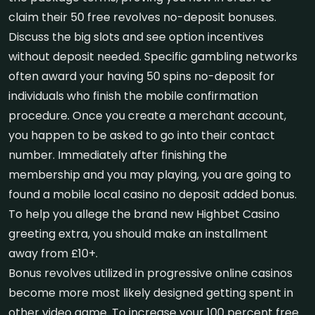
claim their 50 free revolves no-deposit bonuses.
Discuss the big slots and see option incentives
without deposit needed. Specific gambling networks
often award your having 50 spins no-deposit for
individuals who finish the mobile confirmation
procedure. Once you create a merchant account,
you happen to be asked to go into their contact
number. Immediately after finishing the
membership and you may playing, you are going to
found a mobile local casino no deposit added bonus.
To help you allege the brand new Highbet Casino
greeting extra, you should make an installment
away from £10+.
Bonus revolves utilized in progressive online casinos
become more most likely designed getting spent in
other video game. To increase your 100 percent free