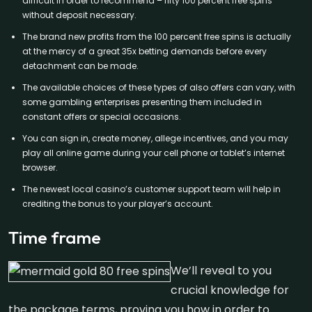
difficult in order to recommend – fifty 100 percent free spins
without deposit necessary.
The brand new profits from the 100 percent free spins is actually
at the mercy of a great 35x betting demands before every
detachment can be made.
The available choices of these types of also offers can vary, with
some gambling enterprises presenting them included in
constant offers or special occasions.
You can sign in, create money, allege incentives, and you may
play all online game during your cell phone or tablet’s internet
browser.
The newest local casino’s customer support team will help in
crediting the bonus to your player’s account.
Time frame
We’ll reveal to you
crucial knowledge for
the package terms, proving you how in order to