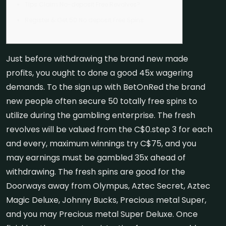
Tips Claim No-deposit Free Revolves?
Register & Get 50 No deposit Free Spins
Just before withdrawing the brand new made
profits, you ought to done a good 45x wagering
demands. To the sign up with BetOnRed the brand
new people often secure 50 totally free spins to
utilize during the gambling enterprise. The fresh
revolves will be valued from the C$0.step 3 for each
and every, maximum winnings try C$75, and you
may earnings must be gambled 35x ahead of
withdrawing.
The fresh spins are good for the
Doorways away from Olympus, Aztec Secret, Aztec
Magic Deluxe, Johnny Bucks, Precious metal Super,
and you may Precious metal Super Deluxe. Once