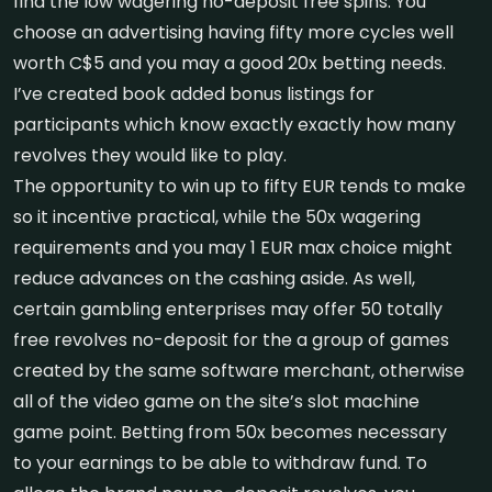
find the low wagering no-deposit free spins. You
choose an advertising having fifty more cycles well
worth C$5 and you may a good 20x betting needs.
I’ve created book added bonus listings for
participants which know exactly exactly how many
revolves they would like to play.
The opportunity to win up to fifty EUR tends to make
so it incentive practical, while the 50x wagering
requirements and you may 1 EUR max choice might
reduce advances on the cashing aside. As well,
certain gambling enterprises may offer 50 totally
free revolves no-deposit for the a group of games
created by the same software merchant, otherwise
all of the video game on the site’s slot machine
game point. Betting from 50x becomes necessary
to your earnings to be able to withdraw fund. To