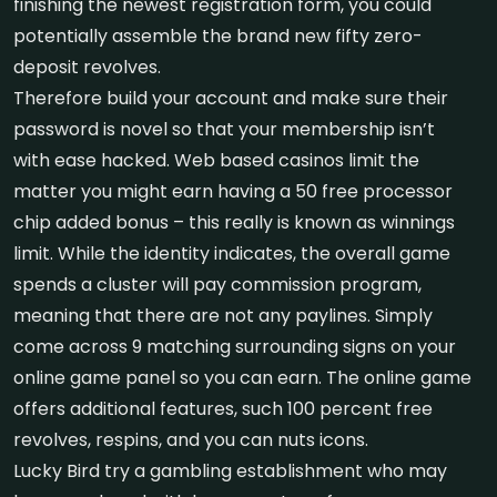
finishing the newest registration form, you could
potentially assemble the brand new fifty zero-
deposit revolves.
Therefore build your account and make sure their
password is novel so that your membership isn’t
with ease hacked. Web based casinos limit the
matter you might earn having a 50 free processor
chip added bonus – this really is known as winnings
limit. While the identity indicates, the overall game
spends a cluster will pay commission program,
meaning that there are not any paylines. Simply
come across 9 matching surrounding signs on your
online game panel so you can earn. The online game
offers additional features, such 100 percent free
revolves, respins, and you can nuts icons.
Lucky Bird try a gambling establishment who may