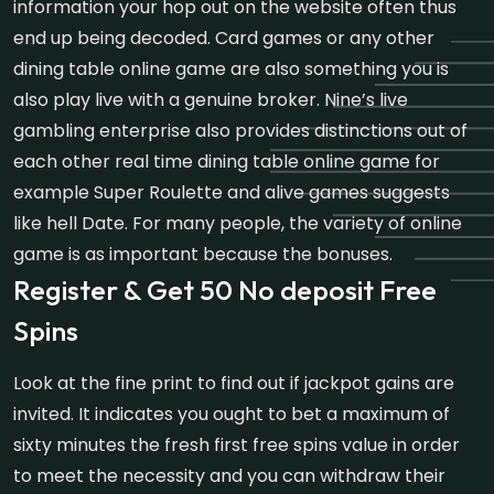
information your hop out on the website often thus
end up being decoded. Card games or any other
dining table online game are also something you is
also play live with a genuine broker. Nine’s live
gambling enterprise also provides distinctions out of
each other real time dining table online game for
example Super Roulette and alive games suggests
like hell Date. For many people, the variety of online
game is as important because the bonuses.
Register & Get 50 No deposit Free
Spins
Look at the fine print to find out if jackpot gains are
invited. It indicates you ought to bet a maximum of
sixty minutes the fresh first free spins value in order
to meet the necessity and you can withdraw their