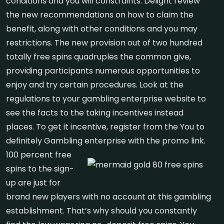
conditions and you will constraints. Delight review
the new recommendations on how to claim the
benefit, along with other conditions and you may
restrictions. The new provision out of two hundred
totally free spins quadruples the common give,
providing participants numerous opportunities to
enjoy and try certain procedures. Look at the
regulations to your gambling enterprise website to
see the facts to the taking incentives instead
places. To get it incentive, register from the You to
definitely Gambling enterprise with the promo link.
100 percent free
spins to the sign-
up are just for
brand new players with no account at this gambling
establishment. That’s why should you constantly