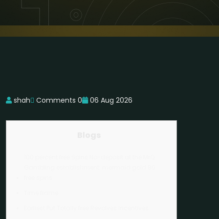
shah
Comments 0
06 Aug 2026
Blogs
100 percent free Spins No-deposit at the MrQ
Gambling establishment: mermaid gold 80
free spins
Time frame
Earliest Put Totally free Revolves Incentives