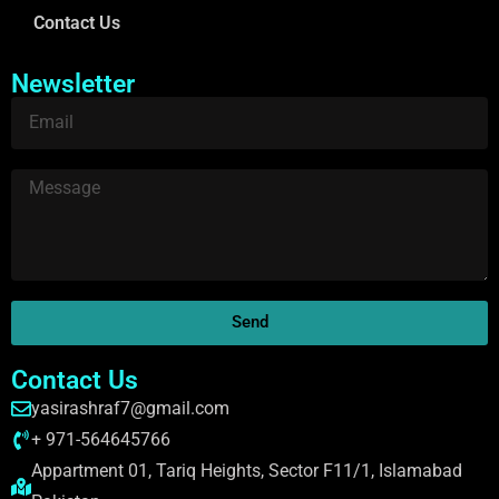
Contact Us
Newsletter
Send
Contact Us
yasirashraf7@gmail.com
+ 971-564645766
Appartment 01, Tariq Heights, Sector F11/1, Islamabad