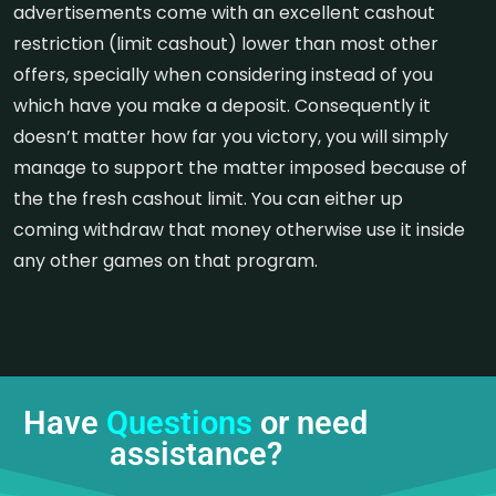
advertisements come with an excellent cashout
restriction (limit cashout) lower than most other
offers, specially when considering instead of you
which have you make a deposit. Consequently it
doesn’t matter how far you victory, you will simply
manage to support the matter imposed because of
the the fresh cashout limit. You can either up
coming withdraw that money otherwise use it inside
any other games on that program.
Have
Questions
or need
assistance?