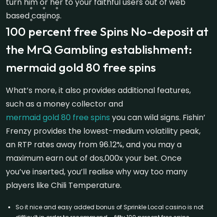
turn him or her to your faithful users out of web
based casinos.
100 percent free Spins No-deposit at
the MrQ Gambling establishment:
mermaid gold 80 free spins
What’s more, it also provides additional features,
such as a money collector and
mermaid gold 80 free spins
you can wild signs. Fishin’
Frenzy provides the lowest-medium volatility peak,
an RTP rates away from 96.12%, and you may a
maximum earn out of dos,000x your bet. Once
you’ve inserted, you’ll realise why way too many
players like Chili Temperature.
So it nice and easy added bonus of Sprinkle Local casino is not