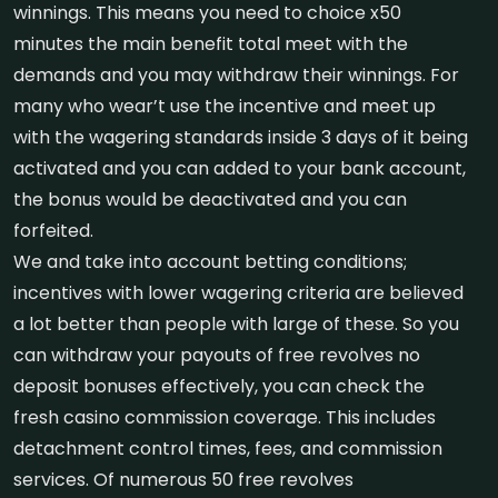
winnings. This means you need to choice x50
minutes the main benefit total meet with the
demands and you may withdraw their winnings. For
many who wear’t use the incentive and meet up
with the wagering standards inside 3 days of it being
activated and you can added to your bank account,
the bonus would be deactivated and you can
forfeited.
We and take into account betting conditions;
incentives with lower wagering criteria are believed
a lot better than people with large of these. So you
can withdraw your payouts of free revolves no
deposit bonuses effectively, you can check the
fresh casino commission coverage. This includes
detachment control times, fees, and commission
services. Of numerous 50 free revolves