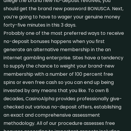
allege the brand new no-deposit revolves, you
should get the brand new password BONUSCA. Next,
you’re going to have to wager your genuine money
forty-five minutes in this 3 days.
Probably one of the most preferred ways to receive
no-deposit bonuses happens when you first
generate an alternative membership in the an
internet gambling enterprise. Sites have a tendency
to supply the chance to weight your brand-new
membership with a number of 100 percent free
spins or even free cash so you can end up being
invested by any means that you like. To own 8
decades, CasinoAlpha provides professionally give-
checked out various no-deposit offers, establishing
an exact and comprehensive assessment
methodology. All of our procedure assesses free