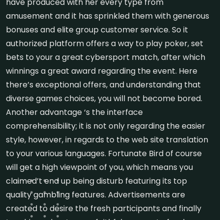
have produced with her every type from
amusement and it has sprinkled them with generous
bonuses and elite group customer service. So it
authorized platform offers a way to play poker, set
bets to your a great cybersport match, after which
winnings a great award regarding the event. Here
there’s exceptional offers, and understanding that
diverse games choices, you will not become bored.
Another advantage ‘s the interface
comprehensibility; it is not only regarding the easier
style, however, in regards to the web site translation
to your various languages. Fortunate Bird of course
will get a high viewpoint of you, which means you
claimed’t end up being disturb featuring its top
quality gambling features. Advertisements are
created to desire the fresh participants and finally