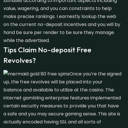
bonuses according to important aspects including
value, wagering, and you can constraints to help
make precise rankings. I earnestly lookup the web
on the current no-deposit incentives and you will by
hand be sure per render to be sure they manage
while the advertised.
Tips Claim No-deposit Free
Revolves?
Once you’re the signed
up, the free revolves will be placed into your
balance and available to utilize at the casino. The
internet gambling enterprise features implemented
certain security measures to provide you that have
a safe and you may secure gaming sense. This site is
actually encoded having SSL and all sorts of