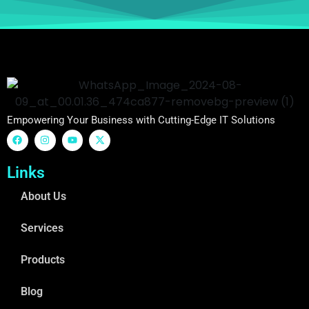
Empowering Your Business with Cutting-Edge IT Solutions
Links
About Us
Services
Products
Blog