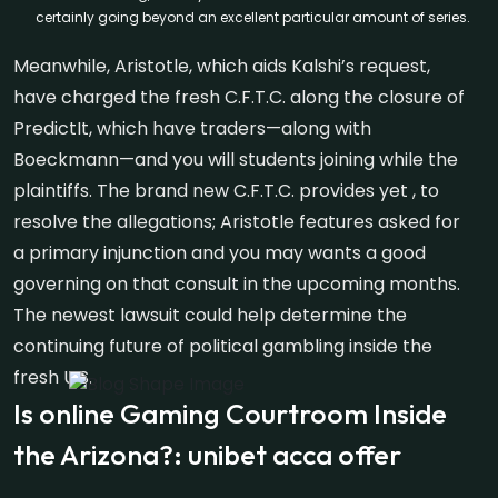
certainly going beyond an excellent particular amount of series.
Meanwhile, Aristotle, which aids Kalshi’s request,
have charged the fresh C.F.T.C. along the closure of
PredictIt, which have traders—along with
Boeckmann—and you will students joining while the
plaintiffs. The brand new C.F.T.C. provides yet , to
resolve the allegations; Aristotle features asked for
a primary injunction and you may wants a good
governing on that consult in the upcoming months.
The newest lawsuit could help determine the
continuing future of political gambling inside the
fresh U.S.
Is online Gaming Courtroom Inside
the Arizona?: unibet acca offer