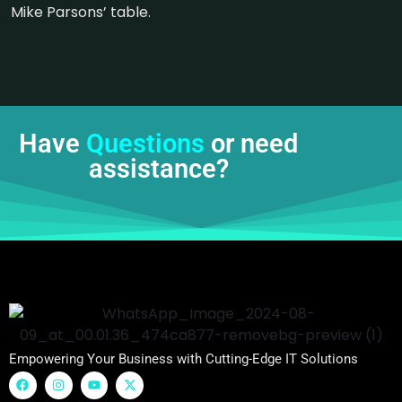
Mike Parsons’ table.
Have
Questions
or need
assistance?
Empowering Your Business with Cutting-Edge IT Solutions