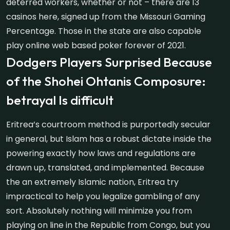
deterred workers, whether or not – there are 13
casinos here, signed up from the Missouri Gaming
Percentage. Those in the state are also capable
play online web based poker forever of 2021.
Dodgers Players Surprised Because
of the Shohei Ohtanis Composure:
betrayal Is difficult
Eritrea’s courtroom method is purportedly secular
in general, but Islam has a robust dictate inside the
powering exactly how laws and regulations are
drawn up, translated, and implemented. Because
the an extremely Islamic nation, Eritrea try
impractical to help you legalize gambling of any
sort. Absolutely nothing will minimize you from
playing on line in the Republic from Congo, but you