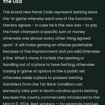
the usa
The brand new Penal Code represent betting since
the “a-game whereby each one of the functions
thereto agrees – in case he is the new loss – to pay
the fresh champion a specific sum of money
otherwise one almost every other thing agreed
upon”. It will make gaming an offense punishable
because of the imprisonment and you will/otherwise
a fine. What’s more, it forbids the opening or
handling out of a place to have betting, otherwise
tossing a-game of options in the a public set
otherwise inside a place to possess betting.
Gamblers from the Tar Back Condition can
earnestly take part in North carolina sports betting
because the county commercially introduced to the
March 11, 2024. Best workers — for example FanDuel,