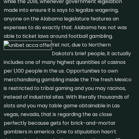
while the 2018, whenever government legislation
made into ensure it is says to legalize wagering,
anyone on the Alabama legislature features an
expenses to do exactly that. Alabama has not was
able to ticket laws around football gambling.
Yet not, due to Northern
Dakota’s brief people, it actually
includes one of many highest quantities of casinos
per 1,100 people in the us. Opportunities to own
merchandising gambling inside the The fresh Mexico
is restricted to tribal gaming and you may racinos,
instead of industrial sites. With literally thousands of
slots and you may table game obtainable in Las
vegas, nevada, that is regarding the as close
perfectly because gets for brick-and-mortar
gamblers in america. One to stipulation hasn’t