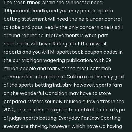
The fresh tribes within the Minnesota need
100percent handle, and you may people sports
betting statement will need the help under control
to take and pass. Really the only concern one is still
around replied to improvements is what part
racetracks will have. Rating all of the newest
reports and you will MI sportsbook coupon codes in
the our Michigan wagering publication. With 39
million people and many of the most common
communities international, California is the holy grail
of the sports betting industry, however, sports fans
on the Wonderful Condition may have to store
prepared. Voters soundly refused a few offres in the
2022, one another designed to enable it to be a type
of judge sports betting. Everyday Fantasy Sporting
events are thriving, however, which have Ca having