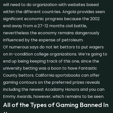
will need to do organization with websites based
within the different countries. Angola provides seen
significant economic progress because the 2002
end away from a 27-12 months civil battle,
nevertheless the economy remains dangerously
influenced by the expense of petroleum.
Of numerous says do not let bettors to put wagers
on in-condition college organizations. We’re going to
end up being keeping track of this one, since the
university betting was a boon to have Fantastic
County bettors. California sportsbooks can offer
gaming contours on the preferred prizes reveals
including the newest Acadamy Honors and you can
Emmy Awards, however, which remains to be seen.
All of the Types of Gaming Banned In