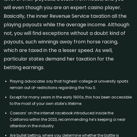
will even though you are an expert casino player.
Basically, the inner Revenue Service taxation all the
playing payouts while the average income. Although
not, you will find exceptions without a doubt kind of
payouts, such winnings away from horse racing,
which are taxed in the a lesser speed.
As well,
particular states demand her taxation for the
betting earnings.
Playing advocates say that highest-college or university sports
remain out of-restrictions regarding the You.S.
Except for many years in the early 1900s, this has been accessible
to the most of your own state’s lifetime.
Caesars’ on the internet racebook introduced inside the
California within the 2023, recommending he’s keeping a near
attention in the industry.
Are bullet betting, where you determine whether the battle is