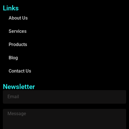
Links
About Us
Services
Products
Blog
Contact Us
Newsletter