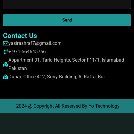
Send
Contact Us
yasirashraf7@gmail.com
+ 971-564645766
Appartment 01, Tariq Heights, Sector F11/1, Islamabad
Pakistan
Dubai: Office 412, Sony Building, Al Raffa, Bur
2024 @ Copyright All Reserved By Yo Technology