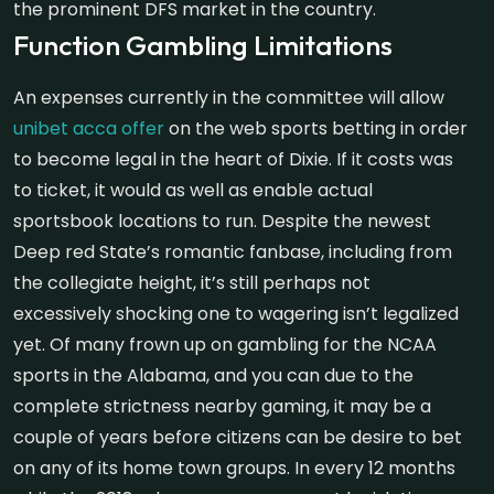
the prominent DFS market in the country.
Function Gambling Limitations
An expenses currently in the committee will allow
unibet acca offer
on the web sports betting in order
to become legal in the heart of Dixie. If it costs was
to ticket, it would as well as enable actual
sportsbook locations to run. Despite the newest
Deep red State’s romantic fanbase, including from
the collegiate height, it’s still perhaps not
excessively shocking one to wagering isn’t legalized
yet. Of many frown up on gambling for the NCAA
sports in the Alabama, and you can due to the
complete strictness nearby gaming, it may be a
couple of years before citizens can be desire to bet
on any of its home town groups. In every 12 months