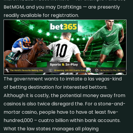
BetMGM, and you may DraftKings — are presently
readily available for registration.
The government wants to imitate a las vegas-kind
of betting destination for interested bettors.
Although it is costly, the potential money away from
casinos is also twice disregard the. For a stone-and-
mortar casino, people have to have at least five-
hundred,000 – cuatro billion within bank accounts.
What the law states manages all playing