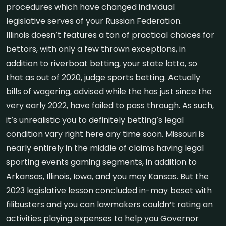
procedures which have changed individual
legislative serves of your Russian Federation.
Illinois doesn’t features a ton of practical choices for
bettors, with only a few thrown exceptions, in
addition to riverboat betting, your state lotto, so
that as out of 2020, judge sports betting. Actually
bills of wagering, advised while the has just since the
very early 2022, have failed to pass through. As such,
it’s unrealistic you to definitely betting’s legal
condition vary right here any time soon. Missouri is
nearly entirely in the middle of claims having legal
sporting events gaming segments, in addition to
Arkansas, Illinois, Iowa, and you may Kansas. But the
2023 legislative lesson concluded in-may beset with
filibusters and you can lawmakers couldn’t rating an
activities playing expenses to help you Governor