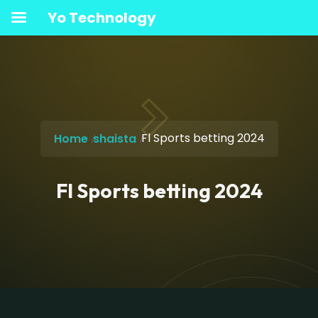
Yo Technology
Fl Sports betting 2024
Home
shaista
Fl Sports betting 2024