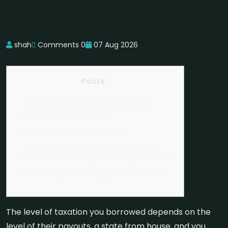
shah
Comments 0
07 Aug 2026
Posts
Is online Gaming Courtroom Inside the
Arizona?: unibet acca offer
Function Gambling Limitations
Dodgers Players Surprised Because of the
Shohei Ohtanis Composure: betrayal Is difficult
All of the Types of Gaming Banned In the usa
The level of taxation you borrowed depends on the
level of their payouts, a state from house, and you