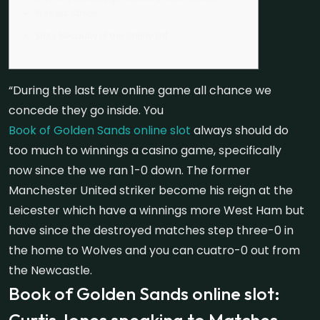
Winless Streak
Slots Because of the Online Ent
“During the last few online game all chance we
concede they go inside. You
Book of Golden Sands online slot
always should do
too much to winnings a casino game, specifically
now since the we ran 1-0 down.
The former
Manchester United striker become his reign at the
Leicester which have a winnings more West Ham but
have since the destroyed matches step three-0 in
the home to Wolves and you can cuatro-0 out from
the Newcastle.
Book of Golden Sands online slot: