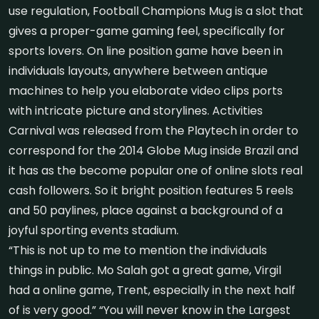
use regulation, Football Champions Mug is a slot that
gives a proper-game gaming feel, specifically for
sports lovers. On line position game have been in
individuals layouts, anywhere between antique
machines to help you elaborate video clips ports
with intricate picture and storylines. Activities
Carnival was released from the Playtech in order to
correspond for the 2014 Globe Mug inside Brazil and
it has as the become popular one of online slots real
cash followers. So it bright position features 5 reels
and 50 paylines, place against a background of a
joyful sporting events stadium.
“This is not up to me to mention the individuals
things in public. Mo Salah got a great game, Virgil
had a online game, Trent, especially in the next half
of is very good.” “You will never know in the Largest