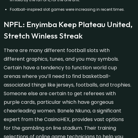
Football-inspired slot games were increasing in recent times.
NPFL: Enyimba Keep Plateau United,
Stretch Winless Streak
There are many different football slots with
different graphics, tunes, and you may symbols.
Certain have a tendency to function world cup
arenas where you’ll need to find basketball-
associated things like jerseys, footballs, and trophies.
Someone else are certain to get referees with
purple cards, particular which have gorgeous
cheerleading women. Banele Nkuna, a significant
expert from the CasinoHEX, provides vast options
for the gambling on line stadium. Their training
selections of online game technicians to help you