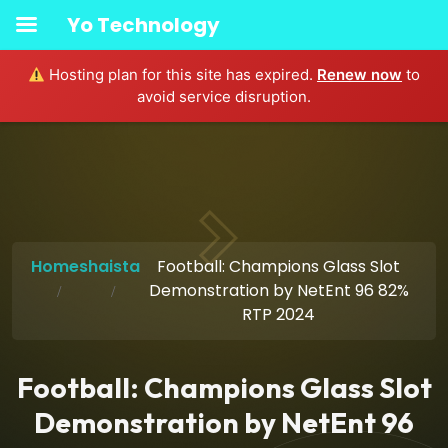
Yo Technology
Hosting plan for this site has expired.
Renew now
to
avoid service disruption.
Home
shaista
Football: Champions Glass Slot
Demonstration by NetEnt 96 82%
RTP 2024
Football: Champions Glass Slot
Demonstration by NetEnt 96