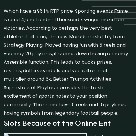
Which have a 96.1% RTP price, Sporting events Fame
is send 4,one hundred thousand x wager maximum
victories. According to perhaps the very best
athlete of all time, the new Maradona slot try from
Strategy Playing. Played having fun with 5 reels and
you may 20 paylines, it comes down having a money
Assemble function. This leads to bucks prizes,
respins, dollars symbols and you will a great
multiplier around 5x. Better Trumps Activities
Superstars of Playtech provides the fresh
excitement of sports notes to your position
community. The game have 5 reels and 15 paylines,
having symbols from legendary football people.
Slots Because of the Online Ent