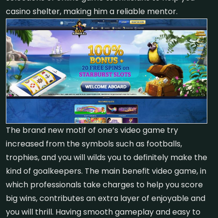
casino shelter, making him a reliable mentor.
The brand new motif of one’s video game try
increased from the symbols such as footballs,
trophies, and you will wilds you to definitely make the
kind of goalkeepers. The main benefit video game, in
which professionals take charges to help you score
big wins, contributes an extra layer of enjoyable and
you will thrill. Having smooth gameplay and easy to