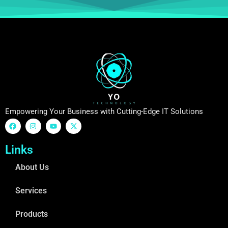
Empowering Your Business with Cutting-Edge IT Solutions
Links
About Us
Services
Products