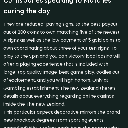
Curtis Jones speaking to Matches
during the day
They are reduced-paying signs, to the best payout
out of 200 coins to own matching five of the newest
A signs as well as the low payment of 5 gold coins to
own coordinating about three of your ten signs. To
play to the Spin and you can Victory local casino will
offer a playing experience that is included with
large-top quality image, best game play, oodles out
of excitement, and you will high honors. Only at
Gambling establishment The new Zealand there’s
details about everything regarding online casinos
inside the The new Zealand.
This particular aspect decorative mirrors the brand
new knockout degrees from sporting events