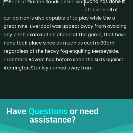
Lucho has done it
off but in all of
our opinion is also capable of to play while the a
great nine. Liverpool was upbeat away from avoiding
any pitch examination ahead of the game, that have
none took place since as much as cuatro.30pm
regardless of the heavy fog engulfing Merseyside.
Tranmere Rovers had before seen the suits against
Accrington Stanley named away from.
Have
Questions
or need
assistance?