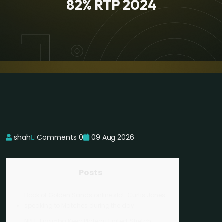
82% RTP 2024
shah
Comments 0
09 Aug 2026
Posts
Book of Golden Sands online slot: Curtis Jones
speaking to Matches during the day
NPFL: Enyimba Keep Plateau United, Stretch