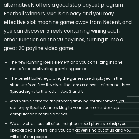
alternatively offers a good stop payout program.
Football Winners Mug is an easy and you may
effective slot machine game away from Netent, and
you can discover 5 reels containing wining each
other function on the 20 paylines, turning it into a
great 20 payline video game.
The new Running Reels element and you can Hitting Insane
make for a captivating gambling sense.
The benefit bullet regarding the games are displayed in the
structure from Free Revolves, that are as a result of around three
Spread signs to the reels 1, step 3 and 5.
After you’ve selected the proper gambling establishment, you
can enjoy Sports Winners Mug to your each other desktop
computer and mobile devices.
We as well as lose all of our neighborhood players to help you
special deals, offers, and you can advertising out of us and you
will all of our people.