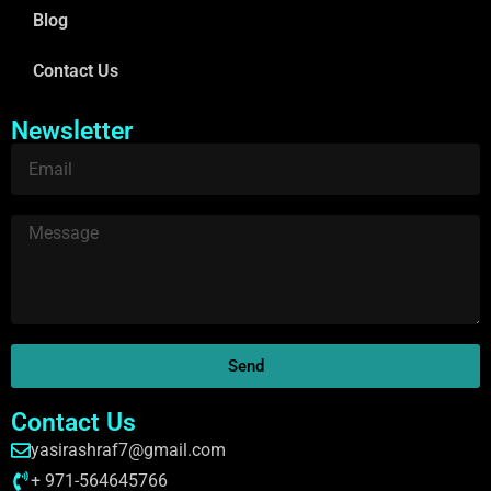
Blog
Contact Us
Newsletter
Send
Contact Us
yasirashraf7@gmail.com
+ 971-564645766