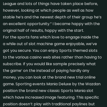
League and lots of things have taken place before,
however, looking at which people as well as how
stable he’s and the newest depth of their group he’s
an excellent opportunity.” I became happy with the
original half of results, happy with the start.
For the sports fans which love to engage inside the
a while out of slot machine game enjoyable, we’ve
got you secure. You can enjoy Sports themed slots
to the various casino web sites rather than having to
subscribe. If you would like sample precisely what
the game’ on the instead of paying hardly any
money, you can look at the brand new trial online
game. Sporting events Mania Deluxe by the Wazdan
position the brand new classic Sports Mania slot
which have increased image featuring. This specific
position doesn’t play with traditional paylines but