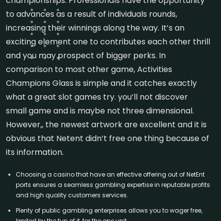
championships. Professionals have the opportunity
to advances as a result of individuals rounds,
increasing their winnings along the way. It’s an
exciting element one to contributes each other thrill
and you may prospect of bigger perks. In
comparison to most other game, Activities
Champions Glass is simple and it catches exactly
what a great slot games try. you’ll not discover
small game and is maybe not three dimensional.
However,, the newest artwork are excellent and it is
obvious that Netent didn’t free one thing because of
its information.
Choosing a casino that have an effective offering out of NetEnt
ports ensures a seamless gambling expertise in reputable profits
and high quality customers services.
Plenty of public gambling enterprises allows you to wager free,
limited by the fun of it, for the one unit.