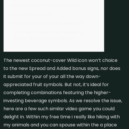
Incentives to possess Online casinos
Added bonus Cycles
All of our Favorite Gambling enterprises
Good fresh fruit Team Slot — On the web
Position Opinion & Totally free Trial
The newest coconut-cover Wild icon won’t choice
to the new Spread and Added bonus signs, nor does
it submit for your of your all the way down-
appreciated fruit symbols. But not, it’s ideal for
completing combinations featuring the higher-
investing beverage symbols. As we resolve the issue,
here are a few such similar video game you could
delight in.
Within my free time i really like hiking with
my animals and you can spouse within the a place