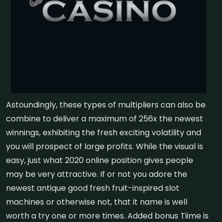
Astoundingly, these types of multipliers can also be
combine to deliver a maximum of 256x the newest
winnings, exhibiting the fresh exciting volatility and
you will prospect of large profits. While the visual is
easy, just what 2020 online position gives people
may be very attractive. If or not you adore the
newest antique good fresh fruit-inspired slot
machines or otherwise not, that it name is well
worth a try one or more times. Added bonus Tiime is