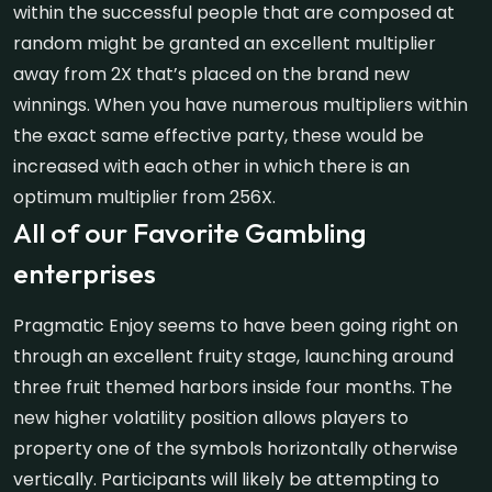
within the successful people that are composed at
random might be granted an excellent multiplier
away from 2X that’s placed on the brand new
winnings. When you have numerous multipliers within
the exact same effective party, these would be
increased with each other in which there is an
optimum multiplier from 256X.
All of our Favorite Gambling
enterprises
Pragmatic Enjoy seems to have been going right on
through an excellent fruity stage, launching around
three fruit themed harbors inside four months. The
new higher volatility position allows players to
property one of the symbols horizontally otherwise
vertically. Participants will likely be attempting to