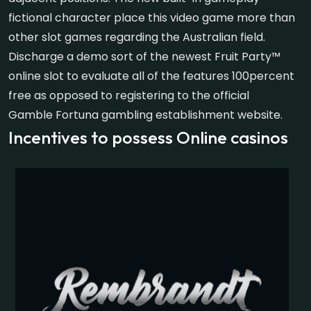
fictional character place this video game more than
other slot games regarding the Australian field.
Discharge a demo sort of the newest Fruit Party™
online slot to evaluate all of the features 100percent
free as opposed to registering to the official
Gamble Fortuna gambling establishment website.
Incentives to possess Online casinos