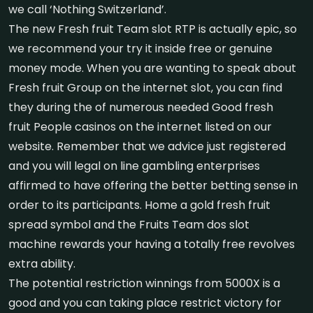
we call ‘Nothing Switzerland’.
The new Fresh fruit Team slot RTP is actually epic, so
we recommend your try it inside free or genuine
money mode. When you are wanting to speak about
Fresh fruit Group on the internet slot, you can find
they during the of numerous needed Good fresh
fruit People casinos on the internet listed on our
website. Remember that we advice just registered
and you will legal on line gambling enterprises
affirmed to have offering the better betting sense in
order to its participants. Home a gold fresh fruit
spread symbol and the Fruits Team dos slot
machine rewards your having a totally free revolves
extra ability.
The potential restriction winnings from 5000X is a
good and you can taking place restrict victory for