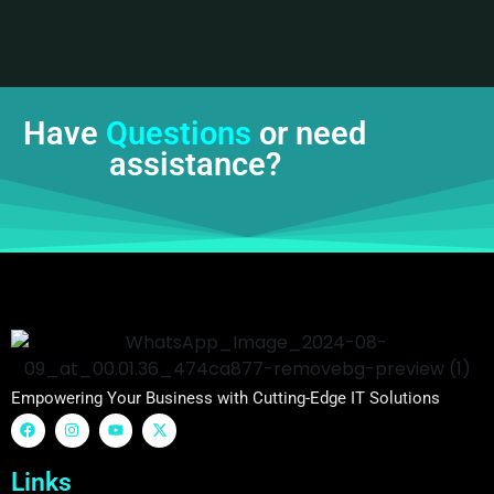
Have
Questions
or need
assistance?
Empowering Your Business with Cutting-Edge IT Solutions
Links