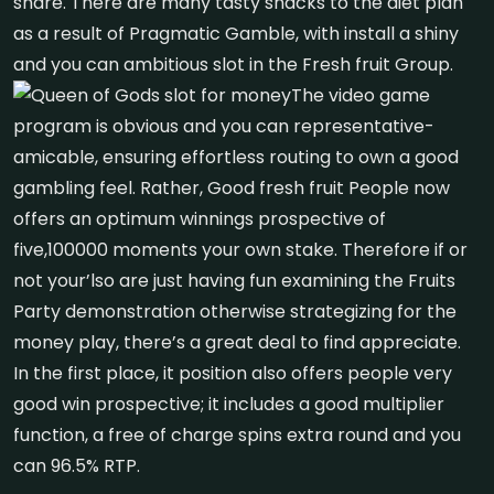
share. There are many tasty snacks to the diet plan
as a result of Pragmatic Gamble, with install a shiny
and you can ambitious slot in the Fresh fruit Group.
The video game
program is obvious and you can representative-
amicable, ensuring effortless routing to own a good
gambling feel. Rather, Good fresh fruit People now
offers an optimum winnings prospective of
five,100000 moments your own stake. Therefore if or
not your’lso are just having fun examining the Fruits
Party demonstration otherwise strategizing for the
money play, there’s a great deal to find appreciate.
In the first place, it position also offers people very
good win prospective; it includes a good multiplier
function, a free of charge spins extra round and you
can 96.5% RTP.