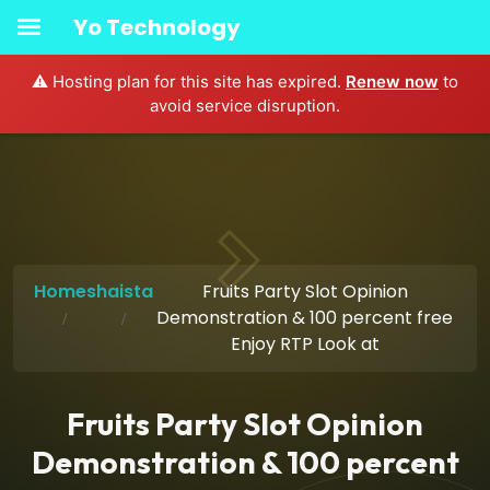
Yo Technology
⚠️ Hosting plan for this site has expired.
Renew now
to
avoid service disruption.
Home
shaista
Fruits Party Slot Opinion
Demonstration & 100 percent free
Enjoy RTP Look at
Fruits Party Slot Opinion
Demonstration & 100 percent