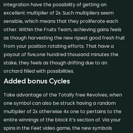
integration have the possibility of getting an
excellent multiplier of 2x. Such multipliers seem
sensible, which means that they proliferate each
other. Within the Fruits Team, achieving gains feels
as though harvesting the new ripest good fresh fruit
from your position rotating efforts. That have a
payout of five,one hundred thousand minutes the
stake, they feels as though drifting due to an
orchard filled with possibilities.
Added bonus Cycles
Take advantage of the Totally free Revolves, when
one symbol can also be struck having a random
multiplier of 2x otherwise 4x one to pertains to the
entire winnings of the block it’s section of. Via your
spins in the Feet video game, the new symbols