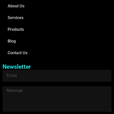
About Us
Services
Products
Blog
Contact Us
Newsletter