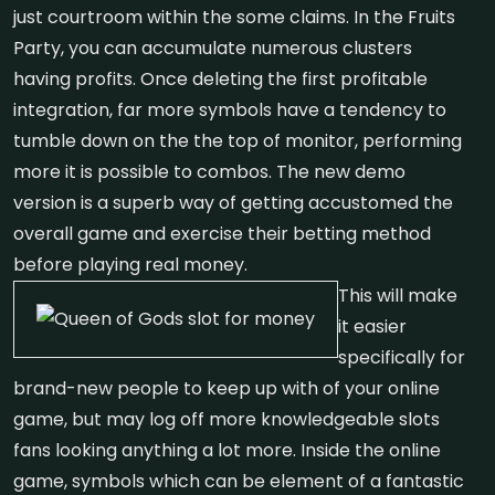
just courtroom within the some claims. In the Fruits
Party, you can accumulate numerous clusters
having profits. Once deleting the first profitable
integration, far more symbols have a tendency to
tumble down on the the top of monitor, performing
more it is possible to combos. The new demo
version is a superb way of getting accustomed the
overall game and exercise their betting method
before playing real money.
This will make
it easier
specifically for
brand-new people to keep up with of your online
game, but may log off more knowledgeable slots
fans looking anything a lot more. Inside the online
game, symbols which can be element of a fantastic