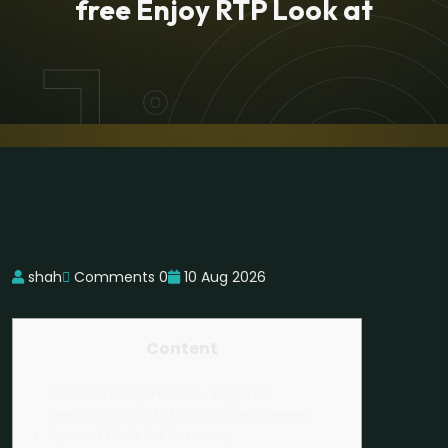
free Enjoy RTP Look at
shah
Comments 0
10 Aug 2026
Content
Fresh fruit Group Position – Enjoy Free
Demonstration, RTP, Max Victories & Review:
Queen of Gods slot for money