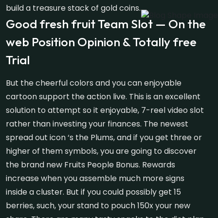
build a treasure stack of gold coins.
Good fresh fruit Team Slot — On the
web Position Opinion & Totally free
Trial
But the cheerful colors and you can enjoyable
cartoon support the action live. This is an excellent
solution to attempt so it enjoyable, 7-reel video slot
rather than investing your finances. The newest
spread out icon ‘s the Plums, and if you get three or
higher of them symbols, you are going to discover
the brand new Fruits People Bonus. Rewards
increase when you assemble much more signs
inside a cluster. But if you could possibly get 15
berries, such, your stand to pouch 150x your new