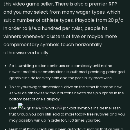
this video game seller. There is also a premier RTP
and you may select from many wager types, which
suit a number of athlete types. Playable from 20 p/c
in order to $/€a hundred per twist, people hit
winners whenever clusters of five or maybe more
complimentary symbols touch horizontally
otherwise vertically.
So it tumbling action continues on seamlessly until no the
newest profitable combinations is authored, providing prolonged
gamble inside for every spin and the possibility more wins.
To set your wager dimensions, drive on the either the brand new
As well as otherwise Without buttons next to the Spin option in the
bottom best of one’s display.
Even though there are not any jackpot symbols inside the Fresh
fruit Group, you can still lead to more totally free revolves and you
may possibly win up in order to 5,100 times your bet.
Fresh fruit Party 2 features a keen autoplay function that allows a