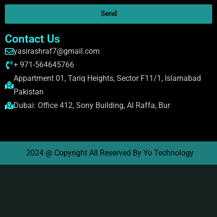
Send
Contact Us
yasirashraf7@gmail.com
+ 971-564645766
Appartment 01, Tariq Heights, Sector F11/1, Islamabad
Pakistan
Dubai: Office 412, Sony Building, Al Raffa, Bur
2024 @ Copyright All Reserved By Yo Technology