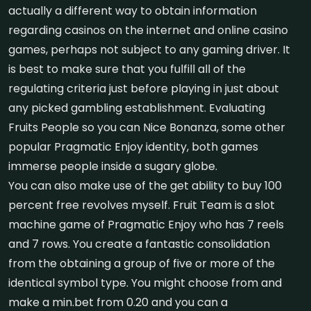
actually a different way to obtain information
regarding casinos on the internet and online casino
games, perhaps not subject to any gaming driver. It
is best to make sure that you fulfill all of the
regulating criteria just before playing in just about
any picked gambling establishment. Evaluating
Fruits People so you can Nice Bonanza, some other
popular Pragmatic Enjoy identity, both games
immerse people inside a sugary globe.
You can also make use of the get ability to buy 100
percent free revolves myself. Fruit Team is a slot
machine game of Pragmatic Enjoy who has 7 reels
and 7 rows. You create a fantastic consolidation
from the obtaining a group of five or more of the
identical symbol type. You might choose from and
make a min.bet from 0.20 and you can a