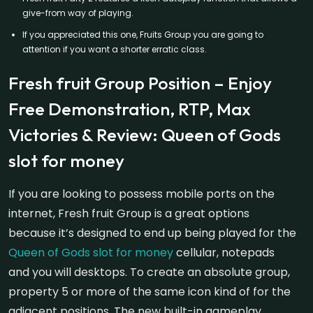
give-from way of playing.
If you appreciated this one, Fruits Group you are going to
attention if you want a shorter erratic class.
Fresh fruit Group Position – Enjoy
Free Demonstration, RTP, Max
Victories & Review: Queen of Gods
slot for money
If you are looking to possess mobile ports on the
internet, Fresh fruit Group is a great options
because it’s designed to end up being played for the
Queen of Gods slot for money
cellular, notepads
and you will desktops. To create an absolute group,
property 5 or more of the same icon kind of for the
adjacent positions. The new built-in gameplay