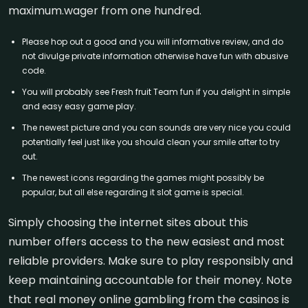
maximum.wager from one hundred.
Please hop out a good and you will informative review, and do
not divulge private information otherwise have fun with abusive
code.
You will probably see Fresh fruit Team fun if you delight in simple
and easy easy game play.
The newest picture and you can sounds are very nice you could
potentially feel just like you should clean your smile after to try
out.
The newest icons regarding the games might possibly be
popular, but all else regarding it slot game is special.
Simply choosing the internet sites about this
number offers access to the new easiest and most
reliable providers. Make sure to play responsibly and
keep maintaining accountable for their money. Note
that real money online gambling from the casinos is