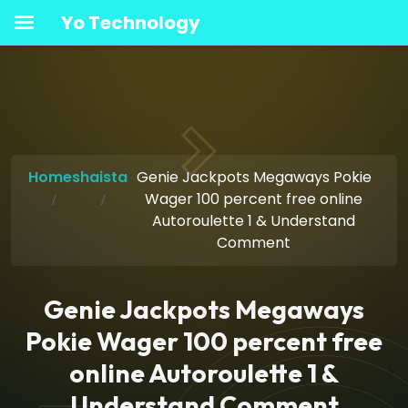
Yo Technology
Home
shaista
Genie Jackpots Megaways Pokie
Wager 100 percent free online
Autoroulette 1 & Understand
Comment
Genie Jackpots Megaways
Pokie Wager 100 percent free
online Autoroulette 1 &
Understand Comment