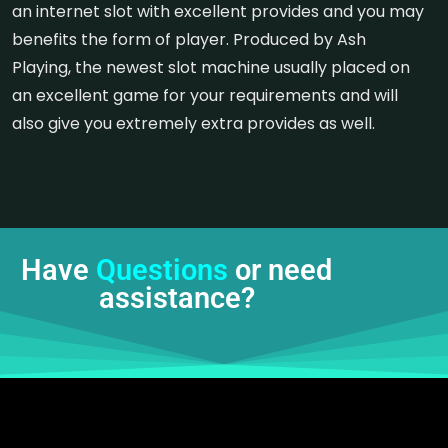
an internet slot with excellent provides and you may
benefits the form of player. Produced by Ash
Playing, the newest slot machine usually placed on
an excellent game for your requirements and will
also give you extremely extra provides as well.
Have
Questions
or need
assistance?