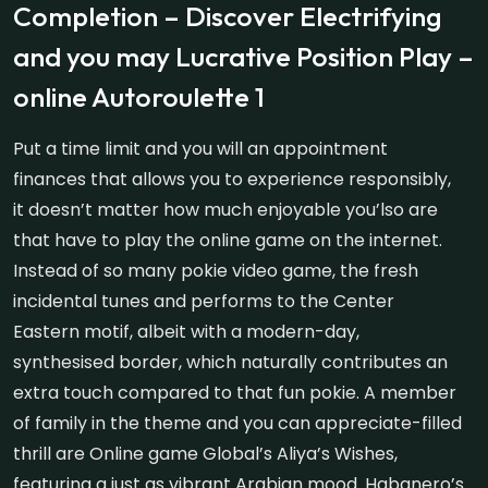
Completion – Discover Electrifying
and you may Lucrative Position Play –
online Autoroulette 1
Put a time limit and you will an appointment
finances that allows you to experience responsibly,
it doesn’t matter how much enjoyable you’lso are
that have to play the online game on the internet.
Instead of so many pokie video game, the fresh
incidental tunes and performs to the Center
Eastern motif, albeit with a modern-day,
synthesised border, which naturally contributes an
extra touch compared to that fun pokie. A member
of family in the theme and you can appreciate-filled
thrill are Online game Global’s Aliya’s Wishes,
featuring a just as vibrant Arabian mood. Habanero’s