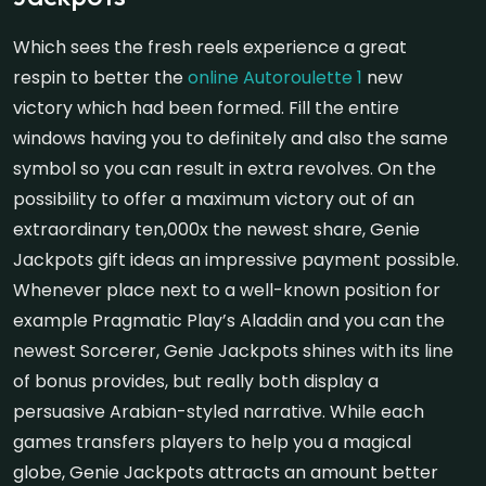
Which sees the fresh reels experience a great
respin to better the
online Autoroulette 1
new
victory which had been formed. Fill the entire
windows having you to definitely and also the same
symbol so you can result in extra revolves. On the
possibility to offer a maximum victory out of an
extraordinary ten,000x the newest share, Genie
Jackpots gift ideas an impressive payment possible.
Whenever place next to a well-known position for
example Pragmatic Play’s Aladdin and you can the
newest Sorcerer, Genie Jackpots shines with its line
of bonus provides, but really both display a
persuasive Arabian-styled narrative. While each
games transfers players to help you a magical
globe, Genie Jackpots attracts an amount better