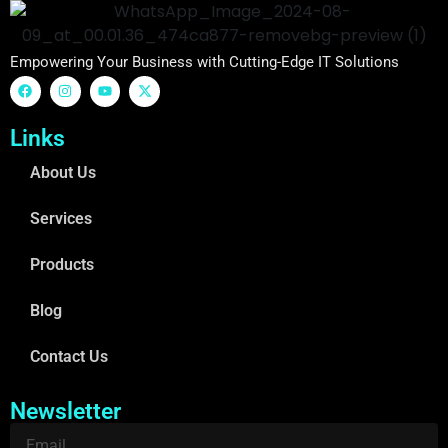
Empowering Your Business with Cutting-Edge IT Solutions
Links
About Us
Services
Products
Blog
Contact Us
Newsletter