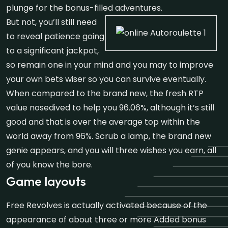
plunge for the bonus-filled adventures.
But not, you’ll still need
to reveal patience going
to a significant jackpot,
so remain one in your mind and you may to improve
your own bets wiser so you can survive eventually.
When compared to the brand new, the fresh RTP
value nosedived to help you 96.06%, although it’s still
good and that is over the average top within the
world away from 96%. Scrub a lamp, the brand new
genie appears, and you will three wishes you earn, all
of you know the bore.
Game layouts
Free Revolves is actually activated because of the
appearance of about three or more Added bonus