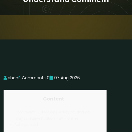
shah
Comments 0
07 Aug 2026
Content
Completion – Discover Electrifying and you
may Lucrative Position Play – online
Autoroulette 1