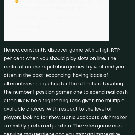
Are there any Genie Jackpots Megaways 100
percent free revolves with no deposit?
Ideas on how to enjoy Genie Jackpots
Game layouts
Hence, constantly discover game with a high RTP
per cent when you should play slots on line. The
realm of on line reputation games try vast and you
often in the past-expanding, having loads of
alternatives competing for the attention. Locating
the number 1 position games one to spend real cash
often likely be a frightening task, given the multiple
available choices. With respect to the level of
players looking for they, Genie Jackpots Wishmaker
is a mildly preferred position.
The video game are a
genuine masterpiece and you may an impressive