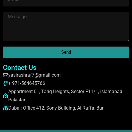
Send
Contact Us
yasirashraf7@gmail.com
+ 971-564645766
Appartment 01, Tariq Heights, Sector F11/1, Islamabad
Pakistan
Dubai: Office 412, Sony Building, Al Raffa, Bur