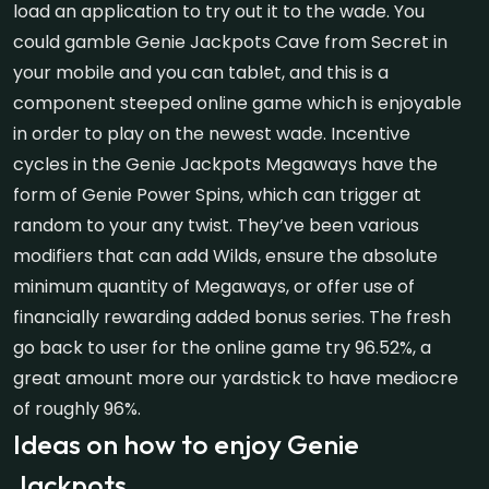
load an application to try out it to the wade. You
could gamble Genie Jackpots Cave from Secret in
your mobile and you can tablet, and this is a
component steeped online game which is enjoyable
in order to play on the newest wade. Incentive
cycles in the Genie Jackpots Megaways have the
form of Genie Power Spins, which can trigger at
random to your any twist. They’ve been various
modifiers that can add Wilds, ensure the absolute
minimum quantity of Megaways, or offer use of
financially rewarding added bonus series. The fresh
go back to user for the online game try 96.52%, a
great amount more our yardstick to have mediocre
of roughly 96%.
Ideas on how to enjoy Genie
Jackpots