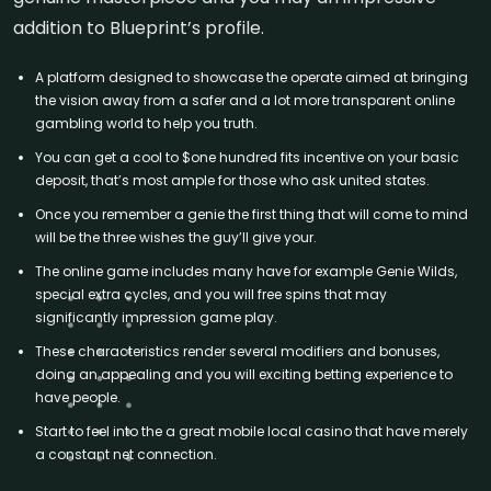
addition to Blueprint’s profile.
A platform designed to showcase the operate aimed at bringing
the vision away from a safer and a lot more transparent online
gambling world to help you truth.
You can get a cool to $one hundred fits incentive on your basic
deposit, that’s most ample for those who ask united states.
Once you remember a genie the first thing that will come to mind
will be the three wishes the guy’ll give your.
The online game includes many have for example Genie Wilds,
special extra cycles, and you will free spins that may
significantly impression game play.
These characteristics render several modifiers and bonuses,
doing an appealing and you will exciting betting experience to
have people.
Start to feel into the a great mobile local casino that have merely
a constant net connection.