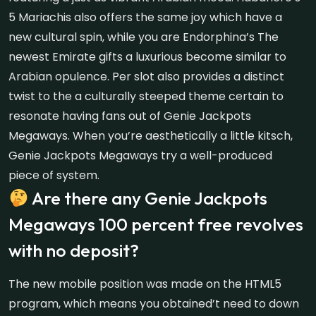
5 Mariachis also offers the same joy which have a
new cultural spin, while you are Endorphina’s The
newest Emirate gifts a luxurious become similar to
Arabian opulence. Per slot also provides a distinct
twist to the a culturally steeped theme certain to
resonate having fans out of Genie Jackpots
Megaways. When you’re aesthetically a little kitsch,
Genie Jackpots Megaways try a well-produced
piece of system.
Are there any Genie Jackpots
Megaways 100 percent free revolves
with no deposit?
The new mobile position was made on the HTML5
program, which means you obtained’t need to down