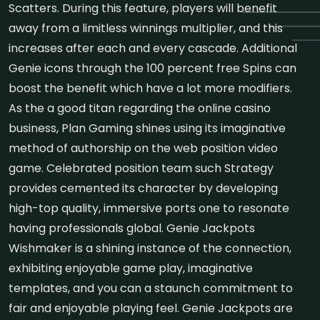
Scatters. During this feature, players will benefit
away from a limitless winnings multiplier, and this
increases after each and every cascade. Additional
Genie icons through the 100 percent free Spins can
boost the benefit which have a lot more modifiers.
As the a good titan regarding the online casino
business, Plan Gaming shines using its imaginative
method of authorship on the web position video
game. Celebrated position team such Strategy
provides cemented its character by developing
high-top quality, immersive ports one to resonate
having professionals global. Genie Jackpots
Wishmaker is a shining instance of the connection,
exhibiting enjoyable game play, imaginative
templates, and you can a staunch commitment to
fair and enjoyable playing feel. Genie Jackpots are