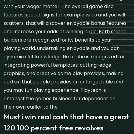
with your wager matter. The overall game also
features special signs for example wilds and you will
scatters, that will discover enjoyable bonus features
and increase your odds of winning large. Both stated
builders are recognized for its benefits to your
playing world, undertaking enjoyable and you can
dynamic slot knowledge. He or she is recognized for
integrating powerful templates, cutting-edge
graphics, and creative game play provides, making
certain that people provides an unforgettable and
you may fun playing experience. Playtech is
amongst the games business for dependent on
their own earlier to the.
Must i win real cash that have a great
120 100 percent free revolves