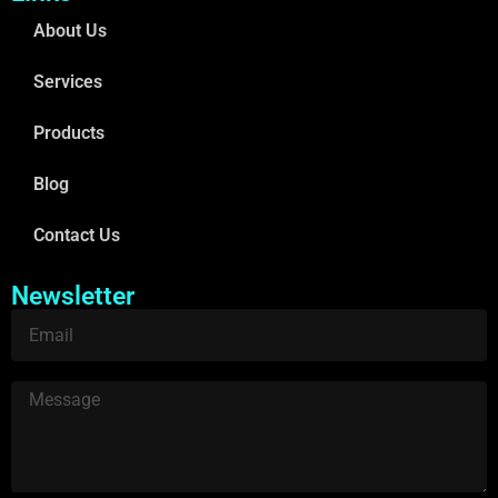
About Us
Services
Products
Blog
Contact Us
Newsletter