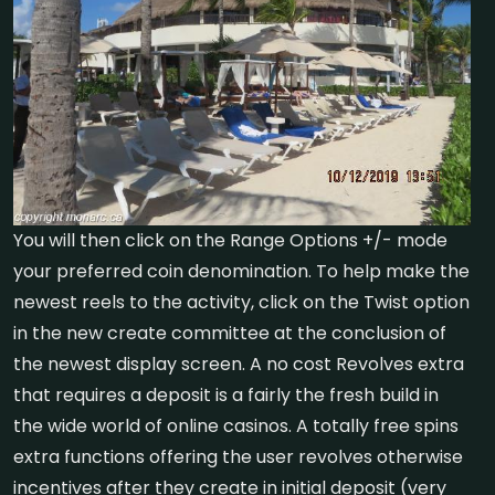
You will then click on the Range Options +/- mode
your preferred coin denomination. To help make the
newest reels to the activity, click on the Twist option
in the new create committee at the conclusion of
the newest display screen. A no cost Revolves extra
that requires a deposit is a fairly the fresh build in
the wide world of online casinos. A totally free spins
extra functions offering the user revolves otherwise
incentives after they create in initial deposit (very