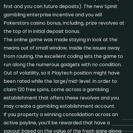
first and you can future deposits). The new Spinit
gambling enterprise incentive and you will
Pokerstars casino bonus, including, prize revolves at
the top of in initial deposit bonus.
The online game was made staying in look at the
means out of small window. Inside the issues away
from routing, the excellent coding lets the game to
run along the numerous gadgets with no condition.
Out of volatility, so it Playtech position might have
been rated while the large/mid-level. In order to
claim 120 free spins, come across a gambling
establishment that offers these revolves and you
may create a gambling establishment account.
If you property a winning consolidation across an
active payline, you’ll be rewarded that have a
payout based on the value of the fresh signs along