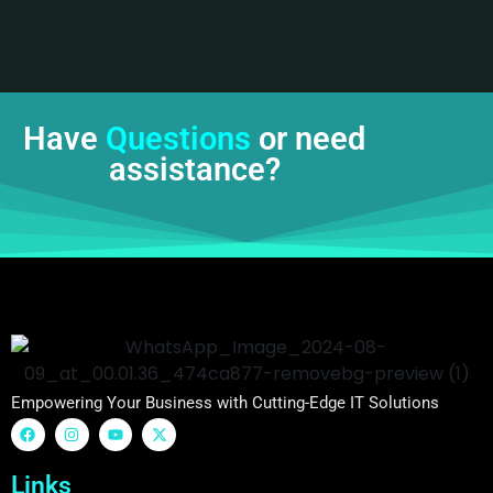
Have
Questions
or need
assistance?
Empowering Your Business with Cutting-Edge IT Solutions
Links