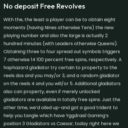
No deposit Free Revolves
With the, the least a player can be to obtain eight
moments (having Nines otherwise Tens) the new
playing number and also the large is actually 2
hundred minutes (with Leaders otherwise Queens).
Obtaining three to four spread out symbols triggers
7 otherwise 14 100 percent free spins, respectively. A
haphazard gladiator try certain to property to the
reels dos and you may/or 3, and a random gladiator
on the reels 4 and you will/or 5. Additional gladiators
also can property, even if merely unlocked
gladiators are available in totally free spins. Just the
other time, we’d oiled up-and got a good trident to
help you tangle which have Yggdrasil Gaming’s
position 3 Gladiators vs Caesar; today right here we