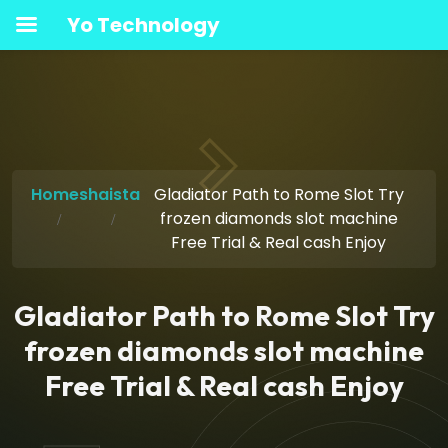
Yo Technology
Home
shaista
Gladiator Path to Rome Slot Try
frozen diamonds slot machine
Free Trial & Real cash Enjoy
Gladiator Path to Rome Slot Try
frozen diamonds slot machine
Free Trial & Real cash Enjoy