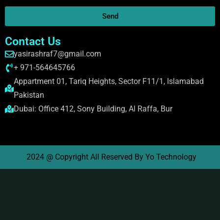
Send
Contact Us
yasirashraf7@gmail.com
+ 971-564645766
Appartment 01, Tariq Heights, Sector F11/1, Islamabad
Pakistan
Dubai: Office 412, Sony Building, Al Raffa, Bur
2024 @ Copyright All Reserved By Yo Technology