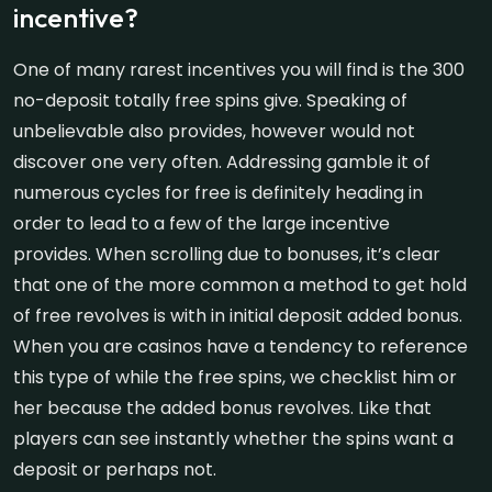
incentive?
One of many rarest incentives you will find is the 300
no-deposit totally free spins give. Speaking of
unbelievable also provides, however would not
discover one very often. Addressing gamble it of
numerous cycles for free is definitely heading in
order to lead to a few of the large incentive
provides. When scrolling due to bonuses, it’s clear
that one of the more common a method to get hold
of free revolves is with in initial deposit added bonus.
When you are casinos have a tendency to reference
this type of while the free spins, we checklist him or
her because the added bonus revolves. Like that
players can see instantly whether the spins want a
deposit or perhaps not.