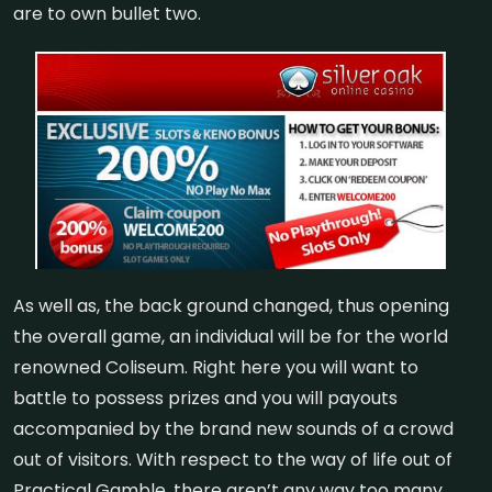
are to own bullet two.
As well as, the back ground changed, thus opening
the overall game, an individual will be for the world
renowned Coliseum. Right here you will want to
battle to possess prizes and you will payouts
accompanied by the brand new sounds of a crowd
out of visitors. With respect to the way of life out of
Practical Gamble, there aren’t any way too many