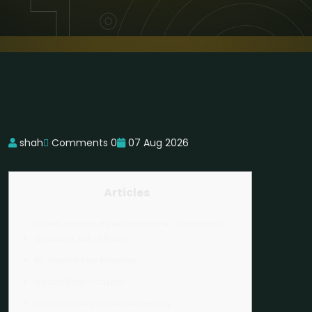
shah
Comments 0
07 Aug 2026
Articles
Frozen diamonds slot machine – Spartacus
Gladiator out of Rome
No deposit Free Revolves
Mecca Bingo Casino
Layouts and you will Game play