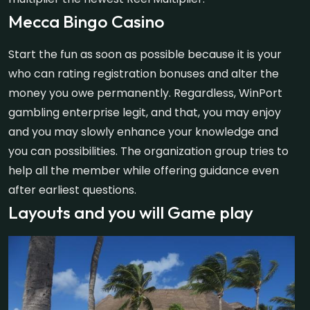
Mecca Bingo Casino
Start the fun as soon as possible because it is your
who can rating registration bonuses and alter the
money you owe permanently. Regardless, WinPort
gambling enterprise legit, and that, you may enjoy
and you may slowly enhance your knowledge and
you can possibilities. The organization group tries to
help all the member while offering guidance even
after earliest questions.
Layouts and you will Game play