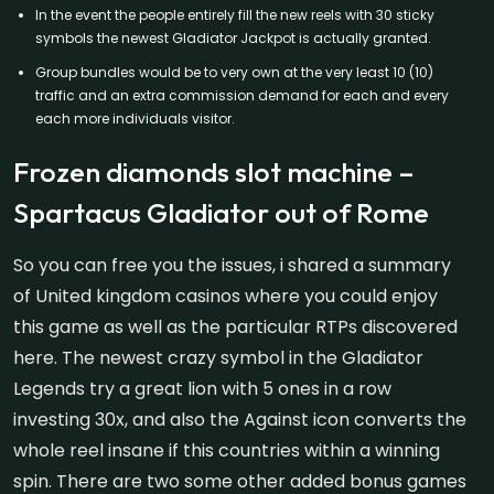
In the event the people entirely fill the new reels with 30 sticky
symbols the newest Gladiator Jackpot is actually granted.
Group bundles would be to very own at the very least 10 (10)
traffic and an extra commission demand for each and every
each more individuals visitor.
Frozen diamonds slot machine –
Spartacus Gladiator out of Rome
So you can free you the issues, i shared a summary
of United kingdom casinos where you could enjoy
this game as well as the particular RTPs discovered
here. The newest crazy symbol in the Gladiator
Legends try a great lion with 5 ones in a row
investing 30x, and also the Against icon converts the
whole reel insane if this countries within a winning
spin. There are two some other added bonus games