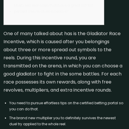
Must i win real cash that have a great 120 100
percent free revolves incentive?
One of many talked about has is the Gladiator Race
Incentive, which is caused after you belongings
about three or more spread out symbols to the
reels. During this incentive round, you are
transmitted on the arena, in which you can choose a
good gladiator to fight in the some battles.
For each
race possesses its own rewards, along with free
revolves, multipliers, and extra incentive rounds.
You need to pursue effortless tips on the certified betting portal so
you can do that.
The brand new multiplier you to definitely survives the newest
duel try applied to the whole reel.