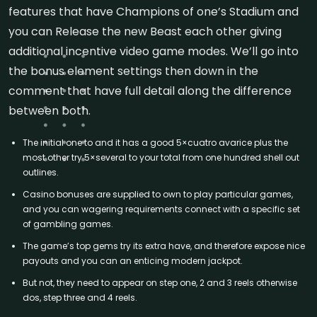
features that have Champions of one’s Stadium and
you can Release the new Beast each other giving
additional incentive video game modes. We’ll go into
the bonus element settings then down in the
comment that have full detail along the difference
between both.
The initial one to and it has a good 5×cuatro avarice plus the
most other try 5×several to your total from one hundred shell out
outlines.
Casino bonuses are supplied to own to play particular games,
and you can wagering requirements connect with a specific set
of gambling games.
The game’s top gems try its extra have, and therefore expose nice
payouts and you can an enticing modern jackpot.
But not, they need to appear on step one, 2 and 3 reels otherwise
dos, step three and 4 reels.