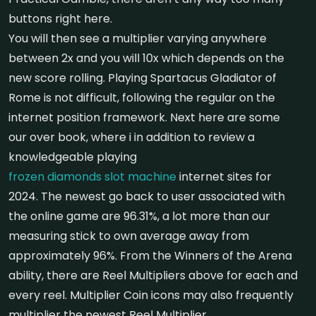
buttons right here.
You will then see a multiplier varying anywhere
between 2x and you will 10x which depends on the
new score rolling. Playing Spartacus Gladiator of
Rome is not difficult, following the regular on the
internet position framework. Next here are some
our over book, where i in addition to review a
knowledgeable playing
frozen diamonds slot machine
internet sites for
2024. The newest go back to user associated with
the online game are 96.31%, a lot more than our
measuring stick to own average away from
approximately 96%. From the Winners of the Arena
ability, there are Reel Multipliers above for each and
every reel. Multiplier Coin icons may also frequently
multiplier the newest Reel Multiplier.