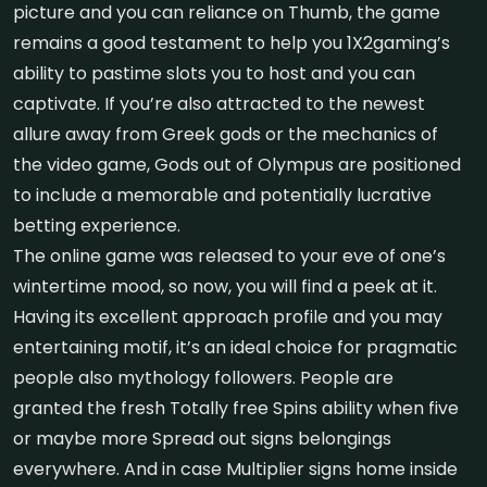
picture and you can reliance on Thumb, the game
remains a good testament to help you 1X2gaming’s
ability to pastime slots you to host and you can
captivate. If you’re also attracted to the newest
allure away from Greek gods or the mechanics of
the video game, Gods out of Olympus are positioned
to include a memorable and potentially lucrative
betting experience.
The online game was released to your eve of one’s
wintertime mood, so now, you will find a peek at it.
Having its excellent approach profile and you may
entertaining motif, it’s an ideal choice for pragmatic
people also mythology followers. People are
granted the fresh Totally free Spins ability when five
or maybe more Spread out signs belongings
everywhere. And in case Multiplier signs home inside