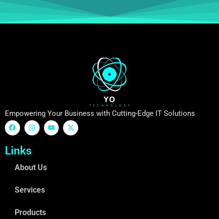
Empowering Your Business with Cutting-Edge IT Solutions
Links
About Us
Services
Products