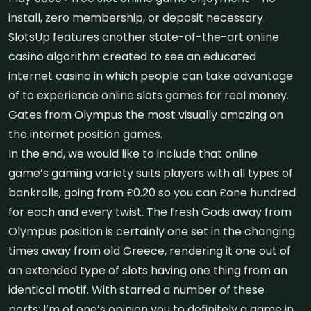
install, zero membership, or deposit necessary.
SlotsUp features another state-of-the-art online
casino algorithm created to see an educated
internet casino in which people can take advantage
of to experience online slots games for real money.
Gates from Olympus the most visually amazing on
the internet position games.
In the end, we would like to include that online
game’s gaming variety suits players with all types of
bankrolls, going from £0.20 so you can £one hundred
for each and every twist. The fresh Gods away from
Olympus position is certainly one set in the changing
times away from old Greece, rendering it one out of
an extended type of slots having one thing from an
identical motif. With starred a number of these
ports; I’m of one’s opinion you to definitely a game in