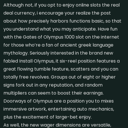
Although not, if you opt to enjoy online slots the real
deal currency, i encourage your realize the post
about how precisely harbors functions basic, so that
you understand what you may anticipate. Have fun
with the Gates of Olympus 1000 slot on the internet
for those who’re a fan of ancient greek language
mythology. Seriously interested in the brand new
fabled Install Olympus, it six-reel position features a
great flowing tumble feature, scatters and you can
totally free revolves. Groups out of eight or higher
signs fork out in any reputation, and random
multipliers can seem to boost their earnings.
Doorways of Olympus are a position you to mixes
immersive artwork, entertaining auto mechanics,
plus the excitement of large-bet enjoy.
As well, the new wager dimensions are versatile,