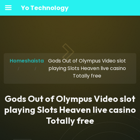
Yo Technology
Home
shaista
Gods Out of Olympus Video slot
playing Slots Heaven live casino
Totally free
Gods Out of Olympus Video slot
playing Slots Heaven live casino
Totally free