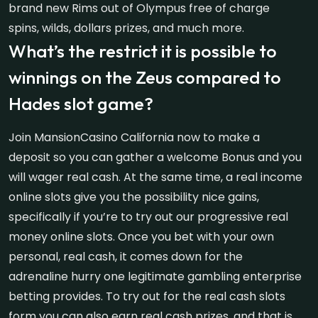
brand new Rims out of Olympus free of charge
spins, wilds, dollars prizes, and much more.
What’s the restrict it is possible to
winnings on the Zeus compared to
Hades slot game?
Join MansionCasino California now to make a
deposit so you can gather a welcome Bonus and you
will wager real cash. At the same time, a real income
online slots give you the possibility nice gains,
specifically if you’re to try out our progressive real
money online slots. Once you bet with your own
personal, real cash, it comes down for the
adrenaline hurry one legitimate gambling enterprise
betting provides. To try out for the real cash slots
form you can also earn real cash prizes, and that is