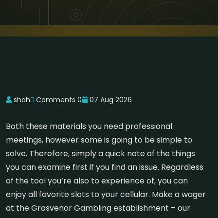
shah
Comments 0
07 Aug 2026
Both these materials you need professional
meetings, however some is going to be simple to
solve. Therefore, simply a quick note of the things
you can examine first if you find an issue. Regardless
of the tool you’re also to experience of, you can
enjoy all favorite slots to your cellular.
Make a wager
at the Grosvenor Gambling establishment – our