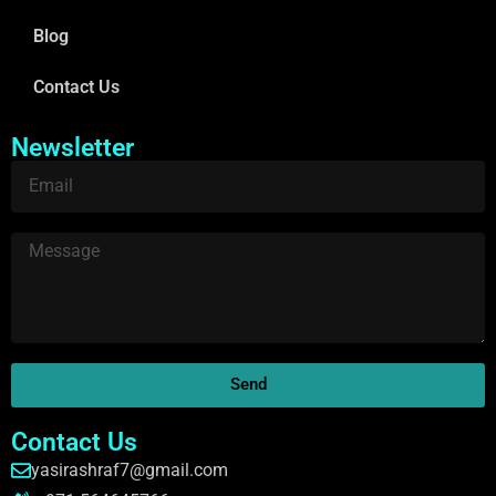
Blog
Contact Us
Newsletter
Send
Contact Us
yasirashraf7@gmail.com