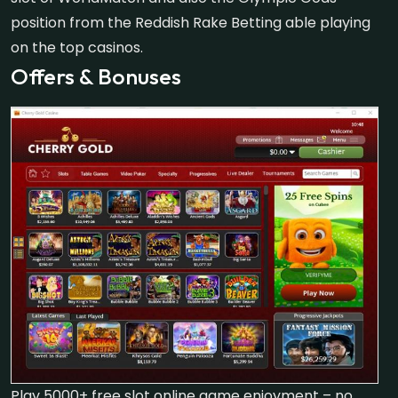
position from the Reddish Rake Betting able playing
on the top casinos.
Offers & Bonuses
Play 5000+ free slot online game enjoyment – no