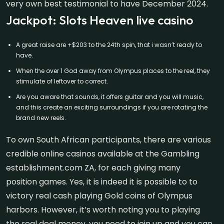
very own best testimonial to have December 2024.
Jackpot: Slots Heaven live casino
A great raise are +$203 to the 24th spin, that i wasn’t ready to
have.
When the over 1 God away from Olympus places to the reel, they
stimulate of leftover to correct.
Are you aware that sounds, it offers guitar and you will music,
and this create an exciting surroundings if you are rotating the
brand new reels.
To own South African participants, there are various
credible online casinos available at the Gambling
establishment.com ZA, for each giving many
position games. Yes, it is indeed it is possible to to
victory real cash playing Gold coins of Olympus
harbors. However, it’s worth noting you to playing
the real deal money, you need to join up and you can