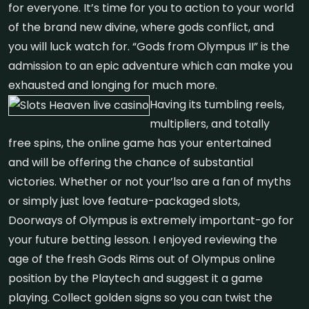
for everyone. It’s time for you to action to your world
of the brand new divine, where gods conflict, and
you will luck watch for. “Gods from Olympus II” is the
admission to an epic adventure which can make you
exhausted and longing for much more.
Having its tumbling reels,
multipliers, and totally
free spins, the online game has your entertained
and will be offering the chance of substantial
victories. Whether or not your’lso are a fan of myths
or simply just love feature-packaged slots,
Doorways of Olympus is extremely important-go for
your future betting lesson. I enjoyed reviewing the
age of the fresh Gods Rims out of Olympus online
position by the Playtech and suggest it a game
playing. Collect golden signs so you can twist the