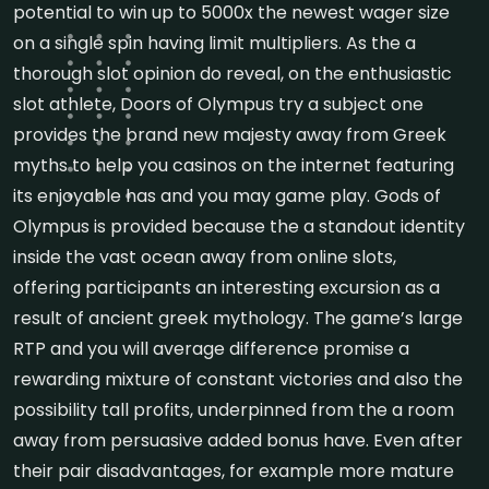
potential to win up to 5000x the newest wager size
on a single spin having limit multipliers. As the a
thorough slot opinion do reveal, on the enthusiastic
slot athlete, Doors of Olympus try a subject one
provides the brand new majesty away from Greek
myths to help you casinos on the internet featuring
its enjoyable has and you may game play. Gods of
Olympus is provided because the a standout identity
inside the vast ocean away from online slots,
offering participants an interesting excursion as a
result of ancient greek mythology. The game’s large
RTP and you will average difference promise a
rewarding mixture of constant victories and also the
possibility tall profits, underpinned from the a room
away from persuasive added bonus have. Even after
their pair disadvantages, for example more mature