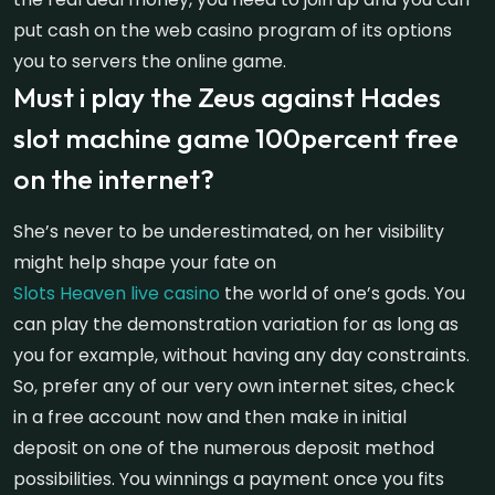
put cash on the web casino program of its options
you to servers the online game.
Must i play the Zeus against Hades
slot machine game 100percent free
on the internet?
She’s never to be underestimated, on her visibility
might help shape your fate on
Slots Heaven live casino
the world of one’s gods. You
can play the demonstration variation for as long as
you for example, without having any day constraints.
So, prefer any of our very own internet sites, check
in a free account now and then make in initial
deposit on one of the numerous deposit method
possibilities. You winnings a payment once you fits