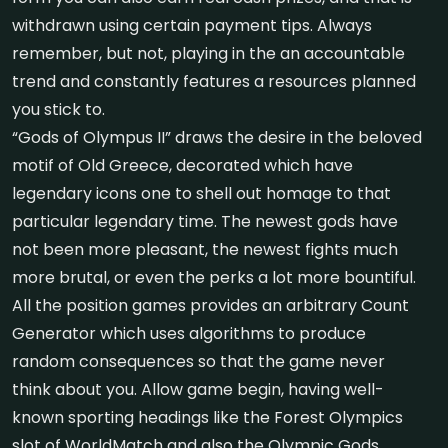
withdrawn using certain payment tips. Always
remember, but not, playing in the an accountable
trend and constantly features a resources planned
you stick to.
“Gods of Olympus II” draws the desire in the beloved
motif of Old Greece, decorated which have
legendary icons one to shell out homage to that
particular legendary time. The newest gods have
not been more pleasant, the newest fights much
more brutal, or even the perks a lot more bountiful.
All the position games provides an arbitrary Count
Generator which uses algorithms to produce
random consequences so that the game never
think about you. Allow game begin, having well-
known sporting headings like the Forest Olympics
slot of WorldMatch and also the Olympic Gods