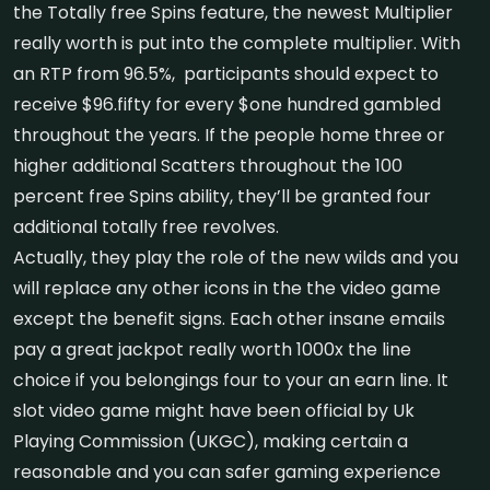
the Totally free Spins feature, the newest Multiplier
really worth is put into the complete multiplier. With
an RTP from 96.5%, participants should expect to
receive $96.fifty for every $one hundred gambled
throughout the years. If the people home three or
higher additional Scatters throughout the 100
percent free Spins ability, they’ll be granted four
additional totally free revolves.
Actually, they play the role of the new wilds and you
will replace any other icons in the the video game
except the benefit signs. Each other insane emails
pay a great jackpot really worth 1000x the line
choice if you belongings four to your an earn line. It
slot video game might have been official by Uk
Playing Commission (UKGC), making certain a
reasonable and you can safer gaming experience