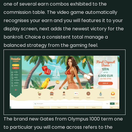
one of several earn combos exhibited to the
commission table. The video game automatically
recognises your earn and you will features it to your
display screen, next adds the newest victory for the
bankroll. Choice a consistent total manage a
balanced strategy from the gaming feel.
The brand new Gates from Olympus 1000 term one
to particular you will come across refers to the