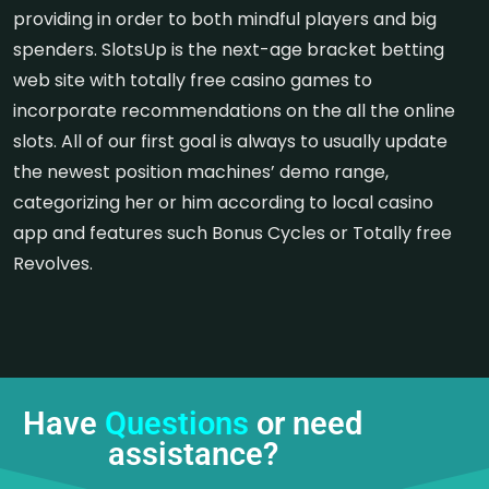
providing in order to both mindful players and big
spenders. SlotsUp is the next-age bracket betting
web site with totally free casino games to
incorporate recommendations on the all the online
slots. All of our first goal is always to usually update
the newest position machines’ demo range,
categorizing her or him according to local casino
app and features such Bonus Cycles or Totally free
Revolves.
Have
Questions
or need
assistance?