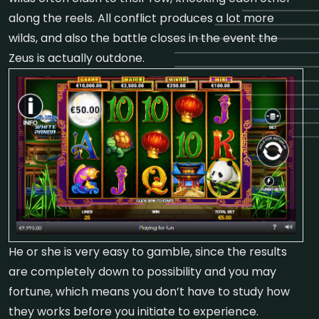
along the reels. All conflict produces a lot more
wilds, and also the battle closes in the event the
Zeus is actually outdone.
He or she is very easy to gamble, since the results
are completely down to possibility and you may
fortune, which means you don’t have to study how
they works before you initiate to experience.