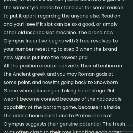
the same style needs to stand out for some reason
to put it apart regarding the anyone else. Read on
and you’ll see if it slot can be so a good, or simply
other old inspired slot machine. The brand new
Olympus Incentive begins with 3 free revolves, to
your number resetting to step 3 when the brand
new signs is put into the newest grid.
All the position creator converts their attention on
the Ancient greek and you may Roman gods at
some point, and now it’s going back to Snowborn
Game when planning on taking heart stage. But
wear’t become conned because of the noticeable
capability of the bottom game, because it’s inside
the added bonus bullet one to Professionals of
Olympus suggests their genuine potential. The fresh
wilds often clash to their row, knocking each other