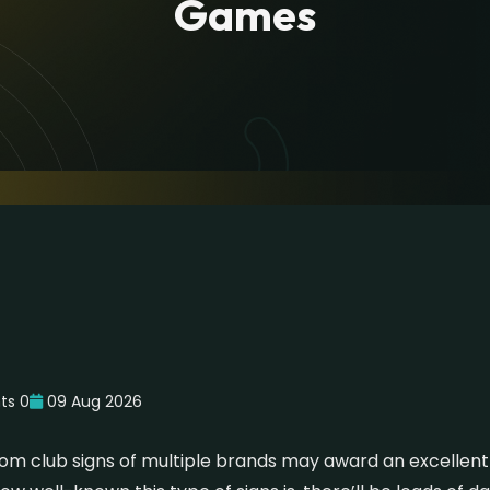
Games
s 0
09 Aug 2026
om club signs of multiple brands may award an excellent