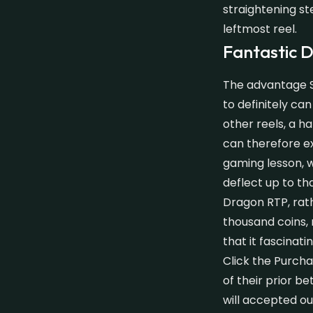
straightening st
leftmost reel.
Fantastic 
The advantage S
to definitely ca
other reels, a h
can therefore ex
gaming lesson, 
deflect up to th
Dragon RTP, rath
thousand coins,
that it fascinati
Click the Purcha
of their prior b
will accepted ou