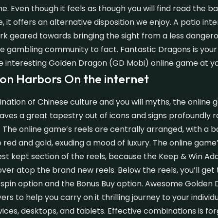
e. Even though it feels as though you will find read the 
, it offers an alternative disposition we enjoy. A patio in
rk geared towards bringing the sight from a less dange
e gambling community to fact. Fantastic Dragons is your 
he interesting Golden Dragon (GD Mobi) online game at y
on Harbors On the internet
ation of Chinese culture and you will myths, the online 
ves a great tapestry out of icons and signs profoundly r
. The online game’s reels are centrally arranged, with a
 red and gold, exuding a mood of luxury. The online game
st kept section of the reels, because the Keep & Win A
er atop the brand new reels. Below the reels, you’ll get
he spin option and the Bonus Buy option. Awesome Golden 
s to help you carry on it thrilling journey to your individ
evices, desktops, and tablets. Effective combinations is f