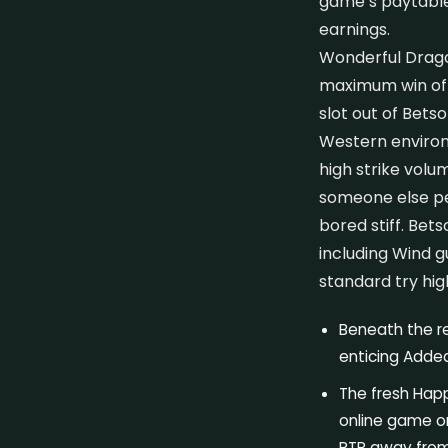
game’s paytable,
earnings.
Wonderful Dragon
maximum win of 
slot out of Bets
Western environm
high strike volu
someone else per
bored stiff. Bet
including Wind 
standard try hig
Beneath the ree
enticing Adde
The fresh Happ
online game on
RTP away from 