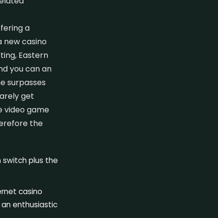
related
fering a
a new casino
ting, Eastern
and you can an
me surpasses
arely get
te video game
erefore the
n switch plus the
ernet casino
 an enthusiastic