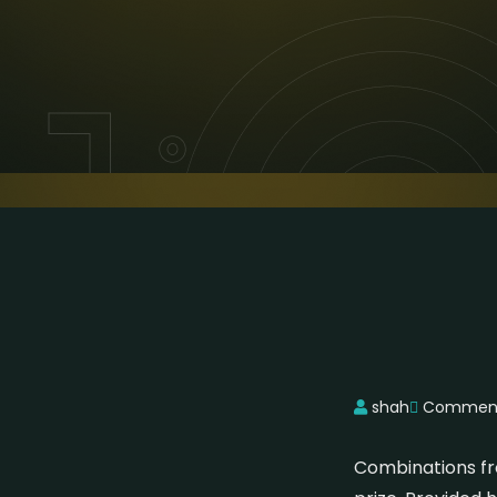
shah
Comment
Combinations fr