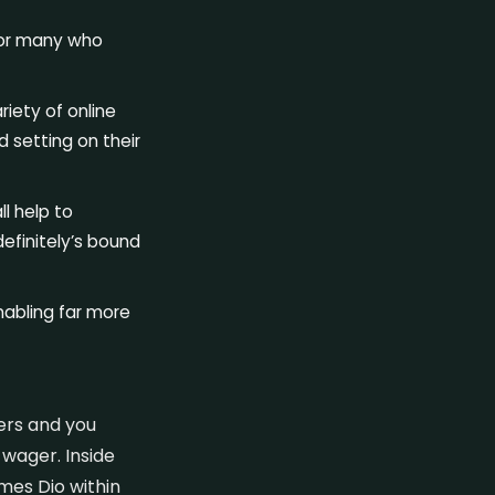
for many who
iety of online
 setting on their
l help to
efinitely’s bound
nabling far more
ers and you
wager. Inside
mes Dio within