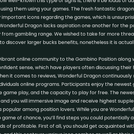
ow well-known this type of signs is, there’ll be loads of d
 using them using your games. The fresh fantastic dragon
 important icons regarding the games, which is unsurprisi
 Wonderful Dragon lacks aspiration one another for the p
 from gambling range.
We wished to take far more threat
o discover larger bucks benefits, nonetheless it is actual
ibrant online community to the Gambino Position along 
fident sense, which have players often discussing their 
en it comes to reviews, Wonderful Dragon continuously 
ndividuals online programs. Participants enjoy the newest
le game play, and the capacity to play for free. The new
and you will immersive image and receive highest suppl
 popular among position lovers. While you are Wonderful
o game of chance, you’ll find steps you could potentially 
s of profitable. First of all, you should get acquainted wi