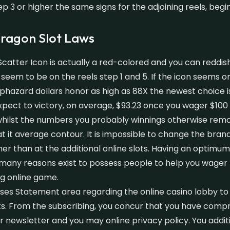
ep 3 or higher the same signs for the adjoining reels, beg
Dragon Slot Laws
catter Icon is actually a red-colored and you can reddi
n seem to be on the reels step 1 and 5. If the icon seems 
aphazard dollars honor as high as 88X the newest choice i
pect to victory, on average, $93.23 once you wager $100 
whilst the numbers you probably winnings otherwise rem
at it average contour. It is impossible to change the bra
er than at the additional online slots. Having an optimum 
 many reasons exist to possess people to help you wager 
ng online game.
ses Statement area regarding the online casino lobby to
ets. From the subscribing, you concur that you have com
r newsletter and you may online privacy policy. You additi