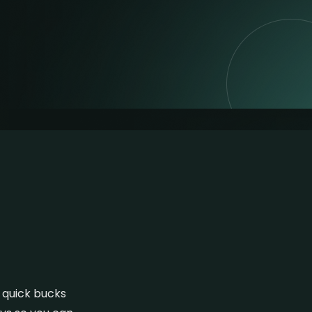
 quick bucks