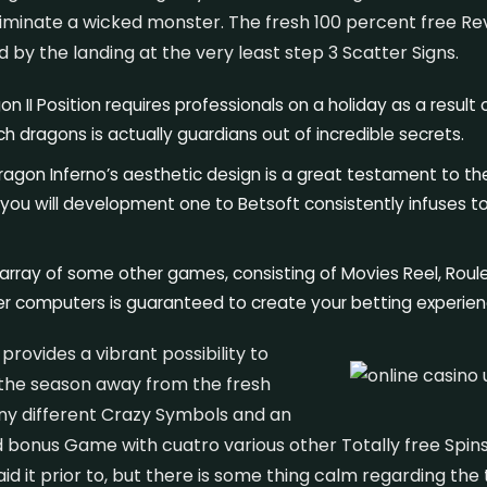
liminate a wicked monster. The fresh 100 percent free Rev
d by the landing at the very least step 3 Scatter Signs.
n II Position requires professionals on a holiday as a result 
ch dragons is actually guardians out of incredible secrets.
ragon Inferno’s aesthetic design is a great testament to 
 you will development one to Betsoft consistently infuses to
e array of some other games, consisting of Movies Reel, Roul
er computers is guaranteed to create your betting experienc
provides a vibrant possibility to
e season away from the fresh
y different Crazy Symbols and an
 bonus Game with cuatro various other Totally free Spins
aid it prior to, but there is some thing calm regarding the 