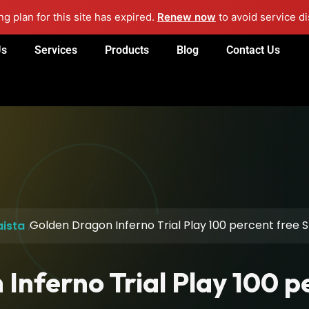
g plan for this site has expired.
Renew now
to avoid service di
Us
Services
Products
Blog
Contact Us
Golden Dragon Inferno Trial Play 100 percent free 
aista
Inferno Trial Play 100 pe