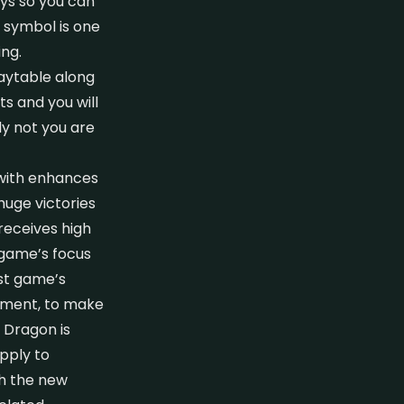
ays so you can
 symbol is one
ng.
aytable along
s and you will
ly not you are
with enhances
huge victories
receives high
 game’s focus
est game’s
ement, to make
 Dragon is
apply to
th the new