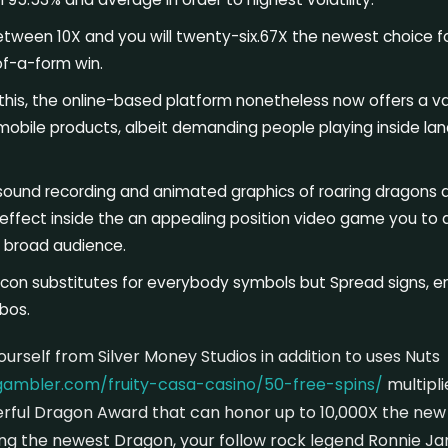
tween 10X and you will twenty-six.67X the newest choice 
of-a-form win.
this, the online-based platform nonetheless now offers a var
obile products, albeit demanding people playing inside land
ound recording and animated graphics of roaring dragons al
ffect inside the an appealing position video game you to d
a broad audience.
con substitutes for everybody symbols but Spread signs, e
bos.
urself from Silver Money Studios in addition to uses Nuts
gambler.com/fruity-casa-casino/50-free-spins/
multipli
rful Dragon Award that can honor up to 10,000X the new 
ng the newest Dragon, your follow rock legend Ronnie Ja