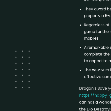
They award be
property a 5-
Regardless of 
game for the m
mobiles.
A remarkable s
complete the e
to appeal to 
The new Nuts i
effective com
Dragon’s Save yo
https://happy-
can has a wonde
the Dio Destroyi