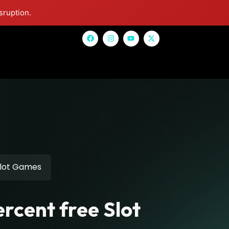
sruption.
Slot Games
rcent free Slot