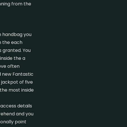
inning from the
sh handbag you
on the each
s granted. You
inside the a
ove often
nd new Fantastic
jackpot of five
the most inside
 access details
prehend and you
onally point