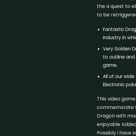
the a quest to e
to be retriggere
Fantastic Drago
industry in whi
Very Golden D
to outline and
game.
All of our wid
Electronic pok
This video game 
commemorate th
Dragon with man
enjoyable Added
Possibly i have s