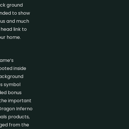
back ground
tended to show
rous and much
head link to
our home.
game’s
ooted inside
 background
’s symbol
dded bonus
 the important
Dragon Inferno
uals products,
orged from the