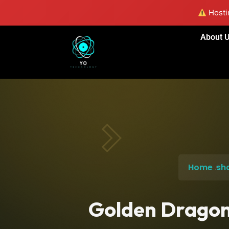
Hostin
About 
Home
sh
Golden Dragon 