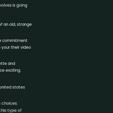
olves is going
of an old, strange
the commitment
 your their video
ette and
e exciting.
 choices.
this type of