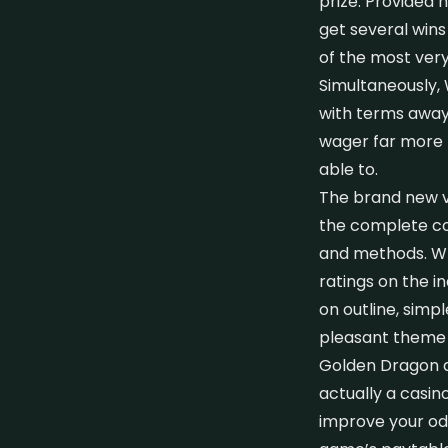
prize. Provided h
get several wins
of the most very
Simultaneously,
with terms away
wager far more t
able to.
The brand new v
the complete con
and methods. Wh
ratings on the i
on outline, simp
pleasant theme 
Golden Dragon a
actually a casin
improve your odd