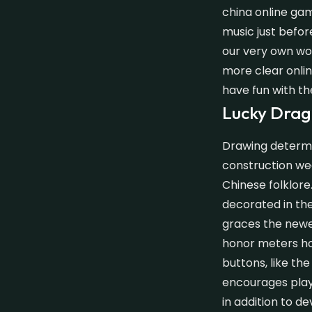
china online gam
music just before
our very own wo
more clear onlin
have fun with t
Lucky Drag
Drawing determin
construction wea
Chinese folklore
decorated in the
graces the newe
honor meters hov
buttons, like t
encourages player
in addition to d