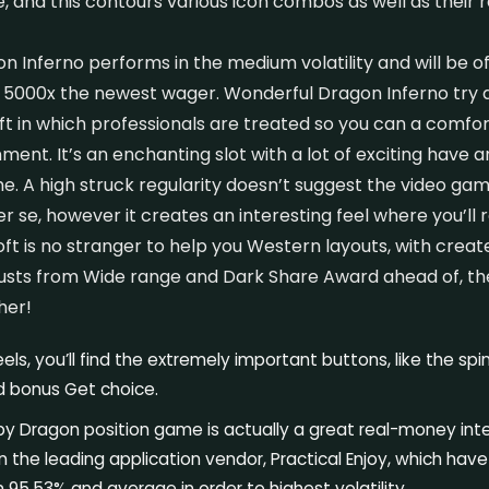
 and this contours various icon combos as well as their 
 Inferno performs in the medium volatility and will be of
5000x the newest wager. Wonderful Dragon Inferno try 
oft in which professionals are treated so you can a comfor
ent. It’s an enchanting slot with a lot of exciting have 
me. A high struck regularity doesn’t suggest the video ga
 se, however it creates an interesting feel where you’ll r
soft is no stranger to help you Western layouts, with crea
gusts from Wide range and Dark Share Award ahead of, th
her!
ls, you’ll find the extremely important buttons, like the spi
d bonus Get choice.
y Dragon position game is actually a great real-money int
 the leading application vendor, Practical Enjoy, which have
95.53% and average in order to highest volatility.