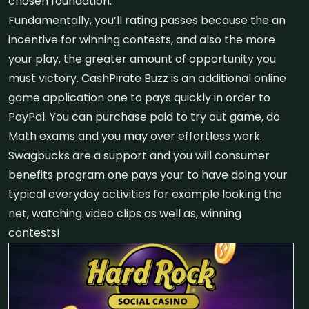
chosen foundation.
Fundamentally, you’ll rating passes because the an
incentive for winning contests, and also the more
your play, the greater amount of opportunity you
must victory. CashPirate Buzz is an additional online
game application one to pays quickly in order to
PayPal. You can purchase paid to try out game, do
Math exams and you may over effortless work.
Swagbucks are a support and you will consumer
benefits program one pays your to have doing your
typical everyday activities for example looking the
net, watching video clips as well as, winning
contests!