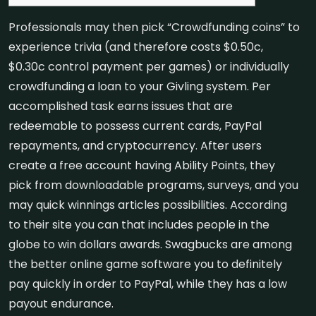
Professionals may then pick “Crowdfunding coins” to
experience trivia (and therefore costs $0.50c,
$0.30c control payment per games) or individually
crowdfunding a loan to your Givling system. Per
accomplished task earns issues that are
redeemable to possess current cards, PayPal
repayments, and cryptocurrency. After users
create a free account having Ability Points, they
pick from downloadable programs, surveys, and you
may quick winnings articles possibilities.
According
to their site you can that includes people in the
globe to win dollars awards. Swagbucks are among
the better online game software you to definitely
pay quickly in order to PayPal, while they has a low
payout endurance.