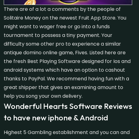
There are of a lot a comments by the people of
Solitaire Money on the newest Fruit App Store. You
might want to wager free or go into a funds
tournament to possess a tiny payment. Your
difficulty some other pro to experience a similar
antique domino online game, Fives. Listed here are
the fresh Best Playing Software designed for Ios and
android systems which have an option to cashout
thanks to PayPal. We recommend having fun with a
great shipper that gives an examining amount to
help you song your own delivery.
Wonderful Hearts Software Reviews
to have new iphone & Android
Highest 5 Gambling establishment and you can and