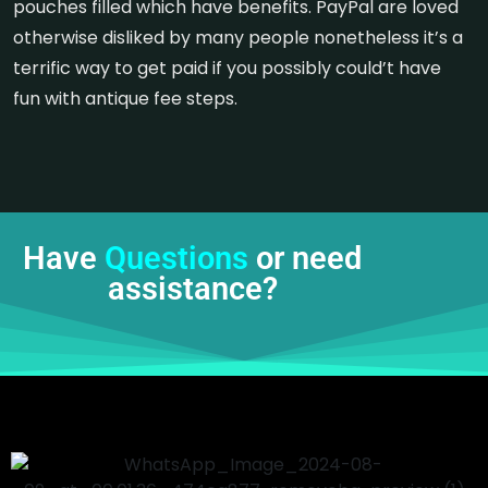
pouches filled which have benefits. PayPal are loved
otherwise disliked by many people nonetheless it’s a
terrific way to get paid if you possibly could’t have
fun with antique fee steps.
Have
Questions
or need
assistance?