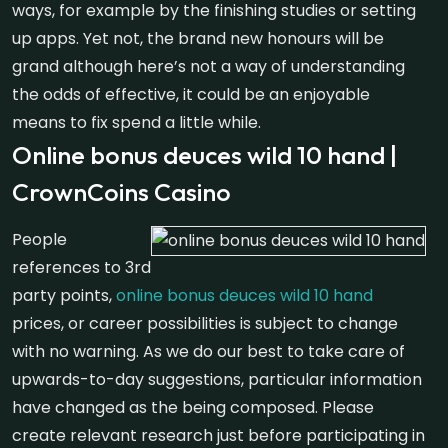
ways, for example by the finishing studies or setting
up apps. Yet not, the brand new honours will be
grand although here’s not a way of understanding
the odds of effective, it could be an enjoyable
means to fix spend a little while.
Online bonus deuces wild 10 hand |
CrownCoins Casino
People
references to 3rd
party points,
online bonus deuces wild 10 hand
prices, or career possibilities is subject to change
with no warning. As we do our best to take care of
upwards-to-day suggestions, particular information
have changed as the being composed. Please
create relevant research just before participating in