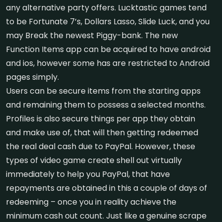
any alternative party offers. Lucktastic games tend
to be Fortunate 7’s, Dollars Lasso, Slide Luck, and you
may Break the newest Piggy-bank. The new
Function Items app can be acquired to have android
and ios, however some has are restricted to Android
pages simply.
Users can be secure items from the starting apps
and remaining them to possess a selected months.
Profiles is also secure things per app they obtain
and make use of, that will then getting redeemed
the real deal cash due to PayPal. However, these
types of video game create shell out virtually
immediately to help you PayPal, that have
repayments are obtained in this a couple of days of
redeeming – once you in reality achieve the
minimum cash out count. Just like a genuine scrape