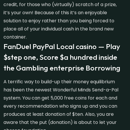
credit, for those who (virtually) scratch of a prize,
it’s your own! Because of this it’s an enjoyable
solution to enjoy rather than you being forced to
place all of your individual cash in the brand new
container.
FanDuel PayPal Local casino — Play
$step one, Score $a hundred inside
the Gambling enterprise Borrowing
A terrific way to build-up their money equilibrium
has been the newest Wonderful Minds Send-a-Pal
system. You can get 5,000 free coins for each and
every recommendation who signs up and you can
produces at least donation of $ten. Also, you are
aware that the put (donation) is about to let your