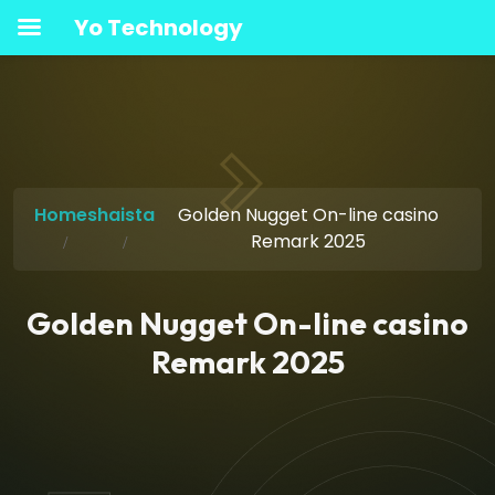
Yo Technology
Home
shaista
Golden Nugget On-line casino
Remark 2025
Golden Nugget On-line casino
Remark 2025