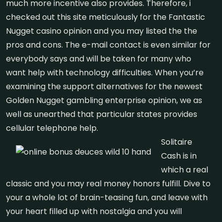
much more incentive also provides. Therefore, i
checked out this site meticulously for the Fantastic
Nugget casino opinion and you may listed the the
pros and cons. The e-mail contact is even similar for
everybody says and will be taken for many who
want help with technology difficulties. When you’re
examining the support alternatives for the newest
Golden Nugget gambling enterprise opinion, we as
well as unearthed that particular states provides
cellular telephone help.
Solitaire
Cash is in
which a real
classic and you may real money honors fulfill. Dive to
your a whole lot of brain-teasing fun, and leave with
your heart filled up with nostalgia and you will