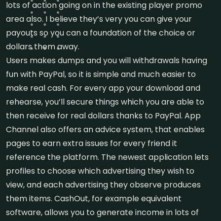
lots of action going on in the existing player promo
area also. I believe they’s very you can give your
payouts so you can a foundation of the choice or
dollars them away.
Users makes dumps and you will withdrawals having
fun with PayPal, so it is simple and much easier to
make real cash. For every app your download and
rehearse, you’ll secure things which you are able to
then receive for real dollars thanks to PayPal. App
Channel also offers an advice system, that enables
pages to earn extra issues for every friend it
reference the platform. The newest application lets
profiles to choose which advertising they wish to
view, and each advertising they observe produces
them items. CashOut, for example equivalent
software, allows you to generate income in lots of