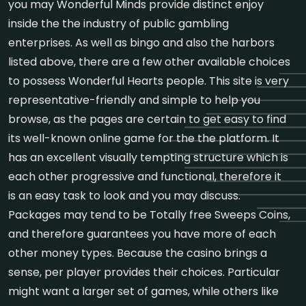
you may Wonderful Minds provide distinct enjoy
inside the the industry of public gambling
enterprises. As well as bingo and also the harbors
listed above, there are a few other available choices
to possess Wonderful Hearts people. This site is very
representative-friendly and simple to help you
browse, as the pages are certain to get easy to find
its well-known online game for the the platform. It
has an excellent visually tempting structure which is
each other progressive and functional, therefore it
is an easy task to look and you may discuss.
Packages may tend to be Totally free Sweeps Coins,
and therefore guarantees you have more of each
other money types. Because the casino brings a
sense, per player provides their choices. Particular
might want a larger set of games, while others like