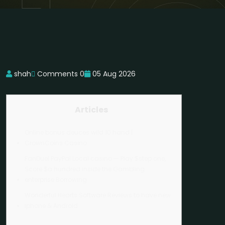
shah
Comments 0
05 Aug 2026
Articles
Online bonus deuces wild 10 hand |
CrownCoins Casino
FanDuel PayPal Local casino — Play $step one,
Score $a hundred inside the Gambling
enterprise Borrowing
Wonderful Hearts Software Reviews to have new
iphone & Android