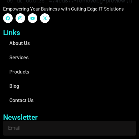
Empowering Your Business with Cutting-Edge IT Solutions
Links
About Us
Services
Products
Blog
Contact Us
Newsletter