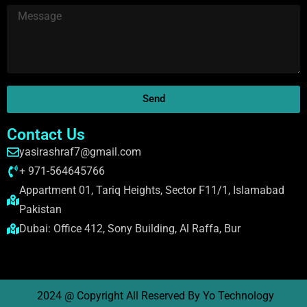
Send
Contact Us
yasirashraf7@gmail.com
+ 971-564645766
Appartment 01, Tariq Heights, Sector F11/1, Islamabad
Pakistan
Dubai: Office 412, Sony Building, Al Raffa, Bur
2024 @ Copyright All Reserved By Yo Technology