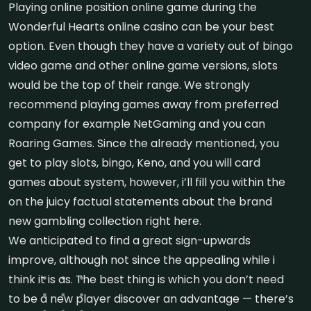
Playing online position online game during the
Wonderful Hearts online casino can be your best
option. Even though they have a variety out of bingo
video game and other online game versions, slots
would be the top of their range. We strongly
recommend playing games away from preferred
company for example NetGaming and you can
Roaring Games. Since the already mentioned, you
get to play slots, bingo, Keno, and you will card
games about system, however, i’ll fill you within the
on the juicy factual statements about the brand
new gambling collection right here.
We anticipated to find a great sign-upwards
improve, although not since the appealing while i
think it is as. The best thing is which you don’t need
to be a new player discover an advantage — there’s