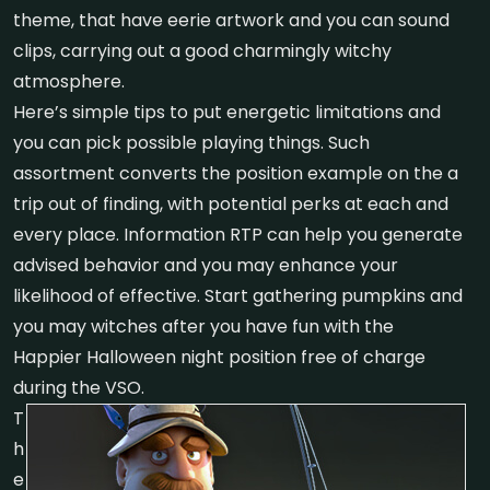
theme, that have eerie artwork and you can sound
clips, carrying out a good charmingly witchy
atmosphere.
Here’s simple tips to put energetic limitations and
you can pick possible playing things. Such
assortment converts the position example on the a
trip out of finding, with potential perks at each and
every place. Information RTP can help you generate
advised behavior and you may enhance your
likelihood of effective. Start gathering pumpkins and
you may witches after you have fun with the
Happier Halloween night position free of charge
during the VSO.
T
h
e