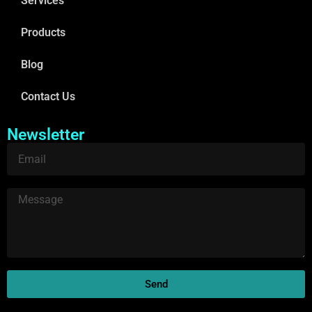
Services
Products
Blog
Contact Us
Newsletter
Send