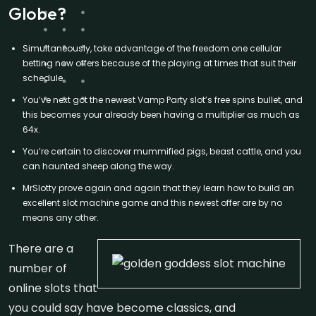
Globe?
Simultaneously, take advantage of the freedom one cellular
betting now offers because of the playing at times that suit their
schedule.
You’ve next got the newest Vamp Party slot’s free spins bullet, and
this becomes your already been having a multiplier as much as
64x.
You’re certain to discover mummified pigs, beast cattle, and you
can haunted sheep along the way.
MrSlotty prove again and again that they learn how to build an
excellent slot machine game and this newest offer are by no
means any other.
There are a
number of
online slots that
you could say have become classics, and