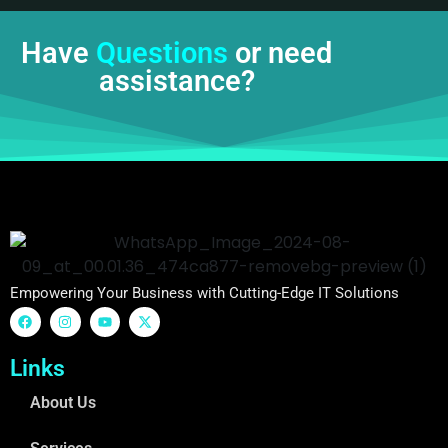
Have
Questions
or need
assistance?
Empowering Your Business with Cutting-Edge IT Solutions
Links
About Us