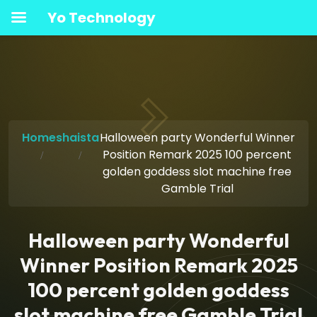
Yo Technology
Home
shaista
Halloween party Wonderful Winner
Position Remark 2025 100 percent
golden goddess slot machine free
Gamble Trial
Halloween party Wonderful
Winner Position Remark 2025
100 percent golden goddess
slot machine free Gamble Trial