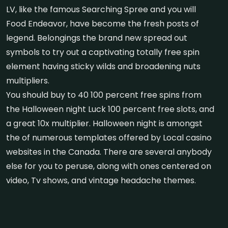
LV, like the famous Searching Spree and you will
Food Endeavor, have become the fresh posts of
legend. Belongings the brand new spread out
symbols to try out a captivating totally free spin
element having sticky wilds and broadening nuts
multipliers.
You should buy to 40 100 percent free spins from
the Halloween night Luck 100 percent free slots, and
a great 10x multiplier. Halloween night is amongst
the of numerous templates offered by Local casino
websites in the Canada. There are several anybody
else for you to peruse, along with ones centered on
video, Tv shows, and vintage headache themes.