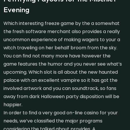
Evening
Which interesting freeze game by the a somewhat
the fresh software merchant also provides a really
uncommon experience of making wagers to your a
witch traveling on her behalf broom from the sky.
You can find not many more have however the
game features the humor and you never see what’s
upcoming. Which slot is all about the new haunted
palace with an excellent vampire so it has got the
involved artwork and you can soundtrack, so fans
away from dark Halloween party disposition will be
happier.
In order to find a very good on-line casino for your
needs, we’ve classified the major programs
considering the talked about provides. A