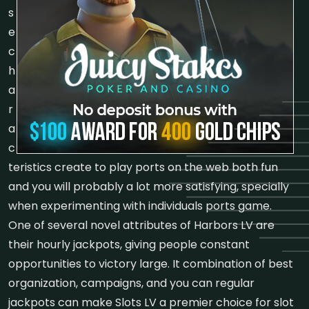
s
e
c
h
a
r
a
c
teristics create to play ports on the web both fun
and you will probably a lot more satisfying, specially
when experimenting with individuals ports game.
One of several novel attributes of Harbors LV are
their hourly jackpots, giving people constant
opportunities to victory large. It combination of best
organization, campaigns, and you can regular
jackpots can make Slots LV a premier choice for slot