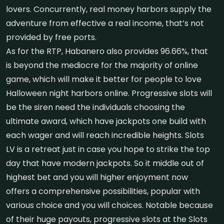
lovers. Concurrently, real money harbors supply the
adventure from effective a real income, that’s not
provided by free ports.
As for the RTP, Habanero also provides 96.66%, that
is beyond the mediocre for the majority of online
game, which will make it better for people to love
Halloween night harbors online. Progressive slots will
be the siren need the individuals choosing the
ultimate award, which have jackpots one build with
each wager and will reach incredible heights. Slots
LV is a retreat just in case you hope to strike the top
day that have modern jackpots. So it middle out of
highest bet and you will higher enjoyment now
offers a comprehensive possibilities, popular with
various choice and you will choices. Notable because
of their huge payouts, progressive slots at the Slots