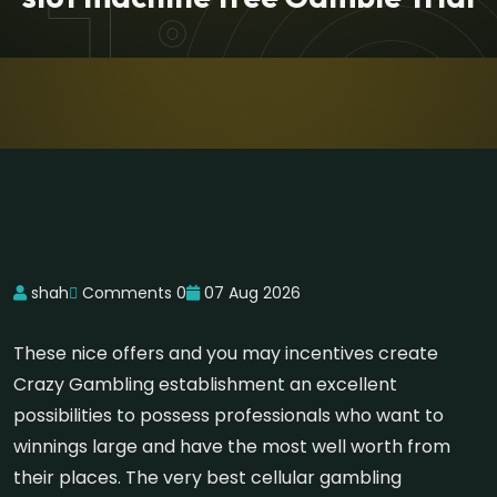
shah
Comments 0
07 Aug 2026
These nice offers and you may incentives create
Crazy Gambling establishment an excellent
possibilities to possess professionals who want to
winnings large and have the most well worth from
their places. The very best cellular gambling