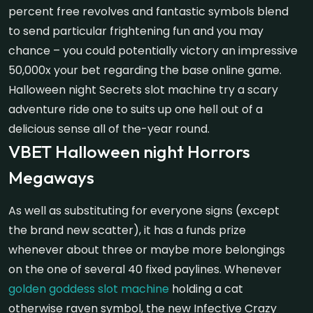
percent free revolves and fantastic symbols blend
to send particular frightening fun and you may
chance – you could potentially victory an impressive
50,000x your bet regarding the base online game.
Halloween night Secrets slot machine try a scary
adventure ride one to suits up one hell out of a
delicious sense all of the-year round.
VBET Halloween night Horrors
Megaways
As well as substituting for everyone signs (except
the brand new scatter), it has a funds prize
whenever about three or maybe more belongings
on the one of several 40 fixed paylines. Whenever
golden goddess slot machine
holding a cat
otherwise raven symbol, the new Infective Crazy