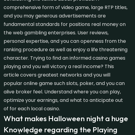
comprehensive form of video game, large RTP titles,
and you may generous advertisements are
fundamental standards for positions real money on
the web gambling enterprises. User reviews,
personal expertise, and you can openness from the
ranking procedure as well as enjoy a life threatening
character. Trying to find an informed casino games
playing and you will victory a real income? This
article covers greatest networks and you will
popular online game such slots, poker, and you can
alive broker feel. Understand where you can play,
optimize your earnings, and what to anticipate out
of for each local casino.
What makes Halloween night a huge
Knowledge regarding the Playing