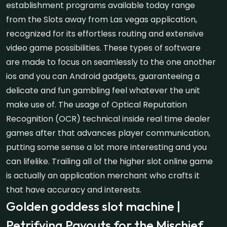
establishment programs available today range
from the Slots away from Las vegas application,
recognized for its effortless routing and extensive
video game possibilities.
These types of software
are made to focus on seamlessly to the one another
ios and you can Android gadgets, guaranteeing a
delicate and fun gambling feel whatever the unit
make use of. The usage of Optical Reputation
Recognition (OCR) technical inside real time dealer
games after that advances player communication,
putting some sense a lot more interesting and you
can lifelike. Trailing all of the higher slot online game
is actually an application merchant who crafts it
that have accuracy and interests.
Golden goddess slot machine |
Petrifying Payouts for the Mischief