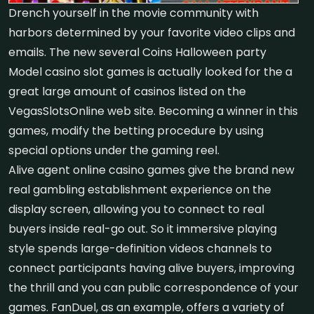
Drench yourself in the movie community with
harbors determined by your favorite video clips and
emails. The new several Coins Halloween party
Model casino slot games is actually looked for the a
great large amount of casinos listed on the
VegasSlotsOnline web site. Becoming a winner in this
games, modify the betting procedure by using
special options under the gaming reel.
Alive agent online casino games give the brand new
real gambling establishment experience on the
display screen, allowing you to connect to real
buyers inside real-go out. So it immersive playing
style spends large-definition videos channels to
connect participants having alive buyers, improving
the thrill and you can public correspondence of your
games. FanDuel, as an example, offers a variety of