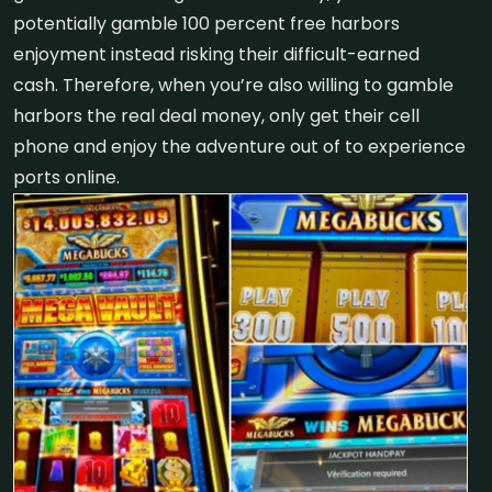
potentially gamble 100 percent free harbors
enjoyment instead risking their difficult-earned
cash. Therefore, when you’re also willing to gamble
harbors the real deal money, only get their cell
phone and enjoy the adventure out of to experience
ports online.