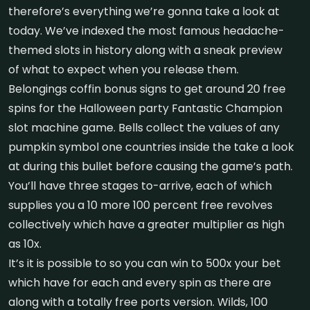
therefore’s everything we’re gonna take a look at
today. We’ve indexed the most famous headache-
themed slots in history along with a sneak preview
of what to expect when you release them.
Belongings coffin bonus signs to get around 20 free
spins for the Halloween party Fantastic Champion
slot machine game. Bells collect the values of any
pumpkin symbol one countries inside the take a look
at during this bullet before causing the game’s path.
You’ll have three stages to-arrive, each of which
supplies you a 10 more 100 percent free revolves
collectively which have a greater multiplier as high
as 10x.
It’s it is possible to so you can win to 500x your bet
which have for each and every spin as there are
along with a totally free ports version. Wilds, 100