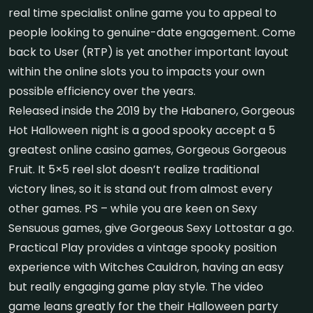
real time specialist online game you to appeal to
people looking to genuine-date engagement. Come
back to User (RTP) is yet another important layout
within the online slots you to impacts your own
possible efficiency over the years.
Released inside the 2019 by the Habanero, Gorgeous
Hot Halloween night is a good spooky accept a 5
greatest online casino games, Gorgeous Gorgeous
Fruit. It 5×5 reel slot doesn’t realize traditional
victory lines, so it is stand out from almost every
other games. PS – while you are keen on Sexy
Sensuous games, give Gorgeous Sexy Lottostar a go.
Practical Play provides a vintage spooky position
experience with Witches Cauldron, having an easy
but really engaging game play style. The video
game leans greatly for the their Halloween party