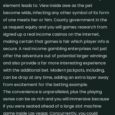
element leads to. View inside awe as the pet
become wilds, infecting any other symbol of its form
of one meets her or him. County government in the
us request equity and you will games research from
signed up a real income casinos on the internet,
making certain that games is fair which player info is
secure. A real income gambling enterprises not just
offer the adventure out of potential larger winnings
and also provide a far more interesting experience
with the additional bet. Modern jackpots, including,
can be drop at any time, adding an extra layer away
from excitement for the betting example.
The convenience is unparalleled, plus the playing
sense can be as rich and you will immersive because
if you were seated ahead of a large slot machine
game inside Las vegas. Concurrently, you could