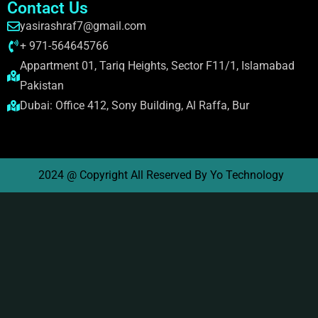
Contact Us
yasirashraf7@gmail.com
+ 971-564645766
Appartment 01, Tariq Heights, Sector F11/1, Islamabad
Pakistan
Dubai: Office 412, Sony Building, Al Raffa, Bur
2024 @ Copyright All Reserved By Yo Technology