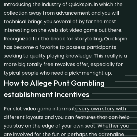
Introducing the industry of Quickspin, in which the
collection away from advancement and you will
technical brings you several of by far the most
interesting on the web slot video game out there.
Recognized for the knack for storytelling, Quickspin
has become a favorite to possess participants
seeking to quality playing knowledge. This really is a
more big totally free revolves offer, especially for
typical people who need a pick-me-right up.
How to Allege Punt Gambling
establishment Incentives
Per slot video game informs its very own story with
different layouts and you can features that can help
you stay on the edge of your own seat. Whether you
are involved for the fun or perhaps the adrenaline