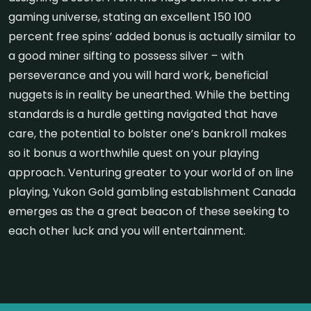
gaming universe, stating an excellent 150 100
percent free spins’ added bonus is actually similar to
a good miner sifting to possess silver – with
perseverance and you will hard work, beneficial
nuggets is in reality be unearthed. While the betting
standards is a hurdle getting navigated that have
care, the potential to bolster one’s bankroll makes
so it bonus a worthwhile quest on your playing
approach. Venturing greater to your world of on line
playing, Yukon Gold gambling establishment Canada
emerges as the a great beacon of these seeking to
each other luck and you will entertainment.