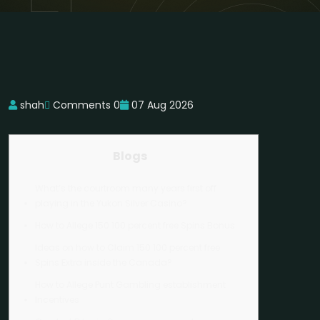
shah
Comments 0
07 Aug 2026
Blogs
What’s the courtroom many years first off
playing in the Yukon Silver Casino?
How to Allege 150 100 percent free Spins Bonus
Ideas on how to Claim 150 100 percent free
Spins Extra inside the Canada?
How to Allege Punt Gambling establishment
Incentives