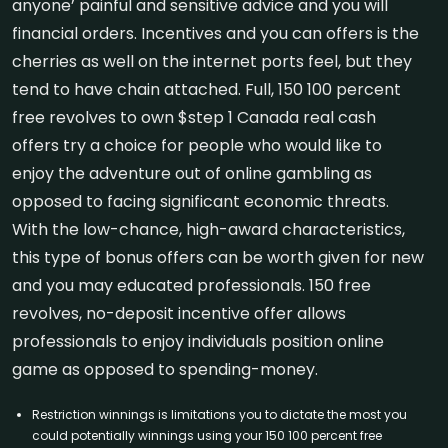
anyone’ painful and sensitive advice and you will
financial orders. Incentives and you can offers is the
cherries as well on the internet ports feel, but they
tend to have chain attached. Full, 150 100 percent
free revolves to own $step 1 Canada real cash
offers try a choice for people who would like to
enjoy the adventure out of online gambling as
opposed to facing significant economic threats.
With the low-chance, high-award characteristics,
this type of bonus offers can be worth given for new
and you may educated professionals. 150 free
revolves, no-deposit incentive offer allows
professionals to enjoy individuals position online
game as opposed to spending-money.
Restriction winnings is limitations you to dictate the most you
could potentially winnings using your 150 100 percent free