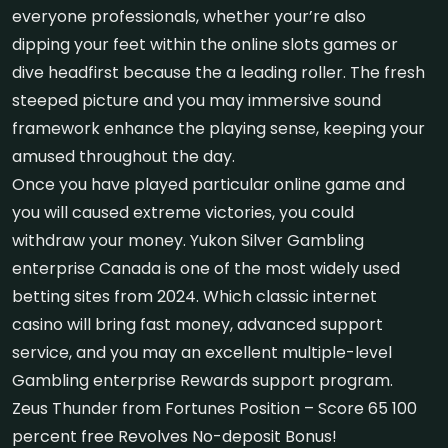
everyone professionals, whether your’re also
dipping your feet within the online slots games or
dive headfirst because the a leading roller. The fresh
steeped picture and you may immersive sound
framework enhance the playing sense, keeping your
amused throughout the day.
Once you have played particular online game and
you will caused extreme victories, you could
withdraw your money. Yukon Silver Gambling
enterprise Canada is one of the most widely used
betting sites from 2024. Which classic internet
casino will bring fast money, advanced support
service, and you may an excellent multiple-level
Gambling enterprise Rewards support program.
Zeus Thunder from Fortunes Position – Score 65 100
percent free Revolves No-deposit Bonus!