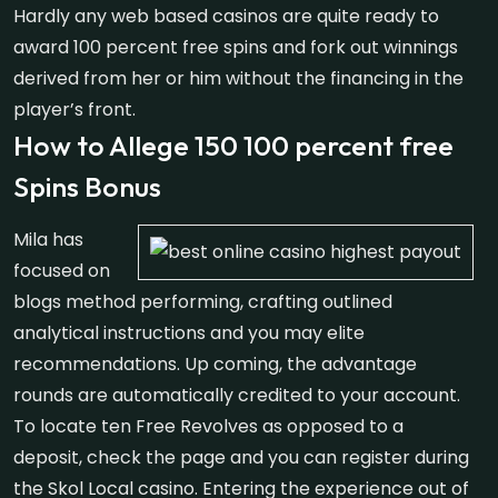
Hardly any web based casinos are quite ready to
award 100 percent free spins and fork out winnings
derived from her or him without the financing in the
player’s front.
How to Allege 150 100 percent free
Spins Bonus
Mila has
focused on
blogs method performing, crafting outlined
analytical instructions and you may elite
recommendations. Up coming, the advantage
rounds are automatically credited to your account.
To locate ten Free Revolves as opposed to a
deposit, check the page and you can register during
the Skol Local casino. Entering the experience out of