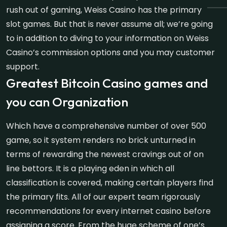
rush out of gaming, Weiss Casino has the primary
slot games. But that is never assume all; we’re going
to in addition to diving to your information on Weiss
Casino’s commission options and you may customer
support.
Greatest Bitcoin Casino games and
you can Organization
Which have a comprehensive number of over 500
game, so it system renders no brick unturned in
terms of rewarding the newest cravings out of on
line bettors. It is a playing eden in which all
classification is covered, making certain players find
the primary fits. All of our expert team rigorously
recommendations for every internet casino before
assigning a score. From the huge scheme of one’s