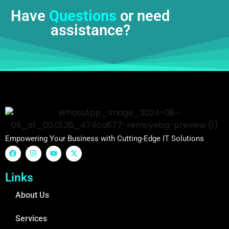
Have
Questions
or need
assistance?
Empowering Your Business with Cutting-Edge IT Solutions
Links
About Us
Services