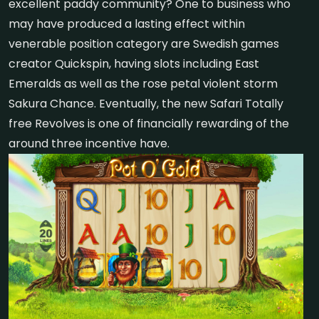
excellent paddy community? One to business who
may have produced a lasting effect within
venerable position category are Swedish games
creator Quickspin, having slots including East
Emeralds as well as the rose petal violent storm
Sakura Chance. Eventually, the new Safari Totally
free Revolves is one of financially rewarding of the
around three incentive have.