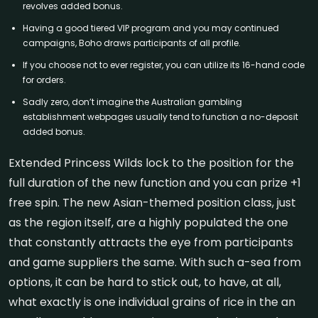
revolves added bonus.
Having a good tiered VIP program and you may continued
campaigns, Boho draws participants of all profile.
If you choose not to ever register, you can utilize its 16-hand code
for orders.
Sadly zero, don’t imagine the Australian gambling
establishment webpages usually tend to function a no-deposit
added bonus.
Extended Princess Wilds lock to the position for the
full duration of the new function and you can prize +1
free spin. The new Asian-themed position class, just
as the region itself, are a highly populated the one
that constantly attracts the eye from participants
and game suppliers the same. With such a-sea from
options, it can be hard to stick out, to have, at all,
what exactly is one individual grains of rice in the an