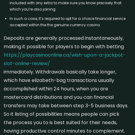
included with any extra to make sure you know precisely that
which you’re also joining.
In such a case, it’s required to opt for a choice financial service
accepted within the the genuine currency casino.
Deposits are generally processed instantaneously,
making it possible for players to begin with betting
https://playcasinoonline.ca/wish-upon-a-jackpot-
slot-online-review/
immediately. Withdrawals basically take longer,
which have elizabeth-bag transactions usually
accomplished within 24 hours, when you are
mastercard distributions and you can financial
transfers may take between step 3-5 business days.
So it listing of possibilities means people can pick
the process you to is best suited for their needs,
having productive control minutes to complement.