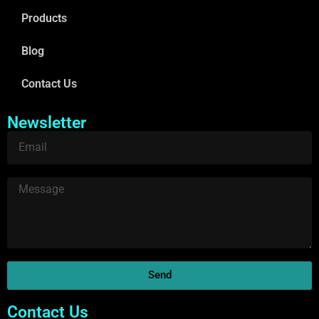
Products
Blog
Contact Us
Newsletter
Send
Contact Us