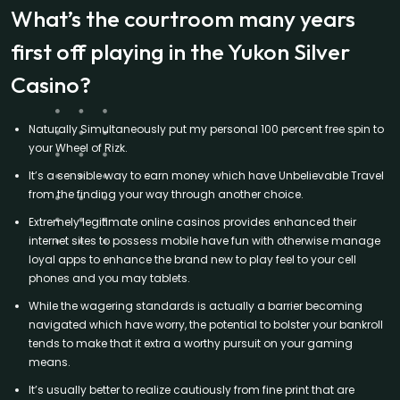
What’s the courtroom many years
first off playing in the Yukon Silver
Casino?
Naturally Simultaneously put my personal 100 percent free spin to
your Wheel of Rizk.
It’s a sensible way to earn money which have Unbelievable Travel
from the finding your way through another choice.
Extremely legitimate online casinos provides enhanced their
internet sites to possess mobile have fun with otherwise manage
loyal apps to enhance the brand new to play feel to your cell
phones and you may tablets.
While the wagering standards is actually a barrier becoming
navigated which have worry, the potential to bolster your bankroll
tends to make that it extra a worthy pursuit on your gaming
means.
It’s usually better to realize cautiously from fine print that are