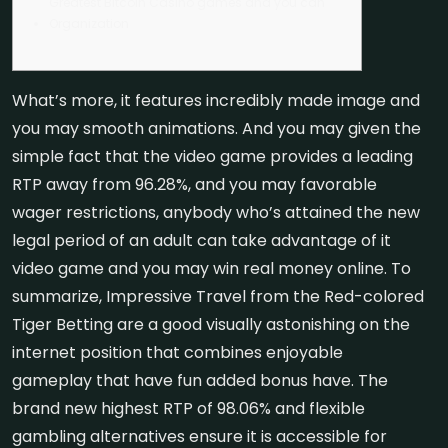
Greatest Bitcoin Casino games and you can
Organization
What’s more, it features incredibly made image and
you may smooth animations. And you may given the
simple fact that the video game provides a leading
RTP away from 96.28%, and you may favorable
wager restrictions, anybody who’s attained the new
legal period of an adult can take advantage of it
video game and you may win real money online.
To
summarize, Impressive Travel from the Red-colored
Tiger Betting are a good visually astonishing on the
internet position that combines enjoyable
gameplay that have fun added bonus have. The
brand new highest RTP of 98.06% and flexible
gambling alternatives ensure it is accessible for