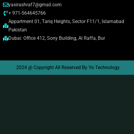
yasirashraf7@gmail.com
+ 971-564645766
Appartment 01, Tariq Heights, Sector F11/1, Islamabad
Pakistan
Dubai: Office 412, Sony Building, Al Raffa, Bur
2024 @ Copyright All Reserved By Yo Technology