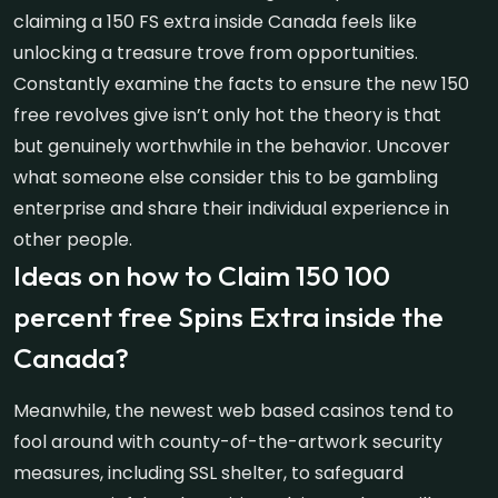
claiming a 150 FS extra inside Canada feels like
unlocking a treasure trove from opportunities.
Constantly examine the facts to ensure the new 150
free revolves give isn’t only hot the theory is that
but genuinely worthwhile in the behavior. Uncover
what someone else consider this to be gambling
enterprise and share their individual experience in
other people.
Ideas on how to Claim 150 100
percent free Spins Extra inside the
Canada?
Meanwhile, the newest web based casinos tend to
fool around with county-of-the-artwork security
measures, including SSL shelter, to safeguard