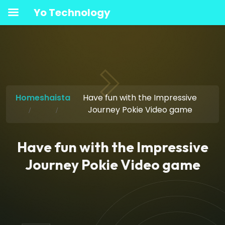
Yo Technology
Home
shaista
Have fun with the Impressive
Journey Pokie Video game
Have fun with the Impressive
Journey Pokie Video game