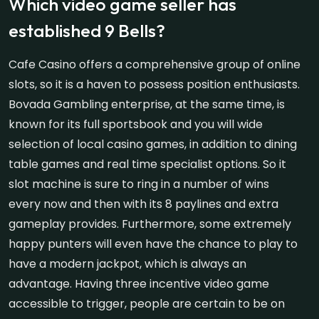
Which video game seller has
established 9 Bells?
Cafe Casino offers a comprehensive group of online
slots, so it is a haven to possess position enthusiasts.
Bovada Gambling enterprise, at the same time, is
known for its full sportsbook and you will wide
selection of local casino games, in addition to dining
table games and real time specialist options. So it
slot machine is sure to ring in a number of wins
every now and then with its 8 paylines and extra
gameplay provides. Furthermore, some extremely
happy punters will even have the chance to play to
have a modern jackpot, which is always an
advantage. Having three incentive video game
accessible to trigger, people are certain to be on