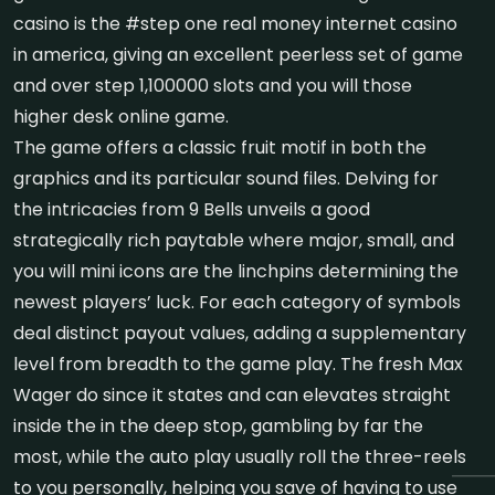
casino is the #step one real money internet casino
in america, giving an excellent peerless set of game
and over step 1,100000 slots and you will those
higher desk online game.
The game offers a classic fruit motif in both the
graphics and its particular sound files. Delving for
the intricacies from 9 Bells unveils a good
strategically rich paytable where major, small, and
you will mini icons are the linchpins determining the
newest players’ luck. For each category of symbols
deal distinct payout values, adding a supplementary
level from breadth to the game play. The fresh Max
Wager do since it states and can elevates straight
inside the in the deep stop, gambling by far the
most, while the auto play usually roll the three-reels
to you personally, helping you save of having to use