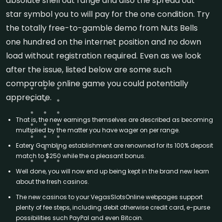
absolute shell out range and also the spread out
star symbol you to will pay for the one condition. Try
the totally free-to-gamble demo from Nuts Bells
one hundred on the internet position and no down
load without registration required. Even as we look
after the issue, listed below are some such
comparable online game you could potentially
appreciate.
That is, the new earnings themselves are described as becoming
multiplied by the matter you have wager on per range.
Eatery Gambling establishment are renowned for its 100% deposit
match to $250 while the a pleasant bonus.
Well done, you will now end up being kept in the brand new learn
about the fresh casinos.
The new casinos to your VegasSlotsOnline webpages support
plenty of fee steps, including debit otherwise credit card, e-purse
possibilities such PayPal and even Bitcoin.