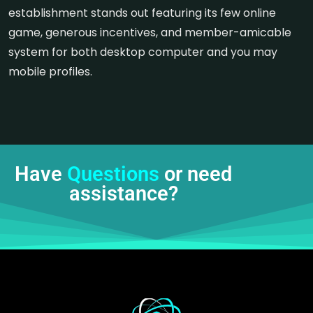
establishment stands out featuring its few online
game, generous incentives, and member-amicable
system for both desktop computer and you may
mobile profiles.
Have
Questions
or need
assistance?