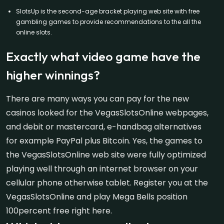
SlotsUp is the second-age bracket playing web site with free
gambling games to provide recommendations to the all the
online slots.
Exactly what video game have the
higher winnings?
There are many ways you can pay for the new
casinos looked for the VegasSlotsOnline webpages,
and debit or mastercard, e-handbag alternatives
for example PayPal plus Bitcoin. Yes, the games to
the VegasSlotsOnline web site were fully optimized
playing well through an internet browser on your
cellular phone otherwise tablet. Register you at the
VegasSlotsOnline and play Mega Bells position
100percent free right here.