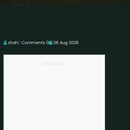
shah
Comments 0
06 Aug 2026
Content
Greatest Casinos That offer Spinomenal Game:
Exactly what video game have the higher
winnings?
Which video game seller has established 9
Bells?
Gamble Wild Bells 100 For free Now Inside Demo
Form