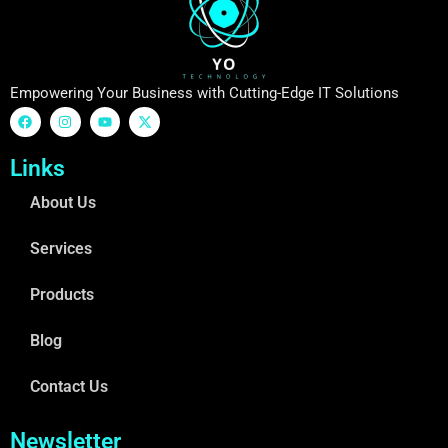
Empowering Your Business with Cutting-Edge IT Solutions
Links
About Us
Services
Products
Blog
Contact Us
Newsletter