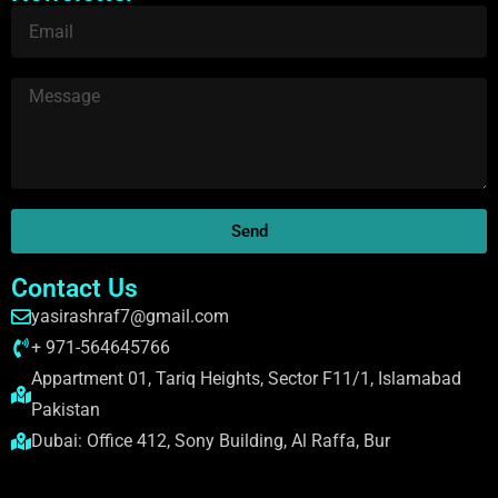
Send
Contact Us
yasirashraf7@gmail.com
+ 971-564645766
Appartment 01, Tariq Heights, Sector F11/1, Islamabad
Pakistan
Dubai: Office 412, Sony Building, Al Raffa, Bur