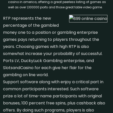
casino in america, offering a great peerless listing of games as
well as over 1,100000 ports and those great table video game.
RTP represents the new
percentage of the gambled
money one to a position or gambling enterprise
games pays returning to players throughout the
years. Choosing games with high RTP is also
somewhat increase your probability of successful.
Ports LV, DuckyLuck Gambling enterprise, and
SlotsandCasino for each give her flair for the
gambling on line world.
Support software along with enjoy a critical part in
common participants interested. Such software
prize a lot of time-name participants with original
bonuses, 100 percent free spins, plus cashback also
offers. By doing such programs, players is also