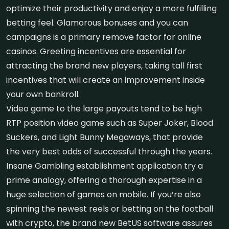
optimize their productivity and enjoy a more fulfilling
betting feel. Glamorous bonuses and you can
campaigns is a primary remove factor for online
casinos. Greeting incentives are essential for
attracting the brand new players, taking tall first
incentives that will create an improvement inside
your own bankroll.
Video game to the large payouts tend to be high
RTP position video game such as Super Joker, Blood
Suckers, and Light Bunny Megaways, that provide
the very best odds of successful through the years.
Insane Gambling establishment application try a
prime analogy, offering a thorough expertise in a
huge selection of games on mobile. If you’re also
spinning the newest reels or betting on the football
with crypto, the brand new BetUS software assures