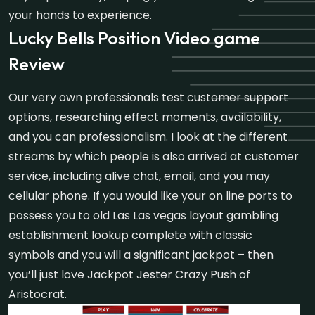
your hands to experience.
Lucky Bells Position Video game
Review
Our very own professionals test customer support
options, researching effect moments, availability,
and you can professionalism. I look at the different
streams by which people is also arrived at customer
service, including alive chat, email, and you may
cellular phone. If you would like your on line ports to
possess you to old Las Las vegas layout gambling
establishment lookup complete with classic
symbols and you will a significant jackpot – then
you’ll just love Jackpot Jester Crazy Push of
Aristocrat.