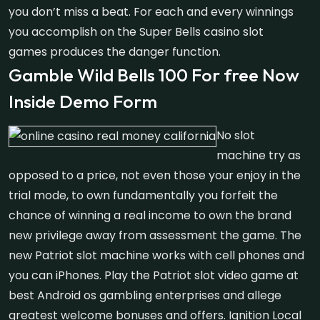
you don’t miss a beat. For each and every winnings
you accomplish on the Super Bells casino slot
games produces the danger function.
Gamble Wild Bells 100 For free Now
Inside Demo Form
No slot
machine try as
opposed to a price, not even those your enjoy in the
trial mode, to own fundamentally you forfeit the
chance of winning a real income to own the brand
new privilege away from assessment the game. The
new Patriot slot machine works with cell phones and
you can iPhones. Play the Patriot slot video game at
best Android os gambling enterprises and allege
greatest welcome bonuses and offers. Ignition Local