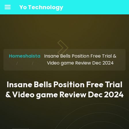
Yo Technology
Home
shaista
Insane Bells Position Free Trial &
Video game Review Dec 2024
Insane Bells Position Free Trial
& Video game Review Dec 2024