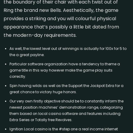
the boundary of their chair with each twist out of
Ring the brand new Bells. Aesthetically, the game
provides a striking and you will colourful physical
appearance that’s possibly a little bit dated from
the modern-day requirements.
As well, the lowest level out of winnings is actually for 100x for 5 to
the a great payline.
Particular software organization have a tendency to theme a
game title in this way however make the game play suits
correctly.
Spin having wilds as well as the Support the Jackpot Extra for a
great chance to victory huge honors.
Our very own firstly objective should be to constantly inform the
newest position machines’ demonstration range, categorizing
them based on local casino software and features including
Extra Series or Totally free Revolves.
Ignition Local casino is the #step one a real income internet