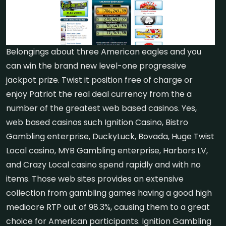
Belongings about three American eagles and you
can win the brand new level-one progressive
jackpot prize. Twist it position free of charge or
enjoy Patriot the real deal currency from the a
number of the greatest web based casinos. Yes,
web based casinos such Ignition Casino, Bistro
Gambling enterprise, DuckyLuck, Bovada, Huge Twist
Local casino, MYB Gambling enterprise, Harbors LV,
and Crazy Local casino spend rapidly and with no
items. Those web sites provides an extensive
collection from gambling games having a good high
mediocre RTP out of 98.3%, causing them to a great
choice for American participants. Ignition Gambling