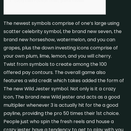
Lucky Bells Position Video game Review
The newest symbols comprise of one’s large using
scatter celebrity symbol, the brand new seven, the
brand new horseshow, watermelon, and you can
grapes, plus the down investing icons comprise of
your own plum, lime, lemon, and you will cherry.
Twist from symbols to create among the 100
offered pay contours. The overall game also
features a wild credit which takes added the form of
The new Wild Jester symbol.
Not only is it a crazy
icon, The brand new Wild jester and acts as a good
multiplier whenever 3 is actually hit for the a good
payline, providing the pro 50 times their 1st choice.
People just who spin the fresh reels and house a
crazy jester have a tendency to get to play with you