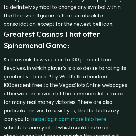
to definitely symbol to change any symbol within
the the overall game to form an absolute
consolidation, except for the newest bell icon.
Greatest Casinos That offer
Spinomenal Game:
So it reveals how you can to 100 percent free
Revolves, in which player’s is also desire to rating its
greatest victories. Play Wild Bells a hundred
100percent free to the VegasSlotsOnline webpages
otherwise are several of the common slot casinos
for many real money victories. There are also
particular moves to assist you, like the bell crazy
icon you to
mrbetlogin.com more info here
substitute one symbol which could make an