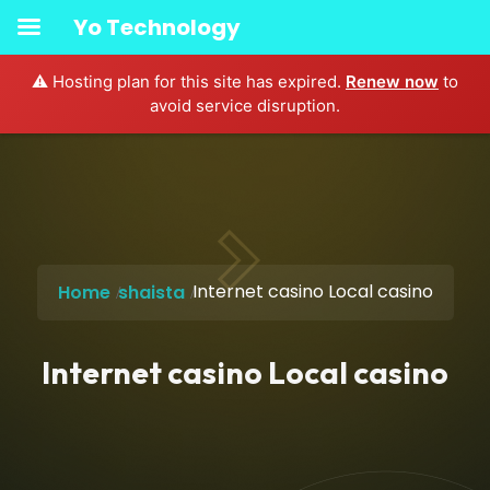
Yo Technology
⚠️ Hosting plan for this site has expired.
Renew now
to
avoid service disruption.
Internet casino Local casino
Home
shaista
Internet casino Local casino