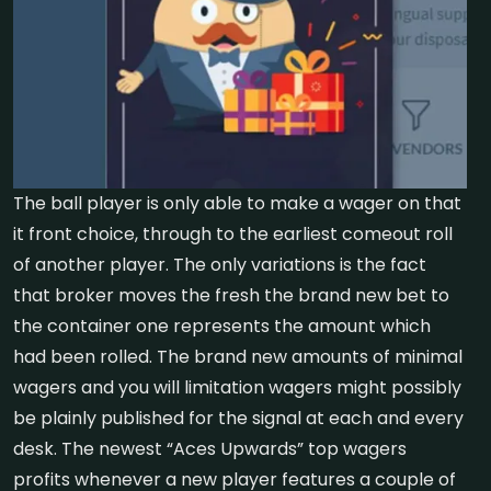
The ball player is only able to make a wager on that
it front choice, through to the earliest comeout roll
of another player. The only variations is the fact
that broker moves the fresh the brand new bet to
the container one represents the amount which
had been rolled. The brand new amounts of minimal
wagers and you will limitation wagers might possibly
be plainly published for the signal at each and every
desk. The newest “Aces Upwards” top wagers
profits whenever a new player features a couple of