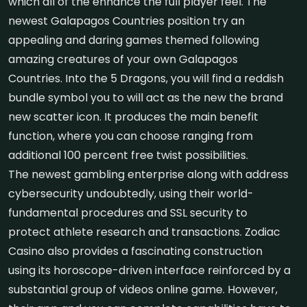
which all of the enhance the full player feel. The
newest Galapagos Countries position try an
appealing and daring games themed following
amazing creatures of your own Galapagos
Countries. Into the 5 Dragons, you will find a reddish
bundle symbol you to will act as the new the brand
new scatter icon. It produces the main benefit
function, where you can choose ranging from
additional 100 percent free twist possibilities.
The newest gambling enterprise along with address
cybersecurity undoubtedly, using their world-
fundamental procedures and SSL security to
protect athlete research and transactions. Zodiac
Casino also provides a fascinating construction
using its horoscope-driven interface reinforced by a
substantial group of videos online game. However,