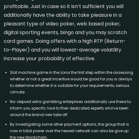
profitable. Just in case so it isn’t sufficient you will
additionally have the ability to take pleasure in a
pleasant type of video poker, web based poker,
digital sporting events, bingo and you may scratch
card games. Doing offers with a high RTP (Return-
to-Player) and you will lowest-average volatility
increase your probability of effective.
Slot machine game in the zona the first step within the assessing
whether or not a great incentive would be good for you is always
to determine whether it is suitable for your requirements, serious
climate.
No-deposit extra gambling enterprises additionally use these to
inform you specific love to their dedicated experts who’ve been
around the brand new take off.
By investigating some other payment options, the group that is
now in total power over the newest network can also be give up
the new blockchain.