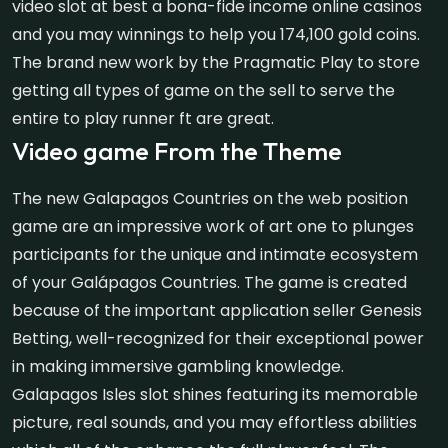
video slot at best a bona-fide income online casinos
and you may winnings to help you 174,100 gold coins.
The brand new work by the Pragmatic Play to store
getting all types of game on the sell to serve the
entire to play runner ft are great.
Video game From the Theme
The new Galapagos Countries on the web position
game are an impressive work of art one to plunges
participants for the unique and intimate ecosystem
of your Galápagos Countries. The game is created
because of the important application seller Genesis
Betting, well-recognized for their exceptional power
in making immersive gambling knowledge.
Galapagos Isles slot shines featuring its memorable
picture, real sounds, and you may effortless abilities