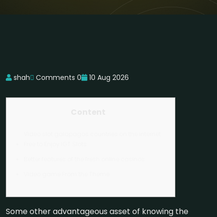
shah
Comments 0
10 Aug 2026
Content
Video slot galapagos countries on the internet
Free to Enjoy IGT Slots
Better features of the fresh online casinos
Video game From the Theme
Some other advantageous asset of knowing the