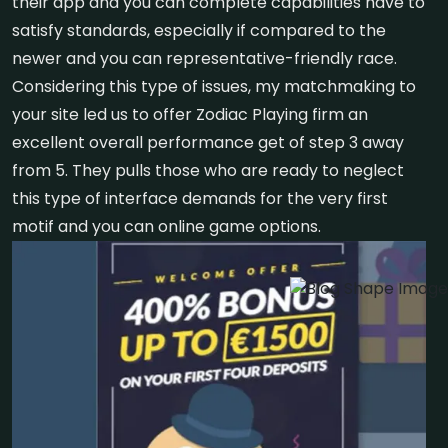
their app and you can complete capabilities have to
satisfy standards, especially if compared to the
newer and you can representative-friendly race.
Considering this type of issues, my matchmaking to
your site led us to offer Zodiac Playing firm an
excellent overall performance get of step 3 away
from 5. They pulls those who are ready to neglect
this type of interface demands for the very first
motif and you can online game options.