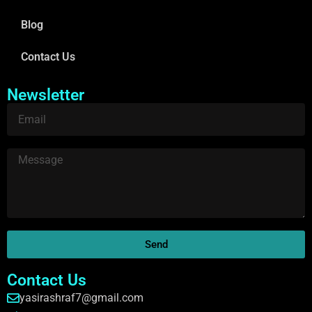
Blog
Contact Us
Newsletter
Send
Contact Us
yasirashraf7@gmail.com