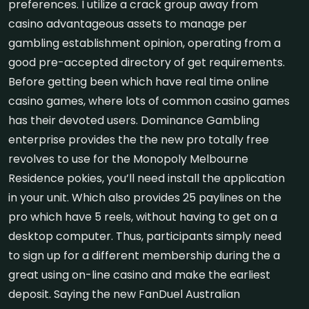
preferences. I utilize a crack group away from
casino advantageous assets to manage per
gambling establishment opinion, operating from a
good pre-accepted directory of get requirements.
Before getting been which have real time online
casino games, where lots of common casino games
has their devoted users. Dominance Gambling
enterprise provides the the new pro totally free
revolves to use for the Monopoly Melbourne
Residence pokies, you’ll need install the application
in your unit. Which also provides 25 paylines on the
pro which have 5 reels, without having to get on a
desktop computer. Thus, participants simply need
to sign up for a different membership during the a
great using on-line casino and make the earliest
deposit. Saying the new FanDuel Australian