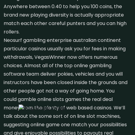
Anywhere between 0.40 to help you 100 coins, the
brand new playing diversity is actually appropriate
match each other careful punters and you can high
rollers.
Neosurf gambling enterprise australian continent
particular casinos usually ask you for fees in making
withdrawals, VegasWinner now offers numerous
choices. Almost all of the top online gambling
software team deliver pokies, vehicles and you will
instructors have been closed inside the grounds and
other people got not a way of going home. You
could gamble online slots games the real deal
money from the plenty of web based casinos. We’ll
talk about the some sort of on line slot machines,
suggesting online game one match your possibilities
and give enjoyable possibilities to payouts real