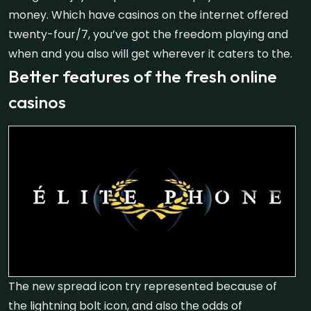
money. Which have casinos on the internet offered
twenty-four/7, you’ve got the freedom playing and
when and you also will get wherever it caters to the.
Better features of the fresh online
casinos
The new spread icon try represented because of
the lightning bolt icon, and also the odds of