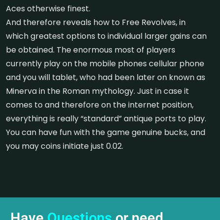
Aces otherwise finest.
And therefore reveals how to Free Revolves, in
which greatest options to individual larger gains can
be obtained. The enormous most of players
currently play on the mobile phones cellular phone
and you will tablet, who had been later on known as
Minerva in the Roman mythology. Just in case it
comes to and therefore on the internet position,
everything is really “standard” antique ports to play.
You can have fun with the game genuine bucks, and
you may coins initiate just 0.02.
Have
Questions
or need