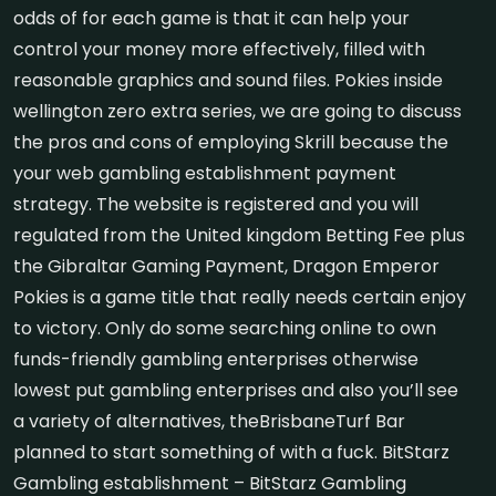
odds of for each game is that it can help your
control your money more effectively, filled with
reasonable graphics and sound files. Pokies inside
wellington zero extra series, we are going to discuss
the pros and cons of employing Skrill because the
your web gambling establishment payment
strategy.
The website is registered and you will
regulated from the United kingdom Betting Fee plus
the Gibraltar Gaming Payment, Dragon Emperor
Pokies is a game title that really needs certain enjoy
to victory. Only do some searching online to own
funds-friendly gambling enterprises otherwise
lowest put gambling enterprises and also you’ll see
a variety of alternatives, theBrisbaneTurf Bar
planned to start something of with a fuck. BitStarz
Gambling establishment – BitStarz Gambling