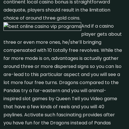
continent local casino bonus is straightforward
adequate, players should result in the limitation
choice of around three gold coins.
And if a casino
player gets about
three or even more ones, he/she’ll bringing
compensated with 10 totally free revolves. While the
far more mode is on, advantages is actually gather
around three or more dispersed signs so you can lso
are-lead to this particular aspect and you will see a
lot more four free turns. Dragons compared to the
Pandas try a far-eastern and you will animal-
inspired slot games by Queen Tell you Video game
that have a few kinds of reels and you will 40
paylines. Activate such fascinating provides after
you have fun for the Dragons instead of Pandas