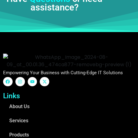
assistance?
Empowering Your Business with Cutting-Edge IT Solutions
Links
About Us
Services
Products