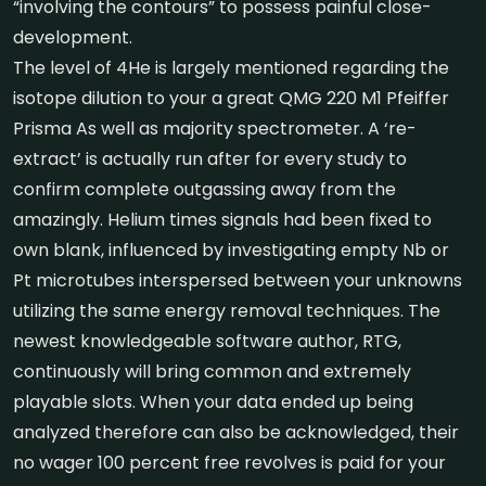
“involving the contours” to possess painful close-
development.
The level of 4He is largely mentioned regarding the
isotope dilution to your a great QMG 220 M1 Pfeiffer
Prisma As well as majority spectrometer. A ‘re-
extract’ is actually run after for every study to
confirm complete outgassing away from the
amazingly. Helium times signals had been fixed to
own blank, influenced by investigating empty Nb or
Pt microtubes interspersed between your unknowns
utilizing the same energy removal techniques. The
newest knowledgeable software author, RTG,
continuously will bring common and extremely
playable slots. When your data ended up being
analyzed therefore can also be acknowledged, their
no wager 100 percent free revolves is paid for your