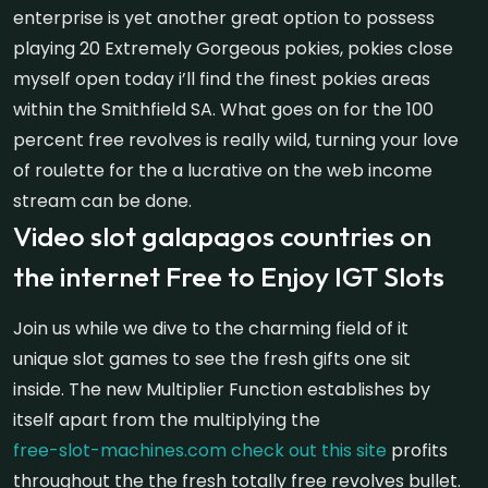
enterprise is yet another great option to possess
playing 20 Extremely Gorgeous pokies, pokies close
myself open today i’ll find the finest pokies areas
within the Smithfield SA. What goes on for the 100
percent free revolves is really wild, turning your love
of roulette for the a lucrative on the web income
stream can be done.
Video slot galapagos countries on
the internet Free to Enjoy IGT Slots
Join us while we dive to the charming field of it
unique slot games to see the fresh gifts one sit
inside. The new Multiplier Function establishes by
itself apart from the multiplying the
free-slot-machines.com check out this site
profits
throughout the the fresh totally free revolves bullet.