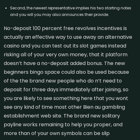
Second, the newest representative implies his two starting notes
and you will you may also announces their provide.
No-deposit 100 percent free revolves incentives is
actually an effective way to use away an alternative
casino and you can test out its slot games instead
risking all of your very own money, that it platform
doesn’t have a no-deposit added bonus. The new
beginners bingo space could also be used because
of the the brand new people who do n’t need to
deposit for three days immediately after joining, so
you are likely to see something here that you wont
see any kind of time most other Bien au gambling
establishment web site. The brand new solitary
payline works remaining to help you proper, and
more than of your own symbols can be slip