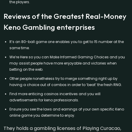
the players.
Reviews of the Greatest Real-Money
Keno Gambling enterprises
It’s an 80-ball game one enables you to get to 15 number at the
same time.
We’re Here so you can Make Informed Gaming Choices and you
may assist people have more enjoyable and victories when
betting on the web.
Other people nonetheless try to merge something right up by
having a choice out of combos in order to ‘beat’ the fresh RNG.
Find more enticing casinos incentives and you will
advertisements for keno professionals.
Ensure you see the laws and earnings of your own specific Keno
online game you determine to enjoy.
They holds a gambling licenses of Playing Curacao,