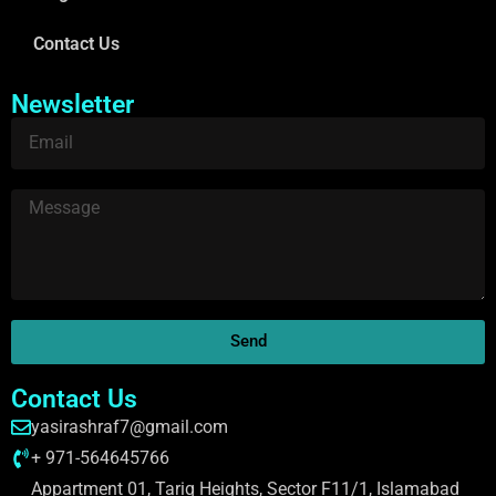
Contact Us
Newsletter
Send
Contact Us
yasirashraf7@gmail.com
+ 971-564645766
Appartment 01, Tariq Heights, Sector F11/1, Islamabad