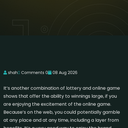
shah
Comments 0
08 Aug 2026
It’s another combination of lottery and online game
shows that offer the ability to winnings large, if you
are enjoying the excitement of the online game.
Because’s on the web, you could potentially gamble
at any place and at any time, including a layer from