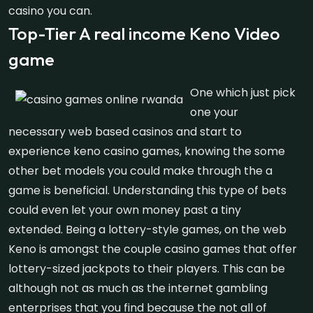
casino you can.
Top-Tier A real income Keno Video
game
One which just pick
one your
necessary web based casinos and start to
experience keno casino games, knowing the some
other bet models you could make through the a
game is beneficial. Understanding this type of bets
could even let your own money past a tiny
extended. Being a lottery-style games, on the web
Keno is amongst the couple casino games that offer
lottery-sized jackpots to their players. This can be
although not as much as the internet gambling
enterprises that you find because the not all of