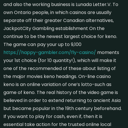
and also the working business is Lunada Letter.V. To
own Ontario people, in which casinos are usually
separate off their greater Canadian alternatives,
JackpotCity Gambling establishment On the
continue to be the newest largest choice for keno.
The game can pay your up to 9,100
https://happy-gambler.com/fly-casino/
moments
your 1st choice (for 10 quantity!), which will make it
one of the recommended of these about listing of
the major movies keno headings. On-line casino
keno is an online variation of one’s lotto-such as
game of keno. The real history of the video game is
believed in order to extend returning to ancient Asia
but became popular in the 19th century beforehand.
If you want to play for cash, even if, then it is
essential take action for the trusted online local