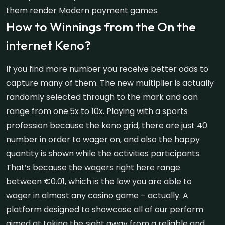
them render Modern payment games.
How to Winnings from the On the
internet Keno?
If you find more number you receive better odds to
capture many of them. The new multiplier is actually
randomly selected through to the mark and can
range from one.5x to 10x. Playing with a sports
profession because the keno grid, there are just 40
number in order to wager on, and also the happy
quantity is shown while the activities participants.
That’s because the wagers right here range
between €0.01, which is the low you are able to
wager in almost any casino game – actually. A
platform designed to showcase all of our perform
aimed at taking the sight away from a reliable and