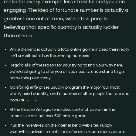
make for every example less stressful and you can
engaging. The idea of fortunate number is actually a
greatest one out of keno, with a few people
believing that specific quantity is actually luckier
than others.
While the keno is actually a lotto online game, indeed there really
isn’t a method to buy the winning numbers.
Regardless of the reason for your trying to find your way here,
we’re also going to offer you all you need to understand to get
some thing underway.
Gambling enterprises usually program the major four most
widely used quantity, and a number of other people that are and
popular.
At the Casino Vintage, keno takes center phase within the
impressive distinct over 500 online game.
Plus the incentives, on the internet Keno web sites supply
worthwhile advertisements that offer even much more value to