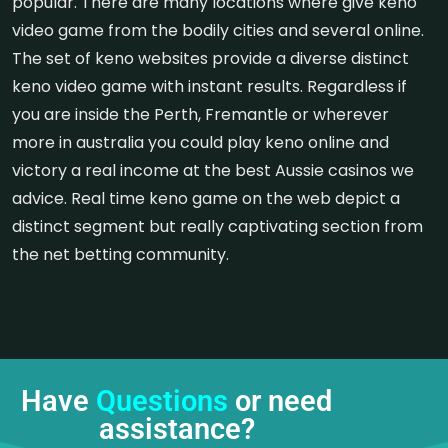
popular. There are many locations where give keno
video game from the bodily cities and several online.
The set of keno websites provide a diverse distinct
keno video game with instant results. Regardless if
you are inside the Perth, Fremantle or wherever
more in australia you could play keno online and
victory a real income at the best Aussie casinos we
advice. Real time keno game on the web depict a
distinct segment but really captivating section from
the net betting community.
Have
Questions
or need
assistance?