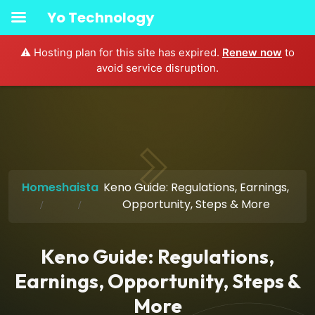
Yo Technology
⚠️ Hosting plan for this site has expired.
Renew now
to
avoid service disruption.
Home
shaista
Keno Guide: Regulations, Earnings,
Opportunity, Steps & More
Keno Guide: Regulations,
Earnings, Opportunity, Steps &
More