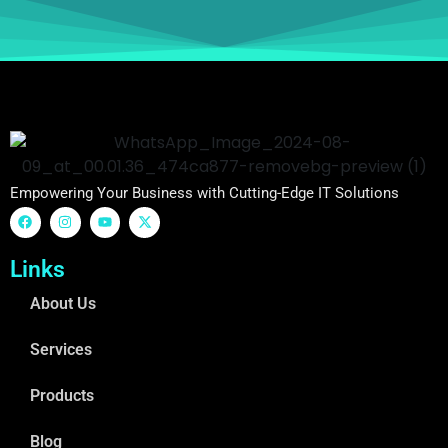
Empowering Your Business with Cutting-Edge IT Solutions
Links
About Us
Services
Products
Blog