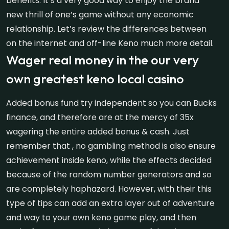
benefits. It’s a very good way to enjoy the brand
new thrill of one’s game without any economic
relationship.
Let’s review the differences between
on the internet and off-line Keno much more detail.
Wager real money in the our very
own greatest keno local casino
Added bonus fund try independent so you can Bucks
finance, and therefore are at the mercy of 35x
wagering the entire added bonus & cash. Just
remember that , no gambling method is also ensure
achievement inside keno, while the effects decided
because of the random number generators and so
are completely haphazard. However, with their this
type of tips can add an extra layer out of adventure
and way to your own keno game play, and then