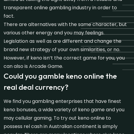
transparent online gambling industry in order to
fact.
There are alternatives with the same character, but
various other energy and you may feelings.
Legislation as well as are different and change the
brand new strategy of your own similarities, or no.
However, if keno isn’t the correct game for you, you
can also is Arcade Game.
Could you gamble keno online the
real deal currency?
We find you gambling enterprises that have finest
keno bonuses, a wide variety of keno game and you
may cellular gaming. To try out keno online to
possess rel cash in Australian continent is simply