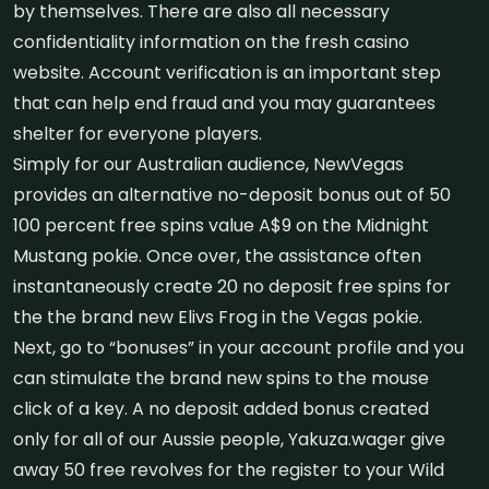
by themselves. There are also all necessary
confidentiality information on the fresh casino
website. Account verification is an important step
that can help end fraud and you may guarantees
shelter for everyone players.
Simply for our Australian audience, NewVegas
provides an alternative no-deposit bonus out of 50
100 percent free spins value A$9 on the Midnight
Mustang pokie. Once over, the assistance often
instantaneously create 20 no deposit free spins for
the the brand new Elivs Frog in the Vegas pokie.
Next, go to “bonuses” in your account profile and you
can stimulate the brand new spins to the mouse
click of a key. A no deposit added bonus created
only for all of our Aussie people, Yakuza.wager give
away 50 free revolves for the register to your Wild