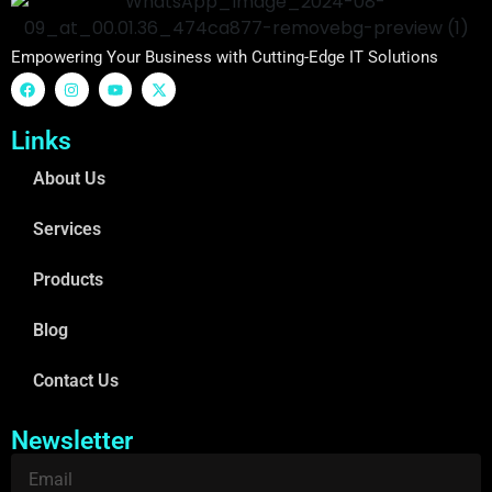
Empowering Your Business with Cutting-Edge IT Solutions
Links
About Us
Services
Products
Blog
Contact Us
Newsletter