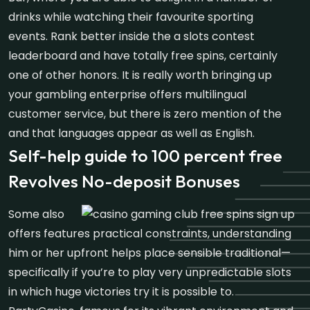
drinks while watching their favourite sporting
events. Rank better inside the a slots contest
leaderboard and have totally free spins, certainly
one of other honors. It is really worth bringing up
your gambling enterprise offers multilingual
customer service, but there is zero mention of the
and that languages appear as well as English.
Self-help guide to 100 percent free
Revolves No-deposit Bonuses
Some also
offers features practical constraints, understanding
him or her upfront helps place sensible traditional—
specifically if you’re to play very unpredictable slots
in which huge victories try it is possible to.