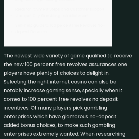
Ideal for Payment Steps and Customer support
Jackpot City Gambling establishment
Self-help guide to 100 percent free Revolves No-
deposit Bonuses
The newest wide variety of game qualified to receive
the new 100 percent free revolves assurances one
players have plenty of choices to delight in.
Selecting the right internet casino can also be
notably increase gaming sense, specially when it
comes to 100 percent free revolves no deposit
incentives. Of many players pick gambling
enterprises which have glamorous no-deposit
added bonus choices, to make such gambling
enterprises extremely wanted.
When researching