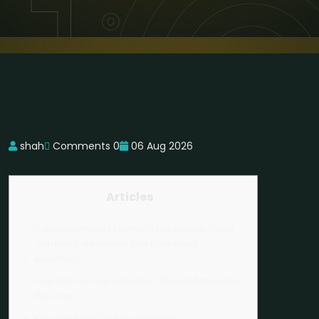
shah
Comments 0
06 Aug 2026
Articles
Casino gaming club free spins sign up: Finest
gambling enterprises that have finest
incentives
Free Spins No deposit versus Deposit Totally free
Revolves
King Bee Bingo Sibling Websites