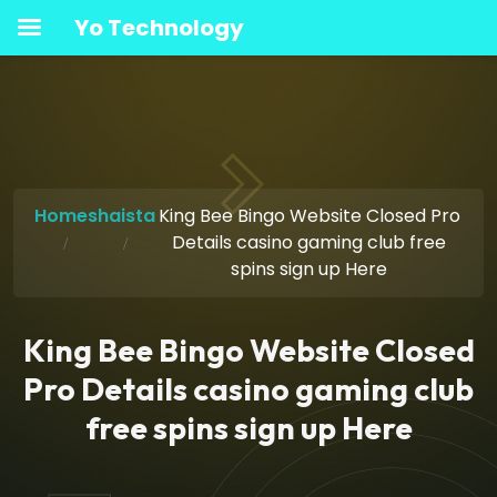
Yo Technology
Home
shaista
King Bee Bingo Website Closed Pro
Details casino gaming club free
spins sign up Here
King Bee Bingo Website Closed
Pro Details casino gaming club
free spins sign up Here