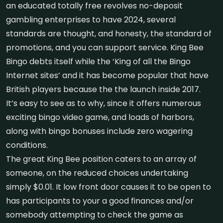
an educated totally free revolves no-deposit
gambling enterprises to have 2024, several
standards are thought, and honesty, the standard of
promotions, and you can support service. King Bee
Bingo debts itself while the ‘King of all the Bingo
Internet sites’ and it has become popular that have
British players because the the launch inside 2017.
It’s easy to see as to why, since it offers numerous
exciting bingo video game, and loads of harbors,
along with bingo bonuses include zero wagering
conditions.
The great King Bee position caters to an array of
someone, on the reduced choices undertaking
simply $0.01. It low front door causes it to be open to
has participants to your a good finances and/or
somebody attempting to check the game as