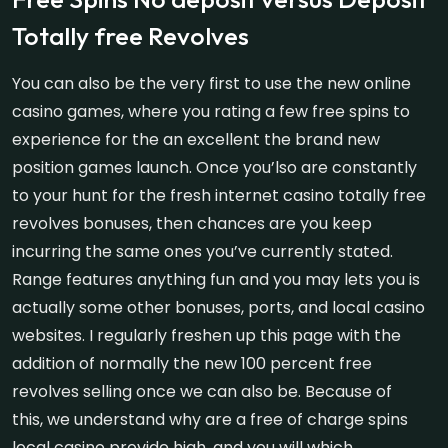
Totally free Revolves
You can also be the very first to use the new online
casino games, where you rating a few free spins to
experience for the an excellent the brand new
position games launch. Once you’lso are constantly
to your hunt for the fresh internet casino totally free
revolves bonuses, then chances are you keep
incurring the same ones you’ve currently stated.
Range features anything fun and you may lets you is
actually some other bonuses, ports, and local casino
websites. I regularly freshen up this page with the
addition of normally the new 100 percent free
revolves selling once we can also be. Because of
this, we understand why are a free of charge spins
local casino provide high, and you will which