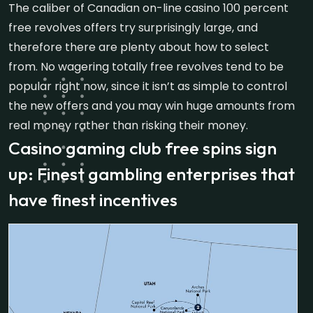
The caliber of Canadian on-line casino 100 percent
free revolves offers try surprisingly large, and
therefore there are plenty about how to select
from. No wagering totally free revolves tend to be
popular right now, since it isn’t as simple to control
the new offers and you may win huge amounts from
real money rather than risking their money.
Casino gaming club free spins sign
up: Finest gambling enterprises that
have finest incentives