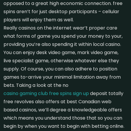
opposed to a great high economic connection. free
spins aren’t for just desktop participants – cellular
players will enjoy them as well.
Really casinos on the internet wear’t proper care
what forms of game you spend your money to your,
providing you’re also spending it within local casino.
You can enjoy desk video game, mark video game,
live specialist game, otherwise whatever else they
supply. Of course, you can also adhere to position
games to-arrive your minimal limitation away from
bets. Taking a look at the no
casino gaming club free spins sign up
deposit totally
free revolves also offers at best Canadian web
based casinos, we’ll degree a knowledgeable offers
which means you understand those that so you can
begin by when you want to begin with betting online.