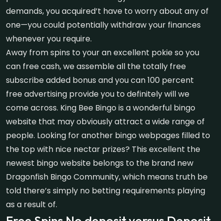
demands, you acquired’t have to worry about any of
one—you could potentially withdraw your finances
whenever you require.
Away from spins to your an excellent pokie so you
can free cash, we assemble all the totally free
subscribe added bonus and you can 100 percent
free advertising provide you to definitely will we
come across. King Bee Bingo is a wonderful bingo
website that may obviously attract a wide range of
people. Looking for another bingo webpages filled to
the top with nice nectar prizes? This excellent the
newest bingo website belongs to the brand new
Dragonfish Bingo Community, which means truth be
told there’s simply no betting requirements playing
as a result of.
Free Spins No deposit versus Deposit