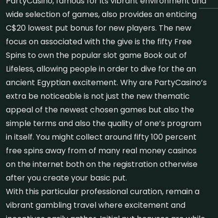
PartyCasino, famous for its vibrant environment and
wide selection of games, also provides an enticing
C$20 lowest put bonus for new players. The new
focus on associated with the give is the fifty Free
Spins to own the popular slot game Book out of
Lifeless, allowing people in order to dive for the an
ancient Egyptian excitement. Why are PartyCasino’s
extra be noticeable is not just the new thematic
appeal of the newest chosen games but also the
simple terms and also the quality of one’s program
in itself. You might collect around fifty 100 percent
free spins away from of many real money casinos
on the internet both on the registration otherwise
after you create your basic put.
With this particular professional curation, remain a
vibrant gambling travel where excitement and