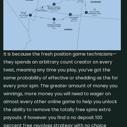
It is because the fresh position game technicians—
they spends an arbitrary count creator on every
twist, meaning any time you play, you’ve got the
same probability of effective or shedding as the for
every prior spin. The greater amount of money you
winnings, more money you will need to wager on
almost every other online game to help you unlock
the ability to remove the totally free spins extra
payouts. If however you find a no deposit 100
percent free revolves strategy with no choice