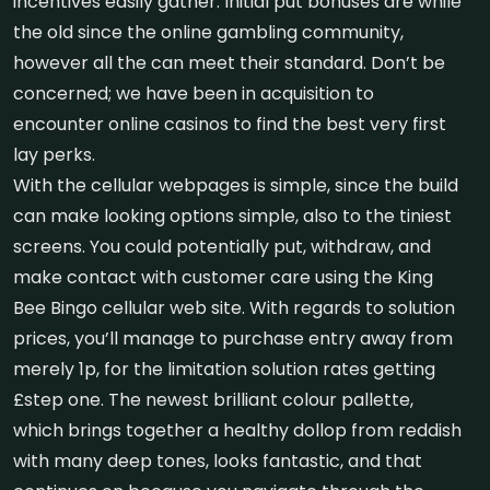
incentives easily gather. Initial put bonuses are while
the old since the online gambling community,
however all the can meet their standard. Don’t be
concerned; we have been in acquisition to
encounter online casinos to find the best very first
lay perks.
With the cellular webpages is simple, since the build
can make looking options simple, also to the tiniest
screens. You could potentially put, withdraw, and
make contact with customer care using the King
Bee Bingo cellular web site. With regards to solution
prices, you’ll manage to purchase entry away from
merely 1p, for the limitation solution rates getting
£step one. The newest brilliant colour pallette,
which brings together a healthy dollop from reddish
with many deep tones, looks fantastic, and that