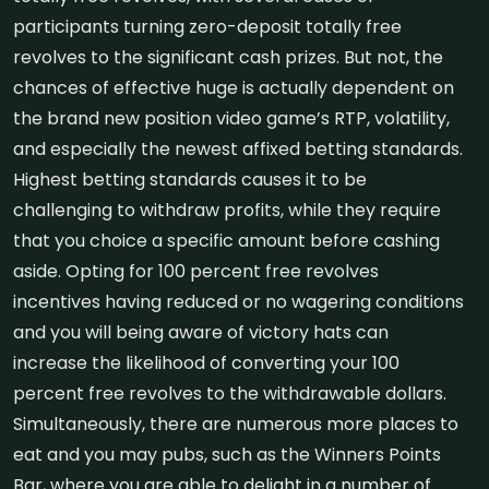
participants turning zero-deposit totally free
revolves to the significant cash prizes. But not, the
chances of effective huge is actually dependent on
the brand new position video game’s RTP, volatility,
and especially the newest affixed betting standards.
Highest betting standards causes it to be
challenging to withdraw profits, while they require
that you choice a specific amount before cashing
aside. Opting for 100 percent free revolves
incentives having reduced or no wagering conditions
and you will being aware of victory hats can
increase the likelihood of converting your 100
percent free revolves to the withdrawable dollars.
Simultaneously, there are numerous more places to
eat and you may pubs, such as the Winners Points
Bar, where you are able to delight in a number of