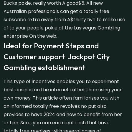
Bucks pokie, really worth A good$5. All new
Australian professionals can get a totally free
subscribe extra away from A$thirty five to make use
of to your people pokie at the Las vegas Gambling
enterprise On the web.
Ideal for Payment Steps and
Customer support Jackpot City
Gambling establishment
This type of incentives enables you to experiment
best casinos on the internet rather than using your
own money. This article often familiarizes you with
an informed totally free revolves no put also
provides to have 2024 and how to benefit from her
or him. Sure, you can earn real cash that have
totally free revolves, with several cases of