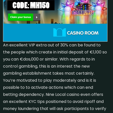
An excellent VIP extra out of 30% can be found to
the people which create in initial deposit of €1,100 so
you can €dos,000 or similar. With regards to in
control gambling, this is an interest the new
gambling establishment takes most certainly.
You’re motivated to play moderately and is it is
possible to to activate actions which can end
betting dependency. Nine Local casino even offers
an excellent KYC tips positioned to avoid ripoff and
money laundering that will ask participants to verify