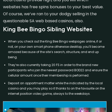
websites has free spins bonuses to your best value.
Of course, we’ve ran to your dodgy selling in the
questionable SA web based casinos, also.
King Bee Bingo Sibling Websites
When you check out the King Bee Bingo webpages online, if or
not, on your own smart phone otherwise desktop, you’ll become
amazed because of the site’s search, structure, and end up
being.
They’re also currently taking 20 FS in order to the brand new
participants who join the newest password BOD22 and ensure the
cellular amount once their membership is performed.
Deposit an appartment matter while the indicated by the local
casino and you may play so it thanks to on the favourite on the
internet position video game, always to the weekdays.