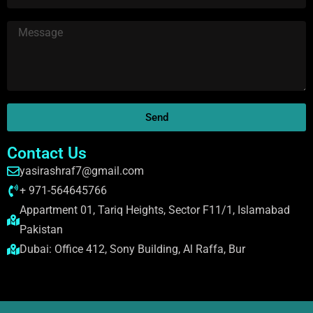
Send
Contact Us
yasirashraf7@gmail.com
+ 971-564645766
Appartment 01, Tariq Heights, Sector F11/1, Islamabad
Pakistan
Dubai: Office 412, Sony Building, Al Raffa, Bur