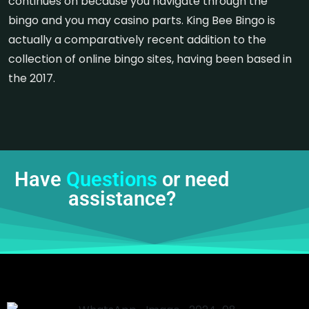
continues on because you navigate through the
bingo and you may casino parts. King Bee Bingo is
actually a comparatively recent addition to the
collection of online bingo sites, having been based in
the 2017.
Have
Questions
or need
assistance?