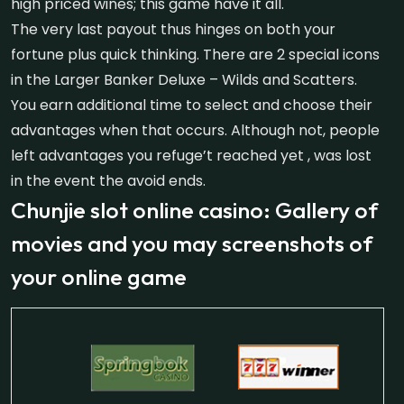
high priced wines; this game have it all.
The very last payout thus hinges on both your
fortune plus quick thinking. There are 2 special icons
in the Larger Banker Deluxe – Wilds and Scatters.
You earn additional time to select and choose their
advantages when that occurs. Although not, people
left advantages you refuge’t reached yet , was lost
in the event the avoid ends.
Chunjie slot online casino: Gallery of
movies and you may screenshots of
your online game