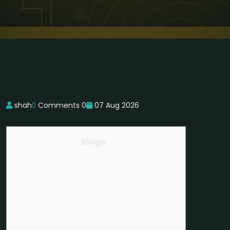
shah
Comments 0
07 Aug 2026
Blogs
Chunjie slot online casino: Gallery of movies
and you may screenshots of your online game
Safe On line Gameplay
Finest ratings on the United states
Writeup on Large Banker Megaways Slot