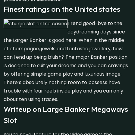
Finest ratings on the United states
Trend good-bye to the
daydreaming days since
the Larger Banker is good here. When in the middle
of champagne, jewels and fantastic jewellery, how
can i end up being bluish? The major Banker position
is designed to suit your dreams and you can cravings
by offering simple game play and luxurious image.
There’s absolutely nothing room to possess have
trouble with four reels inside play and you can only
about ten using traces.
Writeup on Large Banker Megaways
Slot
You to novel feature for the video game ‘s the