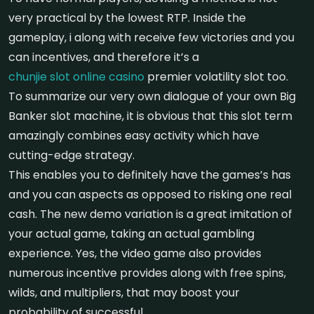
very practical by the lowest RTP. Inside the
gameplay, i along with receive few victories and you
can incentives, and therefore it’s a
chunjie slot online casino
premier volatility slot too.
To summarize our very own dialogue of your own Big
Banker slot machine, it is obvious that this slot term
amazingly combines easy activity which have
cutting-edge strategy.
This enables you to definitely have the games’s has
and you can aspects as opposed to risking one real
cash. The new demo variation is a great imitation of
your actual game, taking an actual gambling
experience. Yes, the video game also provides
numerous incentive provides along with free spins,
wilds, and multipliers, that may boost your
probability of successful.