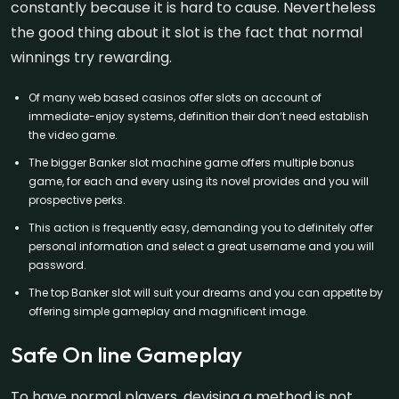
constantly because it is hard to cause. Nevertheless
the good thing about it slot is the fact that normal
winnings try rewarding.
Of many web based casinos offer slots on account of
immediate-enjoy systems, definition their don’t need establish
the video game.
The bigger Banker slot machine game offers multiple bonus
game, for each and every using its novel provides and you will
prospective perks.
This action is frequently easy, demanding you to definitely offer
personal information and select a great username and you will
password.
The top Banker slot will suit your dreams and you can appetite by
offering simple gameplay and magnificent image.
Safe On line Gameplay
To have normal players, devising a method is not