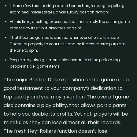
It has a few fascinating added bonus has, tending to getting
examined inside Large Banker Luxury position remark.
At this time, a betting experience has not simply the online game
process by itself, but also the usage of.
That it bonus games is caused whenever all emails inside
Financial property to your reels and be the entire term purple to
the one to spin.
People may also get more spins because of the performing
people inside-game items.
The major Banker Deluxe position online game are a
good testament to your company’s dedication to
top quality and you may invention. The overall game
also contains a play ability, that allows participants
to help you double its profits. Yet not, players will be
mindful as they can lose almost all their rewards.
The fresh Hey-Rollers function doesn’t lose