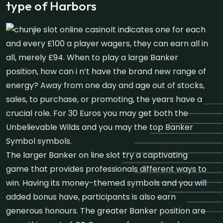
type of Harbors
It indicates one for each
and every £100 a player wagers, they can earn all in
all, merely £94. When to play a large Banker
position, how can i n’t have the brand new range of
energy? Away from one day and age out of stocks,
sales, to purchase, or promoting, the years have a
crucial role. For 30 Euros you may get both the
Unbelievable Wilds and you may the top Banker
Symbol symbols.
The larger Banker on line slot try a captivating
game that provides professionals different ways to
win. Having its money-themed symbols and you will
added bonus have, participants is also earn
generous honours. The greater Banker position are