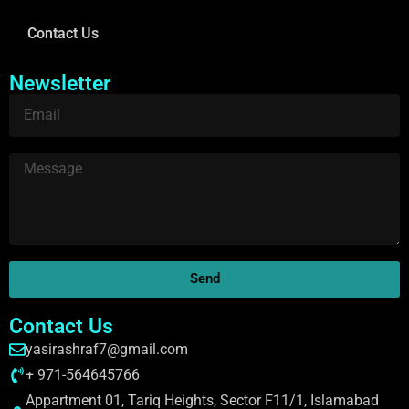
Contact Us
Newsletter
Send
Contact Us
yasirashraf7@gmail.com
+ 971-564645766
Appartment 01, Tariq Heights, Sector F11/1, Islamabad