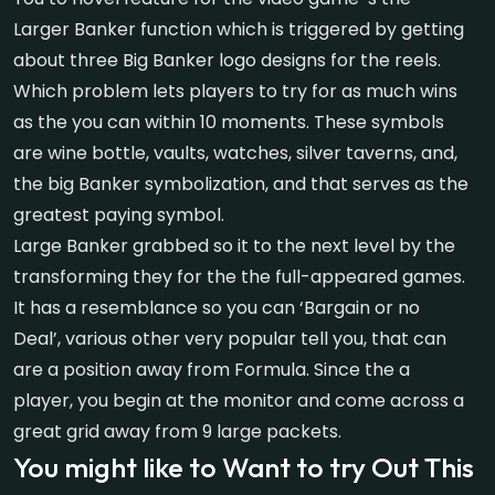
Larger Banker function which is triggered by getting
about three Big Banker logo designs for the reels.
Which problem lets players to try for as much wins
as the you can within 10 moments. These symbols
are wine bottle, vaults, watches, silver taverns, and,
the big Banker symbolization, and that serves as the
greatest paying symbol.
Large Banker grabbed so it to the next level by the
transforming they for the the full-appeared games.
It has a resemblance so you can ‘Bargain or no
Deal’, various other very popular tell you, that can
are a position away from Formula. Since the a
player, you begin at the monitor and come across a
great grid away from 9 large packets.
You might like to Want to try Out This