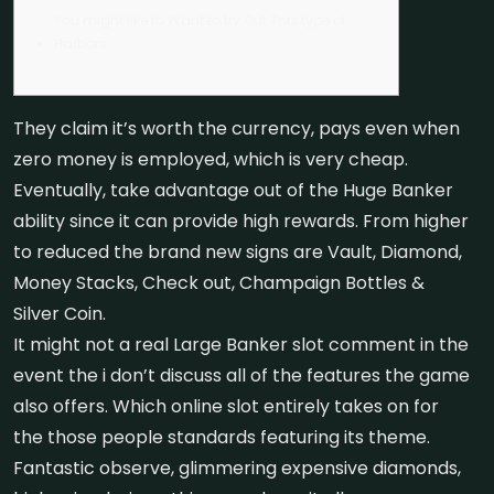
You might like to Want to try Out This type of
Harbors
They claim it’s worth the currency, pays even when
zero money is employed, which is very cheap.
Eventually, take advantage out of the Huge Banker
ability since it can provide high rewards. From higher
to reduced the brand new signs are Vault, Diamond,
Money Stacks, Check out, Champaign Bottles &
Silver Coin.
It might not a real Large Banker slot comment in the
event the i don’t discuss all of the features the game
also offers.
Which online slot entirely takes on for
the those people standards featuring its theme.
Fantastic observe, glimmering expensive diamonds,