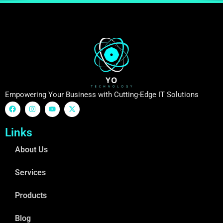
Empowering Your Business with Cutting-Edge IT Solutions
Links
About Us
Services
Products
Blog