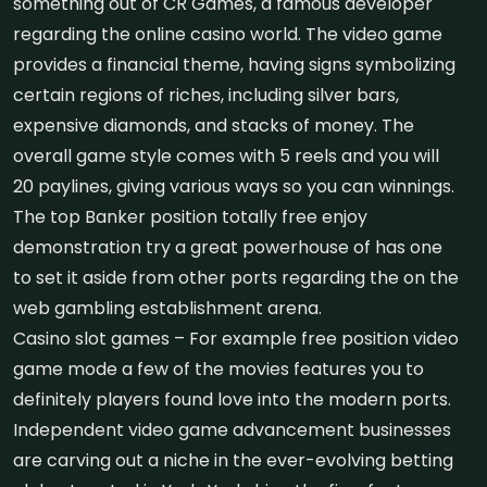
something out of CR Games, a famous developer
regarding the online casino world. The video game
provides a financial theme, having signs symbolizing
certain regions of riches, including silver bars,
expensive diamonds, and stacks of money. The
overall game style comes with 5 reels and you will
20 paylines, giving various ways so you can winnings.
The top Banker position totally free enjoy
demonstration try a great powerhouse of has one
to set it aside from other ports regarding the on the
web gambling establishment arena.
Casino slot games – For example free position video
game mode a few of the movies features you to
definitely players found love into the modern ports.
Independent video game advancement businesses
are carving out a niche in the ever-evolving betting