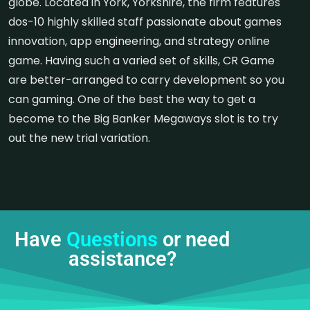
globe. Located in York, Yorkshire, the firm features
dos-10 highly skilled staff passionate about games
innovation, app engineering, and strategy online
game. Having such a varied set of skills, CR Game
are better-arranged to carry development so you
can gaming. One of the best the way to get a
become to the Big Banker Megaways slot is to try
out the new trial variation.
Have
Questions
or need
assistance?