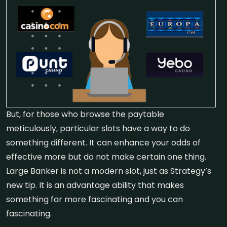
But, for those who browse the paytable
meticulously, particular slots have a way to do
something different. It can enhance your odds of
effective more but do not make certain one thing.
Large Banker is not a modern slot, just as Strategy’s
new tip. It is an advantage ability that makes
something far more fascinating and you can
fascinating.