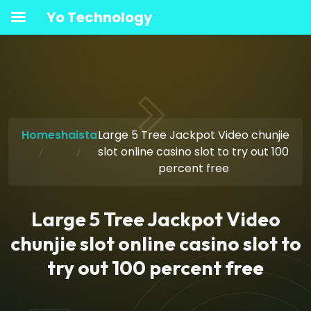
Yo Technology
Home
shaista
Large 5 Tree Jackpot Video chunjie
slot online casino slot to try out 100
percent free
Large 5 Tree Jackpot Video
chunjie slot online casino slot to
try out 100 percent free