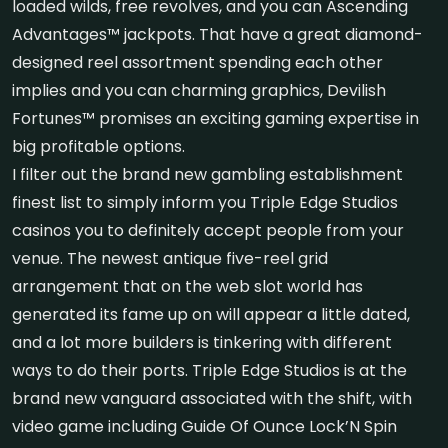
loaded wilds, free revolves, and you can Ascending
Advantages™ jackpots. That have a great diamond-
designed reel assortment spending each other
implies and you can charming graphics, Devilish
Fortunes™ promises an exciting gaming expertise in
big profitable options.
I filter out the brand new gambling establishment
finest list to simply inform you Triple Edge Studios
casinos you to definitely accept people from your
venue. The newest antique five-reel grid
arrangement that on the web slot world has
generated its fame up on will appear a little dated,
and a lot more builders is tinkering with different
ways to do their ports. Triple Edge Studios is at the
brand new vanguard associated with the shift, with
video game including Guide Of Ounce Lock’N Spin