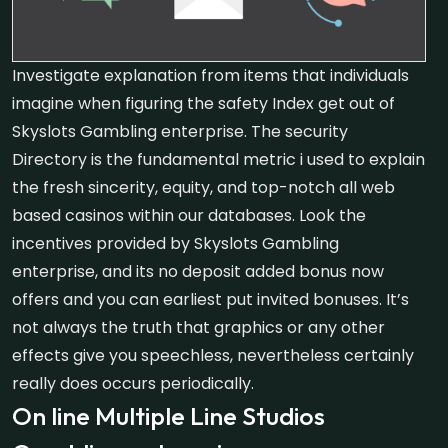
Investigate explanation from items that individuals
imagine when figuring the safety Index get out of
Skyslots Gambling enterprise. The security
Directory is the fundamental metric i used to explain
the fresh sincerity, equity, and top-notch all web
based casinos within our databases. Look the
incentives provided by Skyslots Gambling
enterprise, and its no deposit added bonus now
offers and you can earliest put invited bonuses. It’s
not always the truth that graphics or any other
effects give you speechless, nevertheless certainly
really does occurs periodically.
On line Multiple Line Studios