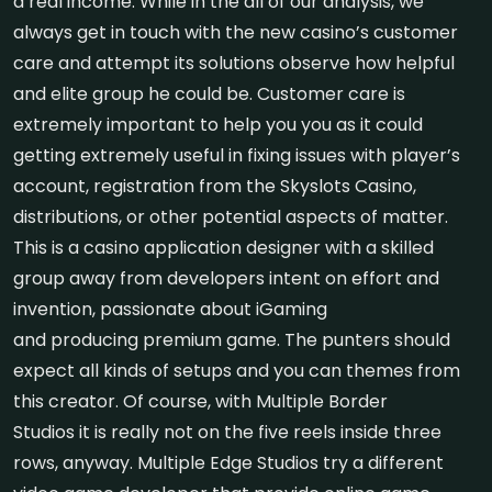
a real income. While in the all of our analysis, we
always get in touch with the new casino’s customer
care and attempt its solutions observe how helpful
and elite group he could be. Customer care is
extremely important to help you you as it could
getting extremely useful in fixing issues with player’s
account, registration from the Skyslots Casino,
distributions, or other potential aspects of matter.
This is a casino application designer with a skilled
group away from developers intent on effort and
invention, passionate about iGaming
and producing premium game. The punters should
expect all kinds of setups and you can themes from
this creator. Of course, with Multiple Border
Studios it is really not on the five reels inside three
rows, anyway. Multiple Edge Studios try a different