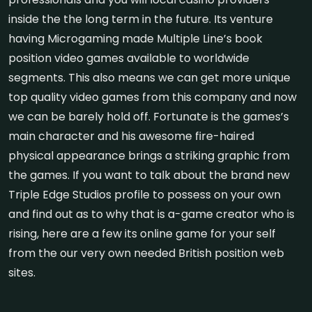
inside the the long term in the future. Its venture
having Microgaming made Multiple Line’s book
position video games available to worldwide
segments. This also means we can get more unique
top quality video games from this company and now
we can be barely hold off. Fortunate is the games’s
main character and his awesome fire-haired
physical appearance brings a striking graphic from
the games. If you want to talk about the brand new
Triple Edge Studios profile to possess on your own
and find out as to why that is a-game creator who is
rising, here are a few its online game for your self
from the our very own needed British position web
sites.