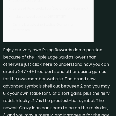
casino App Vendor
Jingle All Pays LuckyTap (Design Work Gaming)
Industry Local casino DEPOSITORY
On line Multiple Line Studios Gambling
enterprises
Enjoy our very own Rising Rewards demo position
because of the Triple Edge Studios lower than
otherwise just click here to understand how you can
create 24774+ free ports and other casino games
for the own member website. The brand new
advanced symbols shell out between 2 and you may
8 x your own stake for 5 of a sort gains, plus the fiery
reddish lucky # 7 is the greatest-tier symbol.
The
newest Crazy icon can seem to be on the reels dos,
3, and you may 4 merely, and it stages in for the pay