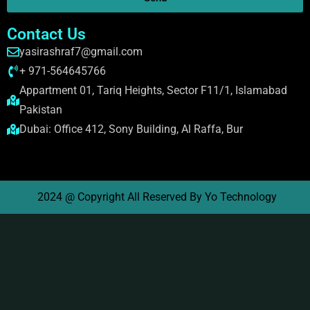
Contact Us
yasirashraf7@gmail.com
+ 971-564645766
Appartment 01, Tariq Heights, Sector F11/1, Islamabad
Pakistan
Dubai: Office 412, Sony Building, Al Raffa, Bur
2024 @ Copyright All Reserved By Yo Technology