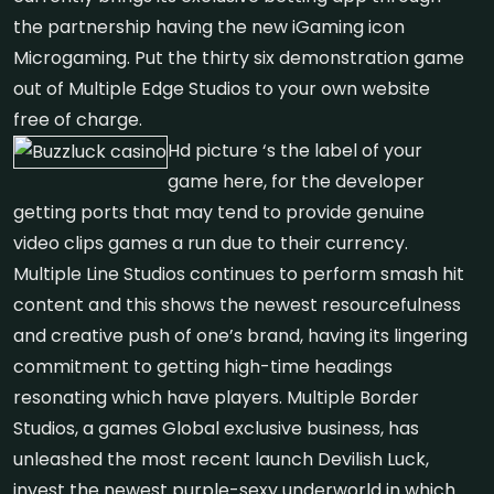
the partnership having the new iGaming icon
Microgaming. Put the thirty six demonstration game
out of Multiple Edge Studios to your own website
free of charge.
Hd picture ‘s the label of your
game here, for the developer
getting ports that may tend to provide genuine
video clips games a run due to their currency.
Multiple Line Studios continues to perform smash hit
content and this shows the newest resourcefulness
and creative push of one’s brand, having its lingering
commitment to getting high-time headings
resonating which have players. Multiple Border
Studios, a games Global exclusive business, has
unleashed the most recent launch Devilish Luck,
invest the newest purple-sexy underworld in which