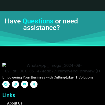
Have
Questions
or need
assistance?
Empowering Your Business with Cutting-Edge IT Solutions
Links
About Us