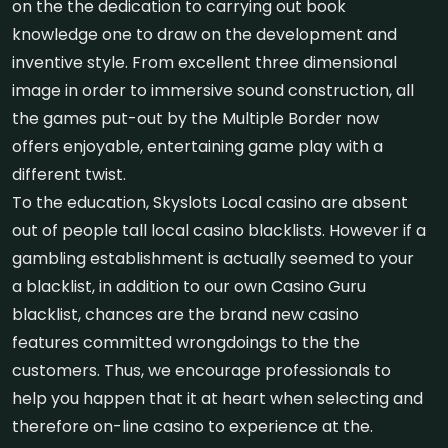
on the the dedication to carrying out book
knowledge one to draw on the development and
inventive style. From excellent three dimensional
image in order to immersive sound construction, all
the games put-out by the Multiple Border now
offers enjoyable, entertaining game play with a
different twist.
To the education, Skyslots Local casino are absent
out of people tall local casino blacklists. However if a
gambling establishment is actually seemed to your
a blacklist, in addition to our own Casino Guru
blacklist, chances are the brand new casino
features committed wrongdoings to the the
customers. Thus, we encourage professionals to
help you happen that it at heart when selecting and
therefore on-line casino to experience at the.