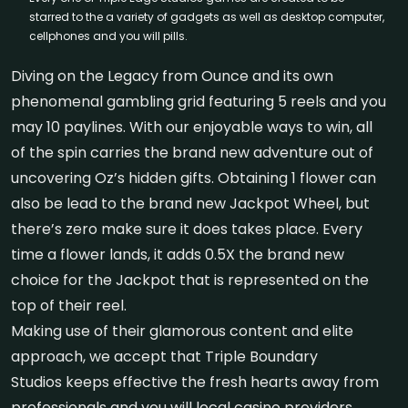
starred to the a variety of gadgets as well as desktop computer,
cellphones and you will pills.
Diving on the Legacy from Ounce and its own
phenomenal gambling grid featuring 5 reels and you
may 10 paylines. With our enjoyable ways to win, all
of the spin carries the brand new adventure out of
uncovering Oz’s hidden gifts. Obtaining 1 flower can
also be lead to the brand new Jackpot Wheel, but
there’s zero make sure it does takes place. Every
time a flower lands, it adds 0.5X the brand new
choice for the Jackpot that is represented on the
top of their reel.
Making use of their glamorous content and elite
approach, we accept that Triple Boundary
Studios keeps effective the fresh hearts away from
professionals and you will local casino providers