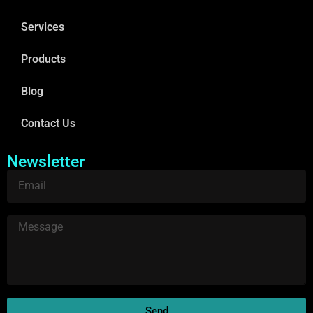
Services
Products
Blog
Contact Us
Newsletter
Send