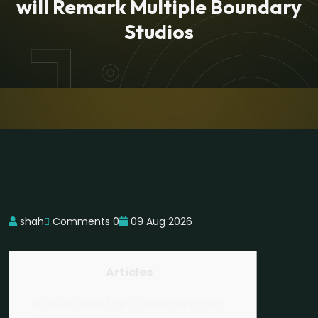
will Remark Multiple Boundary
Studios
shah
Comments 0
09 Aug 2026
Articles
Buzzluck casino | Triple Line Studios Internet