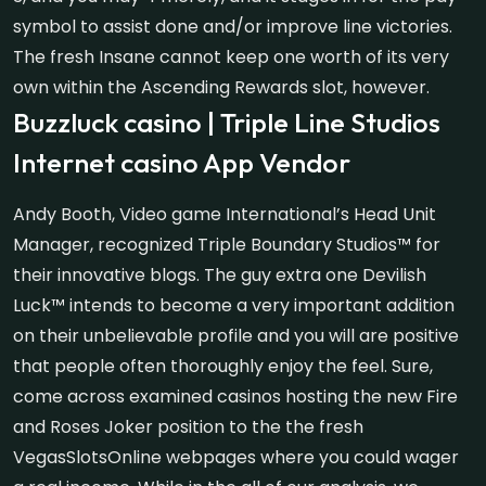
symbol to assist done and/or improve line victories.
The fresh Insane cannot keep one worth of its very
own within the Ascending Rewards slot, however.
Buzzluck casino | Triple Line Studios
Internet casino App Vendor
Andy Booth, Video game International’s Head Unit
Manager, recognized Triple Boundary Studios™ for
their innovative blogs. The guy extra one Devilish
Luck™ intends to become a very important addition
on their unbelievable profile and you will are positive
that people often thoroughly enjoy the feel. Sure,
come across examined casinos hosting the new Fire
and Roses Joker position to the the fresh
VegasSlotsOnline webpages where you could wager