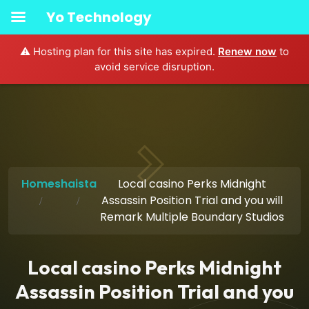
Yo Technology
⚠️ Hosting plan for this site has expired.
Renew now
to
avoid service disruption.
Home
shaista
Local casino Perks Midnight
Assassin Position Trial and you will
Remark Multiple Boundary Studios
Local casino Perks Midnight
Assassin Position Trial and you