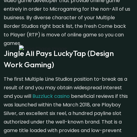
video game developer that provide online game
entirely in order to Microgaming for the non-All of us
business. By diverse character of your Multiple
Border Studios right back list, the fresh Come back
to Player (RTP) is move of online game so you can
games.
Jingle All Pays LuckyTap (Design
Work Gaming)
The first Multiple Line Studios position to-break as a
result of and you may obtain widespread interest
and you will
Buzzluck casino
beneficial reviews if this
was launched within the March 2018, are Playboy
Silver, an excellent six reel, a hundred payline slot
authorized under the well-known brand. That is a
game title loaded with provides and low-prevent