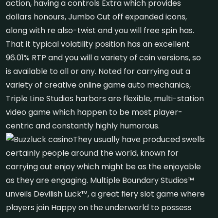
action, having a controls Extra which provides
dollars honours, Jumbo Cut off expanded icons,
along with re also-twist and you will free spin has.
That it typical volatility position has an excellent
96.01% RTP and you will a variety of coin versions, so
is available to all or any. Noted for carrying out a
variety of creative online game auto mechanics,
Triple Line Studios harbors are flexible, multi-station
video game which happen to be most player-
centric and constantly highly humorous.
They usually have produced swells
certainly people around the world, known for
carrying out enjoy which might be as the enjoyable
as they are engaging. Multiple Boundary Studios™
unveils Devilish Luck™, a great fiery slot game where
players join Happy on the underworld to possess