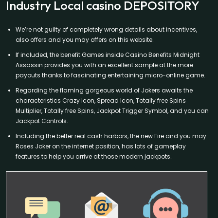
Industry Local casino DEPOSITORY
We’re not guilty of completely wrong details about incentives,
also offers and you may offers on this website.
If included, the benefit Games inside Casino Benefits Midnight
Assassin provides you with an excellent sample at the more
payouts thanks to fascinating entertaining micro-online game.
Regarding the flaming gorgeous world of Jokers awaits the
characteristics Crazy Icon, Spread Icon, Totally free Spins
Multiplier, Totally free Spins, Jackpot Trigger Symbol, and you can
Jackpot Controls.
Including the better real cash harbors, the new Fire and you may
Roses Joker on the internet position, has lots of gameplay
features to help you arrive at those modern jackpots.