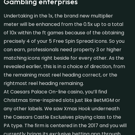
Gambling enterprises
Undertaking in the 1x, the brand new multiplier
meter will be enhanced from the 0.5x up to a total
of 10x within the ft games because of the obtaining
precisely 4 of your 5 Free Spin Spread icons. So you
can earn, professionals need property 3 or higher
matching icons right beside for every other. As the
revealed earlier, this is in a choice of direction, from
the remaining most reel heading correct, or the
rightmost reel heading remaining.
At Caesars Palace On-line casino, you’ll find
Christmas time-inspired slots just like BetMGM or
any other labels. We saw Xmas Hook underneath
the Caesars Castle Exclusives playing class to the
PA type. The firm is centered in the 2017 and you will
currently brings its exclusive betting app through