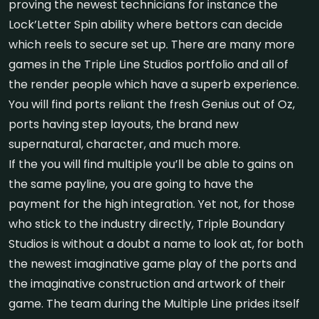
proving the newest technicians for instance the
Lock’Letter Spin ability where bettors can decide
which reels to secure set up. There are many more
games in the Triple Line Studios portfolio and all of
the render people which have a superb experience.
You will find ports reliant the fresh Genius out of Oz,
ports having step layouts, the brand new
supernatural, character, and much more.
If the you will find multiple you’ll be able to gains on
the same payline, you are going to have the
payment for the high integration. Yet not, for those
who stick to the industry directly, Triple Boundary
Studios is without a doubt a name to look at, for both
the newest imaginative game play of the ports and
the imaginative construction and artwork of their
game. The team during the Multiple Line prides itself