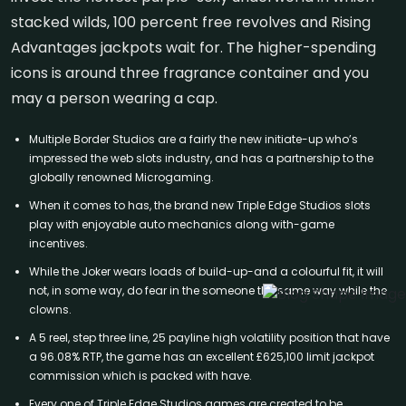
stacked wilds, 100 percent free revolves and Rising
Advantages jackpots wait for. The higher-spending
icons is around three fragrance container and you
may a person wearing a cap.
Multiple Border Studios are a fairly the new initiate-up who’s
impressed the web slots industry, and has a partnership to the
globally renowned Microgaming.
When it comes to has, the brand new Triple Edge Studios slots
play with enjoyable auto mechanics along with-game
incentives.
While the Joker wears loads of build-up-and a colourful fit, it will
not, in some way, do fear in the someone the same way while the
clowns.
A 5 reel, step three line, 25 payline high volatility position that have
a 96.08% RTP, the game has an excellent £625,100 limit jackpot
commission which is packed with have.
Every one of Triple Edge Studios games are created to be