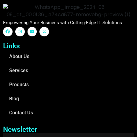
Empowering Your Business with Cutting-Edge IT Solutions
Links
About Us
Services
Products
Blog
Contact Us
Newsletter