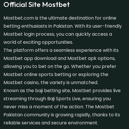
Official Site Mostbet
Mostbet.com is the ultimate destination for online
betting enthusiasts in Pakistan. With its user-friendly
Mostbet login process, you can quickly access a
world of exciting opportunities.
The platform offers a seamless experience with its
Mostbet app download and Mostbet apk options,
allowing you to bet on the go. Whether you prefer
Mostbet online sports betting or exploring the
Mostbet casino, the variety is unmatched.
Known as the baji betting site, Mostbet provides live
streaming through Baji Sports Live, ensuring you
never miss a moment of the action. The Mostbet
Pakistan community is growing rapidly, thanks to its
reliable services and secure environment.