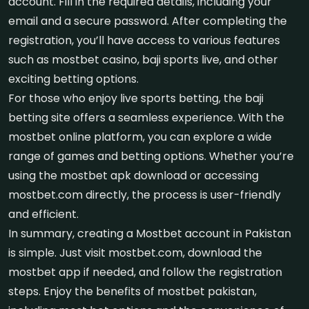
account. Fill in the required details, including your
email and a secure password. After completing the
registration, you’ll have access to various features
such as mostbet casino, baji sports live, and other
exciting betting options.
For those who enjoy live sports betting, the baji
betting site offers a seamless experience. With the
mostbet online platform, you can explore a wide
range of games and betting options. Whether you’re
using the mostbet apk download or accessing
mostbet.com directly, the process is user-friendly
and efficient.
In summary, creating a Mostbet account in Pakistan
is simple. Just visit mostbet.com, download the
mostbet app if needed, and follow the registration
steps. Enjoy the benefits of mostbet pakistan,