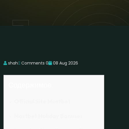
shah
Comments 0
08 Aug 2026
Содержимое
Official Site Mostbet
Mostbet Holiday Bonuses