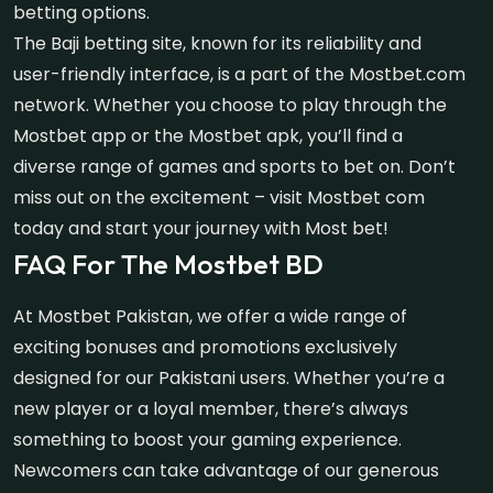
betting options.
The Baji betting site, known for its reliability and
user-friendly interface, is a part of the Mostbet.com
network. Whether you choose to play through the
Mostbet app or the Mostbet apk, you’ll find a
diverse range of games and sports to bet on. Don’t
miss out on the excitement – visit Mostbet com
today and start your journey with Most bet!
FAQ For The Mostbet BD
At Mostbet Pakistan, we offer a wide range of
exciting bonuses and promotions exclusively
designed for our Pakistani users. Whether you’re a
new player or a loyal member, there’s always
something to boost your gaming experience.
Newcomers can take advantage of our generous