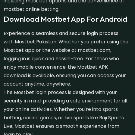
including most bet options and the convenience of
mostbet online betting.
Download Mostbet App For Android
Experience a seamless and secure login process
with Mostbet Pakistan. Whether you prefer using the
Mostbet app or the website at mostbet.com,
logging in is quick and hassle-free. For those who
enjoy mobile convenience, the Mostbet APK
download is available, ensuring you can access your
account anytime, anywhere.
The Mostbet login process is designed with your
security in mind, providing a safe environment for all
your online activities. Whether you’re into sports
betting, casino games, or live sports like Baji Sports
Live, Mostbet ensures a smooth experience from
login to play.