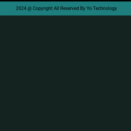
2024 @ Copyright All Reserved By Yo Technology