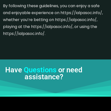
By following these guidelines, you can enjoy a safe
and enjoyable experience on https://ialpasoc.info/,
whether you’re betting on https://ialpasoc.info/,
playing at the https://ialpasoc.info/, or using the
https://ialpasoc.info/.
Have
Questions
or need
assistance?