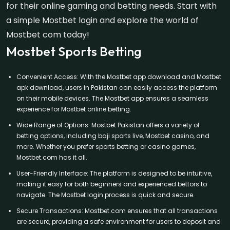
for their online gaming and betting needs. Start with
a simple Mostbet login and explore the world of
Mostbet com today!
Mostbet Sports Betting
Convenient Access: With the Mostbet app download and Mostbet
apk download, users in Pakistan can easily access the platform
on their mobile devices. The Mostbet app ensures a seamless
experience for Mostbet online betting.
Wide Range of Options: Mostbet Pakistan offers a variety of
betting options, including baji sports live, Mostbet casino, and
more. Whether you prefer sports betting or casino games,
Mostbet.com has it all.
User-Friendly Interface: The platform is designed to be intuitive,
making it easy for both beginners and experienced bettors to
navigate. The Mostbet login process is quick and secure.
Secure Transactions: Mostbet.com ensures that all transactions
are secure, providing a safe environment for users to deposit and