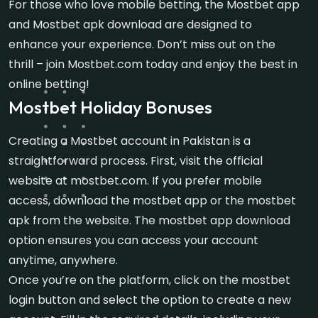
For those who love mobile betting, the Mostbet app
and Mostbet apk download are designed to
enhance your experience. Don’t miss out on the
thrill – join Mostbet.com today and enjoy the best in
online betting!
Mostbet Holiday Bonuses
Creating a Mostbet account in Pakistan is a
straightforward process. First, visit the official
website at mostbet.com. If you prefer mobile
access, download the mostbet app or the mostbet
apk from the website. The mostbet app download
option ensures you can access your account
anytime, anywhere.
Once you’re on the platform, click on the mostbet
login button and select the option to create a new