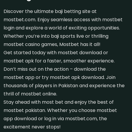
Discover the ultimate baji betting site at
mostbet.com. Enjoy seamless access with mostbet
login and explore a world of exciting opportunities.
Whether you’re into baji sports live or thrilling
mostbet casino games, Mostbet has it all!
Get started today with mostbet download or
mostbet apk for a faster, smoother experience.
Don’t miss out on the action – download the
mostbet app or try mostbet apk download. Join
thousands of players in Pakistan and experience the
thrill of mostbet online.
Stay ahead with most bet and enjoy the best of
mostbet pakistan. Whether you choose mostbet
app download or log in via mostbet.com, the
excitement never stops!