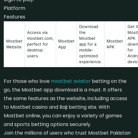
Platform
Features
Download
Get 
Access via
the
Most
mostbet.com,
Mostbet
APK
Mostbet
Mostbet
Mostbet
perfect for
app for a
down
Website
App
APK
desktop
mobile-
for
users.
optimized
Andr
experience.
devic
For those who love
mostbet aviator
betting on the
go, the Mostbet app download is a must. It offers
the same features as the website, including access
to Mostbet casino and Baji betting site. With
Mostbet online, you can enjoy a variety of games
and sports betting options securely.
Join the millions of users who trust Mostbet Pakistan