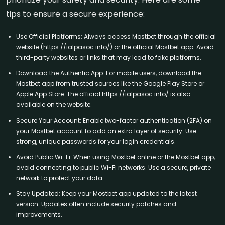
tips to ensure a secure experience:
Use Official Platforms: Always access Mostbet through the official
website (https://ialpasoc.info/) or the official Mostbet app. Avoid
third-party websites or links that may lead to fake platforms.
Download the Authentic App: For mobile users, download the
Mostbet app from trusted sources like the Google Play Store or
Apple App Store. The official https://ialpasoc.info/ is also
available on the website.
Secure Your Account: Enable two-factor authentication (2FA) on
your Mostbet account to add an extra layer of security. Use
strong, unique passwords for your login credentials.
Avoid Public Wi-Fi: When using Mostbet online or the Mostbet app,
avoid connecting to public Wi-Fi networks. Use a secure, private
network to protect your data.
Stay Updated: Keep your Mostbet app updated to the latest
version. Updates often include security patches and
improvements.