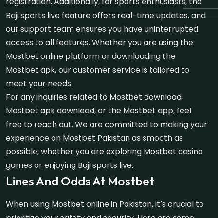
registration. Additionally, for sports enthusiasts, the
Baji sports live feature offers real-time updates, and
our support team ensures you have uninterrupted
access to all features. Whether you are using the
Mostbet online platform or downloading the
Mostbet apk, our customer service is tailored to
meet your needs.
For any inquiries related to Mostbet download,
Mostbet apk download, or the Mostbet app, feel
free to reach out. We are committed to making your
experience on Mostbet Pakistan as smooth as
possible, whether you are exploring Mostbet casino
games or enjoying Baji sports live.
Lines And Odds At Mostbet
When using Mostbet online in Pakistan, it’s crucial to
prioritize your safety and security. Here are some