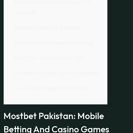
Download Mostbet App For
Android
Mostbet Sports Betting
Mostbet Live Sports Betting
FAQ For The Mostbet BD
Mostbet Online Sports Betting
Lines And Odds At Mostbet
Mostbet Pakistan: Mobile
Betting And Casino Games