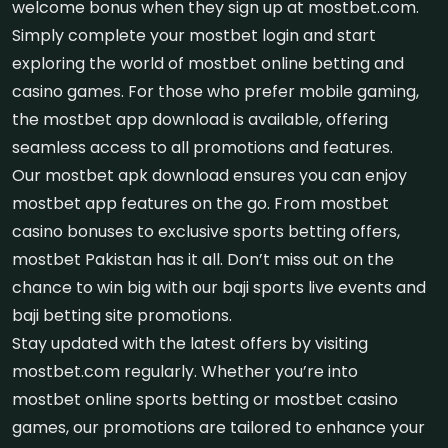
welcome bonus when they sign up at mostbet.com.
Simply complete your mostbet login and start
exploring the world of mostbet online betting and
casino games. For those who prefer mobile gaming,
the mostbet app download is available, offering
seamless access to all promotions and features.
Our mostbet apk download ensures you can enjoy
mostbet app features on the go. From mostbet
casino bonuses to exclusive sports betting offers,
mostbet Pakistan has it all. Don’t miss out on the
chance to win big with our baji sports live events and
baji betting site promotions.
Stay updated with the latest offers by visiting
mostbet.com regularly. Whether you’re into
mostbet online sports betting or mostbet casino
games, our promotions are tailored to enhance your