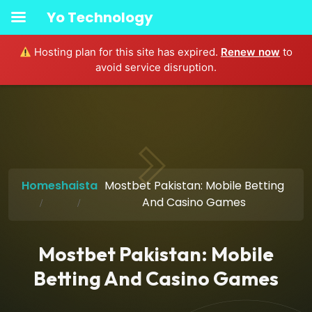
Yo Technology
Hosting plan for this site has expired.
Renew now
to
avoid service disruption.
Home
shaista
Mostbet Pakistan: Mobile Betting
And Casino Games
Mostbet Pakistan: Mobile
Betting And Casino Games