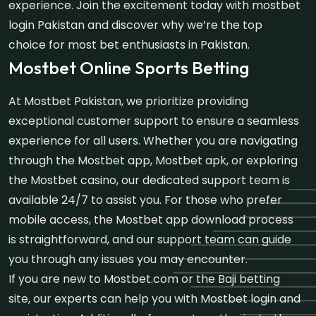
experience. Join the excitement today with mostbet
login Pakistan and discover why we’re the top
choice for most bet enthusiasts in Pakistan.
Mostbet Online Sports Betting
At Mostbet Pakistan, we prioritize providing
exceptional customer support to ensure a seamless
experience for all users. Whether you are navigating
through the Mostbet app, Mostbet apk, or exploring
the Mostbet casino, our dedicated support team is
available 24/7 to assist you. For those who prefer
mobile access, the Mostbet app download process
is straightforward, and our support team can guide
you through any issues you may encounter.
If you are new to Mostbet.com or the Baji betting
site, our experts can help you with Mostbet login and