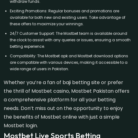
withdraw funds.
Exciting Promotions: Regular bonuses and promotions are
available for both new and existing users. Take advantage of
these offers to maximize your winnings.
24/7 Customer Support: The Mostbet team is available around
the clock to assist with any queries or issues, ensuring a smooth
betting experience.
Compatibility: The Mostbet apk and Mostbet download options
are compatible with various devices, making it accessible to a
wide range of users in Pakistan.
Whether you’re a fan of baji betting site or prefer
the thrill of Mostbet casino, Mostbet Pakistan offers
a comprehensive platform for all your betting
needs. Don’t miss out on the opportunity to enjoy
the benefits of Mostbet online with just a simple
Mostbet login.
Mostbet Live Sports Betting