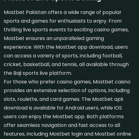
Mostbet Pakistan offers a wide range of popular
sports and games for enthusiasts to enjoy. From
thrilling live sports events to exciting casino games,
Mostbet ensures an unparalleled gaming
experience. With the Mostbet app download, users
can access a variety of sports, including football,
cricket, basketball, and tennis, all available through
the Baji sports live platform.
For those who prefer casino games, Mostbet casino
provides an extensive selection of options, including
slots, roulette, and card games. The Mostbet apk
download is available for Android users, while iOS
users can enjoy the Mostbet app. Both platforms
offer seamless navigation and fast access to all
features, including Mostbet login and Mostbet online