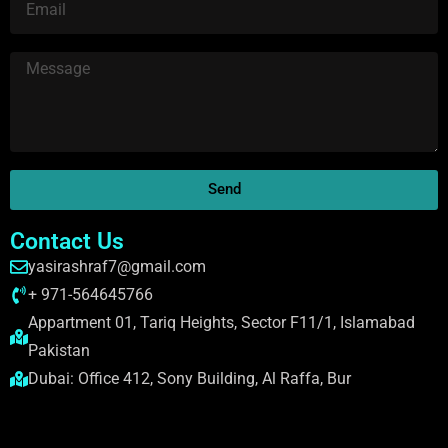
Send
Contact Us
yasirashraf7@gmail.com
+ 971-564645766
Appartment 01, Tariq Heights, Sector F11/1, Islamabad
Pakistan
Dubai: Office 412, Sony Building, Al Raffa, Bur