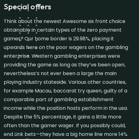
Special offers
Think about the newest Awesome six front choice
obtainable in certain types of the zero payment
games? Our home border is 29.98%, placing it
upwards here on the poor wagers on the gambling
enterprise. Western gambling enterprises were
providing the game as long as they’ve been open,
nevertheless’s not ever been a large the main
playing industry stateside. Various other countries,
for example Macau, baccarat try queen, guilty of a
comparable part of gambling establishment
income while the position hosts perform in the usa.
Despite the 5% percentage, it gains a little more
often than the gamer wager. If you possibly could,
end Link bets—they have a big home line more 14%.