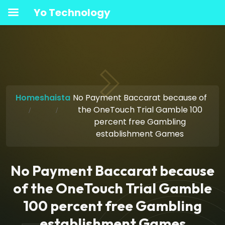
Yo Technology
Home
shaista
No Payment Baccarat because of
the OneTouch Trial Gamble 100
percent free Gambling
establishment Games
No Payment Baccarat because
of the OneTouch Trial Gamble
100 percent free Gambling
establishment Games