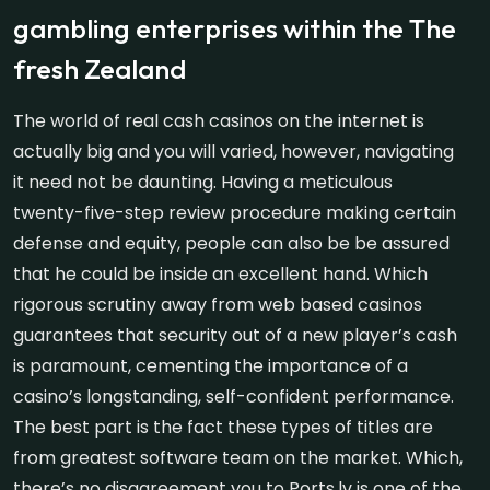
gambling enterprises within the The
fresh Zealand
The world of real cash casinos on the internet is
actually big and you will varied, however, navigating
it need not be daunting. Having a meticulous
twenty-five-step review procedure making certain
defense and equity, people can also be be assured
that he could be inside an excellent hand. Which
rigorous scrutiny away from web based casinos
guarantees that security out of a new player’s cash
is paramount, cementing the importance of a
casino’s longstanding, self-confident performance.
The best part is the fact these types of titles are
from greatest software team on the market. Which,
there’s no disagreement you to Ports.lv is one of the