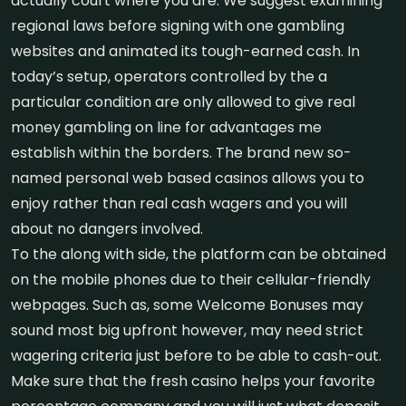
actually court where you are. We suggest examining
regional laws before signing with one gambling
websites and animated its tough-earned cash. In
today’s setup, operators controlled by the a
particular condition are only allowed to give real
money gambling on line for advantages me
establish within the borders. The brand new so-
named personal web based casinos allows you to
enjoy rather than real cash wagers and you will
about no dangers involved.
To the along with side, the platform can be obtained
on the mobile phones due to their cellular-friendly
webpages. Such as, some Welcome Bonuses may
sound most big upfront however, may need strict
wagering criteria just before to be able to cash-out.
Make sure that the fresh casino helps your favorite