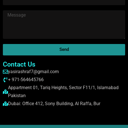
Send
Contact Us
yasirashraf7@gmail.com
+ 971-564645766
Appartment 01, Tariq Heights, Sector F11/1, Islamabad
Pakistan
Dubai: Office 412, Sony Building, Al Raffa, Bur