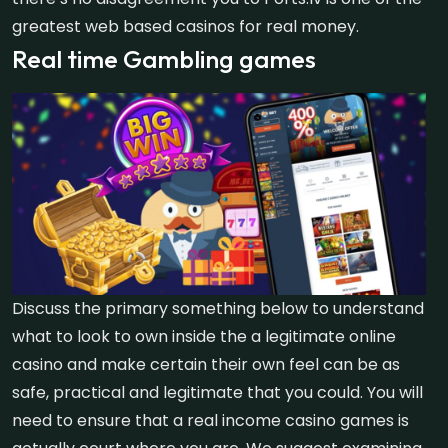
greatest web based casinos for real money.
Real time Gambling games
Discuss the primary something below to understand
what to look to own inside the a legitimate online
casino and make certain their own feel can be as
safe, practical and legitimate that you could. You will
need to ensure that a real income casino games is