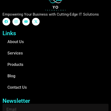
Empowering Your Business with Cutting-Edge IT Solutions
Links
About Us
Services
Products
Blog
Contact Us
Newsletter