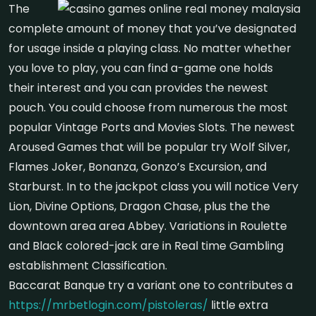
The
complete amount of money that you’ve designated
for usage inside a playing class. No matter whether
you love to play, you can find a-game one holds
their interest and you can provides the newest
pouch. You could choose from numerous the most
popular Vintage Ports and Movies Slots. The newest
Aroused Games that will be popular try Wolf Silver,
Flames Joker, Bonanza, Gonzo’s Excursion, and
Starburst. In to the jackpot class you will notice Very
Lion, Divine Options, Dragon Chase, plus the the
downtown area area Abbey. Variations in Roulette
and Black colored-jack are in Real time Gambling
establishment Classification.
Baccarat Banque try a variant one to contributes a
https://mrbetlogin.com/pistoleras/
little extra