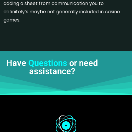
adding a sheet from communication you to
definitely’s maybe not generally included in casino
games.
Have
Questions
or need
assistance?