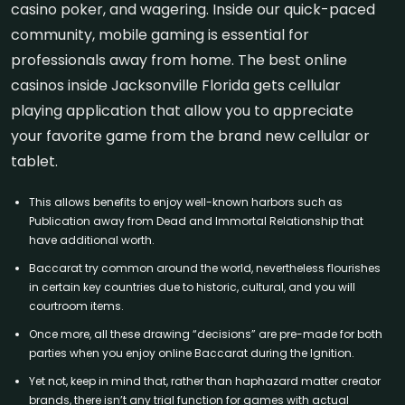
casino poker, and wagering. Inside our quick-paced
community, mobile gaming is essential for
professionals away from home.
The best online
casinos inside Jacksonville Florida gets cellular
playing application that allow you to appreciate
your favorite game from the brand new cellular or
tablet.
This allows benefits to enjoy well-known harbors such as
Publication away from Dead and Immortal Relationship that
have additional worth.
Baccarat try common around the world, nevertheless flourishes
in certain key countries due to historic, cultural, and you will
courtroom items.
Once more, all these drawing “decisions” are pre-made for both
parties when you enjoy online Baccarat during the Ignition.
Yet not, keep in mind that, rather than haphazard matter creator
brands, there isn’t any trial function for games with actual