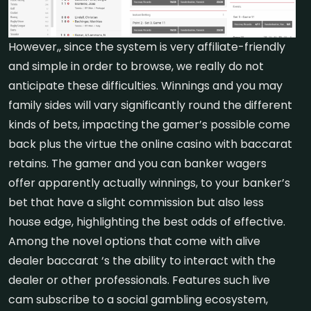
However,, since the system is very affiliate-friendly
and simple in order to browse, we really do not
anticipate these difficulties. Winnings and you may
family sides will vary significantly round the different
kinds of bets, impacting the gamer’s possible come
back plus the virtue the online casino with baccarat
retains. The gamer and you can banker wagers
offer apparently actually winnings, to your banker’s
bet that have a slight commission but also less
house edge, highlighting the best odds of effective.
Among the novel options that come with alive
dealer baccarat ‘s the ability to interact with the
dealer or other professionals. Features such live
cam subscribe to a social gambling ecosystem,