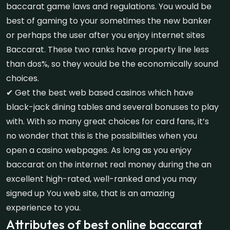
baccarat game laws and regulations. You would be
best of gaming to your sometimes the new banker
or perhaps the user after you enjoy internet sites
Baccarat. These two ranks have property line less
than dos%, so they would be the economically sound
choices.
✔ Get the best web based casinos which have
black-jack dining tables and several bonuses to play
with. With so many great choices for card fans, it’s
no wonder that this is the possibilities when you
open a casino webpages. As long as you enjoy
baccarat on the internet real money during the an
excellent high-rated, well-ranked and you may
signed up You web site, that is an amazing
experience to you.
Attributes of best online baccarat