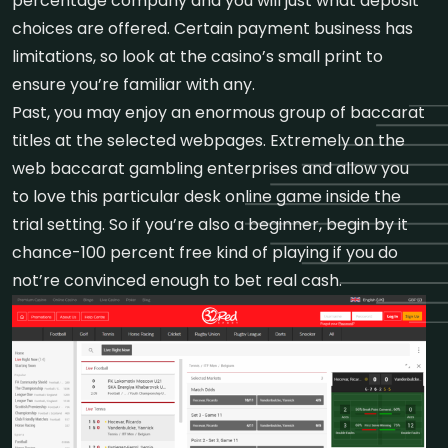
percentage company and you will just what deposit
choices are offered. Certain payment business has
limitations, so look at the casino’s small print to
ensure you’re familiar with any.
Past, you may enjoy an enormous group of baccarat
titles at the selected webpages. Extremely on the
web baccarat gambling enterprises and allow you
to love this particular desk online game inside the
trial setting. So if you’re also a beginner, begin by it
chance-100 percent free kind of playing if you do
not’re convinced enough to bet real cash.