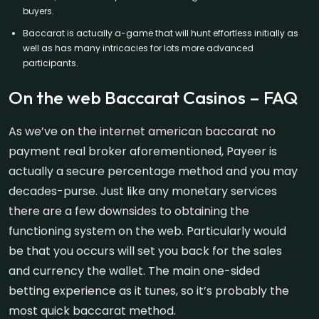
buyers.
Baccarat is actually a-game that will hunt effortless initially as
well as has many intricacies for lots more advanced
participants.
On the web Baccarat Casinos – FAQ
As we’ve on the internet american baccarat no
payment real broker aforementioned, Payeer is
actually a secure percentage method and you may
decades-purse. Just like any monetary services
there are a few downsides to obtaining the
functioning system on the web. Particularly would
be that you occurs will set you back for the sales
and currency the wallet. The main one-sided
betting experience as it tunes, so it’s probably the
most quick baccarat method.