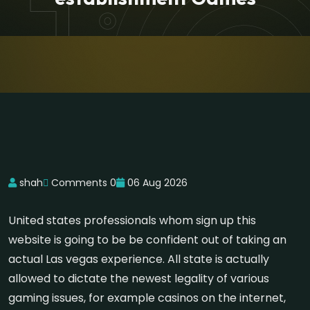
shah
Comments 0
06 Aug 2026
United states professionals whom sign up this
website is going to be be confident out of taking an
actual Las vegas experience. All state is actually
allowed to dictate the newest legality of various
gaming issues, for example casinos on the internet,