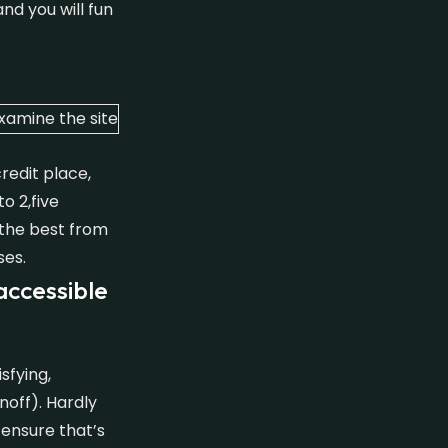
nd you will fun
redit place,
o 2,five
 the best from
ses.
accessible
sfying,
off). Hardly
ensure that’s