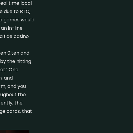
real time local
e due to BTC,
ino games would
an in-line
 fide casino
en 0.ten and
by the hitting
et.’ One
n, and
rm, and you
oughout the
ently, the
ge cards, that