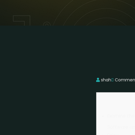
shah
Comment
Examine the 
Software a