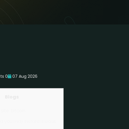
s 0
07 Aug 2026
Blogs
site: Bitcoin
nd you may Instantaneous