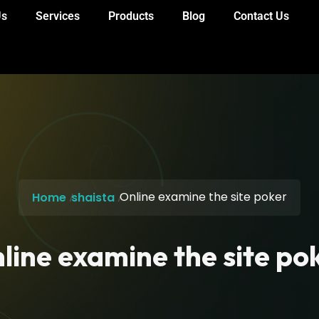
Us
Services
Products
Blog
Contact Us
Online examine the site poker
Home
shaista
line examine the site po