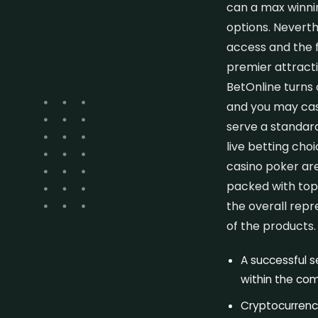
can a max winnin
options. Neverth
access and the 
premier attracti
BetOnline turns 
and you may casi
serve a standar
live betting cho
casino poker are
packed with top 
the overall repre
of the products.
A successful s
within the com
Cryptocurrencie