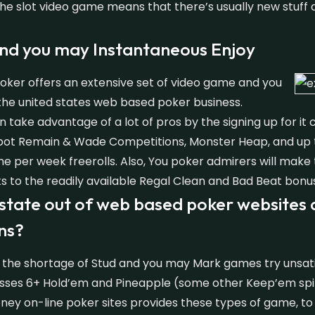
the slot video game means that there’s usually new stuff a
nd you may Instantaneous Enjoy
poker offers an extensive set of video game and you
the united states web based poker business.
 take advantage of a lot of pros by the signing up for it c
pot Remain & Wade Competitions, Monster Heap, and up t
he per week freerolls. Also, You poker admirers will make
s to the readily available Regal Clean and Bad Beat bonu
state out of web based poker websites 
ns?
e the shortage of Stud and you may Mark games try unsati
sses 6+ Hold’em and Pineapple (some other Keep’em spin
ey on-line poker sites provides these types of game, to 