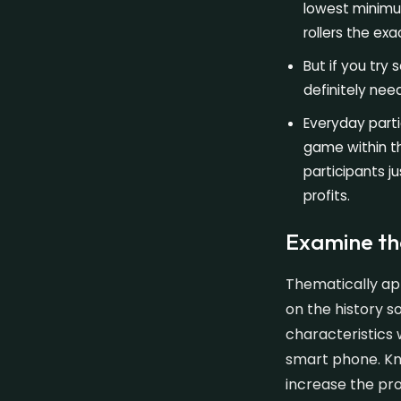
lowest minimum
rollers the ex
But if you try
definitely nee
Everyday parti
game within t
participants j
profits.
Examine the
Thematically ap
on the history 
characteristics
smart phone. Kno
increase the pr