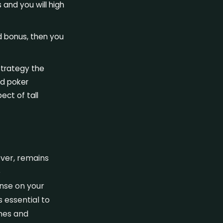
and you will high
d bonus, then you
strategy the
ed poker
ect of tall
ver, remains
e
nse on your
 essential to
mes and