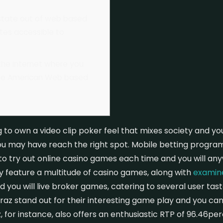
state out of web based
tes accessible to
the internet where you
le American Web based
ng to own a video clip poker feel that mixes society and yo
ou may have reach the right spot. Mobile betting progra
o try out online casino games each time and you will an
 feature a multitude of casino games, along with
examine
d you will live broker games, catering to several user tas
traz stand out for their interesting game play and you ca
z, for instance, also offers an enthusiastic RTP of 96.46p