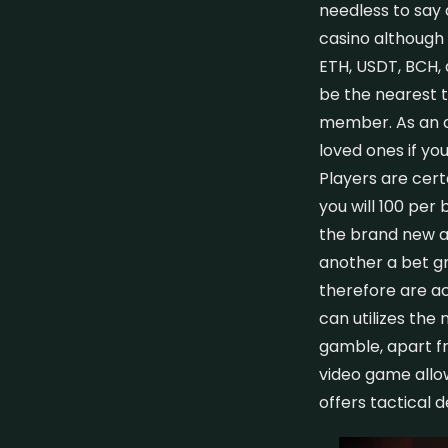
needless to say a
casino although 
ETH, USDT, BCH, 
be the nearest t
member. As an a
loved ones if you 
Players are cer
you will 100 per
the brand new al
another a bet gr
therefore are a
can utilizes the
gamble, apart f
video game allo
offers tactical 