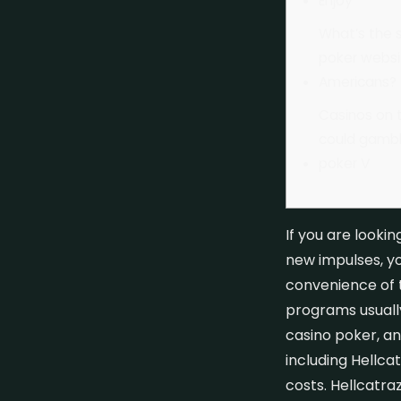
Enjoy
What’s the 
poker websi
Americans?
Casinos on 
could gamb
poker V
If you are looki
new impulses, y
convenience of t
programs usually
casino poker, an
including Hellca
costs. Hellcatra