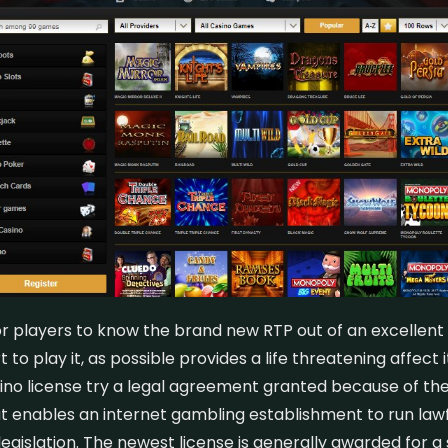
for players to know the brand new RTP out of an excellent
 to play it, as possible provides a life threatening affect 
sino license try a legal agreement granted because of the
enables an internet gambling establishment to run lawful
legislation. The newest license is generally awarded for a 