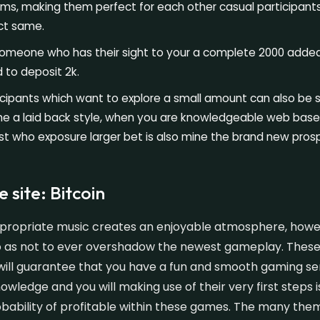
s, making them perfect for each other casual participants 
act same.
 someone who has their sight to your a complete 2000 adde
d to deposit 2k.
cipants which want to explore a small amount can also be 
he a laid back style, when you are knowledgeable web bas
ust who exposure larger bet is also mine the brand new prosp
 site: Bitcoin
propriate music creates an enjoyable atmosphere, howe
so as not to ever overshadow the newest gameplay. Thes
 will guarantee that you have a fun and smooth gaming se
wledge and you will making use of their very first steps is
obability of profitable within these games. The many the