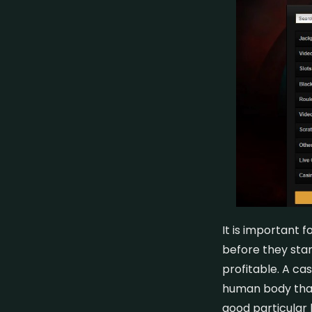
It is important 
before they start
profitable. A ca
human body that 
good particular 