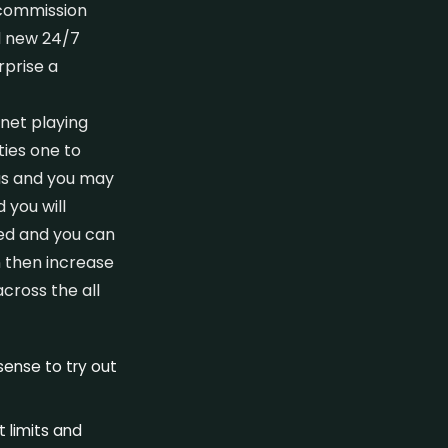
-commission
nd new 24/7
prise a
net playing
ties one to
as and you may
 you will
ied and you can
n then increase
across the all
sense to try out
t limits and