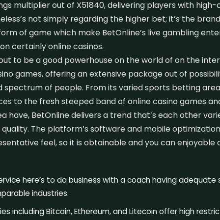
gs multiplier out of X51840, delivering players with high
eless’s not simply regarding the higher bet; it’s the bra
form of game which make BetOnline’s live gambling enter
on certainly online casinos.
out to be a good powerhouse on the world of on the inter
no games, offering an extensive package out of possibili
d spectrum of people. From its varied sports betting are
ices to the fresh steeped band of online casino games and
a have, BetOnline delivers a trend that’s each other var
quality. The platform’s software and mobile optimizatio
sentative feel, so it is obtainable and you can enjoyable 
ervice here’s to do business with a coach having adequate 
parable industries.
s including Bitcoin, Ethereum, and Litecoin offer high restric