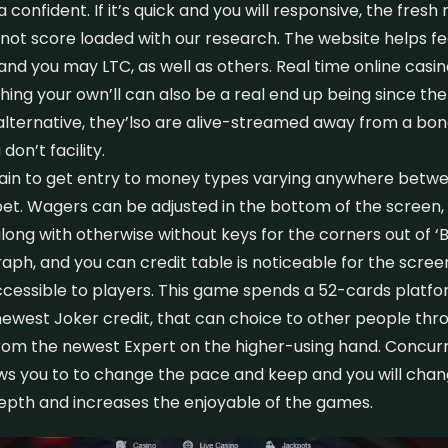
 confident. If it’s quick and you will responsive, the fresh 
not score loaded with our research. The website helps fe
and you may LTC, as well as others. Real time online cas
hing your own’ll can also be a real end up being since the 
lternative, they’lso are alive-streamed away from a bona
don’t facility.
tain to get entry to money types varying anywhere betwe
 bet. Wagers can be adjusted in the bottom of the screen, 
ong with otherwise without keys for the corners out of ‘B
aph, and you can credit table is noticeable for the scree
ccessible to players. This game spends a 52-cards platfo
 newest Joker credit, that can choice to other people thr
rom the newest Expert on the higher-using hand. Concurr
ws you to to change the pace and keep and you will chan
depth and increases the enjoyable of the games.