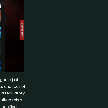
 game just
its chances of
 a regulatory
ly in this a
specified