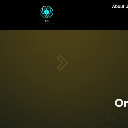
About 
On