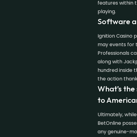
features within 
playing.
Software a
Ignition Casino 
may events for 
Professionals can
along with Jack
hundred inside t
the action thank
What’s the 
to America
Ultimately, whil
BetOnline posse
any genuine-mon