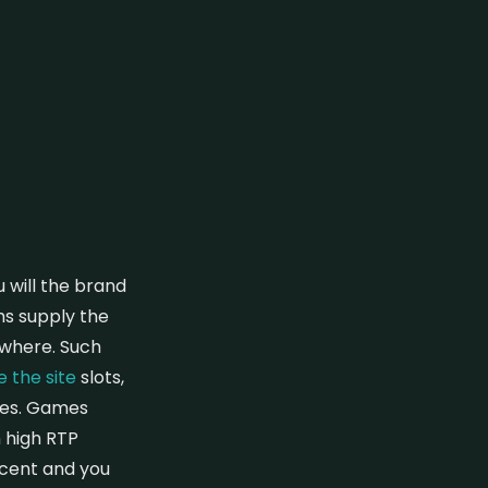
u will the brand
ms supply the
ywhere. Such
 the site
slots,
tes.
Games
n high RTP
ercent and you