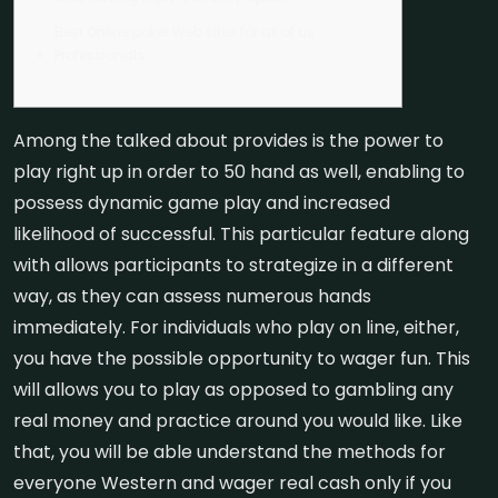
Best Online poker Web sites for all of us
Professionals
Among the talked about provides is the power to
play right up in order to 50 hand as well, enabling to
possess dynamic game play and increased
likelihood of successful. This particular feature along
with allows participants to strategize in a different
way, as they can assess numerous hands
immediately. For individuals who play on line, either,
you have the possible opportunity to wager fun. This
will allows you to play as opposed to gambling any
real money and practice around you would like.
Like
that, you will be able understand the methods for
everyone Western and wager real cash only if you