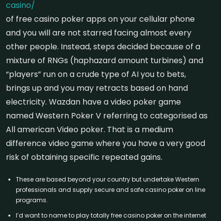
casino/
of free casino poker apps on your cellular phone
and you will are not starred facing almost every
other people. Instead, steps decided because of a
mixture of RNGs (haphazard amount turbines) and
“players” run on a crude type of AI you to bets,
brings up and you may retracts based on hand
electricity. Wazdan have a video poker game
named Western Poker V referring to categorised as
All american Video poker. That is a medium
difference video game where you have a very good
risk of obtaining specific repeated gains.
These are based beyond your country but undertake Western
professionals and supply secure and safe casino poker on line
programs.
I’d want to name to play totally free casino poker on the internet