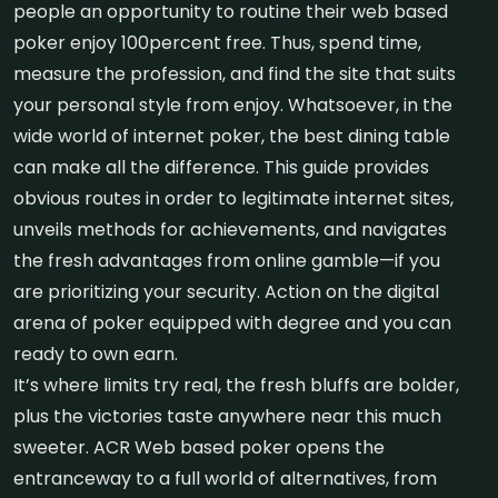
people an opportunity to routine their web based
poker enjoy 100percent free. Thus, spend time,
measure the profession, and find the site that suits
your personal style from enjoy. Whatsoever, in the
wide world of internet poker, the best dining table
can make all the difference. This guide provides
obvious routes in order to legitimate internet sites,
unveils methods for achievements, and navigates
the fresh advantages from online gamble—if you
are prioritizing your security. Action on the digital
arena of poker equipped with degree and you can
ready to own earn.
It’s where limits try real, the fresh bluffs are bolder,
plus the victories taste anywhere near this much
sweeter. ACR Web based poker opens the
entranceway to a full world of alternatives, from