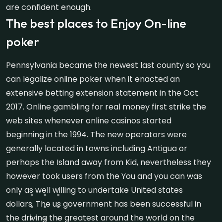
are confident enough.
The best places to Enjoy On-line
poker
Pennsylvania became the newest last county so you
can legalize online poker when it enacted an
extensive betting extension statement in the Oct
2017. Online gambling for real money first strike the
web sites whenever online casinos started
beginning in the 1994. The new operators were
generally located in towns including Antigua or
perhaps the Island away from Kid, nevertheless they
however took users from the You and you can was
only as well willing to undertake United states
dollars. The us government has been successful in
the driving the greatest around the world on the