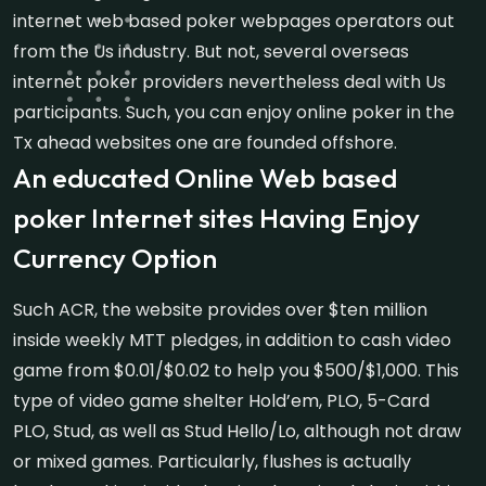
internet web based poker webpages operators out
from the Us industry. But not, several overseas
internet poker providers nevertheless deal with Us
participants. Such, you can enjoy online poker in the
Tx ahead websites one are founded offshore.
An educated Online Web based
poker Internet sites Having Enjoy
Currency Option
Such ACR, the website provides over $ten million
inside weekly MTT pledges, in addition to cash video
game from $0.01/$0.02 to help you $500/$1,000. This
type of video game shelter Hold’em, PLO, 5-Card
PLO, Stud, as well as Stud Hello/Lo, although not draw
or mixed games. Particularly, flushes is actually