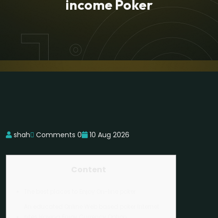
income Poker
shah
Comments 0
10 Aug 2026
Content
The best places to Enjoy On-line poker
An educated Online Web based poker Internet
sites Having Enjoy Currency Option