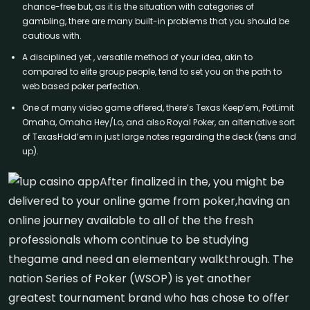
chance-free but, as it is the situation with categories of
gambling, there are many built-in problems that you should be
cautious with.
A disciplined yet , versatile method of your idea, akin to
compared to elite group people, tend to set you on the path to
web based poker perfection.
One of many video game offered, there’s Texas Keep’em, PotLimit
Omaha, Omaha Hey/Lo, and also Royal Poker, an alternative sort
of TexasHold’em in just large notes regarding the deck (tens and
up).
After finalized in the, you might be
delivered to your online game from poker,having an
online journey available to all of the the fresh
professionals whom continue to be studying
thegame and need an elementary walkthrough. The
nation Series of Poker (WSOP) is yet another
greatest tournament brand who has chose to offer