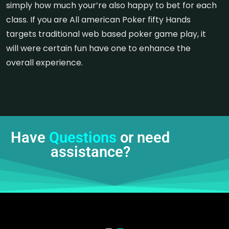
simply how much your’re also happy to bet for each
class. If you are All american Poker fifty Hands
targets traditional web based poker game play, it
will were certain fun have one to enhance the
overall experience.
Have
Questions
or need
assistance?