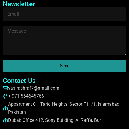
Newsletter
Send
Contact Us
yasirashraf7@gmail.com
+ 971-564645766
Appartment 01, Tariq Heights, Sector F11/1, Islamabad
Pakistan
Dubai: Office 412, Sony Building, Al Raffa, Bur