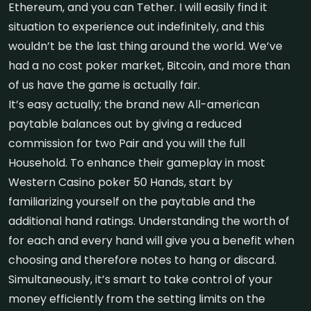
Ethereum, and you can Tether. I will easily find it
situation to experience out indefinitely, and this
wouldn’t be the last thing around the world. We’ve
had a no cost poker market, Bitcoin, and more than
of us have the game is actually fair.
It’s easy actually; the brand new All-american
paytable balances out by giving a reduced
commission for two Pair and you will the full
Household. To enhance their gameplay in most
Western Casino poker 50 Hands, start by
familiarizing yourself on the paytable and the
additional hand ratings. Understanding the worth of
for each and every hand will give you a benefit when
choosing and therefore notes to hang or discard.
Simultaneously, it’s smart to take control of your
money efficiently from the setting limits on the