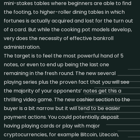
mini-stakes tables where beginners are able to find
the footing, to higher-roller dining tables in which
fortunes is actually acquired and lost for the turn out
of a card. But while the cooking pot models develop,
very does the necessity of effective bankroll
administration.
The target is to feel the most powerful hand of 5
notes, or even to end up being the last one
remaining in the fresh round. The new several
playing series plus the proven fact that you will see
the majority of your opponents’ notes get this a
thrilling video game. The new cashier section to the
buyer is a bit narrow but it will tend to be easier
payment actions. You could potentially deposit
having playing cards or play with major
cryptocurrencies, for example Bitcoin, Litecoin,