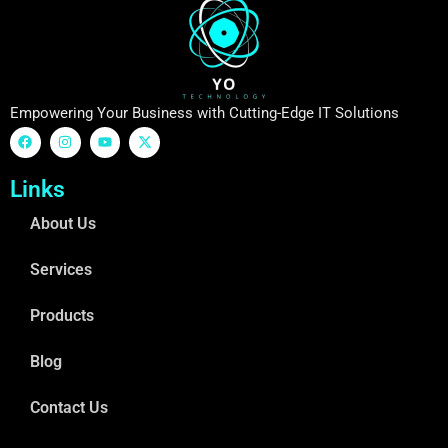
Empowering Your Business with Cutting-Edge IT Solutions
Links
About Us
Services
Products
Blog
Contact Us