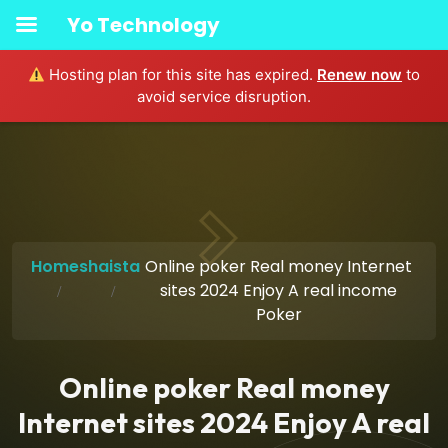
Yo Technology
Hosting plan for this site has expired.
Renew now
to
avoid service disruption.
Home
shaista
Online poker Real money Internet
sites 2024 Enjoy A real income
Poker
Online poker Real money
Internet sites 2024 Enjoy A real