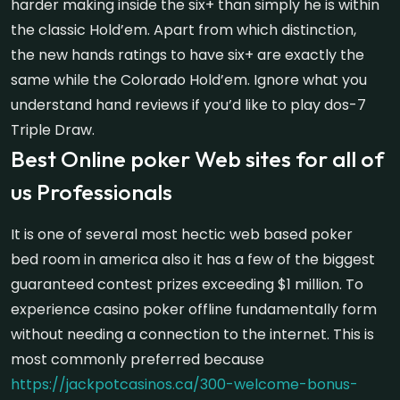
harder making inside the six+ than simply he is within
the classic Hold’em. Apart from which distinction,
the new hands ratings to have six+ are exactly the
same while the Colorado Hold’em. Ignore what you
understand hand reviews if you’d like to play dos-7
Triple Draw.
Best Online poker Web sites for all of
us Professionals
It is one of several most hectic web based poker
bed room in america also it has a few of the biggest
guaranteed contest prizes exceeding $1 million. To
experience casino poker offline fundamentally form
without needing a connection to the internet. This is
most commonly preferred because
https://jackpotcasinos.ca/300-welcome-bonus-