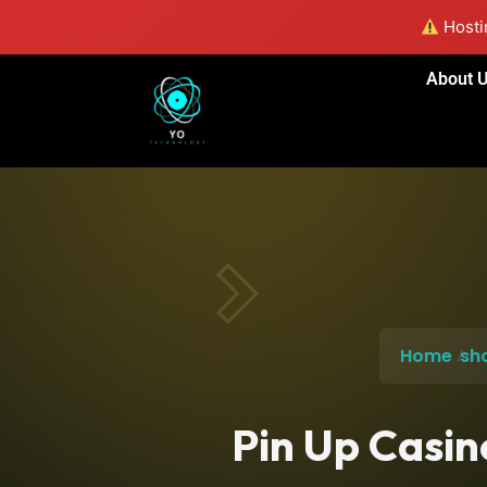
Hostin
About 
Home
sh
Pin Up Casi