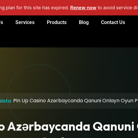
g plan for this site has expired.
Renew now
to avoid service di
Us
Services
Products
Blog
Contact Us
Pin Up Casino Azərbaycanda Qanuni Onlayn Oyun P
aista
no Azərbaycanda Qanuni