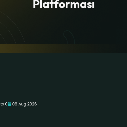
Platforması
s 0
08 Aug 2026