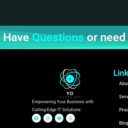
Have
Questions
or need
Lin
Abo
Serv
Empowering Your Business with
Cutting-Edge IT Solutions
Pro
Blo