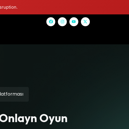
sruption.
latforması
 Onlayn Oyun