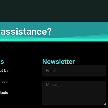
 assistance?
ks
Newsletter
ut Us
ices
ducts
g