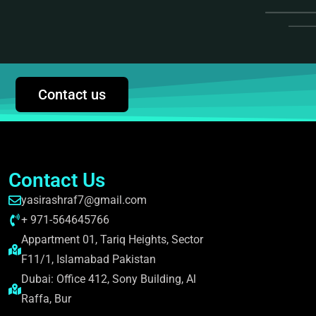
Contact us
Contact Us
yasirashraf7@gmail.com
+ 971-564645766
Appartment 01, Tariq Heights, Sector
F11/1, Islamabad Pakistan
Dubai: Office 412, Sony Building, Al
Raffa, Bur