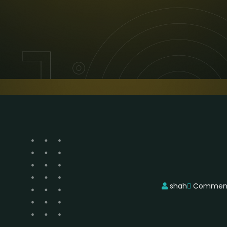
shah
Comment