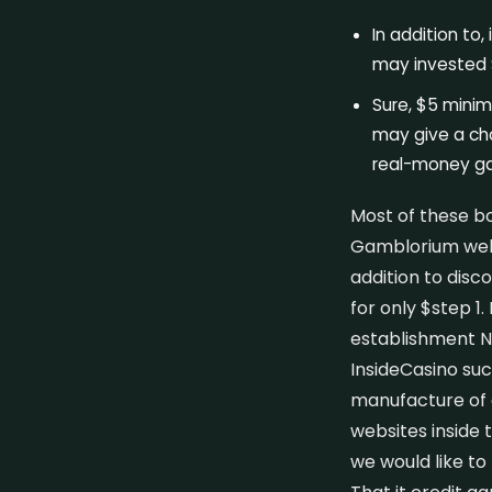
In addition to
may invested $
Sure, $5 minim
may give a cho
real-money ga
Most of these bo
Gamblorium websi
addition to disc
for only $step 1
establishment NZ
InsideCasino suc
manufacture of a
websites inside 
we would like to