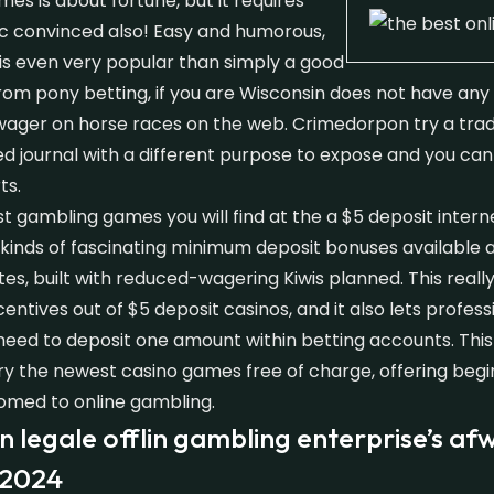
mes is about fortune, but it requires
ic convinced also! Easy and humorous,
is even very popular than simply a good
rom pony betting, if you are Wisconsin does not have any
ager on horse races on the web. Crimedorpon try a tradi
 journal with a different purpose to expose and you can
ts.
t gambling games you will find at the a $5 deposit intern
kinds of fascinating minimum deposit bonuses available a
es, built with reduced-wagering Kiwis planned. This really
ntives out of $5 deposit casinos, and it also lets professi
need to deposit one amount within betting accounts. This
ry the newest casino games free of charge, offering begi
med to online gambling.
en legale offlin gambling enterprise’s af
 2024