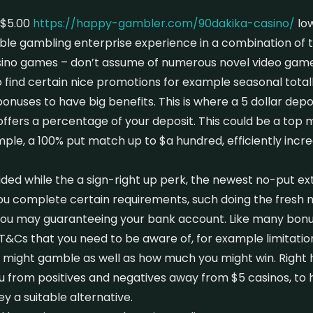
 $5.00
https://happy-gambler.com/90dakika-casino/
low
able gambling enterprise experience in a combination of 
ino games – don’t assume of numerous novel video game
o find certain nice promotions for example seasonal totall
 bonuses to have big benefits. This is where a 5 dollar dep
ffers a percentage of your deposit. This could be a top
mple, a 100% put match up to $a hundred, efficiently incr
ded while the a sign-right up perk, the newest no-put ext
you complete certain requirements, such doing the fres
ou may guaranteeing your bank account. Like many bonu
T&Cs that you need to be aware of, for example limitati
 might gamble as well as how much you might win. Right 
u from positives and negatives away from $5 casinos, to 
y a suitable alternative.