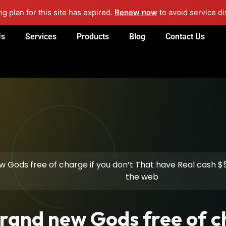
ng plan for this site has expired.
Renew now
to avoid service di
Us
Services
Products
Blog
Contact Us
w Gods free of charge if you don’t That have Real cash $
the web
brand new Gods free of ch