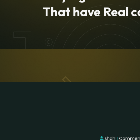
That have Real c
shah
Comment