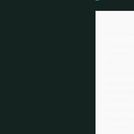
RealPrize G
Land in allen
enterprise’
2024
$5 Put Casi
Higher Blue 
Playtech Pla
Condition
Finest Bacc
internet 21
Baccarat On