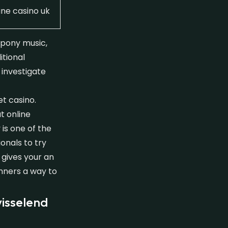
 pony music,
tional
 investigate
et casino.
t online
 is one of the
onals to try
 gives your an
nners a way to
wisselend