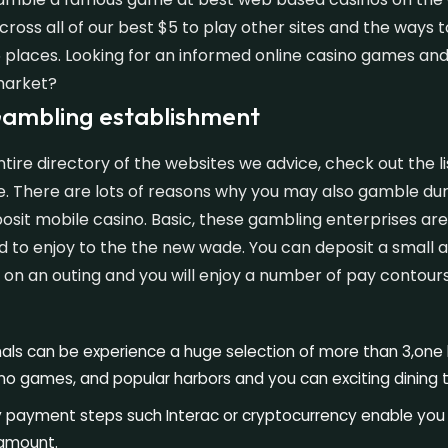
ross all of our best $5 to play other sites and the ways t
 places. Looking for an informed online casino games and
market?
Gambling establishment
tire directory of the websites we advice, check out the li
cle. There are lots of reasons why you may also gamble du
osit mobile casino. Basic, these gambling enterprises are
 to enjoy to the the new wade. You can deposit a small 
o on an outing and you will enjoy a number of pay contours 
nals can be experience a huge selection of more than 3,one
no games, and popular harbors and you can exciting dining 
y payment steps such Interac or cryptocurrency enable you
amount.