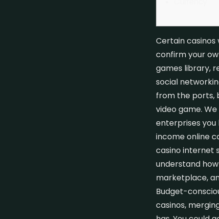
Currency
Certain casinos w
confirm your ow
games library, 
social networkin
from the ports, 
video game.
We 
enterprises you
income online c
casino internet 
understand how t
marketplace, and
Budget-conscious
casinos, mergin
has. You could 