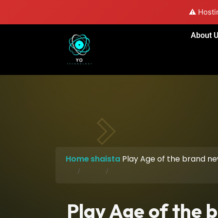
⚠️ Hosti
About 
Home
shaista
Play Age of the brand ne
Play Age of the 