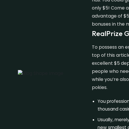
only $5! Come ac
advantage of $5
bonuses in the 
RealPrize 
To possess an en
top of this arti
excellent $5 dep
people who need
while you’re als
pokies.
You professio
thousand casi
Usually, merel
new smallest 