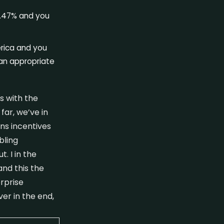
96.47% and you
erica and you
 an appropriate
s with the
far, we’ve in
ns incentives
bling
. I in the
and this the
rprise
er in the end,