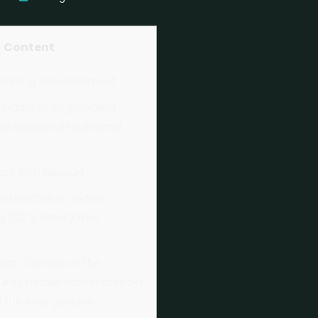
Content
ambling establishment
 legale offlin gambling
s afwisselend Nederland
nos with Neosurf
Pokies Online on the
y 100 % totally free
arat Casinos on the
Dukes mobile casino android
 the web genuine