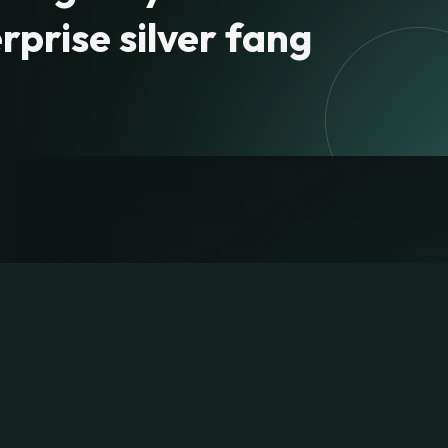
prise silver fang