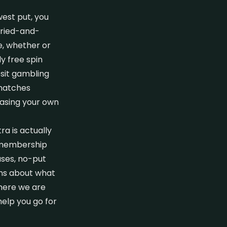
est put, you
tried-and-
, whether or
y free spin
osit gambling
 matches
easing your own
ra is actually
h membership
ses, no-put
ons about what
here we are
help you go for