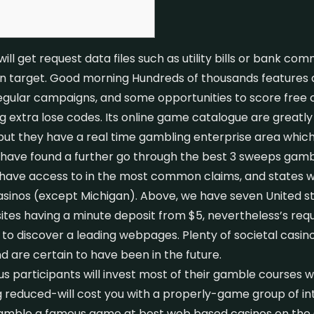
ill get request data files such as utility bills or bank co
n target. Good morning Hundreds of thousands features 
regular campaigns, and some opportunities to score free 
g extra lose codes. Its online game catalogue are greatly
but they have a real time gambling enterprise area whic
have found a further go through the best 3 sweeps gamb
 have access to in the most common claims, and states wi
asinos (except Michigan). Above, we have seven United st
sites having a minute deposit from $5, nevertheless’s requ
o discover a leading webpages. Plenty of societal casin
 are certain to have been in the future.
 participants will invest most of their gamble courses w
g reduced-will cost you with a properly-game group of in
gamble a famous game at best web based casinos on the