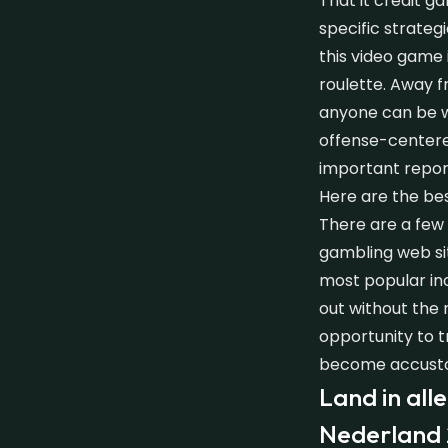
That it credit ga
specific strateg
this video game 
roulette. Away f
anyone can be w
offense-centered
important repor
Here are the bes
There are a few 
gambling web sit
most popular ince
out without the 
opportunity to t
become accusto
Land in all
Nederland