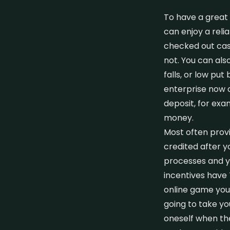
To have a great
can enjoy a reli
checked out cas
not. You can als
falls, or low put
enterprise now o
deposit, for exa
money.
Most often provi
credited after 
processes and y
incentives have 
online game you
going to take yo
oneself when the