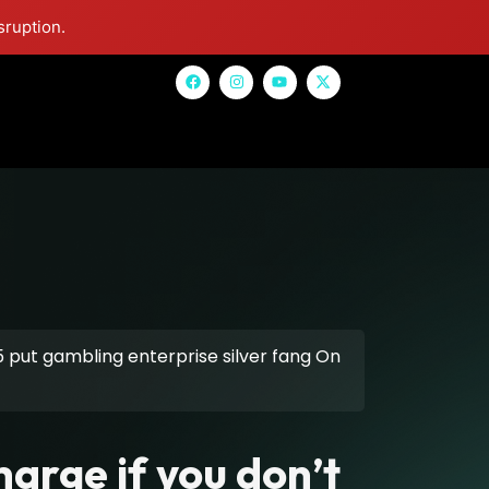
sruption.
5 put gambling enterprise silver fang On
arge if you don’t