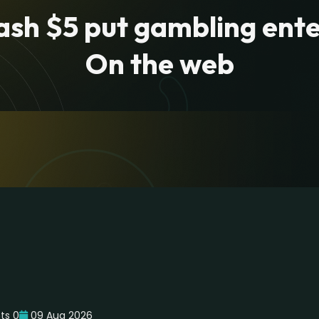
ash $5 put gambling enter
On the web
s 0
09 Aug 2026