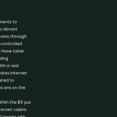
mments to
a vibrant
coins through
 controlled
h have table
ling
th a real
ates internet
ired to
os are on the
ithin the $5 put
ternet casino
 Canada with