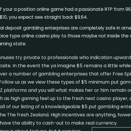
, if your a position online game had a passionate RTP from 
10, you expect see straight back $9.64.
al deposit gambling enterprises are completely safe in am
ice type online casino play to those maybe not inside the
ming state.
nuses try private to professionals who indication upward
te. In the event the ya imagine $5 remains a little while 
over a number of gambling enterprises that offer Free Spi
. Follow us as we view these types of $5 minimum put gam
 platforms and you will what makes her or him remain out
h as high gaming feel up to the fresh next casino player, 
ll of our listing of a knowledgeable $5 put gambling ente
the The fresh Zealand. High incentives are anything, howev
 have the ability to cash-out to make real currency.