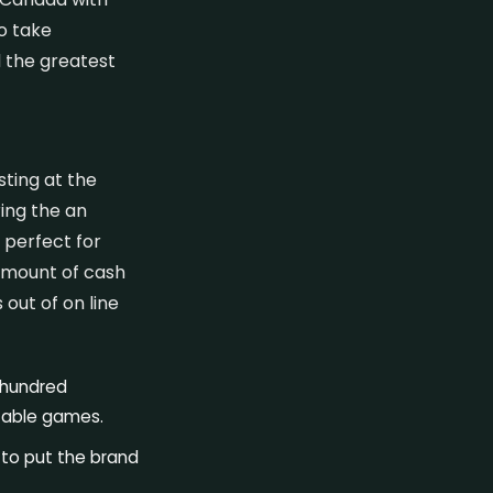
o take
 the greatest
sting at the
ring the an
 perfect for
amount of cash
out of on line
 hundred
table games.
 to put the brand