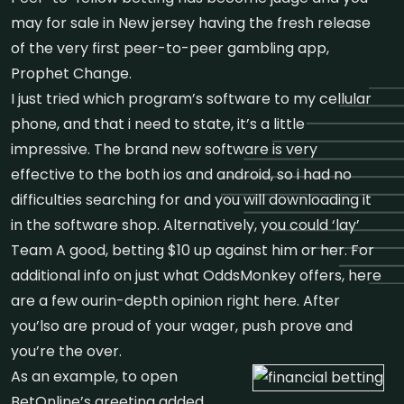
may for sale in New jersey having the fresh release
of the very first peer-to-peer gambling app,
Prophet Change.
I just tried which program’s software to my cellular
phone, and that i need to state, it’s a little
impressive. The brand new software is very
effective to the both ios and android, so i had no
difficulties searching for and you will downloading it
in the software shop. Alternatively, you could ‘lay’
Team A good, betting $10 up against him or her. For
additional info on just what OddsMonkey offers, here
are a few ourin-depth opinion right here. After
you’lso are proud of your wager, push prove and
you’re the over.
As an example, to open
BetOnline’s greeting added