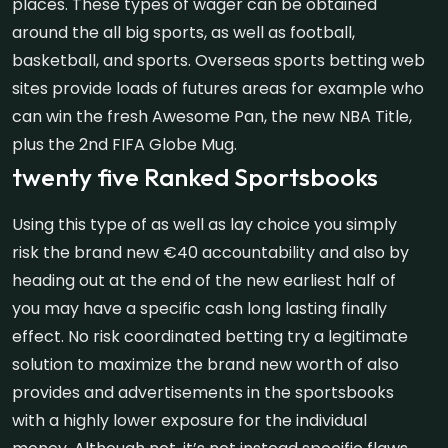
places. These types of wager can be obtained
around the all big sports, as well as football,
basketball, and sports. Overseas sports betting web
sites provide loads of futures areas for example who
can win the fresh Awesome Pan, the new NBA Title,
plus the 2nd FIFA Globe Mug.
twenty five Ranked Sportsbooks
Using this type of as well as lay choice you simply
risk the brand new €40 accountability and also by
heading out at the end of the new earliest half of
you may have a specific cash long lasting finally
effect. No risk coordinated betting try a legitimate
solution to maximize the brand new worth of also
provides and advertisements in the sportsbooks
with a highly lower exposure for the individual