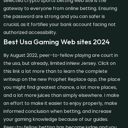
selected crypto sports betting web site is the
gateway to everyone from online betting. Ensuring
the password are strong and you can safer is
crucial, as it fortifies your bank account facing not
authorized accessibility.
Best Usa Gaming Web sites 2024
By August 2022, peer-to-fellow playing are court in
the usa, but already, limited inNew Jersey. Click on
this link a lot more than to learn the complete
writeup on the new Prophet Replace app, the place
you might find greatest chance, a lot more places,
and a lot more juices than simply elsewhere. I make
an effort to make it easier to enjoy properly, make
informed conclusion when betting, and increase
your gaming knowledge because of our guides.
Peer-to-fellow betting has become judge and you