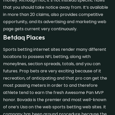
money. Although not, it’s not instead specific flaws
that you should take notice away from. It’s available
in more than 20 claims, also provides competitive
opportunity, and its advertising and marketing web
page gets current very continuously.
Betdaq Places
Sports betting internet sites render many different
locations to possess NFL betting, along with
moneylines, section spreads, totals, and you can
futures. Prop bets are very exciting because of it
recreation, of anticipating and that pro can get the
most passing meters in order to and therefore
athlete tend to earn the fresh Awesome Pan MVP
honor. Bovada is the premier and most well-known
of one’s Usa on the web sports betting web sites. It
company has been around procedure because the