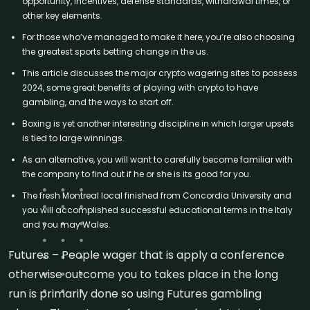
opportunity, incentives, defense standards, withdrawal times, or
other key elements.
For those who’ve managed to make it here, you’re also choosing
the greatest sports betting change in the us.
This article discusses the major crypto wagering sites to possess
2024, some great benefits of playing with crypto to have
gambling, and the ways to start off.
Boxing is yet another interesting discipline in which larger upsets
is tied to large winnings.
As an alternative, you will want to carefully become familiar with
the company to find out if he or she is its good for you.
The fresh Montreal local finished from Concordia University and
you will accomplished successful educational terms in the Italy
and you may Wales.
Futures – People wager that is apply a conference
otherwise outcome you to takes place in the long
run is primarily done so using Futures gambling