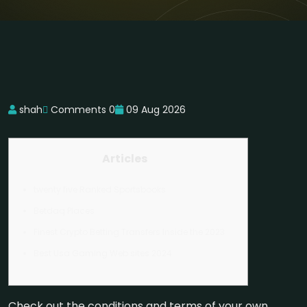
shah
Comments 0
09 Aug 2026
Articles
twenty five Ranked Sportsbooks
Betdaq Places
Finest Crypto Betting Transfers Inside the 2023
Best Usa Gaming Web sites 2024
Check out the conditions and terms of your own