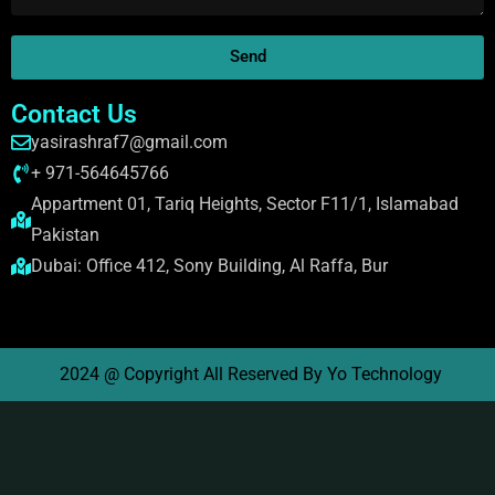
Send
Contact Us
yasirashraf7@gmail.com
+ 971-564645766
Appartment 01, Tariq Heights, Sector F11/1, Islamabad
Pakistan
Dubai: Office 412, Sony Building, Al Raffa, Bur
2024 @ Copyright All Reserved By Yo Technology