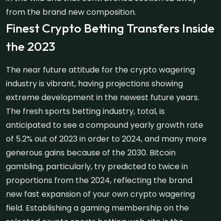
from the brand new composition.
Finest Crypto Betting Transfers Inside
the 2023
The near future attitude for the crypto wagering
industry is vibrant, having projections showing
extreme development in the newest future years.
The fresh sports betting industry, total, is
anticipated to see a compound yearly growth rate
of 5.2% out of 2023 in order to 2024, and many more
generous gains because of the 2030. Bitcoin
gambling, particularly, try predicted to twice in
proportions from the 2024, reflecting the brand
new fast expansion of your own crypto wagering
field. Establishing a gaming membership on the