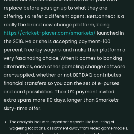
replace before you sign up to what they are
offering. To refer a different agent, BetConnect is a
really the brand new change platform, being
https://cricket-player.com/smarkets/
launched in
the 2018. He or she is accepting payment-100
percent free lay wagers, and make their platform a
very fascinating choice.
When it comes to banking
alternatives, each other gambling change software
are-supplied, whether or not BETDAQ contributes
financial transfers so you can the set of e-purses
and card possibilities. Their 0% payment invited
extra spans more 110 days, longer than Smarkets’
sixty-time offer.
The analysis includes important aspects like the listing of
wagering locations, assortment away from video game models,