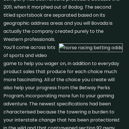
2011, when it morphed out of Bodog. The second
titled sportsbook are separated based on its
geographic address areas and you will Bovada is
actually the company created purely to the
Western professionals.
You’ll come across lots
of sports and video
game to help you wager on, in addition to everyday
product sales that produce for each choice much
more fascinating. All of the choice you create will
also help your progress from the Betway Perks
Program, incorporating more fun to your gaming
adventure. The newest specifications had been
characterised because the towering a burden to
your interstate change that has been protectionist
in the wild and that contravened section 92 away