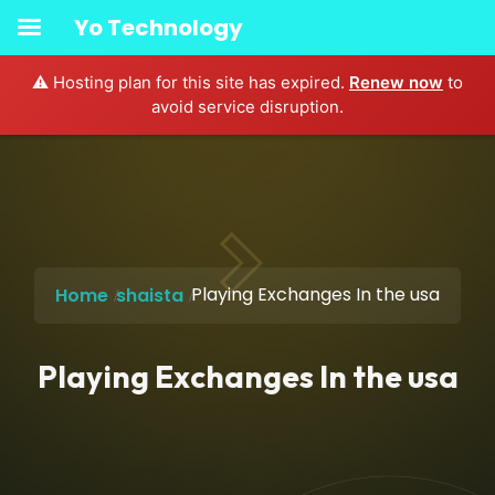
Yo Technology
⚠️ Hosting plan for this site has expired.
Renew now
to
avoid service disruption.
Playing Exchanges In the usa
Home
shaista
Playing Exchanges In the usa