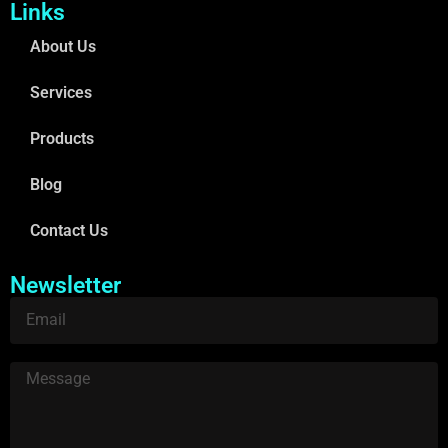
Links
About Us
Services
Products
Blog
Contact Us
Newsletter