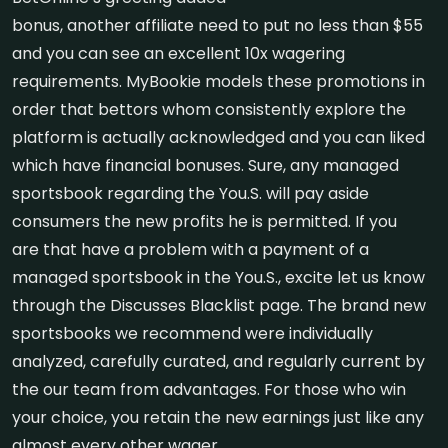
bonus, another affiliate need to put no less than $55
and you can see an excellent 10x wagering
requirements. MyBookie models these promotions in
order that bettors whom consistently explore the
platform is actually acknowledged and you can liked
which have financial bonuses. Sure, any managed
sportsbook regarding the You.S. will pay aside
consumers the new profits he is permitted. If you
are that have a problem with a payment of a
managed sportsbook in the You.S., excite let us know
through the Discusses Blacklist page. The brand new
sportsbooks we recommend were individually
analyzed, carefully curated, and regularly current by
the our team from advantages. For those who win
your choice, you retain the new earnings just like any
almost every other wager.