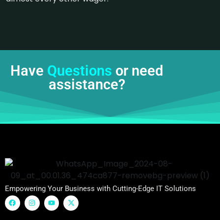
Have
Questions
or need
assistance?
Empowering Your Business with Cutting-Edge IT Solutions