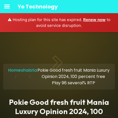
Yo Technology
⚠️ Hosting plan for this site has expired.
Renew now
to
avoid service disruption.
Home
shaista
Pokie Good fresh fruit Mania Luxury
Opinion 2024, 100 percent free
Play 96 several% RTP
Pokie Good fresh fruit Mania
Luxury Opinion 2024, 100