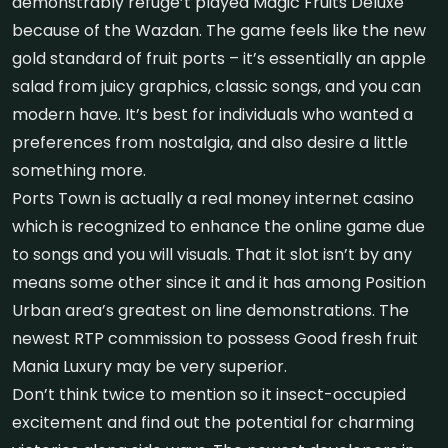
demonstrably refuge’t played Magic Fruits Deluxe
because of the Wazdan. The game feels like the new
gold standard of fruit ports – it’s essentially an apple
salad from juicy graphics, classic songs, and you can
modern have. It’s best for individuals who wanted a
preferences from nostalgia, and also desire a little
something more.
Ports Town is actually a real money internet casino
which is recognized to enhance the online game due
to songs and you will visuals. That it slot isn’t by any
means some other since it and it has among Position
Urban area’s greatest on line demonstrations. The
newest RTP commission to possess Good fresh fruit
Mania Luxury may be very superior.
Don’t think twice to mention so it insect-occupied
excitement and find out the potential for charming