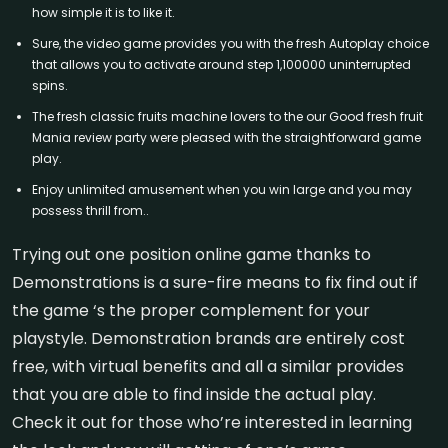
how simple it is to like it.
Sure, the video game provides you with the fresh Autoplay choice
that allows you to activate around step 1,100000 uninterrupted
spins.
The fresh classic fruits machine lovers to the our Good fresh fruit
Mania review party were pleased with the straightforward game
play.
Enjoy unlimited amusement when you win large and you may
possess thrill from..
Trying out one position online game thanks to
Demonstrations is a sure-fire means to fix find out if
the game ‘s the proper complement for your
playstyle. Demonstration brands are entirely cost
free, with virtual benefits and all a similar provides
that you are able to find inside the actual play.
Check it out for those who’re interested in learning