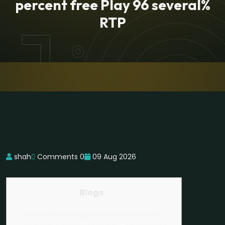
percent free Play 96 several%
RTP
shah
Comments 0
09 Aug 2026
Blogs
Good fresh fruit Mania Deluxe 100 percent free