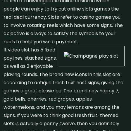
to find a knowledgeable online casino in which
people can enjoy to try out online slots games the
real deal currency. Slots refer to casino games you
to involve rotating reels which have some signs. The
objective is always to satisfy the symbols to your
reels to help you win a payment.
It video slot has 5 fixed
paylines, stacked signs,
as well as 2 enjoyable
playing rounds. The brand new icons in this slot are
according to antique fresh fruit host signs, giving the
games a great classic be. The brand new happy 7,
gold bells, cherries, red grapes, apples,
watermelons, and you may lemons are among the
signs. If you were to think good fresh fruit-themed
slots is actually a penny twelve, then you definitely