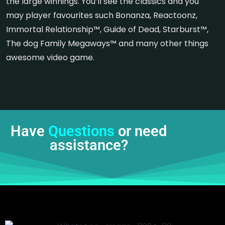
the large winnings. You’ll see the classics and you
may player favourites such Bonanza, Reactoonz,
Immortal Relationship™, Guide of Dead, Starburst™,
The dog Family Megaways™ and many other things
awesome video game.
Have
Questions
or need
assistance?