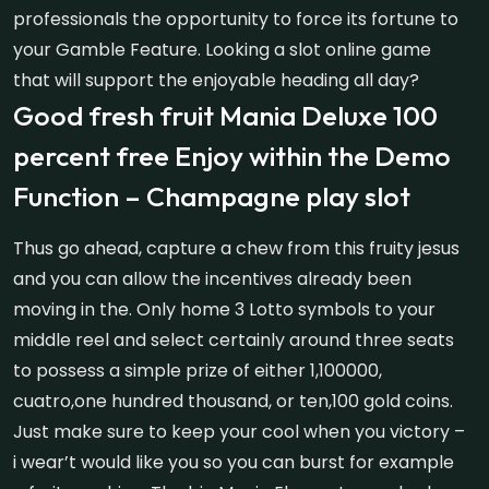
professionals the opportunity to force its fortune to
your Gamble Feature. Looking a slot online game
that will support the enjoyable heading all day?
Good fresh fruit Mania Deluxe 100
percent free Enjoy within the Demo
Function – Champagne play slot
Thus go ahead, capture a chew from this fruity jesus
and you can allow the incentives already been
moving in the. Only home 3 Lotto symbols to your
middle reel and select certainly around three seats
to possess a simple prize of either 1,100000,
cuatro,one hundred thousand, or ten,100 gold coins.
Just make sure to keep your cool when you victory –
i wear’t would like you so you can burst for example