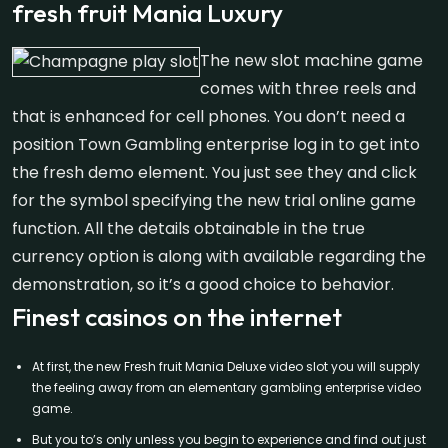
fresh fruit Mania Luxury
The new slot machine game
comes with three reels and
that is enhanced for cell phones. You don’t need a
position Town Gambling enterprise log in to get into
the fresh demo element. You just see they and click
for the symbol specifying the new trial online game
function. All the details obtainable in the true
currency option is along with available regarding the
demonstration, so it’s a good choice to behavior.
Finest casinos on the internet
At first, the new Fresh fruit Mania Deluxe video slot you will supply
the feeling away from an elementary gambling enterprise video
game.
But you to’s only unless you begin to experience and find out just