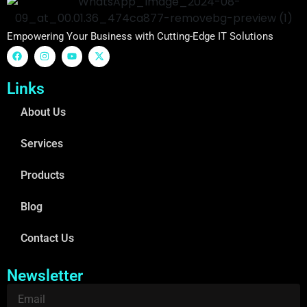
Empowering Your Business with Cutting-Edge IT Solutions
Links
About Us
Services
Products
Blog
Contact Us
Newsletter