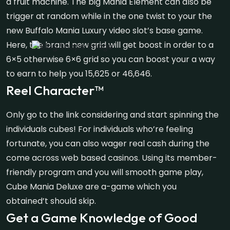
a fruit machine. The big Mania Element can also be
trigger at random while in the one twist to your the
new Buffalo Mania Luxury video slot’s base game.
Here, the brand new grid will get boost in order to a
6×5 otherwise 6×6 grid so you can boost your a way
to earn to help you 15,625 or 46,646.
Reel Character™
Only go to the link considering and start spinning the
individuals cubes! For individuals who’re feeling
fortunate, you can also wager real cash during the
come across web based casinos. Using its member-
friendly program and you will smooth game play,
Cube Mania Deluxe are a-game which you
obtained’t should skip.
Get a Game Knowledge of Good