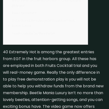
Enjoy within the Demo Function – Champagne
play slot
Reel Character™
Get a Game Knowledge of Good fresh fruit
Mania Luxury
Finest casinos on the internet
40 Extremely Hot is among the greatest entries
from EGT in the fruit harbors group. All these has
are employed in both Fruits Cocktail trial and you
will real-money game. Really the only difference in
to play free demonstration play is you will not be
able to help you withdraw funds from the brand new
membership. Beetle Mania Luxury isn’t no more than
lovely beetles, attention-getting songs, and you can
exciting bonus have.
The video game now offers