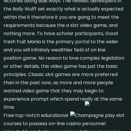
victories along side ways. The newest developers in
the Bally Wulff set exactly what is actually expected
within the it therefore it you are going to meet the
requirements because the a slot video game, and
nothing more. To have scholar participants, Good
fresh fruit Mania is the primary portal to the wider
and you will infinitely wealthier field of on line
position game. No reason to love complex legislation
or other details, this video game has just the basic
principles. Classic slot games are more preferred
than in the past now, as more and more people
wanted video game that they may begin to
experience prompt which spend really at the same
time.
Free top-notch educational
courses to possess on-line casino personnel