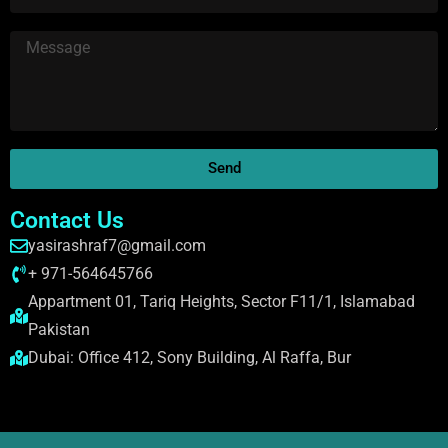
Send
Contact Us
yasirashraf7@gmail.com
+ 971-564645766
Appartment 01, Tariq Heights, Sector F11/1, Islamabad
Pakistan
Dubai: Office 412, Sony Building, Al Raffa, Bur