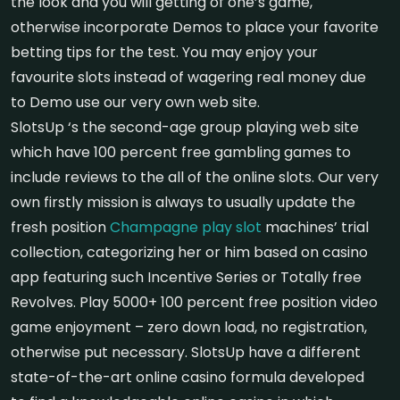
the look and you will getting of one’s game,
otherwise incorporate Demos to place your favorite
betting tips for the test. You may enjoy your
favourite slots instead of wagering real money due
to Demo use our very own web site.
SlotsUp ‘s the second-age group playing web site
which have 100 percent free gambling games to
include reviews to the all of the online slots. Our very
own firstly mission is always to usually update the
fresh position
Champagne play slot
machines’ trial
collection, categorizing her or him based on casino
app featuring such Incentive Series or Totally free
Revolves. Play 5000+ 100 percent free position video
game enjoyment – zero down load, no registration,
otherwise put necessary. SlotsUp have a different
state-of-the-art online casino formula developed