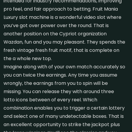
intended for industry recommendations, improving
pro feel, and fair approach to betting. Fruit Mania
Luxury slot machine is a wonderful video slot where
you’ve got over power over the round. That is
another position on the Cypriot organization
Wazdan, fun and you may pleasant. They spends the
fresh vintage fresh fruit motif, that is complete on
the a whole new top.
Imagine along with of your own match accurately so
you can twice the earnings. Any time you assume
wrongly, the earnings from you to spin will be
missing. You can release they with around three
lotto icons between of every reel. Which
combination enables you to trigger a certain lottery
and select one of many undetectable boxes. That is
an excellent opportunity to strike the jackpot plus