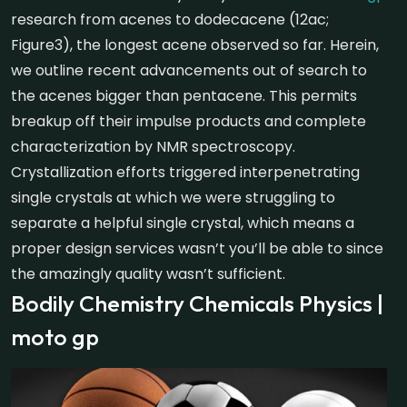
research from acenes to dodecacene (12ac;
Figure3), the longest acene observed so far. Herein,
we outline recent advancements out of search to
the acenes bigger than pentacene. This permits
breakup off their impulse products and complete
characterization by NMR spectroscopy.
Crystallization efforts triggered interpenetrating
single crystals at which we were struggling to
separate a helpful single crystal, which means a
proper design services wasn’t you’ll be able to since
the amazingly quality wasn’t sufficient.
Bodily Chemistry Chemicals Physics |
moto gp