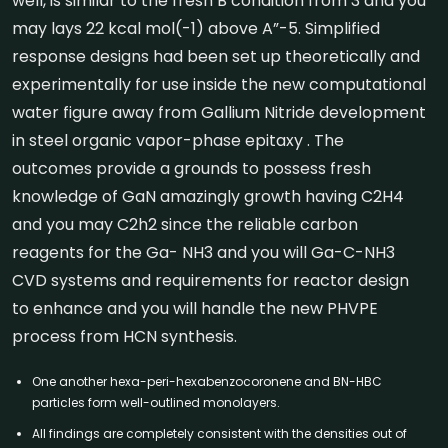
well, is similar to the fresh B condition from 3 and you
may lays 22 kcal mol(-1) above A”-5. Simplified
response designs had been set up theoretically and
experimentally for use inside the new computational
water figure away from Gallium Nitride development
in steel organic vapor-phase epitaxy . The
outcomes provide a grounds to possess fresh
knowledge of GaN amazingly growth having C2H4
and you may C2h2 since the reliable carbon
reagents for the Ga- NH3 and you will Ga-C-NH3
CVD systems and requirements for reactor design
to enhance and you will handle the new PHVPE
process from HCN synthesis.
One another hexa-peri-hexabenzocoronene and BN-HBC
particles form well-outlined monolayers.
All findings are completely consistent with the densities out of