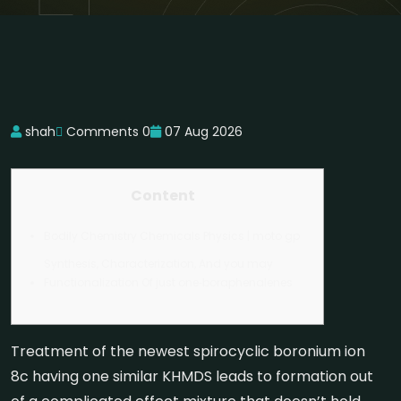
shah
Comments 0
07 Aug 2026
Content
Bodily Chemistry Chemicals Physics | moto gp
Synthesis, Characterization, And you may
Functionalization Of just one‐boraphenalenes
Treatment of the newest spirocyclic boronium ion
8c having one similar KHMDS leads to formation out