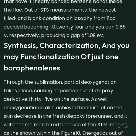
that have 11 linearly bonded benzene bands inside
the 11ac. Out of STS measurements, the newest
filled‐ and blank‐condition philosophy from 11ac
decided becoming −0.twenty four and you can 0.85
V, respectively, producing a gap of 1.09 eV.
Synthesis, Characterization, And you
may Functionalization Of just one‐
boraphenalenes
Through the sublimation, partial deoxygenation
takes place, causing deposition out of diepoxy
derivative thirty-five on the surface. As well,
deoxygenation is also achieved because of on the‐
skin decrease in the fresh diepoxy forerunner, and it
will become monitored because of the STM imaging,
as the shown within the Figure10. Energetics out of