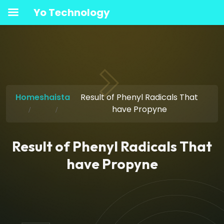
Yo Technology
Home
shaista
Result of Phenyl Radicals That
have Propyne
Result of Phenyl Radicals That
have Propyne