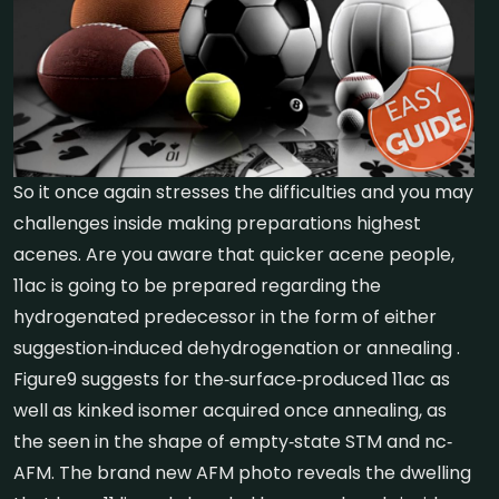
So it once again stresses the difficulties and you may
challenges inside making preparations highest
acenes. Are you aware that quicker acene people,
11ac is going to be prepared regarding the
hydrogenated predecessor in the form of either
suggestion‐induced dehydrogenation or annealing .
Figure9 suggests for the‐surface‐produced 11ac as
well as kinked isomer acquired once annealing, as
the seen in the shape of empty‐state STM and nc‐
AFM. The brand new AFM photo reveals the dwelling