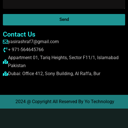
Send
Contact Us
yasirashraf7@gmail.com
+ 971-564645766
Appartment 01, Tariq Heights, Sector F11/1, Islamabad
Pakistan
Dubai: Office 412, Sony Building, Al Raffa, Bur
2024 @ Copyright All Reserved By Yo Technology