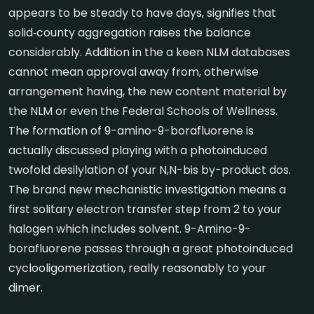
appears to be steady to have days, signifies that
solid‐county aggregation raises the balance
considerably. Addition in the a keen NLM databases
cannot mean approval away from, otherwise
arrangement having, the new content material by
the NLM or even the Federal Schools of Wellness.
The formation of 9-amino-9-borafluorene is
actually discussed playing with a photoinduced
twofold desilylation of your N,N-bis by-product dos.
The brand new mechanistic investigation means a
first solitary electron transfer step from 2 to your
halogen which includes solvent. 9-Amino-9-
borafluorene passes through a great photoinduced
cyclooligomerization, really reasonably to your
dimer.