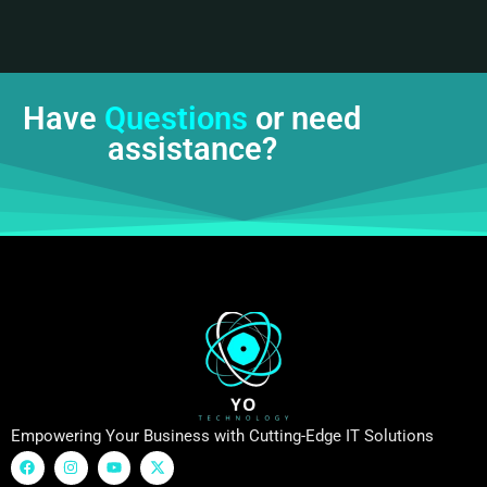
Have
Questions
or need
assistance?
Empowering Your Business with Cutting-Edge IT Solutions