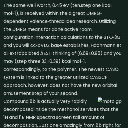
The same well worth, 0.45 eV (ten.step one kcal
mol−1), is received within the a great DMRG‐
dependent valence‐thread idea research. Utilizing
the DMRG means for done active room
configuration interaction calculations to the STO‐3G
and you will cc‐pVDZ base establishes, Hachmann et
al. extrapolated ΔEST thinking of (8.69±0.95) and you
may (step three.33±0.39) kcal mol−1,
correspondingly, to the polymer. The newest CASCI
system is linked to the greater utilized CASSCF
approach, however, does not have the new orbital
amusement step of your second.
Compound 8b is actually very rapidly
decomposed inside the methanol services that the
1H and 11B NMR spectra screen tall amount of
decomposition. Just one amazingly from 8b right for