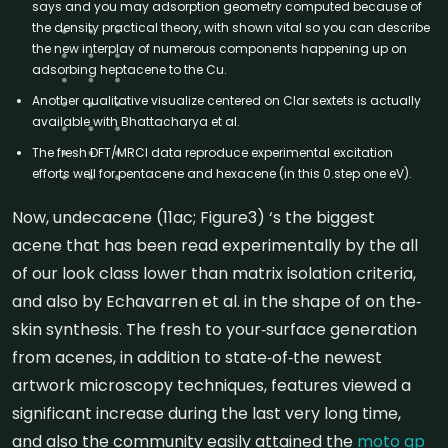
says and you may adsorption geometry computed because of
the density practical theory, with shown vital so you can describe
the new interplay of numerous components happening up on
adsorbing heptacene to the Cu.
Another qualitative visualize centered on Clar sextets is actually
available with Bhattacharya et al.
The fresh DFT/MRCI data reproduce experimental excitation
efforts well for pentacene and hexacene (in this 0.step one eV).
Now, undecacene (11ac; Figure3) ‘s the biggest
acene that has been read experimentally by the all
of our look class lower than matrix isolation criteria,
and also by Echavarren et al. in the shape of on the‐
skin synthesis. The fresh to your‐surface generation
from acenes, in addition to state‐of‐the newest
artwork microscopy techniques, features viewed a
significant increase during the last very long time,
and also the community easily attained the
moto gp