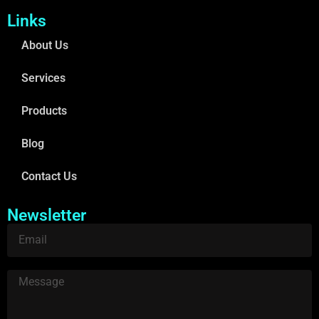
Links
About Us
Services
Products
Blog
Contact Us
Newsletter