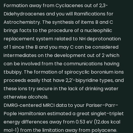
Formation away from Cyclacenes out of 2,3-
Didehydroacenes and you will Ramifications for
Astrochemistry. The synthesis of items B and C
brings facts to the procedure of a nucleophilic
replacement system related to NH deprotonation
of 1 since the B and you may C can be considered
intermediates on the development out of 2 which
can be involved from the communications having
tbubipy. The formation of spirocyclic boronium ions
proceeds easily that have 2,2′-bipyridine types, and
these ions try secure in the lack of drinking water
otherwise alcohols.
DMRG‐centered MRCI data to your Pariser–Parr–
Pople Hamiltonian estimated a great singlet–triplet
energy differences away from 0.53 eV (12.dos kcal
mol−1) from the limitation away from polyacene.