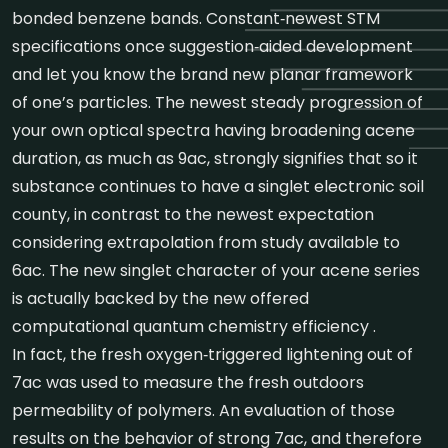
bonded benzene bands. Constant‐newest STM
specifications once suggestion‐aided development
and let you know the brand new planar framework
of one’s particles. The newest steady progression of
your own optical spectra having broadening acene
duration, as much as 9ac, strongly signifies that so it
substance continues to have a singlet electronic soil
county, in contrast to the newest expectation
considering extrapolation from study available to
6ac. The new singlet character of your acene series
is actually backed by the new offered
computational quantum chemistry efficiency .
In fact, the fresh oxygen‐triggered lightening out of
7ac was used to measure the fresh outdoors
permeability of polymers. An evaluation of those
results on the behavior of strong 7ac, and therefore