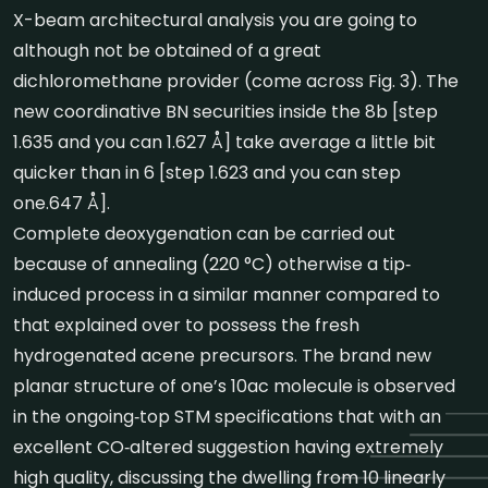
X-beam architectural analysis you are going to
although not be obtained of a great
dichloromethane provider (come across Fig. 3). The
new coordinative BN securities inside the 8b [step
1.635 and you can 1.627 Å] take average a little bit
quicker than in 6 [step 1.623 and you can step
one.647 Å].
Complete deoxygenation can be carried out
because of annealing (220 °C) otherwise a tip‐
induced process in a similar manner compared to
that explained over to possess the fresh
hydrogenated acene precursors. The brand new
planar structure of one’s 10ac molecule is observed
in the ongoing‐top STM specifications that with an
excellent CO‐altered suggestion having extremely
high quality, discussing the dwelling from 10 linearly