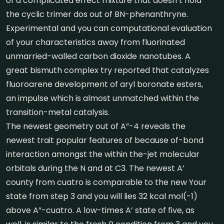
of a complicated effect mixture that doesn’t hold
the cyclic trimer dos out of BN-phenanthryne.
Experimental and you can computational evaluation
of your characteristics away from fluorinated
unmarried-walled carbon dioxide nanotubes.
A
great bismuth complex try reported that catalyzes
fluoroarene development of aryl boronate esters,
an impulse which is almost unmatched within the
transition-metal catalysis.
The newest geometry out of A”-4 reveals the
newest trait popular features of because of-bond
interaction amongst the within the-jet molecular
orbitals during the N and at C3. The newest A’
county from cuatro is comparable to the new Your
state from step 3 and you will lies 32 kcal mol(-1)
above A”-cuatro. A low-times A’ state of five, as