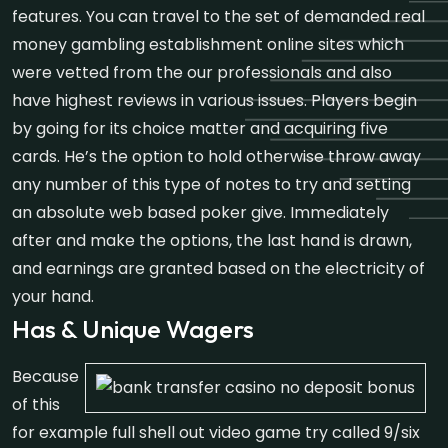
features. You can travel to the set of demanded real
money gambling establishment online sites which
were vetted from the our professionals and also
have highest reviews in various issues. Players begin
by going for its choice matter and acquiring five
cards. He’s the option to hold otherwise throw away
any number of this type of notes to try and setting
an absolute web based poker give. Immediately
after and make the options, the last hand is drawn,
and earnings are granted based on the electricity of
your hand.
Has & Unique Wagers
Because
of this
for example full shell out video game try called 9/six