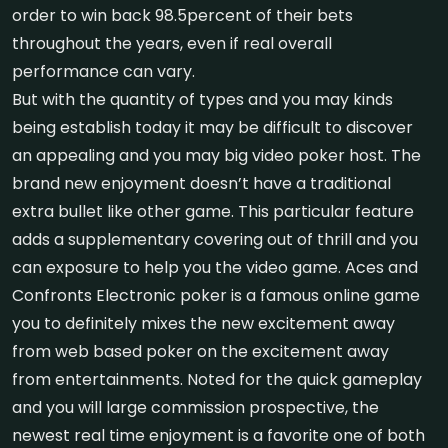
order to win back 98.5percent of their bets
throughout the years, even if real overall
performance can vary.
But with the quantity of types and you may kinds
being establish today it may be difficult to discover
an appealing and you may big video poker host. The
brand new enjoyment doesn’t have a traditional
extra bullet like other game. This particular feature
adds a supplementary covering out of thrill and you
can exposure to help you the video game. Aces and
Confronts Electronic poker is a famous online game
you to definitely mixes the new excitement away
from web based poker on the excitement away
from entertainments. Noted for the quick gameplay
and you will large commission prospective, the
newest real time enjoyment is a favorite one of both