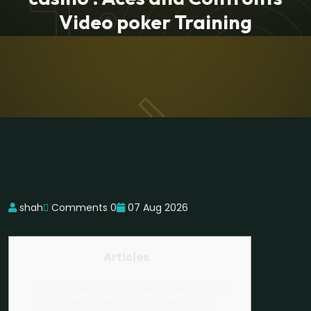
Video poker Training
shah
Comments 0
07 Aug 2026
Articles
Bank transfer casino no deposit bonus | ACES
And you may EIGHTS Casino poker Bonus