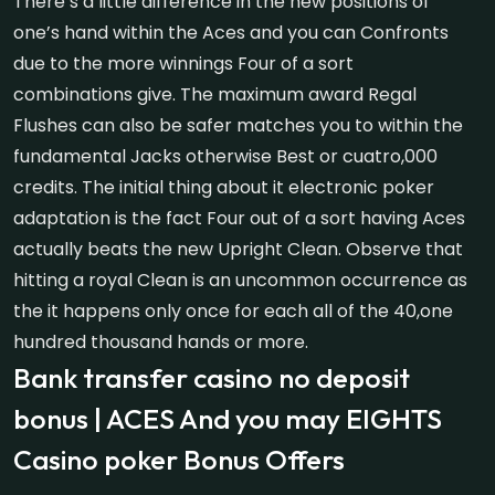
There’s a little difference in the new positions of
one’s hand within the Aces and you can Confronts
due to the more winnings Four of a sort
combinations give. The maximum award Regal
Flushes can also be safer matches you to within the
fundamental Jacks otherwise Best or cuatro,000
credits. The initial thing about it electronic poker
adaptation is the fact Four out of a sort having Aces
actually beats the new Upright Clean. Observe that
hitting a royal Clean is an uncommon occurrence as
the it happens only once for each all of the 40,one
hundred thousand hands or more.
Bank transfer casino no deposit
bonus | ACES And you may EIGHTS
Casino poker Bonus Offers