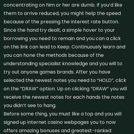
concentrating on him or her are dumb. If you’d like
them to arrive reduced, you might help the speed
because of the pressing the interest rate button.
Since the hand try dealt, a simple hover to your
borrowing you need to remain and you can a click
on this link can lead to Keep. Continuously learn and
you can hone the methods because of the
understanding specialist knowledge and you will to
try out anyone games brands. After you have
selected the newest notes you need to “HOLD”, click
on the “DRAW” option. Up on clicking “DRAW” you will
receive the newest notes for each hands the notes
you didn’t see to hang.
Before some thing, you must like a top and you will
signed up internet casino webpages you to now
offers amazing bonuses and greatest-ranked