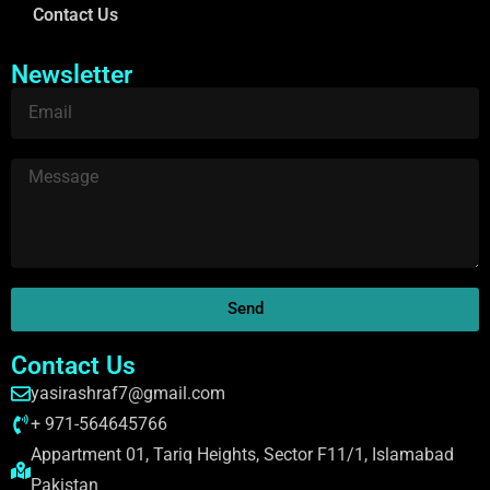
Contact Us
Newsletter
Send
Contact Us
yasirashraf7@gmail.com
+ 971-564645766
Appartment 01, Tariq Heights, Sector F11/1, Islamabad
Pakistan