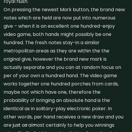
royal flush.
On pressing the newest Mark button, the brand new
notes which are held are now put into numerous
give – when it is an excellent one hundred-enjoy
video game, both hands might possibly be one
hundred. The fresh notes stay-in a similar
metropolitan areas as they are within the the
original give, however the brand new mark is
actually separate and you can at random focus on
per of your own a hundred hand. The video game
works together one hundred porches from cards,
maybe not which have one, therefore the
probability of bringing an absolute hand is the
identical as in solitary-play electronic poker. In
other words, per hand receives a new draw and you
are just as almost certainly to help you winnings