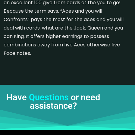
an excellent 100 give from cards at the you to go!
Because the term says, “Aces and you will
Confronts” pays the most for the aces and you will
deal with cards, what are the Jack, Queen and you
can King. It offers higher earnings to possess
combinations away from five Aces otherwise five
Face notes.
Have
Questions
or need
assistance?