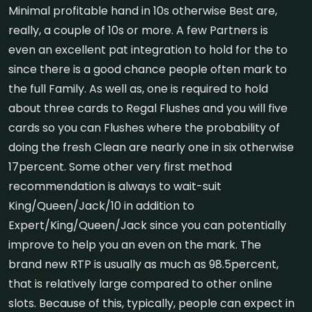
Minimal profitable hand in 10s otherwise Best are,
really, a couple of 10s or more. A few Partners is
even an excellent pat integration to hold for the to
since there is a good chance people often mark to
the full Family. As well as, one is required to hold
about three cards to Regal Flushes and you will five
cards so you can Flushes where the probability of
doing the fresh Clean are nearly one in six otherwise
17percent. Some other very first method
recommendation is always to wait-suit
King/Queen/Jack/10 in addition to
Expert/King/Queen/Jack since you can potentially
improve to help you an even on the mark. The
brand new RTP is usually as much as 98.5percent,
that is relatively large compared to other online
slots. Because of this, typically, people can expect in