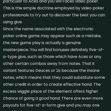
particular to Aces and you will Faces video poker.
This is the simple doctrine employed by video poker
professionals to try out to discover the best you can
using give.
Since the name associated with the electronic
poker online game may appear such as a mistake,
the new game play is actually a genuine
masterpiece. You will find bonuses definitely five-of-
a-type give, such as those which have Aces or any
other certain combos away from notes. That it
variant features Deuces or 2s because the insane
notes, which means that they could substitute some
other credit in order to create effective hand. The
excess wiggle place of the element offers higher
chance of going a good hand. There are even more
payouts for five-of-a-form give and you may one