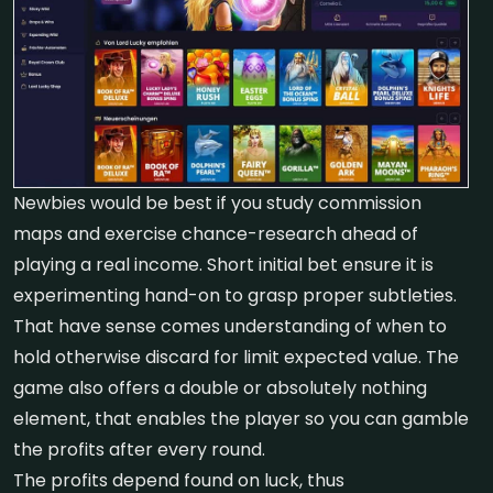
Newbies would be best if you study commission
maps and exercise chance-research ahead of
playing a real income. Short initial bet ensure it is
experimenting hand-on to grasp proper subtleties.
That have sense comes understanding of when to
hold otherwise discard for limit expected value. The
game also offers a double or absolutely nothing
element, that enables the player so you can gamble
the profits after every round.
The profits depend found on luck, thus