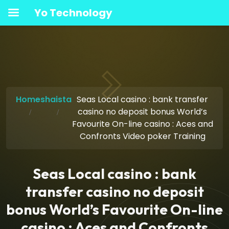
Yo Technology
Home
shaista
Seas Local casino : bank transfer
casino no deposit bonus World’s
Favourite On-line casino : Aces and
Confronts Video poker Training
Seas Local casino : bank
transfer casino no deposit
bonus World’s Favourite On-line
casino : Aces and Confronts