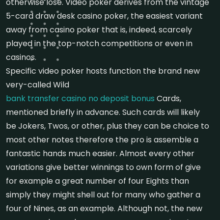
otherwise lose. Video poker derives from the vintage
5-card draw desk casino poker, the easiest variant
away from casino poker that is, indeed, scarcely
played in the top-notch competitions or even in
casinos.
Specific video poker hosts function the brand new
very-called Wild
bank transfer casino no deposit bonus
Cards,
mentioned briefly in advance. Such cards will likely
be Jokers, Twos, or other, plus they can be choice to
most other notes therefore the pro is assemble a
fantastic hands much easier. Almost every other
variations give better winnings to own form of give
for example a great number of four Eights than
simply they might shell out for many who gather a
four of Nines, as an example. Although not, the new