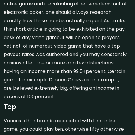
online game and if evaluating other variations out of
electronic poker, one should always research
exactly how these hand is actually repaid. As a rule,
this short article is going to be exhibited on the pay
desk of any video game, it will be open to players.
Yet not, of numerous video game that have a top
payout rates was authored and you may constantly,
casinos offer one or more or a few distinctions
having an income more than 99.54percent. Certain
game for example Deuces Crazy, as an example,
are believed extremely big, offering an income in
excess of 100percent.
Top
Various other brands associated with the online
game, you could play ten, otherwise fifty otherwise