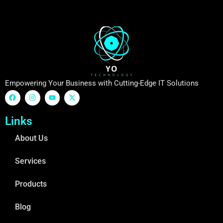
Empowering Your Business with Cutting-Edge IT Solutions
Links
About Us
Services
Products
Blog