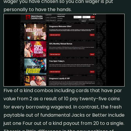
wager you have chosen so you can wager is put
personally to have the hands.
Five of a kind combos including cards that have par
value from 2 as a result of 10 pay twenty-five coins
for every borrowing wagered. In contrast, the fresh
paytable out of fundamental Jacks or Better include
just one Four out of a kind payout from 20 to a single.