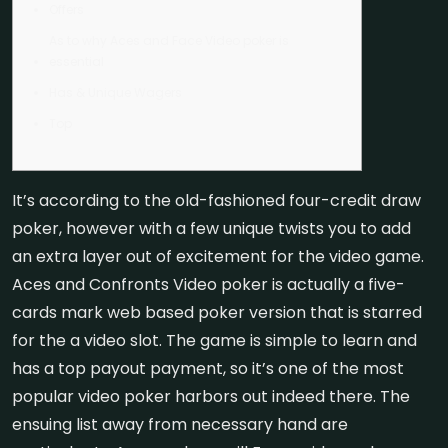
Offers
As to why Aces and Face Video poker is
essential
Has & Unique Wagers
Top
It’s according to the old-fashioned four-credit draw
poker, however with a few unique twists you to add
an extra layer out of excitement for the video game.
Aces and Confronts Video poker is actually a five-
cards mark web based poker version that is starred
for the a video slot. The game is simple to learn and
has a top payout payment, so it’s one of the most
popular video poker harbors out indeed there.
The
ensuing list away from necessary hand are