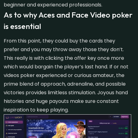
beginner and experienced professionals.
As to why Aces and Face Video poker
is essential
From this point, they could buy the cards they
prefer and you may throw away those they don’t.
This really is with clicking the offer key once more
which would bargain the player’s last hand. If or not
videos poker experienced or curious amateur, the
prime blend of approach, adrenaline, and possible
victories provides limitless stimulation. Joyous hand
histories and huge payouts make sure constant
inspiration to keep playing.