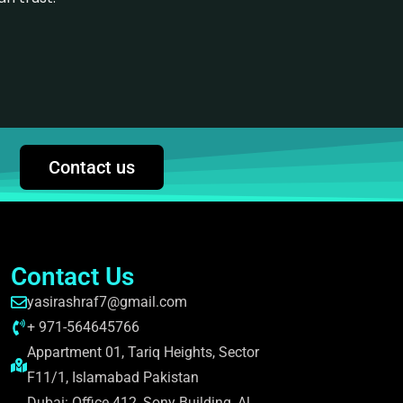
Contact us
Contact Us
yasirashraf7@gmail.com
+ 971-564645766
Appartment 01, Tariq Heights, Sector
F11/1, Islamabad Pakistan
Dubai: Office 412, Sony Building, Al