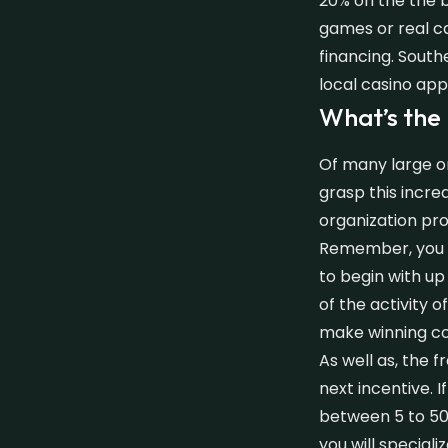
20% on the the 
games or real c
financing. Southe
local casino app
What’s the
Of many large on
grasp this incred
organization pro
Remember, you ca
to begin with up
of the activity 
make winning com
As well as, the 
next incentive. 
between 5 to 50
you will speciali