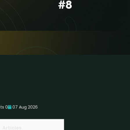
#8
s 0
07 Aug 2026
Articles