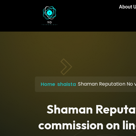
About 
Shaman Reputation No v
Home
shaista
Shaman Reputati
commission on li