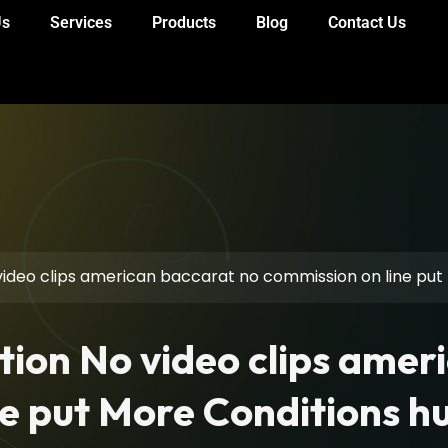
Us
Services
Products
Blog
Contact Us
ideo clips american baccarat no commission on line put
on No video clips amer
ne put More Conditions h