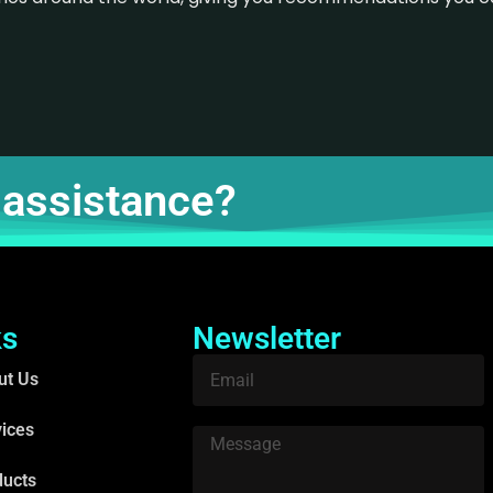
 assistance?
ks
Newsletter
ut Us
ices
ducts