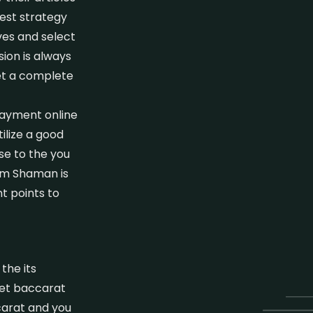
test strategy
ives and select
ion is always
get a complete
payment online
tilize a good
ase to the you
rom Shaman is
t points to
the its
rnet baccarat
carat and you