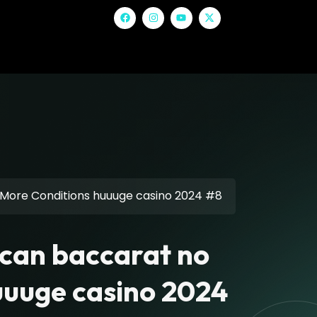
 More Conditions huuuge casino 2024 #8
ican baccarat no
uuuge casino 2024