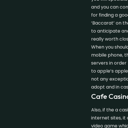
and you can cont
for finding a goo
‘Baccarat’ on th
to anticipate an
really worth clos
When you should
mobile phone, the
servers in order 
to apple’s apple
not any exceptio
adopt and in cas
Cafe Casin
Also, if the a c
internet sites, i
video game whic