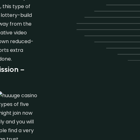
 this type of
 lottery-build
way from the
tative video
 own reduced-
orts extra
done.
ssion –
ypes of five
might join now
y and you will
le find a very
n trust.