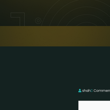
shah
Comment