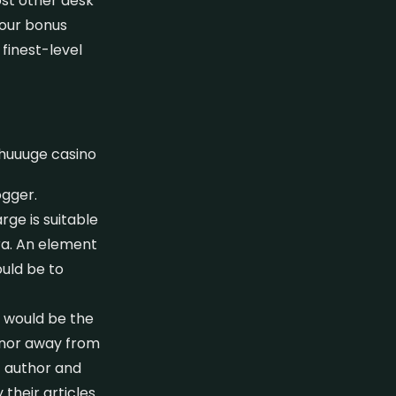
st other desk
our bonus
 finest-level
ogger.
rge is suitable
era. An element
ould be to
s would be the
honor away from
t author and
 their articles