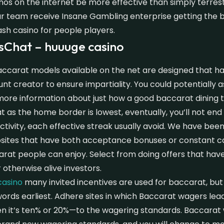
os on the internet be more effective than simply terrest
r team receive Insane Gambling enterprise getting the b
sh casino for people players.
dsChat – huuuge casino
accarat models available on the net are designed that h
 creator to ensure impartiality. You could potentially 
 more information about just how a good baccarat dining 
t as the home border is lowest, eventually, you’ll not end
ivity, each effective streak usually avoid. We have been
bsites that have both acceptance bonuses or constant 
arat people can enjoy. Select from doing offers that ha
otherwise alive investors.
casino
many invited incentives are used for baccarat, bu
rds earliest. Adhere sites in which Baccarat wagers lea
n it’s ten% or 20%—to the wagering standards. Baccarat