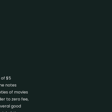
 of $5
ine notes
eties of movies
er to zero fee,
everal good