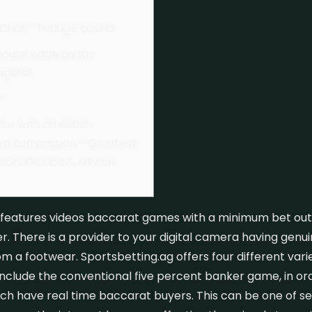
sChat – huuuge casino
house edge on the
agers?
o
the web american
ro commission – Greatest
 Slots Groups & Artwork
s features videos baccarat games with a minimum bet out
r. There is a provider to your digital camera having genu
m a footwear. Sportsbetting.ag offers four different vari
nclude the conventional five percent banker game, in ord
ich have real time baccarat buyers.
This can be one of s