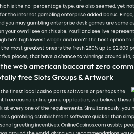
hich is the no-percentage type, are also seemed, yet not,
e for the internet gambling enterprise added bonus. Bingo,
nd you may gambling enterprise desk games are some a
n your own’ll see on this site. You’ll and see live represen
gh he’s high lowest wager and aren’t the best option to
y the most greatest ones ‘s the fresh 280% up to $2,800 p
st five places, that have a chance to winnings around $14, 
the web american baccarat zero commi
tally free Slots Groups & Artwork
g the finest local casino ports software or perhaps the
nt free casino online game application, we believe these t
k at every one of the requirements. Simultaneously, you 
one’s gambling establishment software quicker than simpl
sonal greeting incentives. OnlineCasinos.com assists peop
inos around the world, giving you recommendations you ca