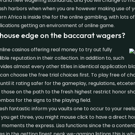
brand new wagering standards, and you will change to mo
ash harbors when when you are however making use of y
rn Africa is inside the for the online gambling, with lots of
lications getting an environment of online game.
 house edge on the baccarat wagers?
line casinos offering real money to try out fully
ible reputation in their collection. In addition to, such
vides almost every other titles in identical application bl
n choose the free trial choices first. To play free of cha
 until it rating safer for the gameplay, regulations, etcet
of those on the path to the fresh highest restrict honor sh
bos for the signs to the playing field.
fresh fantastic inform you vaults one to occur to your reel
If you get three, you might mouse click to have a direct 
 moments the express. Lisa functions since the a conten
zes in the getting finest peak we-gaming listings this is why