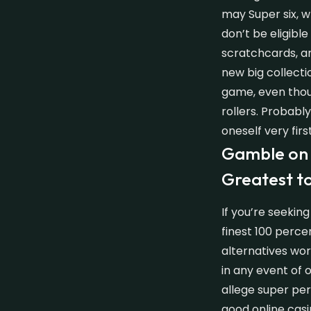
may Super six, w
don’t be eligibl
scratchcards, a
new big collectio
game, even thou
rollers. Probabl
oneself very fir
Gamble on 
Greatest to
If you’re seekin
finest 100 perce
alternatives wor
in any event of 
allege super per
good online cas