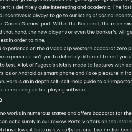
ent is definitely quite interesting and academic. The fas
d incentives is always to go to our listing of casino incent
e ‘Casino Games’ part. Within the Baccarat, the main miss
d that hand, the new player’s or even the banker’s, will 
est in order to nine.
 experience on the a video clip western baccarat zero 
 experience isn’t you to definitely different from if you u
to test. A lot of Fugaso’s slots is made to features with e
’s ios or Android os smart phone and Take pleasure in f
n. Here is an in depth self-self-help guide to all-importan
e comparing on line playing software.
o
asino works in numerous states and offers baccarat for the 
t can echo surely in our review. Ports.lv offers on the inte
h have lowest bets as low as $step one. Live broker bac