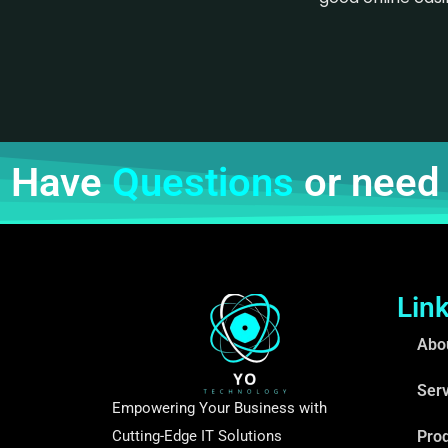
Have
Questions
or need
Lin
Abo
Serv
Empowering Your Business with
Cutting-Edge IT Solutions
Pro