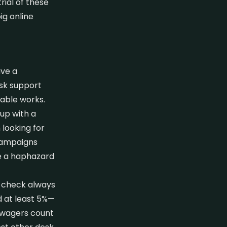
rial of these
ig online
ave a
ask support
table works.
 up with a
 looking for
campaigns
ve a haphazard
t check always
d at least 5%—
 wagers count