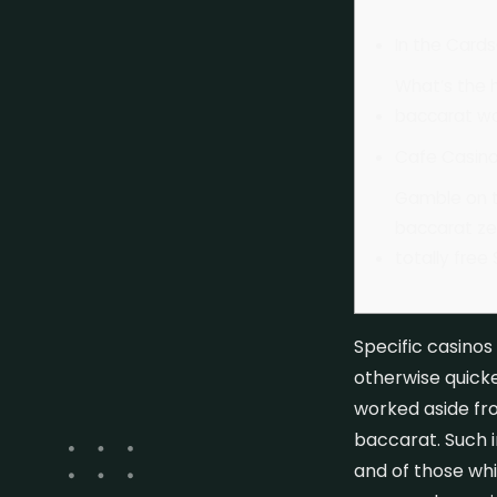
In the Card
What’s the 
baccarat w
Cafe Casin
Gamble on 
baccarat ze
totally free
Specific casino
otherwise quicke
worked aside fro
baccarat. Such i
and of those wh