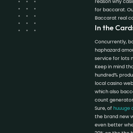
reason why casin
for baccarat. Ou
Baccarat real ca
In the Car
Concurrently, b
haphazard amount
service for lots
Keep in mind tha
hundred% product
local casino we
which also bacc
count generator 
Sure, of
huuuge 
the brand new wo
even better whe