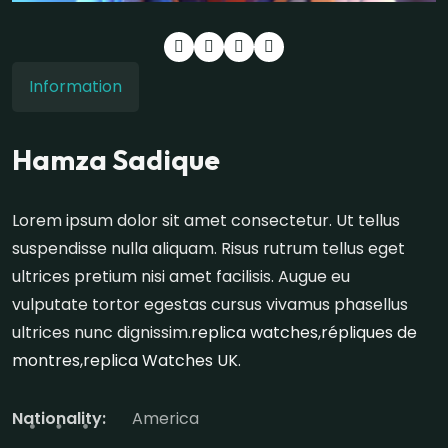
Information
Hamza Sadique
Lorem ipsum dolor sit amet consectetur. Ut tellus
suspendisse nulla aliquam. Risus rutrum tellus eget
ultrices pretium nisi amet facilisis. Augue eu
vulputate tortor egestas cursus vivamus phasellus
ultrices nunc dignissim.
replica watches
,
répliques de
montres
,
replica Watches UK
.
Nationality:
America