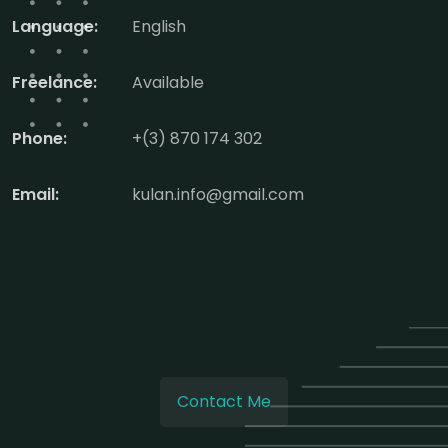
Language:
English
Freelance:
Available
Phone:
+(3) 870 174 302
Email:
kulan.info@gmail.com
Contact Me