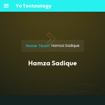
Yo Technology
Hamza Sadique
Home
Team
Hamza Sadique