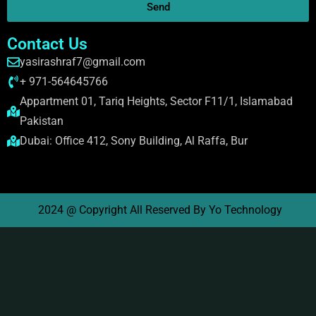
Send
Contact Us
yasirashraf7@gmail.com
+ 971-564645766
Appartment 01, Tariq Heights, Sector F11/1, Islamabad
Pakistan
Dubai: Office 412, Sony Building, Al Raffa, Bur
2024 @ Copyright All Reserved By Yo Technology