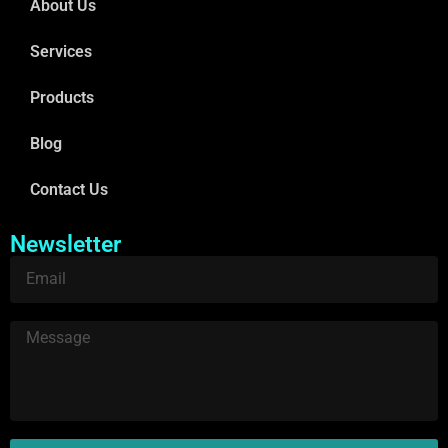
About Us
Services
Products
Blog
Contact Us
Newsletter