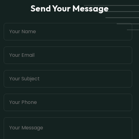
Send Your Message