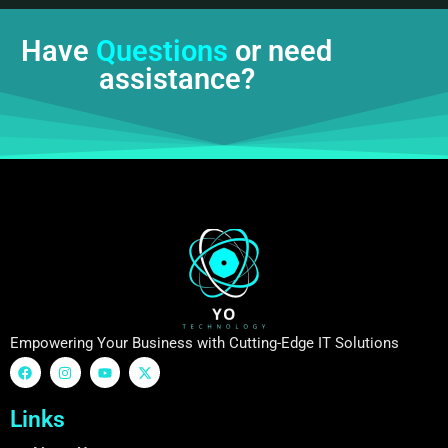
Have
Questions
or need
assistance?
Empowering Your Business with Cutting-Edge IT Solutions
Links