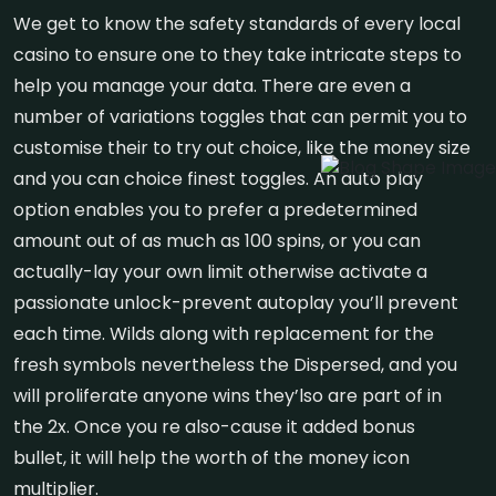
We get to know the safety standards of every local
casino to ensure one to they take intricate steps to
help you manage your data. There are even a
number of variations toggles that can permit you to
customise their to try out choice, like the money size
and you can choice finest toggles. An auto play
option enables you to prefer a predetermined
amount out of as much as 100 spins, or you can
actually-lay your own limit otherwise activate a
passionate unlock-prevent autoplay you’ll prevent
each time. Wilds along with replacement for the
fresh symbols nevertheless the Dispersed, and you
will proliferate anyone wins they’lso are part of in
the 2x. Once you re also-cause it added bonus
bullet, it will help the worth of the money icon
multiplier.