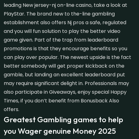
leading New jersey-nj on-line casino, take a look at
PlayStar. The brand new to the-line gambling
establishment also offers Nj pros a safe, regulated
and you will fun solution to play the better video
game given. Part of the trap from leaderboard
promotions is that they encourage benefits so you
can play over popular. The newest upside is the fact
better somebody will get proper kickback on the
gamble, but landing an excellent leaderboard put
may require significant delight in. Professionals may
also participate in Giveaways, enjoy special Happy
Times, if you don’t benefit from Bonusback Also
offers.
Greatest Gambling games to help
you Wager genuine Money 2025