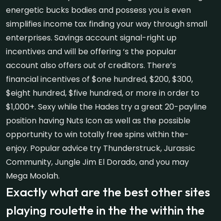
energetic bucks bodies and possess you is even
simplifies income tax finding your way through small
enterprises. Savings account signal-right up
incentives and will be offering ‘s the popular
account also offers out of creditors. There’s
financial incentives of $one hundred, $200, $300,
$eight hundred, $five hundred, or more in order to
$1,000+. Sexy while the Hades try a great 20-payline
position having Nuts Icon as well as the possible
opportunity to win totally free spins within the-
enjoy. Popular advice try Thunderstruck, Jurassic
Community, Jungle Jim El Dorado, and you may
Mega Moolah.
Exactly what are the best other sites
playing roulette in the the within the