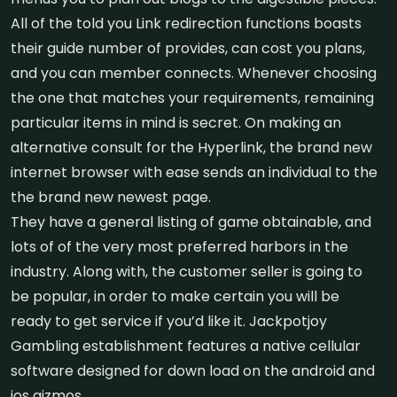
All of the told you Link redirection functions boasts
their guide number of provides, can cost you plans,
and you can member connects. Whenever choosing
the one that matches your requirements, remaining
particular items in mind is secret. On making an
alternative consult for the Hyperlink, the brand new
internet browser with ease sends an individual to the
the brand new newest page.
They have a general listing of game obtainable, and
lots of of the very most preferred harbors in the
industry. Along with, the customer seller is going to
be popular, in order to make certain you will be
ready to get service if you’d like it. Jackpotjoy
Gambling establishment features a native cellular
software designed for down load on the android and
ios gizmos.