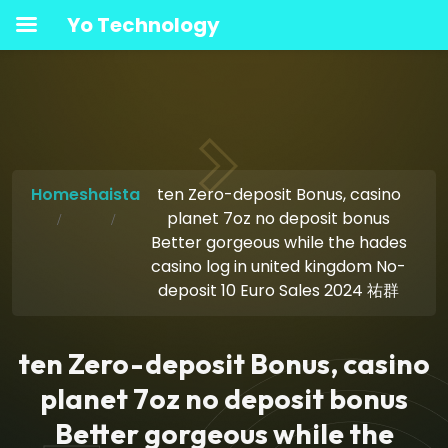
Yo Technology
Home
shaista
ten Zero-deposit Bonus, casino
planet 7oz no deposit bonus
Better gorgeous while the hades
casino log in united kingdom No-
deposit 10 Euro Sales 2024 祐群
ten Zero-deposit Bonus, casino
planet 7oz no deposit bonus
Better gorgeous while the