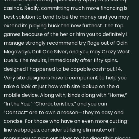
casinos. Really, committing much more financing is
best solution to tend to be the money and you may
extend its playing buck the new furthest. The top
games because of the her or him you to definitely i
manage strongly recommend try Rage out of Odin
Megaways, Drill One Silver, and you may Crazy West
Duels. The results, immediately after fifty spins,
designed I happened to be capable cash-out 14.
Very site designers have a component to help you
take a look at just how web site lookup on the a
mobile device. Along with, kinds along with “Home,”
“In the You,” “Characteristics,” and you can
“Contact” are to own a reason—they’re easy and
concise. For those who have an even more cutting-
line webpages, consider utilizing eliminate-off
menus you to plan out blogs to the digestible pieces.