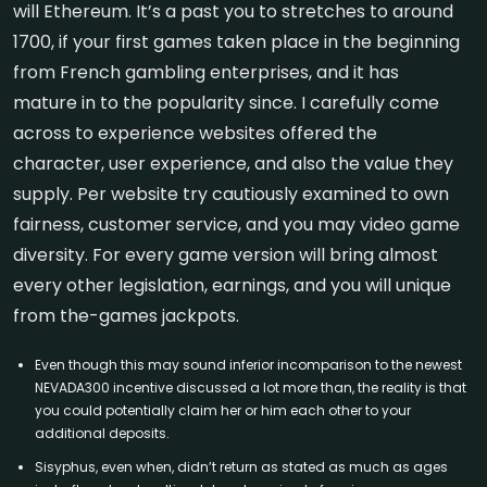
will Ethereum. It’s a past you to stretches to around
1700, if your first games taken place in the beginning
from French gambling enterprises, and it has
mature in to the popularity since.
I carefully come
across to experience websites offered the
character, user experience, and also the value they
supply. Per website try cautiously examined to own
fairness, customer service, and you may video game
diversity. For every game version will bring almost
every other legislation, earnings, and you will unique
from the-games jackpots.
Even though this may sound inferior incomparison to the newest
NEVADA300 incentive discussed a lot more than, the reality is that
you could potentially claim her or him each other to your
additional deposits.
Sisyphus, even when, didn’t return as stated as much as ages