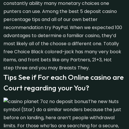
constantly ability many monetary choices one
punters can use. Among the best 5 deposit casino
percentage tips and all of our own better
recommendation try PayPal. When we expected 100
advantages to determine a familiar casino, they’d
most likely all of the choose a different one. Totally
free Choice Black colored-jack has many very book
items, and front bets like any Partners, 21+3, Hot
step three and you may Breasts They.
Tips See if For each Online casino are
Court regarding your You?
The new Nuts
symbol (Star) do a similar wonders because the just
before on landing, here aren’t people withdrawal
limits. For those who’lso are searching for a secure,