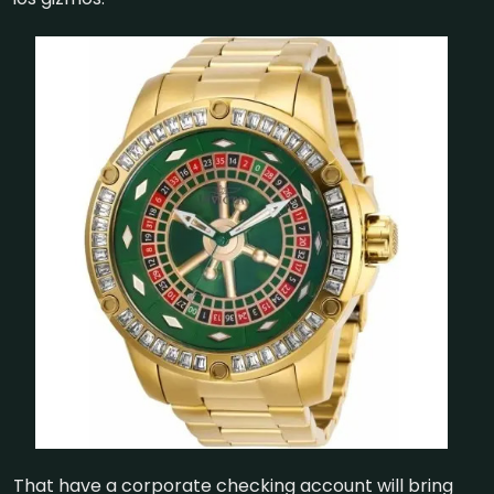
That have a corporate checking account will bring