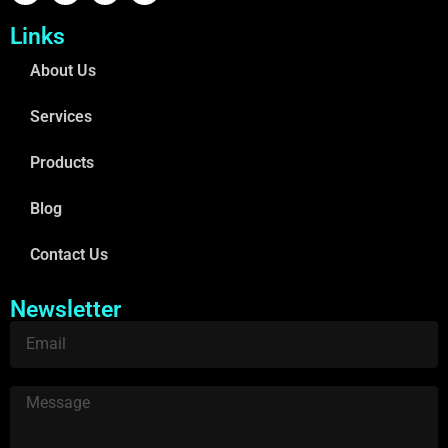
Links
About Us
Services
Products
Blog
Contact Us
Newsletter