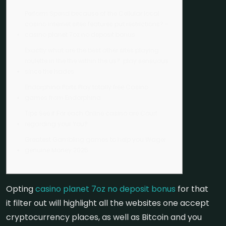
Perform Spend because of the Cellular local
casino internet sites features put restrictions? –
casino planet 7oz no deposit bonus
Exactly what are the best other sites playing
roulette in the the within the us?: play sensuous
since the hades
Endorphina Ports Play totally free Casino
games from Endorphina
Tips See if For each Online casino are Court
regarding your You?
Greatest Gambling games to help you Wager
genuine Money 2025
Opting
casino planet 7oz no deposit bonus
for that
it filter out will highlight all the websites one accept
cryptocurrency places, as well as Bitcoin and you