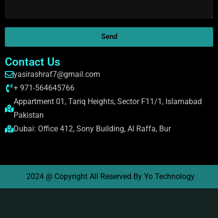
Send
Contact Us
yasirashraf7@gmail.com
+ 971-564645766
Appartment 01, Tariq Heights, Sector F11/1, Islamabad
Pakistan
Dubai: Office 412, Sony Building, Al Raffa, Bur
2024 @ Copyright All Reserved By Yo Technology