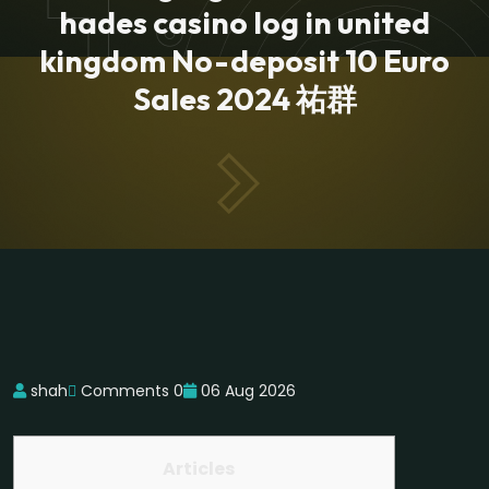
hades casino log in united
kingdom No-deposit 10 Euro
Sales 2024 祐群
shah
Comments 0
06 Aug 2026
Articles