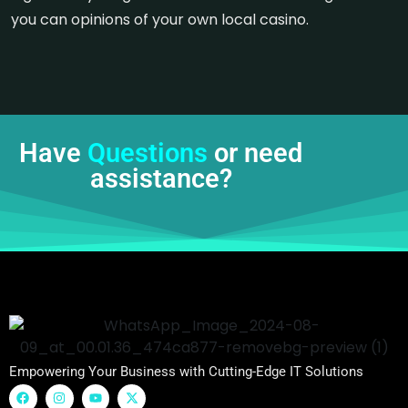
you can opinions of your own local casino.
Have
Questions
or need
assistance?
Empowering Your Business with Cutting-Edge IT Solutions