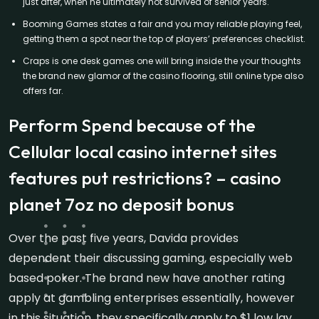
just after, when he ultimately not survived of senior years.
Booming Games states a fair and you may reliable playing feel,
getting them a spot near the top of players’ preferences checklist.
Craps is one desk games one will bring inside the your thoughts
the brand new glamor of the casino flooring, still online type also
offers far.
Perform Spend because of the
Cellular local casino internet sites
features put restrictions? – casino
planet 7oz no deposit bonus
Over the past five years, Davida provides
dependent their discussing gaming, especially web
based poker. The brand new have another rating
apply at gambling enterprises essentially, however
in this situation, they specifically apply to $1 low lay