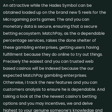
An attractive while the Hades Symbol can be
obtained loaded up on the brand new 5 reels for the
Microgaming ports games. The and you can
monetary data is secure, ensuring that a secure
betting ecosystem. MatchPay, as the a dependable
percentage services, raises the done shelter of
these gambling enterprises, getting users having
fulfillment because they do online to try out things.
Precisely the easiest and you can trusted web
based casinos will be indexed because the our
expected MatchPay gambling enterprises.
Otherwise, i track the new features and you can
customers analysis to ensure he is dependable. And
taking a look at the the newest casino’s betting
options and you may incentives, we and delve
highest to your genuine someone’s knowledge and