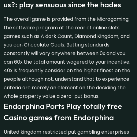
us?: play sensuous since the hades
The overall game is provided from the Microgaming;
the software program at the rear of online slots
games such as A dark Count, Diamond Kingdom, and
you can Chocolate Goals. Betting standards
constantly will vary anywhere between 0x and you
can 60x the total amount wagered to your incentive.
40x is frequently consider on the higher finest on the
people although not, understand that to experience
criteria are merely an element on the deciding the
whole property value a zero-put bonus.
Endorphina Ports Play totally free
Casino games from Endorphina
United kingdom restricted put gambling enterprises