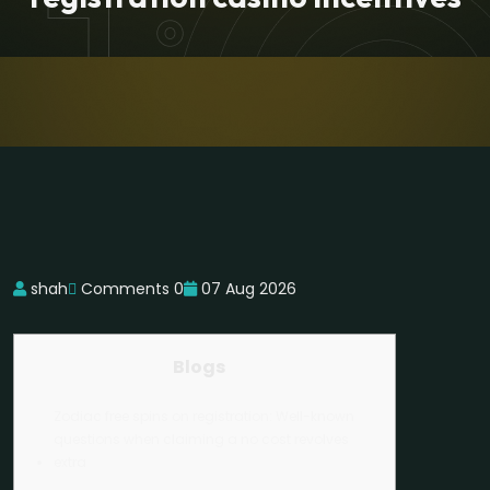
shah
Comments 0
07 Aug 2026
Blogs
Zodiac free spins on registration: Well-known
questions when claiming a no cost revolves
extra