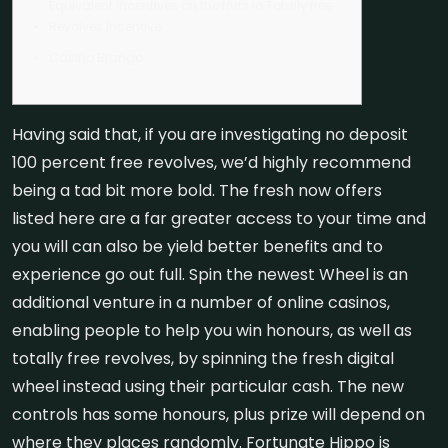
Equivalent Incentives on the Nuts.io Totally free
Revolves Incentive
Casino Brango
Having said that, if you are investigating no deposit
100 percent free revolves, we’d highly recommend
being a tad bit more bold. The fresh now offers
listed here are a far greater access to your time and
you will can also be yield better benefits and to
experience go out full.
Spin the newest Wheel is an
additional venture in a number of online casinos,
enabling people to help you win honours, as well as
totally free revolves, by spinning the fresh digital
wheel instead using their particular cash. The new
controls has some honours, plus prize will depend on
where they places randomly. Fortunate Hippo is