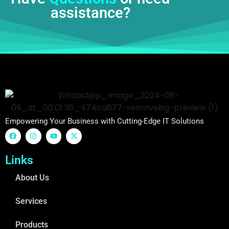
assistance?
Empowering Your Business with Cutting-Edge IT Solutions
Links
About Us
Services
Products