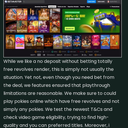
While we like a no deposit without betting totally
free revolves render, this is simply not usually the
situation. Yet not, even though you need bet from
the deal, we features ensured that playthrough
limitations are reasonable. We make sure to could
play pokies online which have free revolves and not
simply any pokies. We test the newest T&Cs and
check video game eligibility, trying to find high-
quality and you can preferred titles. Moreover, i