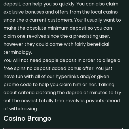
deposit, can help you so quickly. You can also claim
exclusive bonuses and offers from the local casino
since the a current customers. You’ll usually want to
make the absolute minimum deposit so you can
claim one revolves since the a preexisting user,
however they could come with fairly beneficial
terminology.
You will not need people deposit in order to allege a
free spins no deposit added bonus offer. You just
have fun with all of our hyperlinks and/or given
promo code to help you claim him or her. Talking
about criteria dictating the degree of minutes to try
out the newest totally free revolves payouts ahead
of withdrawing.
Casino Brango