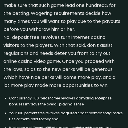
make sure that such game lead one hundred% for
the betting. Wagering requirements decide how
many times you will want to play due to the payouts
before you withdraw him or her.
No-deposit free revolves turn internet casino
visitors to the players. With that said, don’t assist
regulations and needs deter you from to try out
online casino video game. Once you proceed with
the laws, so as to the new perks will be generous.
Which have nice perks will come more play, and a
lot more play mode more opportunities to win.
Concurrently, 100 percent free revolves gambling enterprise
bonuses improve the overall playing sense.
Your 100 percent free revolves acquired’t past permanently; make
use of them prior to they end.
While the a different affiliate, merely register with an on-line