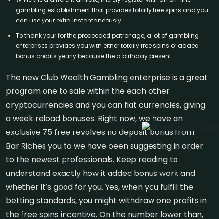
gambling establishment that provides totally free spins and you
can use your extra instantaneously.
To thank your for the proceeded patronage, a lot of gambling
enterprises provides you with either totally free spins or added
bonus credits yearly because the a birthday present.
The new Club Wealth Gambling enterprise is a great
program one to sale within the each other
cryptocurrencies and you can fiat currencies, giving
a week reload bonuses. Right now, we have an
exclusive 75 free revolves no deposit bonus from
Bar Riches you to we have been suggesting in order
to the newest professionals. Keep reading to
understand exactly how it added bonus work and
whether it’s good for you. Yes, when you fulfill the
betting standards, you might withdraw one profits in
the free spins incentive. On the number lower than,