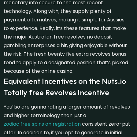
monetary info secure to the most recent
technology. Along with, they supply plenty of
payment alternatives, making it simple for Aussies
to experience. Really, it’s these features that make
the major Australian free revolves no deposit
gambling enterprises a hit, giving enjoyable without
the risk. The fresh twenty five extra revolves bonus
tend to apply to a designated position that’s picked
because of the online casino.
Equivalent Incentives on the Nuts.io
Totally free Revolves Incentive
You’lso are gonna rating a larger amount of revolves
and higher terminology than just a
zodiac free spins on registration
consistent zero-put
offer. In addition to, if you opt to generate in initial