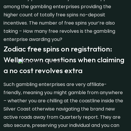
among the gambling enterprises providing the
higher count of totally free spins no-deposit
incentives. The number of free spins your’re also
taking – How many free revolves is the gambling
enterprise awarding you?
Zodiac free spins on registration:
Well-known questions when claiming
a no cost revolves extra
Such gambling enterprises are very affiliate-
friendly, meaning you might gamble from anywhere
– whether you are chilling at the coastline inside the
Silver Coast otherwise navigating the brand new
active roads away from Quarterly report. They are
also secure, preserving your individual and you can