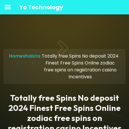
Yo Technology
Home
shaista
Totally free Spins No deposit 2024
Finest Free Spins Online zodiac
free spins on registration casino
Incentives
Totally free Spins No deposit
2024 Finest Free Spins Online
zodiac free spins on
registration casino Incentives