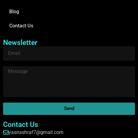
Blog
Contact Us
Newsletter
Send
Contact Us
yasirashraf7@gmail.com