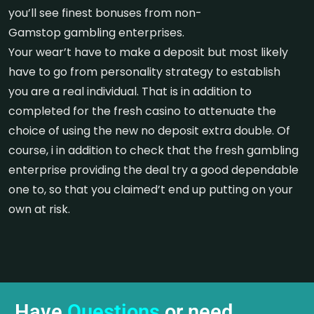
you’ll see finest bonuses from non-
Gamstop gambling enterprises.
Your wear’t have to make a deposit but most likely
have to go from personality strategy to establish
you are a real individual. That is in addition to
completed for the fresh casino to attenuate the
choice of using the new no deposit extra double. Of
course, i in addition to check that the fresh gambling
enterprise providing the deal try a good dependable
one to, so that you claimed’t end up putting on your
own at risk.
Have
Questions
or need