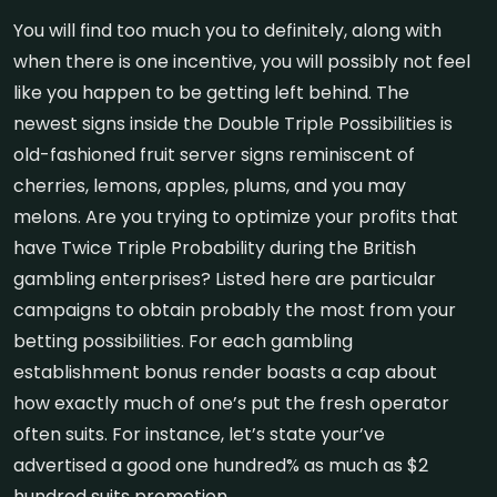
You will find too much you to definitely, along with
when there is one incentive, you will possibly not feel
like you happen to be getting left behind. The
newest signs inside the Double Triple Possibilities is
old-fashioned fruit server signs reminiscent of
cherries, lemons, apples, plums, and you may
melons. Are you trying to optimize your profits that
have Twice Triple Probability during the British
gambling enterprises? Listed here are particular
campaigns to obtain probably the most from your
betting possibilities. For each gambling
establishment bonus render boasts a cap about
how exactly much of one’s put the fresh operator
often suits. For instance, let’s state your’ve
advertised a good one hundred% as much as $2
hundred suits promotion.