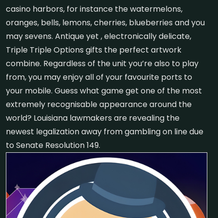
casino harbors, for instance the watermelons,
oranges, bells, lemons, cherries, blueberries and you
may sevens. Antique yet , electronically delicate,
Triple Triple Options gifts the perfect artwork
combine. Regardless of the unit you’re also to play
from, you may enjoy all of your favourite ports to
your mobile. Guess what game get one of the most
extremely recognisable appearance around the
world? Louisiana lawmakers are revealing the
newest legalization away from gambling on line due
to Senate Resolution 149.