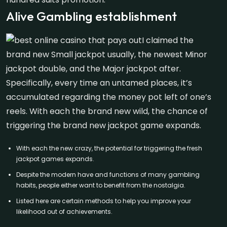
Alive Gambling establishment
I claimed the
brand new Small jackpot usually, the newest Minor
jackpot double, and the Major jackpot after.
Specifically, every time an untamed places, it’s
accumulated regarding the money pot left of one’s
reels. With each the brand new wild, the chance of
triggering the brand new jackpot game expands.
With each the new crazy, the potential for triggering the fresh
jackpot games expands.
Despite the modern have and functions of many gambling
habits, people either want to benefit from the nostalgia.
Listed here are certain methods to help you improve your
likelihood out of achievements.