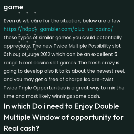
game
Even as we care for the situation, below are a few
https://happy-gambler.com/club-sa-casino/
these types of similar games you could potentially
appreciate. The new Twice Multiple Possibility slot
6th out of June 2012 which can be an excellent 5
range 5 reel casino slot games. The fresh crazy is
going to develop also it talks about the newest reel,
and you may get a free of charge lso are-twist.
Twice Triple Opportunities is a great way to mix the
time and most likely winnings some cash.
In which Do i need to Enjoy Double
Multiple Window of opportunity for
Real cash?