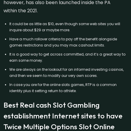
however, has also been launched inside the PA
within the 2021.
It could be as little as $10, even though some web sites you will
inquire about $29 or maybe more.
Have a much rollover criteria to pay off the benefit alongside
games restrictions and you may max cashout limits.
It is a good way to get across committed, and it’s a great way to
earn some money.
We are always on the lookout for an informed investing casinos,
and then we seem to modify our very own scores.
In case you are for the online slots games, RTP is a common
identity plus it setting return to athlete.
Best Real cash Slot Gambling
establishment Internet sites to have
Twice Multiple Options Slot Online