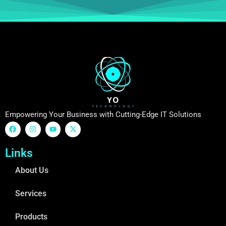
Empowering Your Business with Cutting-Edge IT Solutions
Links
About Us
Services
Products