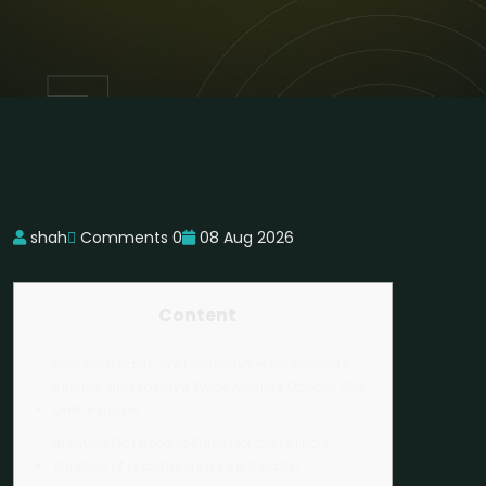
shah
Comments 0
08 Aug 2026
Content
Best Real cash Slot Gambling establishment
Internet sites to have Twice Multiple Options Slot
Online game
In which Do i need to Enjoy Double Multiple
Window of opportunity for Real cash?