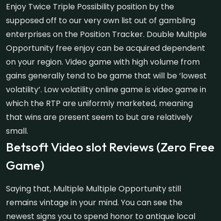
Enjoy Twice Triple Possibility position by the
supposed off to our very own list out of gambling
enterprises on the Position Tracker. Double Multiple
Opportunity free enjoy can be acquired dependent
on your region. Video game with high volume from
gains generally tend to be game that will be ‘lowest
volatility’. Low volatility online game is video game in
which the RTP are uniformly marketed, meaning
that wins are present seem to but are relatively
small.
Betsoft Video slot Reviews (Zero Free
Game)
Saying that, Multiple Multiple Opportunity still
remains vintage in your mind. You can see the
newest signs you to spend honor to antique local