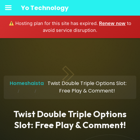
Yo Technology
Hosting plan for this site has expired.
Renew now
to
avoid service disruption.
Home
shaista
Twist Double Triple Options Slot:
Free Play & Comment!
Twist Double Triple Options
Slot: Free Play & Comment!