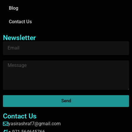
Blog
Contact Us
Newsletter
Send
Contact Us
yasirashraf7@gmail.com
+ 971-564645766