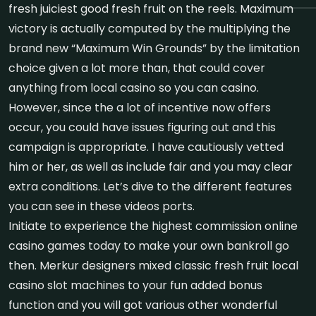
fresh juiciest good fresh fruit on the reels. Maximum
victory is actually computed by the multiplying the
brand new “Maximum Win Grounds” by the limitation
choice given a lot more than, that could cover
anything from local casino so you can casino.
However, since the a lot of incentive now offers
occur, you could have issues figuring out and this
campaign is appropriate. I have cautiously vetted
him or her, as well as include fair and you may clear
extra conditions. Let’s dive to the different features
you can see in these videos ports.
Initiate to experience the highest commission online
casino games today to make your own bankroll go
then. Merkur designers mixed classic fresh fruit local
casino slot machines to your fun added bonus
function and you will got various other wonderful