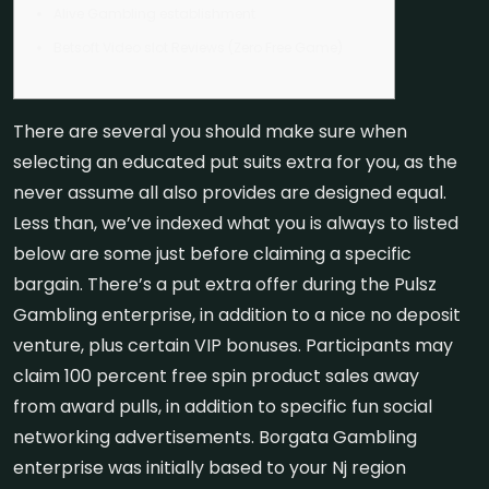
Alive Gambling establishment
Betsoft Video slot Reviews (Zero Free Game)
There are several you should make sure when
selecting an educated put suits extra for you, as the
never assume all also provides are designed equal.
Less than, we’ve indexed what you is always to listed
below are some just before claiming a specific
bargain. There’s a put extra offer during the Pulsz
Gambling enterprise, in addition to a nice no deposit
venture, plus certain VIP bonuses.
Participants may
claim 100 percent free spin product sales away
from award pulls, in addition to specific fun social
networking advertisements. Borgata Gambling
enterprise was initially based to your Nj region