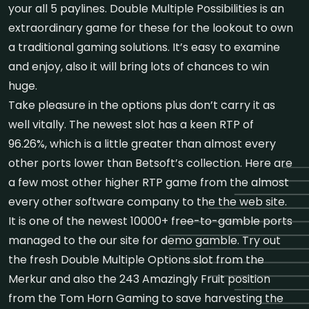
your all 5 paylines. Double Multiple Possibilities is an
extraordinary game for these for the lookout to own
a traditional gaming solutions. It’s easy to examine
and enjoy, also it will bring lots of chances to win
huge.
Take pleasure in the options plus don’t carry it as
well vitally. The newest slot has a keen RTP of
96.26%, which is a little greater than almost every
other ports lower than Betsoft’s collection. Here are
a few most other higher RTP game from the almost
every other software company to the the web site.
It is one of the newest 10000+ free-to-gamble ports
managed to the our site for demo gamble. Try out
the fresh Double Multiple Options slot from the
Merkur and also the 243 Amazingly Fruit position
from the Tom Horn Gaming to save harvesting the