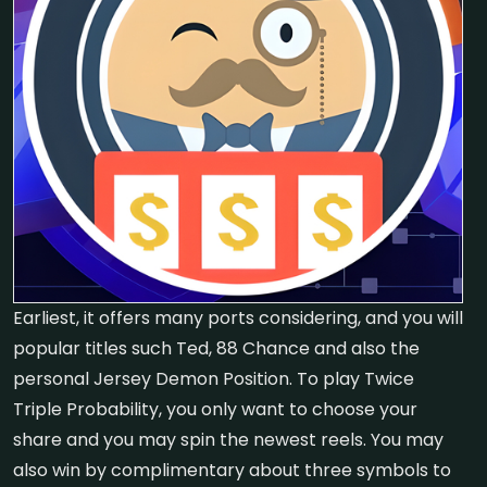
Earliest, it offers many ports considering, and you will
popular titles such Ted, 88 Chance and also the
personal Jersey Demon Position. To play Twice
Triple Probability, you only want to choose your
share and you may spin the newest reels. You may
also win by complimentary about three symbols to