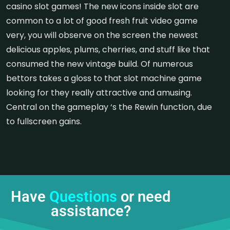
casino slot games! The new icons inside slot are
common to a lot of good fresh fruit video game
very, you will observe on the screen the newest
delicious apples, plums, cherries, and stuff like that
consumed the new vintage build. Of numerous
bettors takes a gloss to that slot machine game
looking for they really attractive and amusing.
Central on the gameplay ‘s the Rewin function, due
to fullscreen gains.
Have
Questions
or need
assistance?