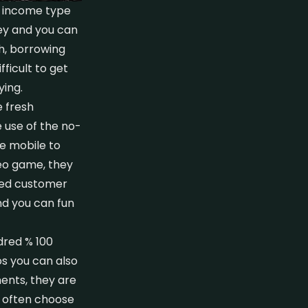
al income type
hey and you can
h, borrowing
ficult to get
ying.
e fresh
 use of the no-
le mobile to
deo game, they
ted customer
nd you can fun
dred % 100
os you can also
ments, they are
e often choose