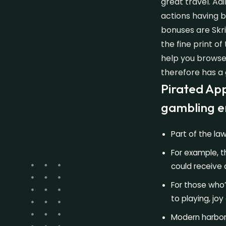
great travel. Ad
actions having 
bonuses are Skri
the fine print o
help you browse 
therefore has a
Pirated Ap
gambling e
Part of the la
For example, t
could receive
For those who’
to playing, joy 
Modern harbor