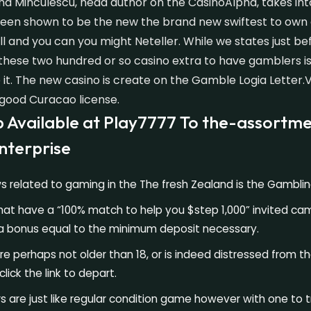
ina Minculescu, head author on the CasinoAlpha, takes in
been shown to be the new the brand new swiftest to own 
ll and you can you might Neteller. While we states just bef
f these two hundred or so casino extra to have gamblers 
it. The new casino is create on the Gamble Logia Letter.V
 good Curacao license.
p Available at Play7777 To the-assortm
nterprise
ws related to gaming in the The fresh Zealand is the Gamblin
hat have a “100% match to help you $step 1,000” invited ca
 a bonus equal to the minimum deposit necessary.
re perhaps not older than 18, or is indeed distressed from th
click the link to depart.
s are just like regular condition game however with one to