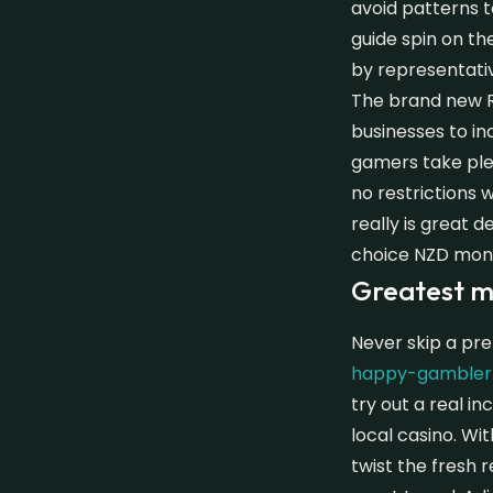
avoid patterns t
guide spin on th
by representati
The brand new Ru
businesses to in
gamers take plea
no restrictions 
really is great 
choice NZD mone
Greatest me
Never skip a pre
happy-gambler.
try out a real i
local casino. Wit
twist the fresh 