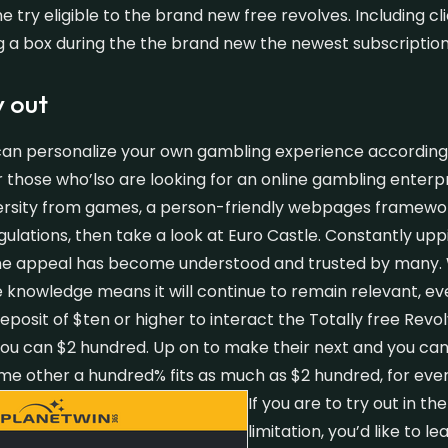
 try eligible to the brand new free revolves. Including cl
g a box during the the brand new the newest subscription 
y out
 can personalize your own gambling experience according
 those who’lso are looking for an online gambling enter
ersity from games, a person-friendly webpages framewo
gulations, then take a look at Euro Castle. Constantly upp
ine appeal has become understood and trusted by many.
e knowledge means it will continue to remain relevant, eve
 deposit of $ten or higher to interact the Totally free Revo
ou can $2 hundred. Up on to make their next and you can 
ome other a hundred% fits as much as $2 hundred, for ever
If you are to try out in t
limitation, you’d like to l