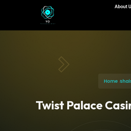
About 
Home
shai
Twist Palace Cas