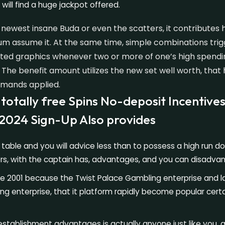
 will find a huge jackpot offered.
 newest insane Buda or even the scatters, it contributes 
m assume it. At the same time, simple combinations trig
ted graphics whenever two or more of one’s high spend
 The benefit amount utilizes the new set well worth, that
mands applied.
y totally free Spins No-deposit Incentives
024 Sign-Up Also provides
table and you will advice less than to possess a high run d
rs, with the captain has, advantages, and you can disadva
he 2001 because the Twist Palace Gambling enterprise and l
ng enterprise, that it platform rapidly become popular certa
stablishment advantages is actually anyone just like you, 