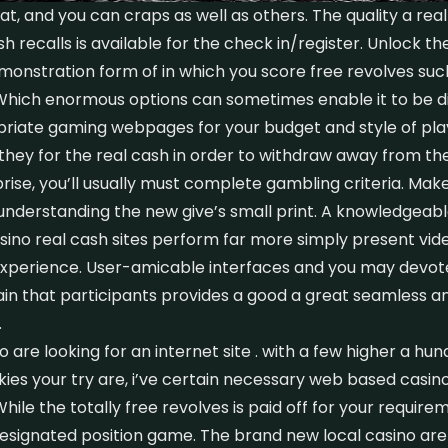
at, and you can craps as well as others. The quality a re
sh recalls is available for the check in/register. Unlock t
monstration form of in which you score free revolves suc
hich enormous options can sometimes enable it to be dif
priate gaming webpages for your budget and style of pla
r they for the real cash in order to withdraw away from th
ise, you’ll usually must complete gambling criteria. Make
 understanding the new give’s small print. A knowledgeab
asino real cash sites perform far more simply present vi
experience. User-amicable interfaces and you may devo
in that participants provides a good a great seamless a
.
 are looking for an internet site . with a few higher a hun
ies your try are, i’ve certain necessary web based casin
hile the totally free revolves is paid off for your require
 designated position game. The brand new local casino ar