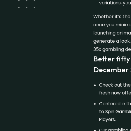
variations, you
Whether it’s the
once you minimu
launching anima
generate a look.
35x gambling de
Better fift
December 2
Check out the 
fresh now offe
Centered in t
to Spin Gambli
Players.
Our gambling e