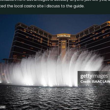
ed the local casino site i discuss to the guide.