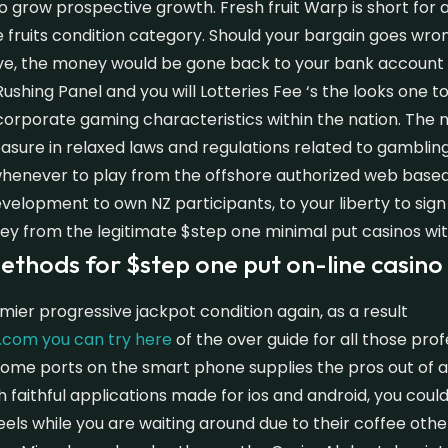
o grow prospective growth. Fresh fruit Warp is short for 
e fruits condition category.
Should your bargain goes wron
ve, the money would be gone back to your bank account i
shing Panel and you will Lotteries Fee ‘s the looks one t
corporate gaming characteristics within the nation. The
sure in relaxed laws and regulations related to gambling 
whenever to play from the offshore authorized web based 
development to own NZ participants, to your liberty to sign
y from the legitimate $step one minimal put casinos wit
thods for $step one put on-line casino
mier progressive jackpot condition again, as a result
com you can try here
of the over guide for all those prof
ncome ports on the smart phone supplies the pros out of a
h faithful applications made for ios and android, you could
reels while you are waiting around due to their coffee oth