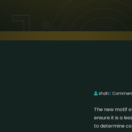
shah
Comment
The new motif of
ensure it is a le
to determine co