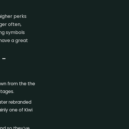
higher perks
ger often,
ing symbols
 have a great
 –
own from the the
ntages.
ater rebranded
inly one of Kiwi
and so they’ve