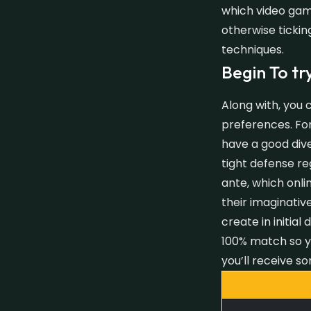
which video game
otherwise tickin
techniques.
Begin To tr
Along with, you
preferences. For
have a good div
tight defense re
ante, which onl
their imaginativ
create in initial
100% match so y
you’ll receive s