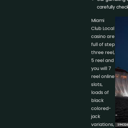
carefully check
Miami
Club Local
casino are
full of step
three reel,
5 reel and
you will 7
reel online
slots,
loads of
black
colored-
jack
variations,