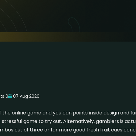
s 0
07 Aug 2026
 the online game and you can points inside design and fu
ss stressful game to try out. Alternatively, gamblers is act
mbos out of three or far more good fresh fruit cues conc