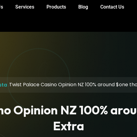
Us
Services
Products
Blog
Contact Us
Twist Palace Casino Opinion NZ 100% around $one th
sta
ino Opinion NZ 100% aro
Extra