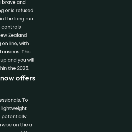
a brave and
g or is refused
n the long run.
o controls
 new Zealand
on line, with
casinos. This
 up and you will
hin the 2025.
 now offers
essionals. To
 lightweight
 potentially
erwise on the a