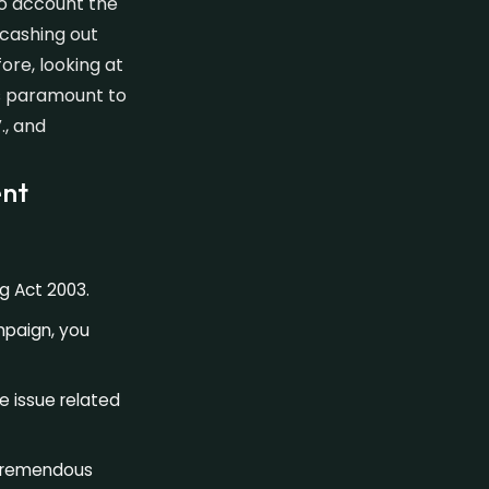
to account the
cashing out
ore, looking at
is paramount to
., and
ent
g Act 2003.
mpaign, you
e issue related
 tremendous