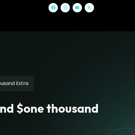
ousand Extra
und $one thousand