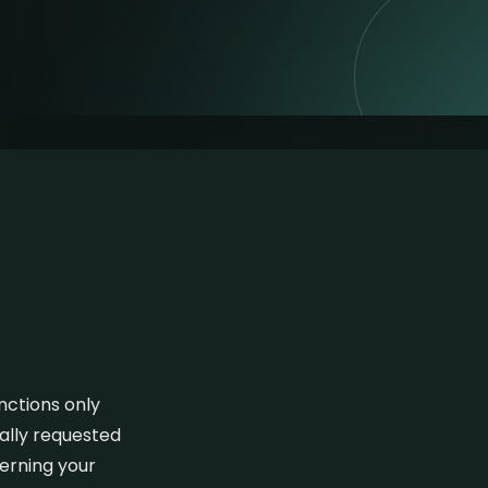
nctions only
ually requested
erning your