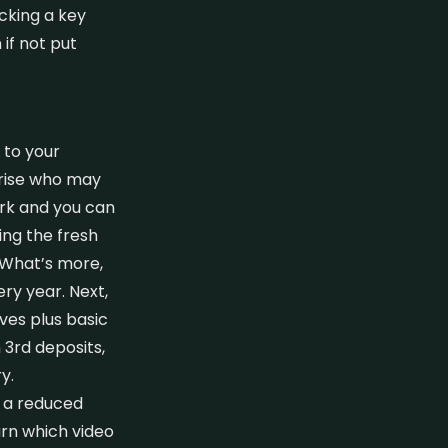
icking a key
if not put
 to your
prise who may
rk and you can
ing the fresh
 What’s more,
ry year. Next,
lves plus basic
3rd deposits,
y.
he a reduced
earn which video