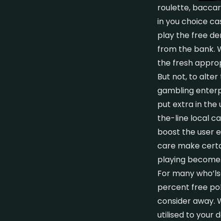
roulette, baccar
in you choice ca
play the free de
from the bank. W
the fresh appro
But not, to alte
gambling enterpr
put extra in the
the-line local c
boost the user 
care make certa
playing become
For many who’lso
percent free pok
consider away. W
utilised to your